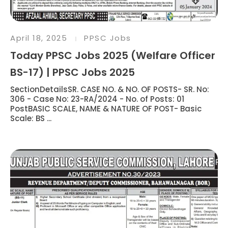
April 18, 2025
PPSC Jobs
Today PPSC Jobs 2025 (Welfare Officer
BS-17) | PPSC Jobs 2025
SectionDetailsSR. CASE NO. & NO. OF POSTS- SR. No:
306 - Case No: 23-RA/2024 - No. of Posts: 01
PostBASIC SCALE, NAME & NATURE OF POST- Basic
Scale: BS ...