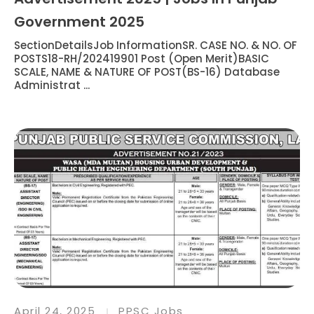
Government 2025
SectionDetailsJob InformationSR. CASE NO. & NO. OF
POSTS18-RH/202419901 Post (Open Merit)BASIC
SCALE, NAME & NATURE OF POST(BS-16) Database
Administrat ...
April 24, 2025
PPSC Jobs