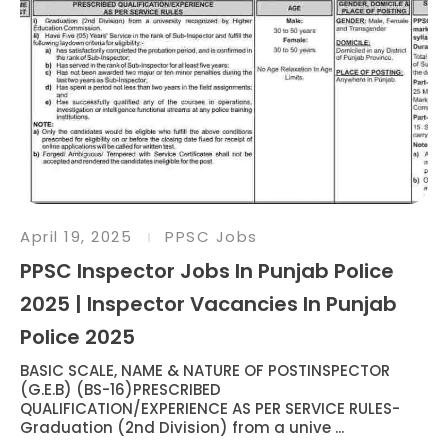
April 19, 2025
PPSC Jobs
PPSC Inspector Jobs In Punjab Police
2025 | Inspector Vacancies In Punjab
Police 2025
BASIC SCALE, NAME & NATURE OF POSTINSPECTOR
(G.E.B) (BS-16)PRESCRIBED
QUALIFICATION/EXPERIENCE AS PER SERVICE RULES-
Graduation (2nd Division) from a unive ...