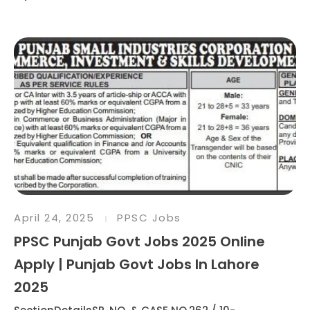
April 24, 2025
PPSC Jobs
PPSC Punjab Govt Jobs 2025 Online
Apply | Punjab Govt Jobs In Lahore
2025