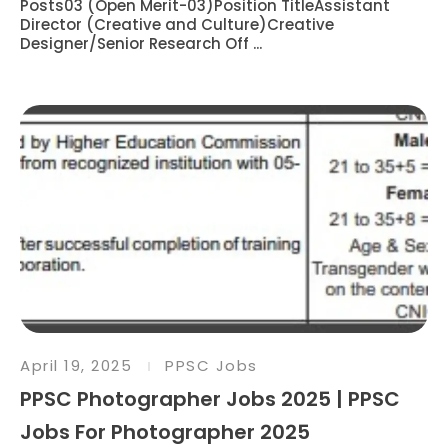
Posts03 (Open Merit-03)Position TitleAssistant
Director (Creative and Culture)Creative
Designer/Senior Research Off ...
April 19, 2025
PPSC Jobs
PPSC Photographer Jobs 2025 | PPSC
Jobs For Photographer 2025