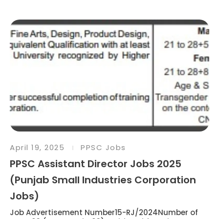
April 19, 2025
PPSC Jobs
PPSC Assistant Director Jobs 2025
(Punjab Small Industries Corporation
Jobs)
Job Advertisement Number15-RJ/2024Number of