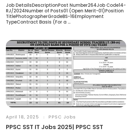
Job DetailsDescriptionPost Number264Job Code14-
RJ/2024Number of Posts01 (Open Merit-01)Position
TitlePhotographerGradeBS-16Employment
TypeContract Basis (For a ...
April 18, 2025
PPSC Jobs
PPSC SST IT Jobs 2025| PPSC SST