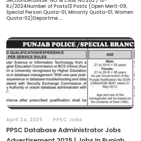
SectionDetailsSR. NO. & CASE NO.262 / 10-
RJ/2024Number of Posts13 Posts (Open Merit-09,
Special Person Quota-01, Minority Quota-01, Women
Quota-02)Departme ...
April 24, 2025
PPSC Jobs
PPSC Database Administrator Jobs
Advertisement 2025 | Jobs In Punjab