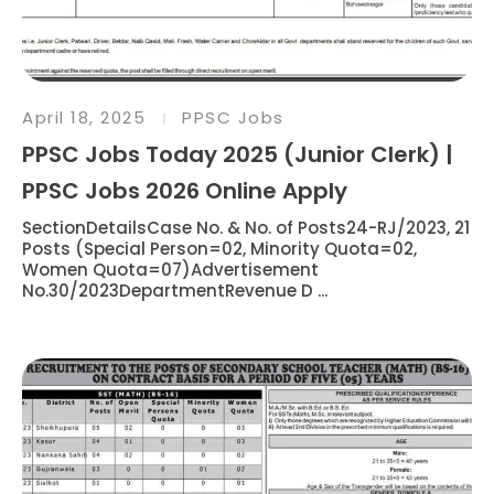
April 18, 2025
PPSC Jobs
PPSC Jobs Today 2025 (Junior Clerk) |
PPSC Jobs 2026 Online Apply
SectionDetailsCase No. & No. of Posts24-RJ/2023, 21
Posts (Special Person=02, Minority Quota=02,
Women Quota=07)Advertisement
No.30/2023DepartmentRevenue D ...