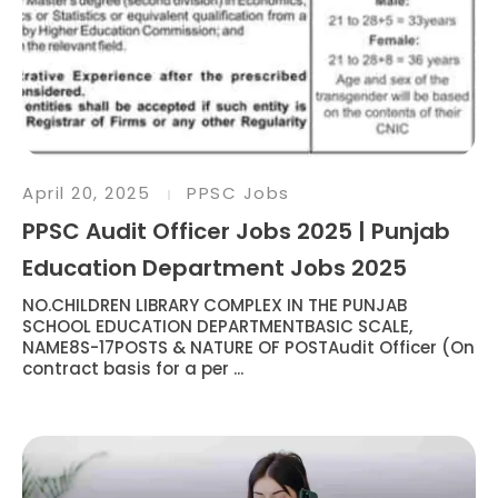
April 20, 2025
PPSC Jobs
PPSC Audit Officer Jobs 2025 | Punjab
Education Department Jobs 2025
NO.CHILDREN LIBRARY COMPLEX IN THE PUNJAB
SCHOOL EDUCATION DEPARTMENTBASIC SCALE,
NAME8S-17POSTS & NATURE OF POSTAudit Officer (On
contract basis for a per ...