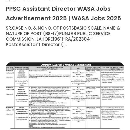
PPSC Assistant Director WASA Jobs
Advertisement 2025 | WASA Jobs 2025
SR.CASE NO. & NONO. OF POSTSBASIC SCALE, NAME &
NATURE OF POST (BS-17)PUNJAB PUBLIC SERVICE
COMMISSION, LAHORE19611-RA/202304-
PostsAssistant Director ( ...