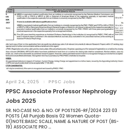
April 24, 2025
PPSC Jobs
PPSC Associate Professor Nephrology
Jobs 2025
SR. NO.CASE NO. & NO. OF POSTS26-RF/2024 223 03
POSTS (All Punjab Basis 02 Women Quota-
01)NOTE:BASIC SCALE, NAME & NATURE OF POST (BS-
19) ASSOCIATE PRO ...