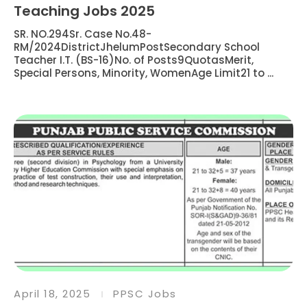
Teaching Jobs 2025
SR. NO.294Sr. Case No.48-
RM/2024DistrictJhelumPostSecondary School
Teacher I.T. (BS-16)No. of Posts9QuotasMerit,
Special Persons, Minority, WomenAge Limit21 to ...
April 18, 2025
PPSC Jobs