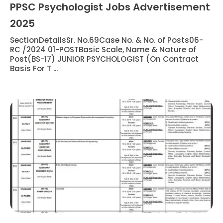
PPSC Psychologist Jobs Advertisement
2025
SectionDetailsSr. No.69Case No. & No. of Posts06-
RC /2024 01-POSTBasic Scale, Name & Nature of
Post(BS-17) JUNIOR PSYCHOLOGIST (On Contract
Basis For T ...