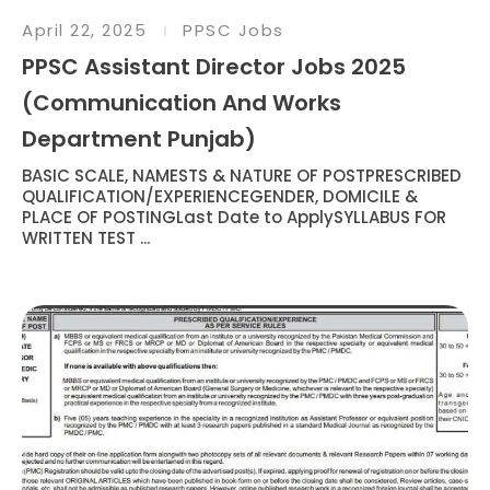
April 22, 2025
PPSC Jobs
PPSC Assistant Director Jobs 2025
(Communication And Works
Department Punjab)
BASIC SCALE, NAMESTS & NATURE OF POSTPRESCRIBED
QUALIFICATION/EXPERIENCEGENDER, DOMICILE &
PLACE OF POSTINGLast Date to ApplySYLLABUS FOR
WRITTEN TEST ...