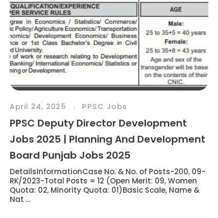
April 24, 2025
PPSC Jobs
PPSC Deputy Director Development
Jobs 2025 | Planning And Development
Board Punjab Jobs 2025
DetailsInformationCase No. & No. of Posts-200, 09-
RK/2023-Total Posts = 12 (Open Merit: 09, Women
Quota: 02, Minority Quota: 01)Basic Scale, Name &
Nat ...