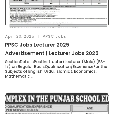
April 20, 2025
PPSC Jobs
PPSC Jobs Lecturer 2025
Advertisement | Lecturer Jobs 2025
SectionDetailsPostInstructor/Lecturer (Male) (BS-
17) on Regular BasisQualification/ExperienceFor the
Subjects of English, Urdu, Islamiat, Economics,
Mathematic ...