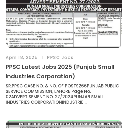
April 18, 2025
PPSC Jobs
PPSC Latest Jobs 2025 (Punjab Small
Industries Corporation)
SR.PPSC CASE NO. & NO. OF POSTS266PUNJAB PUBLIC
SERVICE COMMISSION, LAHORE Page No.
02ADVERTISEMENT NO. 27/2024PUNJAB SMALL
INDUSTRIES CORPORATIONINDUSTRIE ...