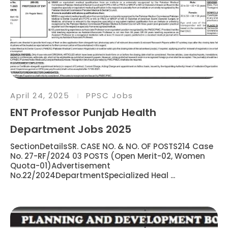
April 24, 2025
PPSC Jobs
ENT Professor Punjab Health
Department Jobs 2025
SectionDetailsSR. CASE NO. & NO. OF POSTS214 Case
No. 27-RF/2024 03 POSTS (Open Merit-02, Women
Quota-01)Advertisement
No.22/2024DepartmentSpecialized Heal ...