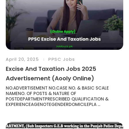
April 20, 2025
PPSC Jobs
Excise And Taxation Jobs 2025
Advertisement (Aooly Online)
NO.ADVERTISEMENT NO.CASE NO. & BASIC SCALE
NAMENO. OF POSTS & NATURE OF
POSTDEPARTMENTPRESCRIBED QUALIFICATION &
EXPERIENCEAGENOTEGENDERDOMICILEPLA ...