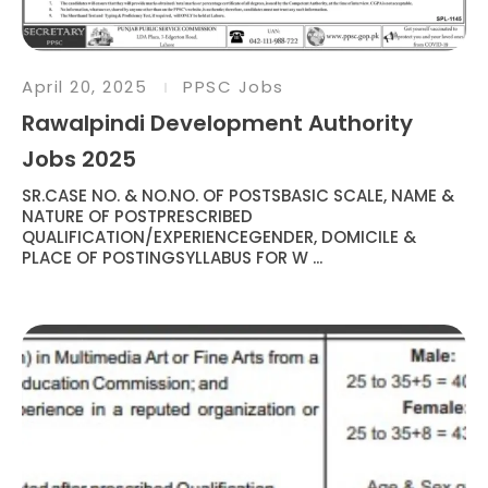
April 20, 2025
PPSC Jobs
Rawalpindi Development Authority
Jobs 2025
SR.CASE NO. & NO.NO. OF POSTSBASIC SCALE, NAME &
NATURE OF POSTPRESCRIBED
QUALIFICATION/EXPERIENCEGENDER, DOMICILE &
PLACE OF POSTINGSYLLABUS FOR W ...