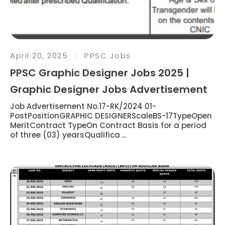
April 20, 2025
PPSC Jobs
PPSC Graphic Designer Jobs 2025 |
Graphic Designer Jobs Advertisement
Job Advertisement No.17-RK/2024 01-
PostPositionGRAPHIC DESIGNERScaleBS-17TypeOpen
MeritContract TypeOn Contract Basis for a period
of three (03) yearsQualifica ...