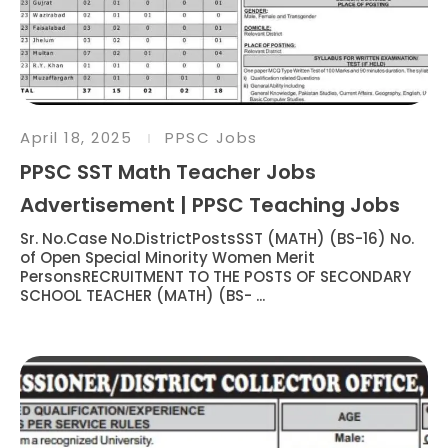
April 18, 2025
PPSC Jobs
PPSC SST Math Teacher Jobs
Advertisement | PPSC Teaching Jobs
Sr. No.Case No.DistrictPostsSST (MATH) (BS-16) No.
of Open Special Minority Women Merit
PersonsRECRUITMENT TO THE POSTS OF SECONDARY
SCHOOL TEACHER (MATH) (BS- ...