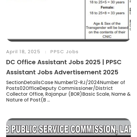
April 18, 2025
PPSC Jobs
DC Office Assistant Jobs 2025 | PPSC
Assistant Jobs Advertisement 2025
SectionDetailsCase Number12-RJ/2024Number of
Posts02OfficeDeputy Commissioner/District
Collector Office, Rajanpur (BOR)Basic Scale, Name &
Nature of Post(B ...