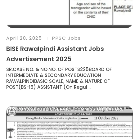
April 20, 2025
PPSC Jobs
BISE Rawalpindi Assistant Jobs
Advertisement 2025
SR.CASE NO. & NO.NO. OF POSTS225BOARD OF
INTERMEDIATE & SECONDARY EDUCATION
RAWALPINDIBASIC SCALE, NAME & NATURE OF
POST(BS-16) ASSISTANT (On Regul ...