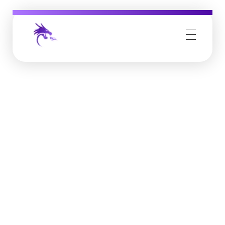
Job Buzz