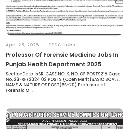
April 25, 2025
PPSC Jobs
Professor Of Forensic Medicine Jobs In
Punjab Health Department 2025
SectionDetailsSR. CASE NO. & NO. OF POSTS215 Case
No. 28-RF/2024 02 POSTS (Open Merit)BASIC SCALE,
NAME & NATURE OF POST(BS-20) Professor of
Forensic M ...