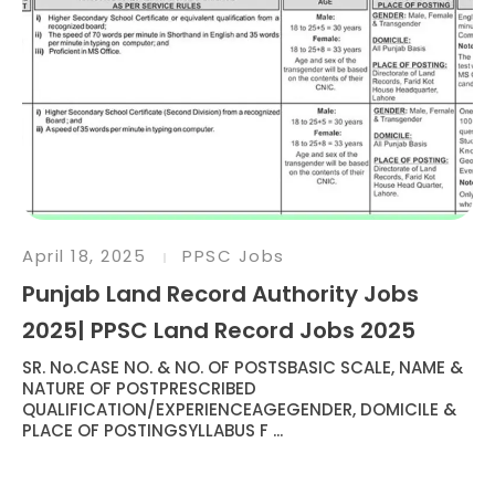
April 18, 2025
PPSC Jobs
Punjab Land Record Authority Jobs
2025| PPSC Land Record Jobs 2025
SR. No.CASE NO. & NO. OF POSTSBASIC SCALE, NAME &
NATURE OF POSTPRESCRIBED
QUALIFICATION/EXPERIENCEAGEGENDER, DOMICILE &
PLACE OF POSTINGSYLLABUS F ...