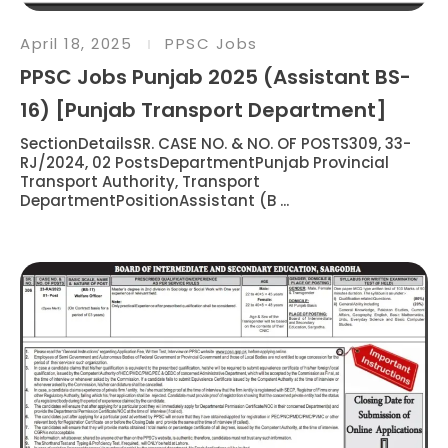
April 18, 2025
PPSC Jobs
PPSC Jobs Punjab 2025 (Assistant BS-
16) [Punjab Transport Department]
SectionDetailsSR. CASE NO. & NO. OF POSTS309, 33-
RJ/2024, 02 PostsDepartmentPunjab Provincial
Transport Authority, Transport
DepartmentPositionAssistant (B ...