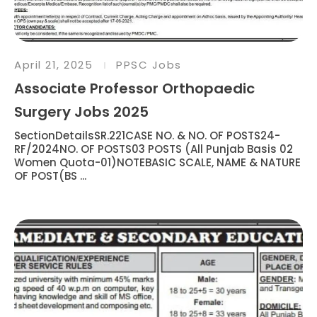
April 21, 2025
PPSC Jobs
Associate Professor Orthopaedic
Surgery Jobs 2025
SectionDetailsSR.221CASE NO. & NO. OF POSTS24-
RF/2024NO. OF POSTS03 POSTS (All Punjab Basis 02
Women Quota-01)NOTEBASIC SCALE, NAME & NATURE
OF POST(BS ...