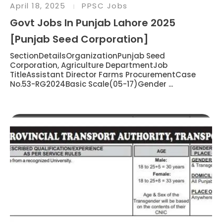
April 18, 2025
PPSC Jobs
Govt Jobs In Punjab Lahore 2025
[Punjab Seed Corporation]
SectionDetailsOrganizationPunjab Seed
Corporation, Agriculture DepartmentJob
TitleAssistant Director Farms ProcurementCase
No.53-RG2024Basic Scale(05-17)Gender ...