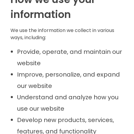
information
We use the information we collect in various
ways, including:
Provide, operate, and maintain our
website
Improve, personalize, and expand
our website
Understand and analyze how you
use our website
Develop new products, services,
features, and functionality