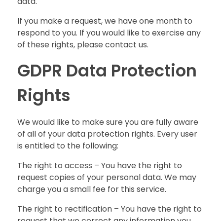
data.
If you make a request, we have one month to
respond to you. If you would like to exercise any
of these rights, please contact us.
GDPR Data Protection
Rights
We would like to make sure you are fully aware
of all of your data protection rights. Every user
is entitled to the following:
The right to access – You have the right to
request copies of your personal data. We may
charge you a small fee for this service.
The right to rectification – You have the right to
request that we correct any information you