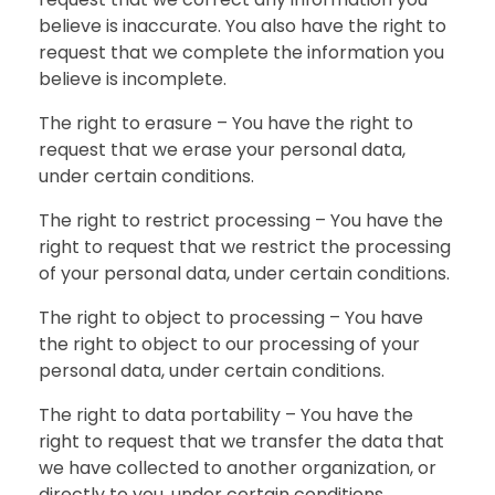
believe is inaccurate. You also have the right to
request that we complete the information you
believe is incomplete.
The right to erasure – You have the right to
request that we erase your personal data,
under certain conditions.
The right to restrict processing – You have the
right to request that we restrict the processing
of your personal data, under certain conditions.
The right to object to processing – You have
the right to object to our processing of your
personal data, under certain conditions.
The right to data portability – You have the
right to request that we transfer the data that
we have collected to another organization, or
directly to you, under certain conditions.