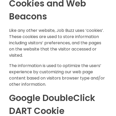
Cookies and Web
Beacons
Like any other website, Job Buzz uses ‘cookies’.
These cookies are used to store information
including visitors’ preferences, and the pages
on the website that the visitor accessed or
visited.
The information is used to optimize the users’
experience by customizing our web page
content based on visitors browser type and/or
other information.
Google DoubleClick
DART Cookie