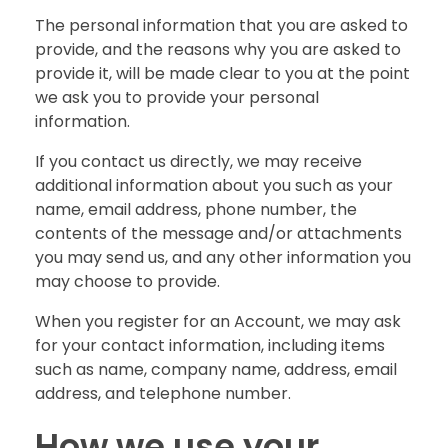
The personal information that you are asked to
provide, and the reasons why you are asked to
provide it, will be made clear to you at the point
we ask you to provide your personal
information.
If you contact us directly, we may receive
additional information about you such as your
name, email address, phone number, the
contents of the message and/or attachments
you may send us, and any other information you
may choose to provide.
When you register for an Account, we may ask
for your contact information, including items
such as name, company name, address, email
address, and telephone number.
How we use your