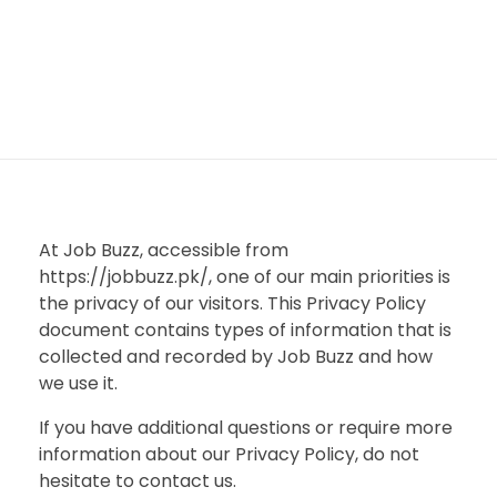
At Job Buzz, accessible from
https://jobbuzz.pk/, one of our main priorities is
the privacy of our visitors. This Privacy Policy
document contains types of information that is
collected and recorded by Job Buzz and how
we use it.
If you have additional questions or require more
information about our Privacy Policy, do not
hesitate to contact us.