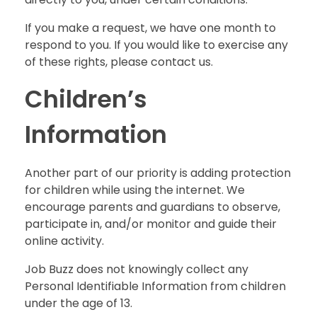
If you make a request, we have one month to
respond to you. If you would like to exercise any
of these rights, please contact us.
Children’s
Information
Another part of our priority is adding protection
for children while using the internet. We
encourage parents and guardians to observe,
participate in, and/or monitor and guide their
online activity.
Job Buzz does not knowingly collect any
Personal Identifiable Information from children
under the age of 13.