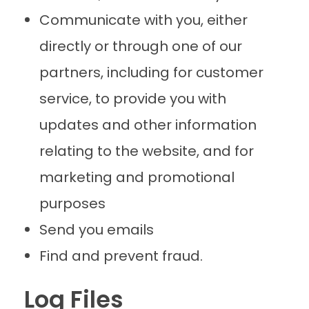
Communicate with you, either
directly or through one of our
partners, including for customer
service, to provide you with
updates and other information
relating to the website, and for
marketing and promotional
purposes
Send you emails
Find and prevent fraud.
Log Files