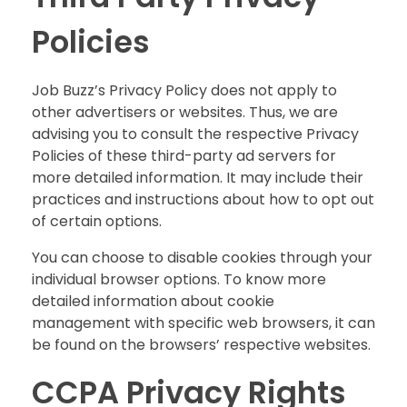
Policies
Job Buzz’s Privacy Policy does not apply to
other advertisers or websites. Thus, we are
advising you to consult the respective Privacy
Policies of these third-party ad servers for
more detailed information. It may include their
practices and instructions about how to opt out
of certain options.
You can choose to disable cookies through your
individual browser options. To know more
detailed information about cookie
management with specific web browsers, it can
be found on the browsers’ respective websites.
CCPA Privacy Rights