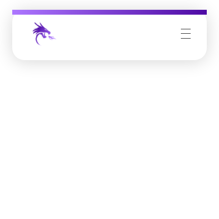
Job Buzz