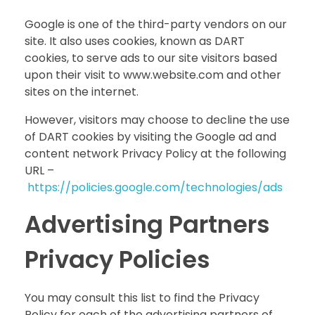
Google is one of the third-party vendors on our
site. It also uses cookies, known as DART
cookies, to serve ads to our site visitors based
upon their visit to www.website.com and other
sites on the internet.
However, visitors may choose to decline the use
of DART cookies by visiting the Google ad and
content network Privacy Policy at the following
URL –
https://policies.google.com/technologies/ads
Advertising Partners
Privacy Policies
You may consult this list to find the Privacy
Policy for each of the advertising partners of