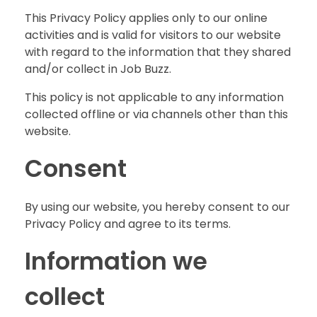
This Privacy Policy applies only to our online
activities and is valid for visitors to our website
with regard to the information that they shared
and/or collect in Job Buzz.
This policy is not applicable to any information
collected offline or via channels other than this
website.
Consent
By using our website, you hereby consent to our
Privacy Policy and agree to its terms.
Information we
collect