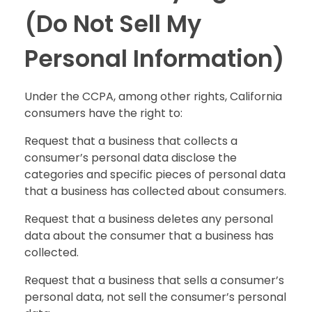
(Do Not Sell My
Personal Information)
Under the CCPA, among other rights, California
consumers have the right to:
Request that a business that collects a
consumer’s personal data disclose the
categories and specific pieces of personal data
that a business has collected about consumers.
Request that a business deletes any personal
data about the consumer that a business has
collected.
Request that a business that sells a consumer’s
personal data, not sell the consumer’s personal