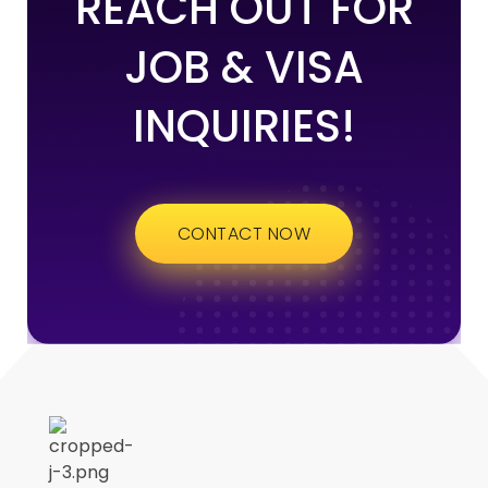
REACH OUT FOR
JOB & VISA
INQUIRIES!
CONTACT NOW