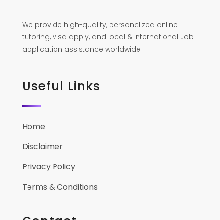
We provide high-quality, personalized online
tutoring, visa apply, and local & international Job
application assistance worldwide.
Useful Links
Home
Disclaimer
Privacy Policy
Terms & Conditions