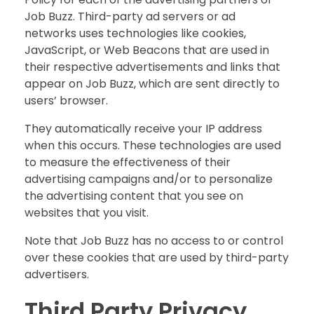
Job Buzz. Third-party ad servers or ad
networks uses technologies like cookies,
JavaScript, or Web Beacons that are used in
their respective advertisements and links that
appear on Job Buzz, which are sent directly to
users’ browser.
They automatically receive your IP address
when this occurs. These technologies are used
to measure the effectiveness of their
advertising campaigns and/or to personalize
the advertising content that you see on
websites that you visit.
Note that Job Buzz has no access to or control
over these cookies that are used by third-party
advertisers.
Third Party Privacy