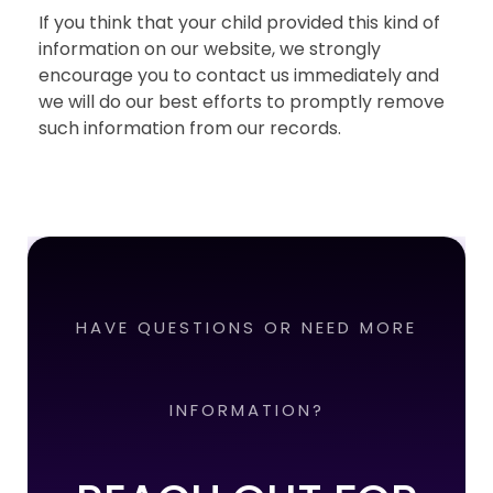
If you think that your child provided this kind of
information on our website, we strongly
encourage you to contact us immediately and
we will do our best efforts to promptly remove
such information from our records.
HAVE QUESTIONS OR NEED MORE
INFORMATION?