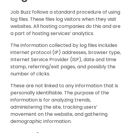
Job Buzz follows a standard procedure of using
log files. These files log visitors when they visit
websites. All hosting companies do this and are
a part of hosting services’ analytics.
The information collected by log files includes
internet protocol (IP) addresses, browser type,
Internet Service Provider (ISP), date and time
stamp, referring/exit pages, and possibly the
number of clicks.
These are not linked to any information that is
personally identifiable. The purpose of the
information is for analyzing trends,
administering the site, tracking users’
movement on the website, and gathering
demographic information.