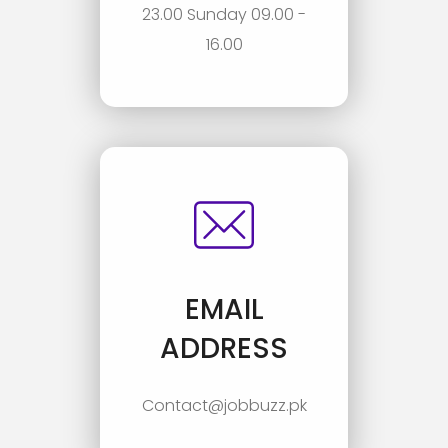
23.00 Sunday 09.00 -
16.00
EMAIL
ADDRESS
Contact@jobbuzz.pk