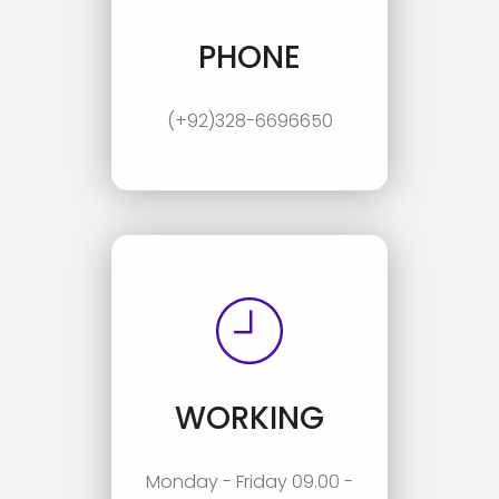
PHONE
(+92)328-6696650
WORKING
Monday - Friday 09.00 -