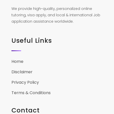
We provide high-quality, personalized online
tutoring, visa apply, and local & international Job
application assistance worldwide.
Useful Links
Home
Disclaimer
Privacy Policy
Terms & Conditions
Contact