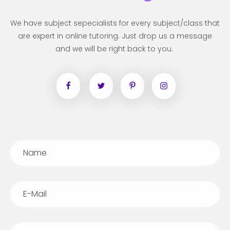
We have subject sepecialists for every subject/class that
are expert in online tutoring. Just drop us a message
and we will be right back to you.