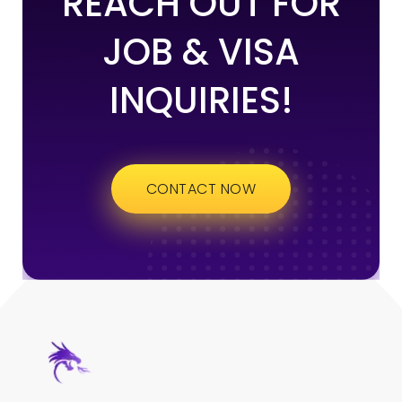
REACH OUT FOR
JOB & VISA
INQUIRIES!
CONTACT NOW