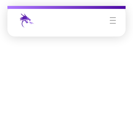
Job Buzz