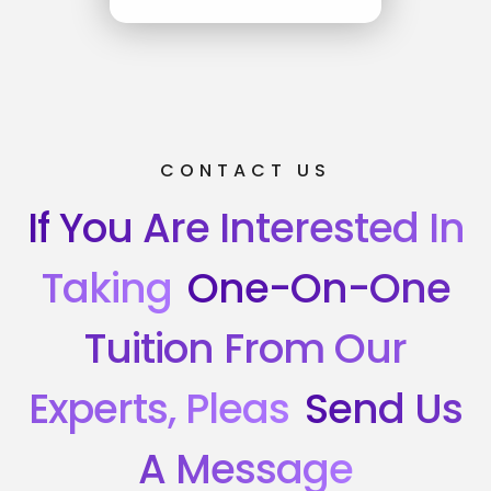
CONTACT US
If You Are Interested In
Taking
One-On-One
Tuition From Our
Experts, Pleas
Send Us
A Message