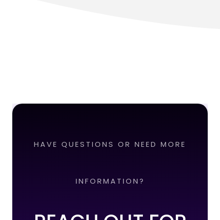
HAVE QUESTIONS OR NEED MORE
INFORMATION?