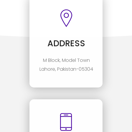
ADDRESS
M Block, Model Town
Lahore, Pakistan-05304