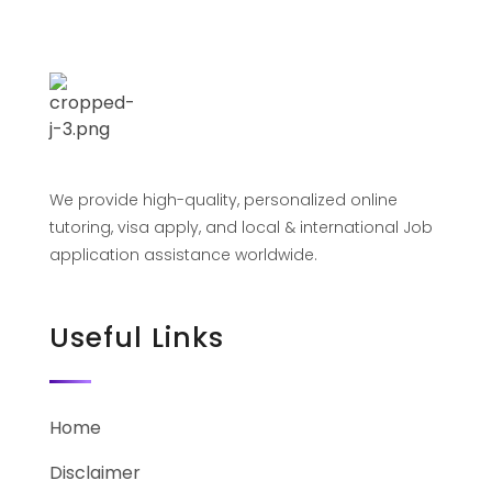
We provide high-quality, personalized online
tutoring, visa apply, and local & international Job
application assistance worldwide.
Useful Links
Home
Disclaimer