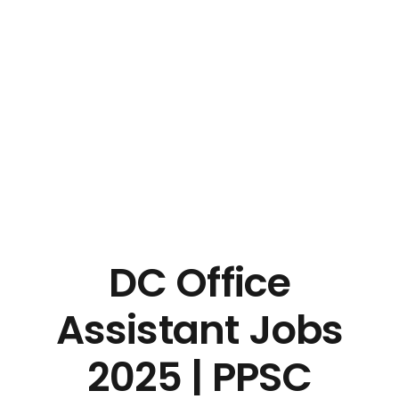
DC Office
Assistant Jobs
2025 | PPSC