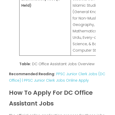
Held)
Islamic Studies
(General Knowledge
for Non-Muslim),
Geography, Basic
Mathematics, English,
Urdu, Every-day
Science, & Basic
Computer Studies
Table:
DC Office Assistant Jobs Overview
Recommended Reading:
PPSC Junior Clerk Jobs (DC
Office) | PPSC Junior Clerk Jobs Online Apply
How To Apply For DC Office
Assistant Jobs