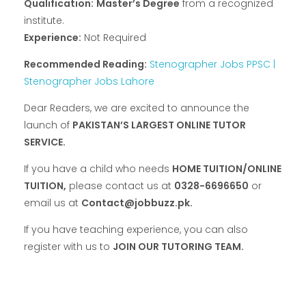
Qualification:
Master’s Degree
from a recognized
institute.
Experience:
Not Required
Recommended Reading:
Stenographer Jobs PPSC |
Stenographer Jobs Lahore
Dear Readers, we are excited to announce the
launch of
PAKISTAN’S LARGEST ONLINE TUTOR
SERVICE.
If you have a child who needs
HOME TUITION/ONLINE
TUITION,
please contact us at
0328-6696650
or
email us at
Contact@jobbuzz.pk.
If you have teaching experience, you can also
register with us to
JOIN OUR TUTORING TEAM.