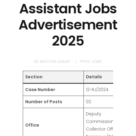
Assistant Jobs
Advertisement
2025
BY
AROOSA SADAF
PPSC JOBS
Section
Details
Case Number
12-RJ/2024
Number of Posts
02
Deputy
Commissioner/District
Office
Collector Office,