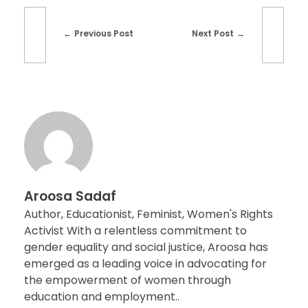
Previous Post
Next Post
Aroosa Sadaf
Author, Educationist, Feminist, Women's Rights
Activist With a relentless commitment to
gender equality and social justice, Aroosa has
emerged as a leading voice in advocating for
the empowerment of women through
education and employment..