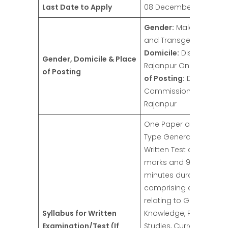
Last Date to Apply
08 December 2024
Gender:
Male, Female,
and Transgender
Domicile:
District
Gender, Domicile & Place
Rajanpur Only
Place
of Posting
of Posting:
Deputy
Commissioner Office,
Rajanpur
One Paper of MCQ
Type General Ability
Written Test of 100
marks and 90
minutes duration
comprising questions
relating to General
Syllabus for Written
Knowledge, Pakistan
Examination/Test (If
Studies, Current Affairs,