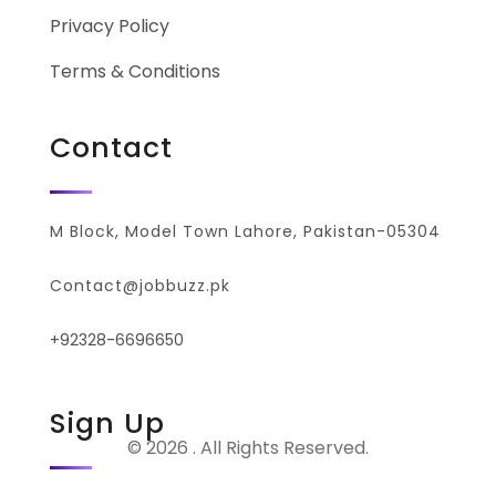
Privacy Policy
Terms & Conditions
Contact
M Block, Model Town Lahore, Pakistan-05304
Contact@jobbuzz.pk
+92328-6696650
Sign Up
© 2026 . All Rights Reserved.