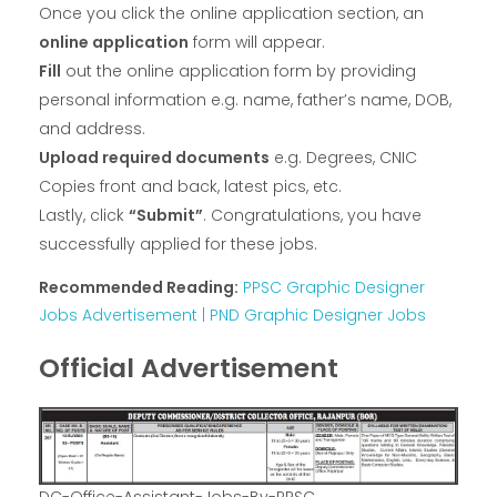
Once you click the online application section, an
online application
form will appear.
Fill
out the online application form by providing
personal information e.g. name, father’s name, DOB,
and address.
Upload required documents
e.g. Degrees, CNIC
Copies front and back, latest pics, etc.
Lastly, click
“Submit”
. Congratulations, you have
successfully applied for these jobs.
Recommended Reading:
PPSC Graphic Designer
Jobs Advertisement | PND Graphic Designer Jobs
Official Advertisement