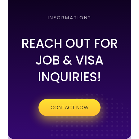
INFORMATION?
REACH OUT FOR
JOB & VISA
INQUIRIES!
CONTACT NOW