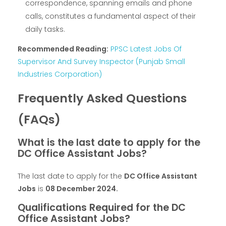
correspondence, spanning emails and phone
calls, constitutes a fundamental aspect of their
daily tasks.
Recommended Reading:
PPSC Latest Jobs Of
Supervisor And Survey Inspector (Punjab Small
Industries Corporation)
Frequently Asked Questions
(FAQs)
What is the last date to apply for the
DC Office Assistant Jobs?
The last date to apply for the
DC Office Assistant
Jobs
is
08 December 2024
.
Qualifications Required for the DC
Office Assistant Jobs?