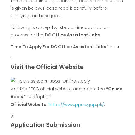
The official online application process for these jobs
is given below. Please read it carefully before
applying for these jobs.
Following is a step-by-step online application
process for the
DC Office Assistant Jobs.
Time To Apply For DC Office Assistant Jobs
1 hour
Visit the Official Website
Visit the PPSC official website and locate the
“Online
Apply”
field/option.
Official Website:
https://www.ppsc.gop.pk/
.
Application Submission