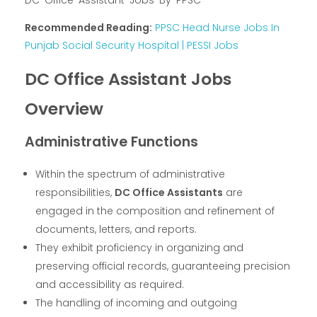
DC-Office-Assistant-Jobs-By-PPSC
Recommended Reading:
PPSC Head Nurse Jobs In
Punjab Social Security Hospital | PESSI Jobs
DC Office Assistant Jobs
Overview
Administrative Functions
Within the spectrum of administrative
responsibilities,
DC Office Assistants
are
engaged in the composition and refinement of
documents, letters, and reports.
They exhibit proficiency in organizing and
preserving official records, guaranteeing precision
and accessibility as required.
The handling of incoming and outgoing