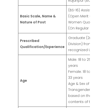
Rajanpur (BOR)
(BS-16) Assistant
Basic Scale, Name &
(Open Merit = 01,
Nature of Post
Women Quota = 01)
(On Regular Basis)
Graduate (2nd
Prescribed
Division) from a
Qualification/Experience
recognized University
Male: 18 to 25 + 5 = 30
years
Female: 18 to 25 + 8 =
33 years
Age
Age & Sex of the
Transgender will be
based on the
contents of their CNIC