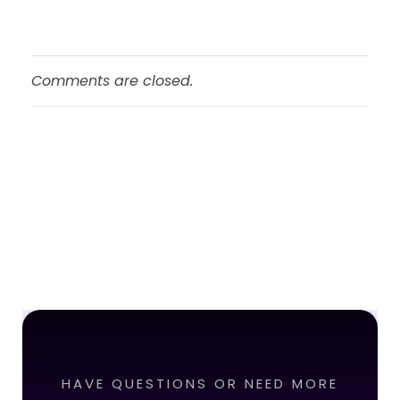
Comments are closed.
HAVE QUESTIONS OR NEED MORE