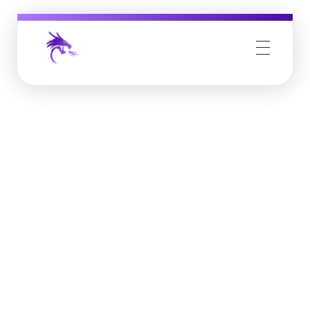
Job Buzz