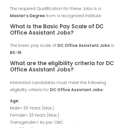
The required Qualification for these Jobs is a
Master’s Degree
from a recognized institute.
What is the Basic Pay Scale of DC
Office Assistant Jobs?
The basic pay scale of
DC Office Assistant Jobs
Is
BS-16
.
What are the eligibility criteria for DC
Office Assistant Jobs?
Interested candidates must meet the following
eligibility criteria for
DC Office Assistant Jobs:
Age:
Male= 30 Years (Max.)
Female= 33 Years (Max.)
Transgender= As per CNIC