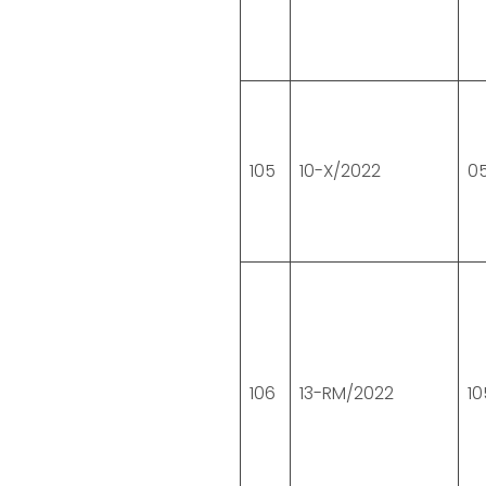
105
10-X/2022
05
106
13-RM/2022
10