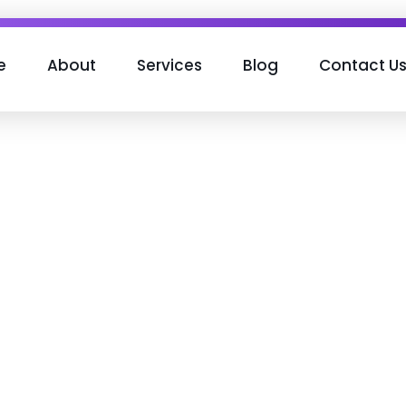
e
About
Services
Blog
Contact U