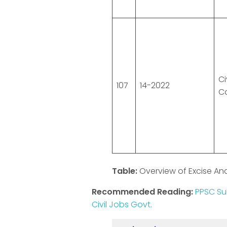
Ci
107
14-2022
C
Table:
Overview of Excise An
Recommended Reading:
PPSC Su
Civil Jobs Govt.