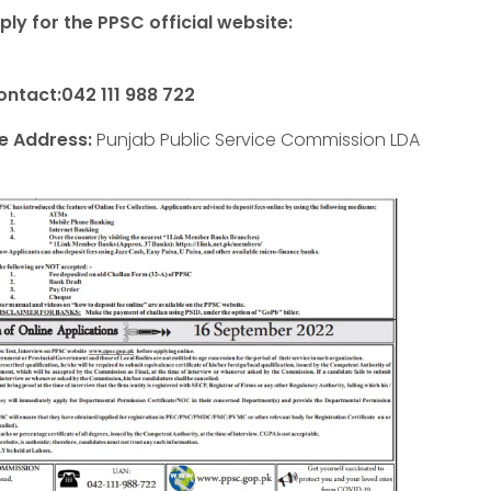
ly for the PPSC official website:
ontact:042 111 988 722
ce Address:
Punjab Public Service Commission LDA