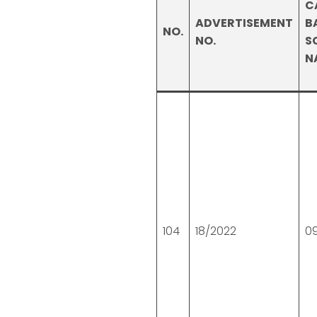
C
ADVERTISEMENT
B
NO.
NO.
S
N
104
18/2022
0