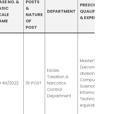
ASE NO. &
POSTS
PRESCRIBED
ASIC
&
DEPARTMENT
QUALIFICATION
CALE
NATURE
& EXPERIENCE
AME
OF
POST
Master’s degree
(second
Excise,
division) in
Taxation &
Computer
9-RX/2022
01-POST
Narcotics
Sciences or
Control
Information
Department
Technology or
equivalent