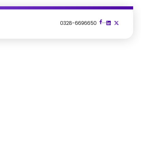
s
0328-6696650