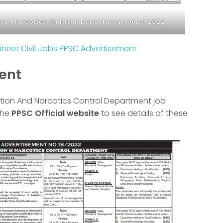
And-Narcotics-Control-Department-Jobs-2022
ineer Civil Jobs PPSC Advertisement
ment
axation And Narcotics Control Department job
the
PPSC Official website
to see details of these