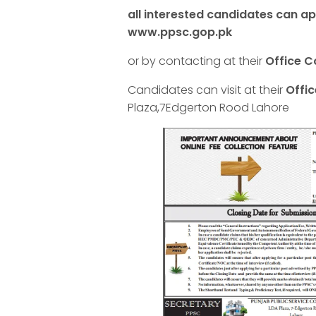
all interested candidates can app
www.ppsc.gop.pk
or by contacting at their
Office C
Candidates can visit at their
Offi
Plaza,7Edgerton Rood Lahore