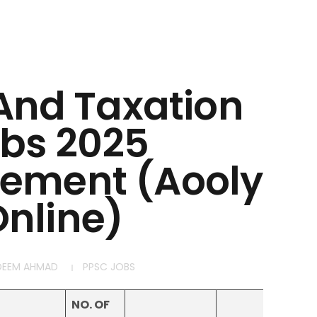
 And Taxation
bs 2025
sement (Aooly
nline)
DEEM AHMAD
PPSC JOBS
NO. OF