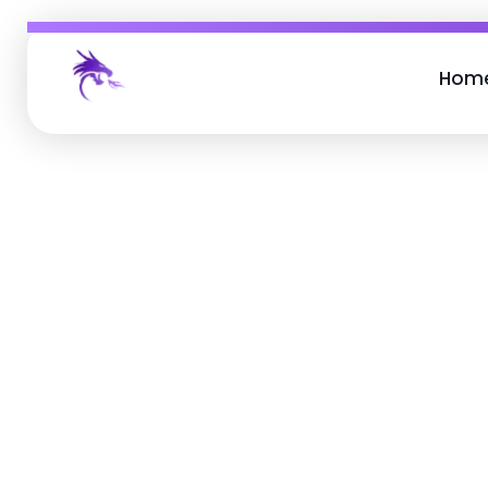
Hom
Job Buzz