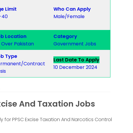
e Limit
Who Can Apply
-40
Male/Female
b Location
Category
l Over Pakistan
Government Jobs
b Type
Last Date To Apply
rmanent/Contract
10 December 2024
sis
s
xcise And Taxation Jobs
y for PPSC Excise Taxation And Narcotics Control