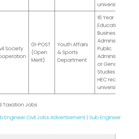
university
16 Year
Education in
Business
Administration,
01-POST
Youth Affairs
vil Society
Public
(Open
& Sports
ooperation
Administration
Merit)
Department
or Gender
Studies from
HEC recognized
university
d Taxation Jobs
b Engineer Civil Jobs Advertisement | Sub Engineer