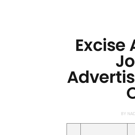
Excise
Jo
Adverti
O
BY
NA