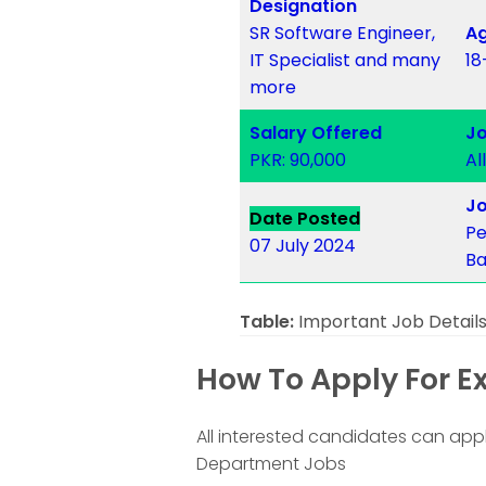
Designation
SR Software Engineer,
Ag
IT Specialist and many
18
more
Salary Offered
Jo
PKR: 90,000
Al
Jo
Date Posted
Pe
07 July 2024
Ba
Table:
Important Job Detail
How To Apply For E
All interested candidates can appl
Department Jobs