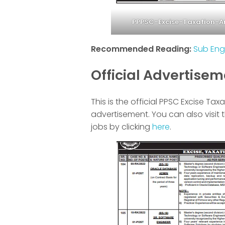
PPPSC-Excise-Taxation-
Recommended Reading:
Sub Eng
Official Advertise
This is the official PPSC Excise T
advertisement. You can also visit 
jobs by clicking
here
.