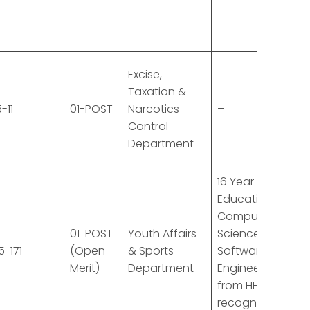
Excise,
Taxation &
-11
01-POST
Narcotics
–
Control
Department
16 Year
Education in
Computer
01-POST
Youth Affairs
Science or
5-171
(Open
& Sports
Software
Merit)
Department
Engineering
from HEC
recognized