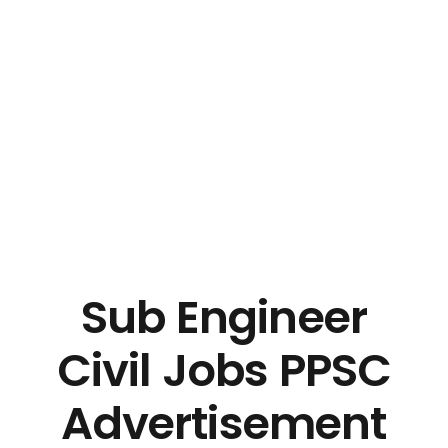
Sub Engineer
Civil Jobs PPSC
Advertisement