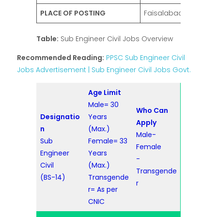
PLACE OF POSTING
Faisalabad
Table:
Sub Engineer Civil Jobs Overview
Recommended Reading:
PPSC Sub Engineer Civil
Jobs Advertisement | Sub Engineer Civil Jobs Govt.
Age Limit
Male= 30
Who Can
Designatio
Years
Apply
n
(Max.)
Male-
Sub
Female= 33
Female
Engineer
Years
-
Civil
(Max.)
Transgende
(BS-14)
Transgende
r
r= As per
CNIC