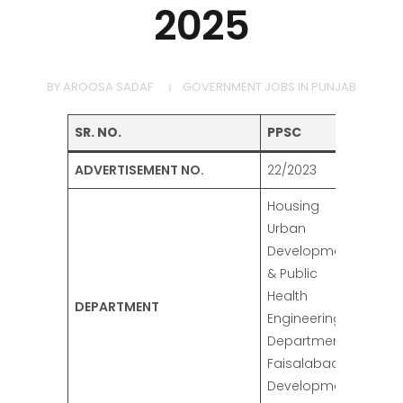
2025
BY
AROOSA SADAF
GOVERNMENT JOBS IN PUNJAB
SR. NO.
PPSC
ADVERTISEMENT NO.
22/2023
Housing
Urban
Development
& Public
Health
DEPARTMENT
Engineering
Department,
Faisalabad
Development