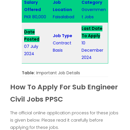
Salary
Job
Category
Offered
Location
Governmen
PKR 80,000
Faisalabad
t Jobs
Last Date
Date
Job Type
To Apply
Posted
Contract
10
07 July
Basis
December
2024
2024
Table:
Important Job Details
How To Apply For Sub Engineer
Civil Jobs PPSC
The official online application process for these jobs
is given below. Please read it carefully before
applying for these jobs.