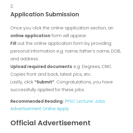
Application Submission
Once you click the online application section, an
online application
form will appear.
Fill
out the online application form by providing
personal information e.g. name, father’s name, DOB,
and address.
Upload required documents
e.g. Degrees, CNIC
Copies front and back, latest pics, etc.
Lastly, click
“Submit”
. Congratulations, you have
successfully applied for these jobs.
Recommended Reading:
PPSC Lecturer Jobs
Advertisement Online Apply
Official Advertisement