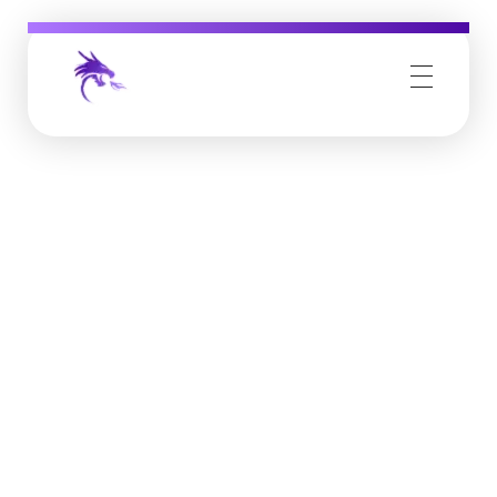
Job Buzz