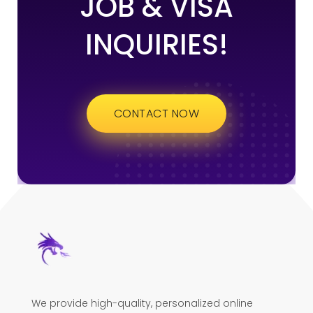
JOB & VISA
INQUIRIES!
CONTACT NOW
We provide high-quality, personalized online