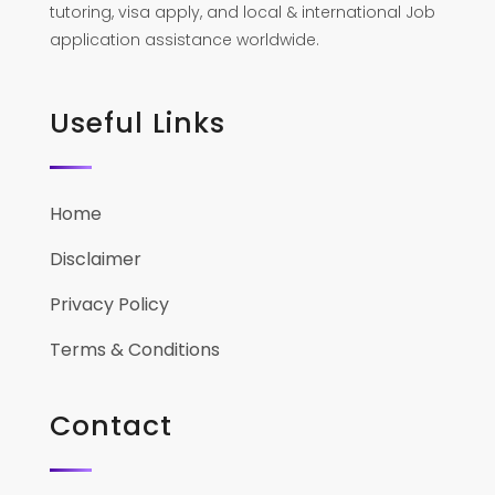
tutoring, visa apply, and local & international Job
application assistance worldwide.
Useful Links
Home
Disclaimer
Privacy Policy
Terms & Conditions
Contact