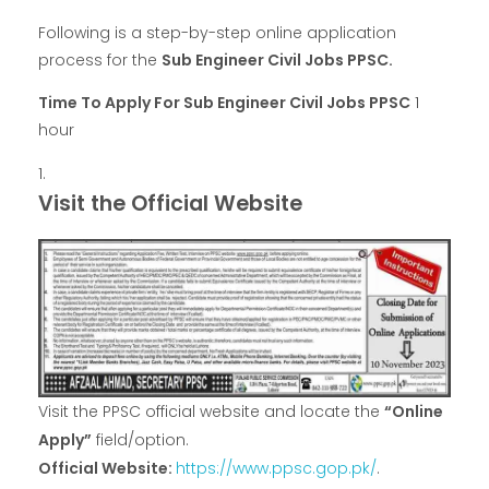
Following is a step-by-step online application
process for the
Sub Engineer Civil Jobs PPSC.
Time To Apply For Sub Engineer Civil Jobs PPSC
1
hour
Visit the Official Website
Visit the PPSC official website and locate the
“Online
Apply”
field/option.
Official Website:
https://www.ppsc.gop.pk/
.