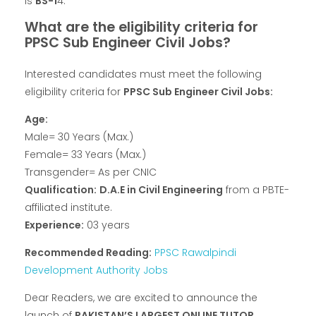
Is
BS-1
4.
What are the eligibility criteria for
PPSC Sub Engineer Civil Jobs?
Interested candidates must meet the following
eligibility criteria for
PPSC Sub Engineer Civil Jobs:
Age:
Male= 30 Years (Max.)
Female= 33 Years (Max.)
Transgender= As per CNIC
Qualification:
D.A.E in Civil Engineering
from a PBTE-
affiliated institute.
Experience:
03 years
Recommended Reading:
PPSC Rawalpindi
Development Authority Jobs
Dear Readers, we are excited to announce the
launch of
PAKISTAN’S LARGEST ONLINE TUTOR