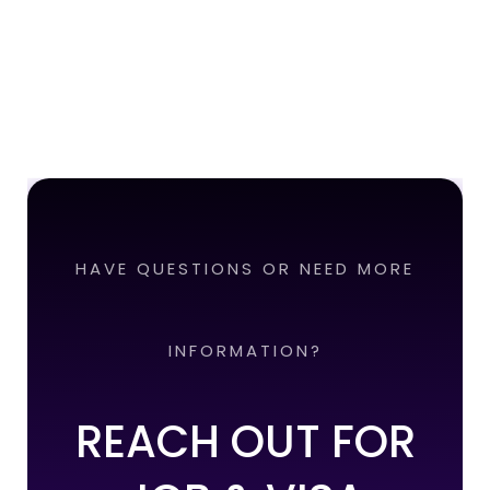
HAVE QUESTIONS OR NEED MORE
INFORMATION?
REACH OUT FOR