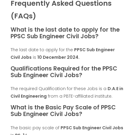
Frequently Asked Questions
(FAQs)
What is the last date to apply for the
PPSC Sub Engineer Civil Jobs?
The last date to apply for the
PPSC Sub Engineer
Civil Jobs
is
10 December 2024.
Qualifications Required for the PPSC
Sub Engineer Civil Jobs?
The required Qualification for these Jobs is a
D.A.E in
Civil Engineering
from a PBTE-affiliated institute.
What is the Basic Pay Scale of PPSC
Sub Engineer Civil Jobs?
The basic pay scale of
PPSC Sub Engineer Civil Jobs