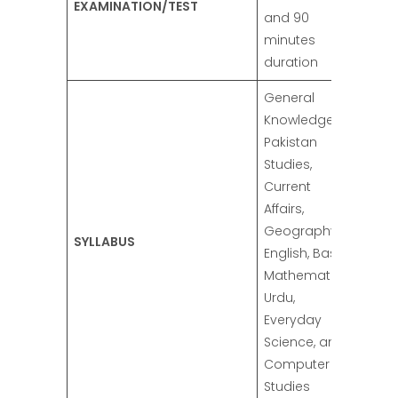
EXAMINATION/TEST
and 90
minutes
duration
General
Knowledge,
Pakistan
Studies,
Current
Affairs,
Geography,
SYLLABUS
English, Basic
Mathematics,
Urdu,
Everyday
Science, and
Computer
Studies