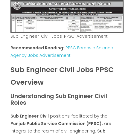
Sub-Engineer-Civil-Jobs-PPSC-Advertisement
Recommended Reading:
PPSC Forensic Science
Agency Jobs Advertisement
Sub Engineer Civil Jobs PPSC
Overview
Understanding Sub Engineer Civil
Roles
Sub Engineer Civil
positions, facilitated by the
Punjab Public Service Commission (PPSC),
are
integral to the realm of civil engineering.
Sub-