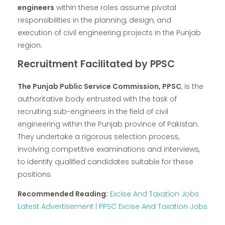
engineers
within these roles assume pivotal
responsibilities in the planning, design, and
execution of civil engineering projects in the Punjab
region.
Recruitment Facilitated by PPSC
The Punjab Public Service Commission, PPSC
, is the
authoritative body entrusted with the task of
recruiting sub-engineers in the field of civil
engineering within the Punjab province of Pakistan.
They undertake a rigorous selection process,
involving competitive examinations and interviews,
to identify qualified candidates suitable for these
positions.
Recommended Reading:
Excise And Taxation Jobs
Latest Advertisement | PPSC Excise And Taxation Jobs