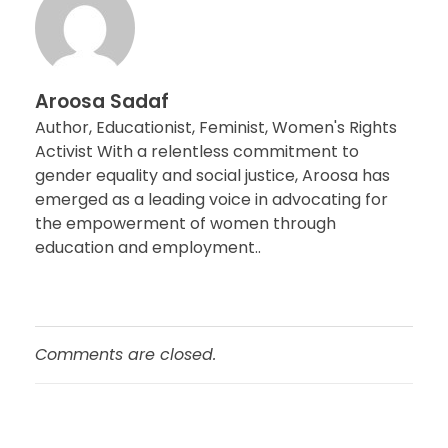
Aroosa Sadaf
Author, Educationist, Feminist, Women's Rights
Activist With a relentless commitment to
gender equality and social justice, Aroosa has
emerged as a leading voice in advocating for
the empowerment of women through
education and employment..
Comments are closed.