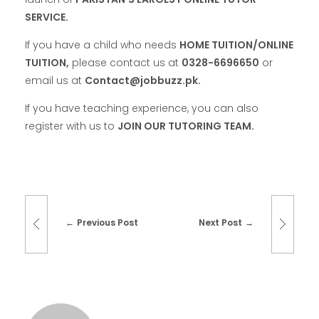
SERVICE.
If you have a child who needs
HOME TUITION/ONLINE
TUITION,
please contact us at
0328-6696650
or
email us at
Contact@jobbuzz.pk.
If you have teaching experience, you can also
register with us to
JOIN OUR TUTORING TEAM.
Previous Post
Next Post