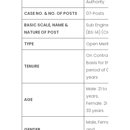
Authority
CASE NO. & NO. OF POSTS
07-Posts
BASIC SCALE, NAME &
Sub Engineer
NATURE OF POST
(BS-14) (Civil)
TYPE
Open Merit
On Contract
Basis for the
TENURE
period of 03
years
Male: 21 to 30
years,
AGE
Female: 21 to
33 years
Male, Female,
GENDER
and