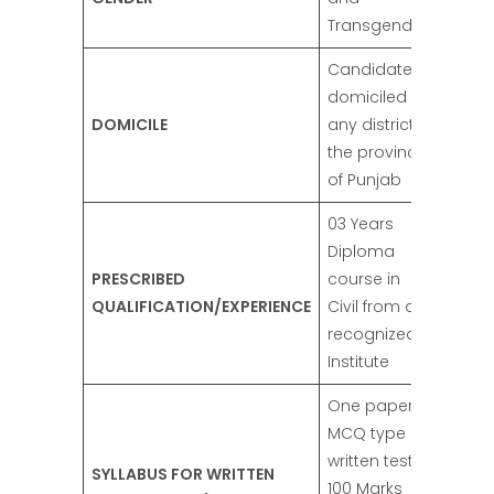
Transgender
Candidates
domiciled in
DOMICILE
any district of
the province
of Punjab
03 Years
Diploma
PRESCRIBED
course in
QUALIFICATION/EXPERIENCE
Civil from a
recognized
Institute
One paper of
MCQ type
written test of
SYLLABUS FOR WRITTEN
100 Marks