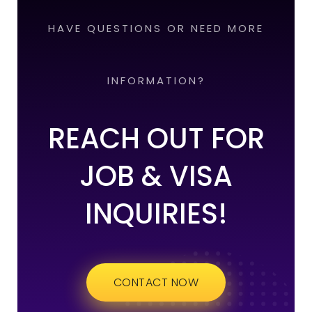
HAVE QUESTIONS OR NEED MORE
INFORMATION?
REACH OUT FOR
JOB & VISA
INQUIRIES!
CONTACT NOW