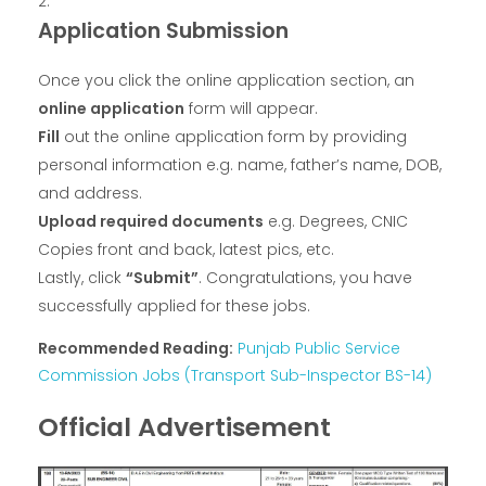
Application Submission
Once you click the online application section, an
online application
form will appear.
Fill
out the online application form by providing
personal information e.g. name, father’s name, DOB,
and address.
Upload required documents
e.g. Degrees, CNIC
Copies front and back, latest pics, etc.
Lastly, click
“Submit”
. Congratulations, you have
successfully applied for these jobs.
Recommended Reading:
Punjab Public Service
Commission Jobs (Transport Sub-Inspector BS-14)
Official Advertisement