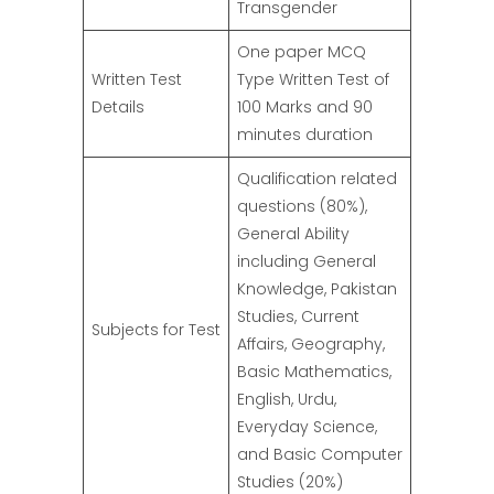
Transgender
One paper MCQ
Written Test
Type Written Test of
Details
100 Marks and 90
minutes duration
Qualification related
questions (80%),
General Ability
including General
Knowledge, Pakistan
Studies, Current
Subjects for Test
Affairs, Geography,
Basic Mathematics,
English, Urdu,
Everyday Science,
and Basic Computer
Studies (20%)