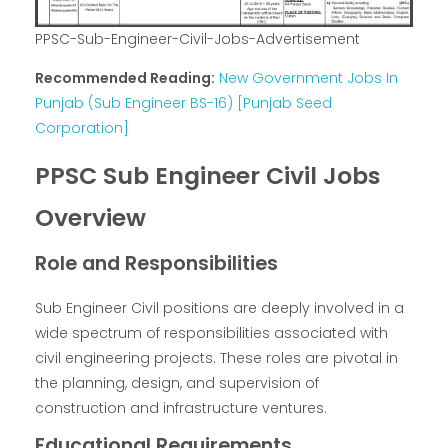
PPSC-Sub-Engineer-Civil-Jobs-Advertisement
Recommended Reading:
New Government Jobs In
Punjab (Sub Engineer BS-16) [Punjab Seed
Corporation]
PPSC Sub Engineer Civil Jobs
Overview
Role and Responsibilities
Sub Engineer Civil positions are deeply involved in a
wide spectrum of responsibilities associated with
civil engineering projects. These roles are pivotal in
the planning, design, and supervision of
construction and infrastructure ventures.
Educational Requirements