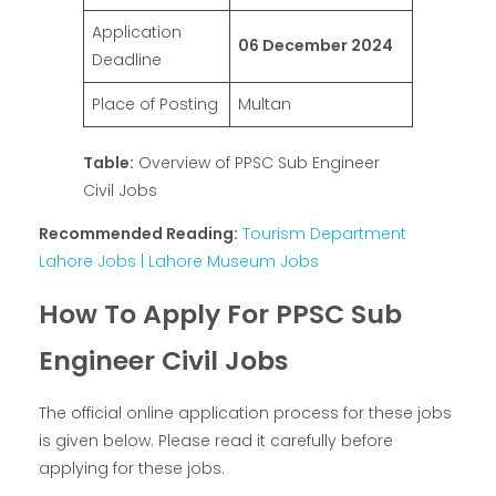
Application
06 December 2024
Deadline
Place of Posting
Multan
Table:
Overview of PPSC Sub Engineer
Civil Jobs
Recommended Reading:
Tourism Department
Lahore Jobs | Lahore Museum Jobs
How To Apply For PPSC Sub
Engineer Civil Jobs
The official online application process for these jobs
is given below. Please read it carefully before
applying for these jobs.