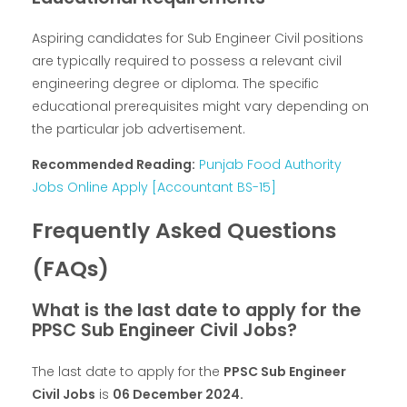
Aspiring candidates for Sub Engineer Civil positions
are typically required to possess a relevant civil
engineering degree or diploma. The specific
educational prerequisites might vary depending on
the particular job advertisement.
Recommended Reading:
Punjab Food Authority
Jobs Online Apply [Accountant BS-15]
Frequently Asked Questions
(FAQs)
What is the last date to apply for the
PPSC Sub Engineer Civil Jobs?
The last date to apply for the
PPSC Sub Engineer
Civil Jobs
is
06 December 2024.