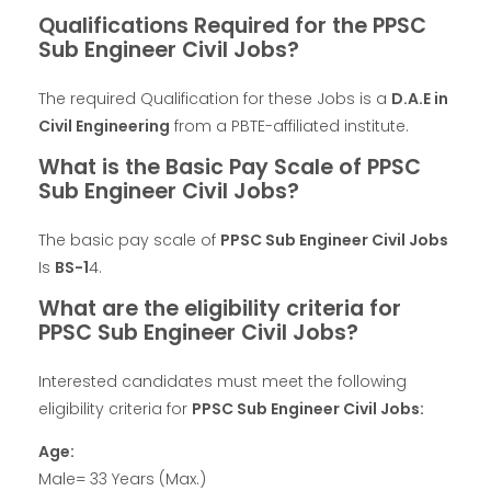
Qualifications Required for the PPSC
Sub Engineer Civil Jobs?
The required Qualification for these Jobs is a
D.A.E in
Civil Engineering
from a PBTE-affiliated institute.
What is the Basic Pay Scale of PPSC
Sub Engineer Civil Jobs?
The basic pay scale of
PPSC Sub Engineer Civil Jobs
Is
BS-1
4.
What are the eligibility criteria for
PPSC Sub Engineer Civil Jobs?
Interested candidates must meet the following
eligibility criteria for
PPSC Sub Engineer Civil Jobs:
Age:
Male= 33 Years (Max.)