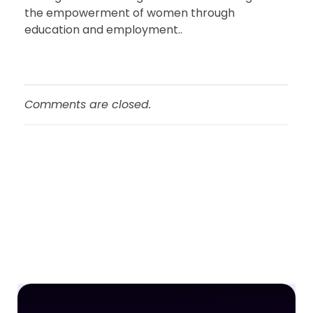
the empowerment of women through
education and employment..
Comments are closed.