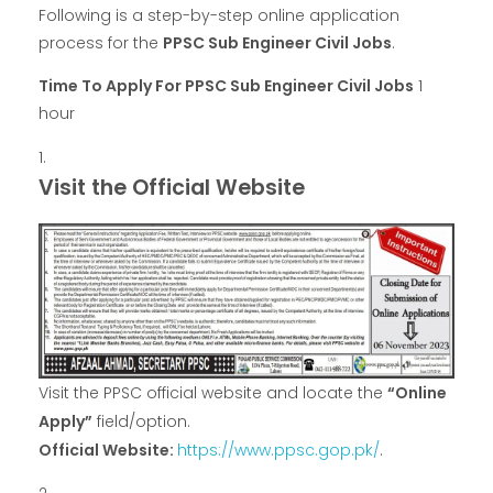
Following is a step-by-step online application
process for the
PPSC Sub Engineer Civil Jobs
.
Time To Apply For PPSC Sub Engineer Civil Jobs
1
hour
Visit the Official Website
Visit the PPSC official website and locate the
“Online
Apply”
field/option.
Official Website:
https://www.ppsc.gop.pk/
.