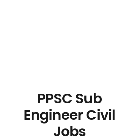
PPSC Sub
Engineer Civil
Jobs