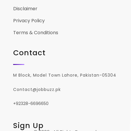
Disclaimer
Privacy Policy
Terms & Conditions
Contact
M Block, Model Town Lahore, Pakistan-05304
Contact@jobbuzz.pk
+92328-6696650
Sign Up