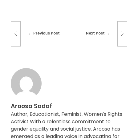
Previous Post
Next Post
Aroosa Sadaf
Author, Educationist, Feminist, Women's Rights
Activist With a relentless commitment to
gender equality and social justice, Aroosa has
emerged as a leading voice in advocating for