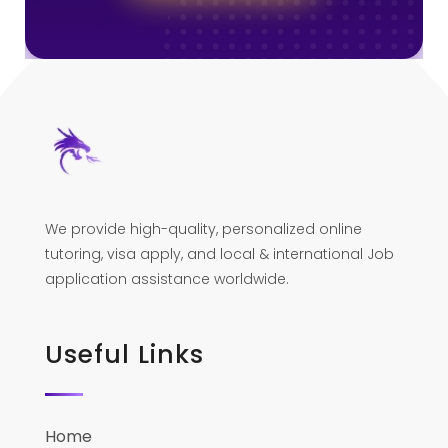
We provide high-quality, personalized online
tutoring, visa apply, and local & international Job
application assistance worldwide.
Useful Links
Home