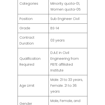
Categories
Minority quota-01,
Women quota-05
Position
Sub Engineer Civil
Grade
BS-14
Contract
03 years
Duration
D.A.E in Civil
Qualification
Engineering from
Required
PBTE affiliated
Institute
Male: 21 to 33 years,
Age Limit
Female: 21 to 36
years
Male, Female, and
Gender