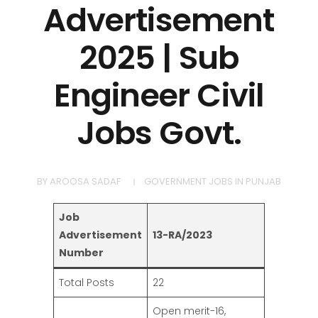
Advertisement
2025 | Sub
Engineer Civil
Jobs Govt.
BY
AROOSA SADAF
GOVERNMENT JOBS IN PUNJAB
Job
Advertisement
13-RA/2023
Number
Total Posts
22
Open merit-16,