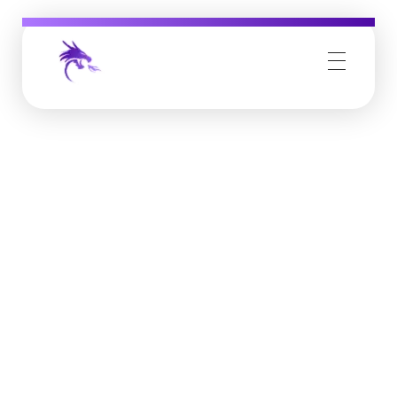
Job Buzz