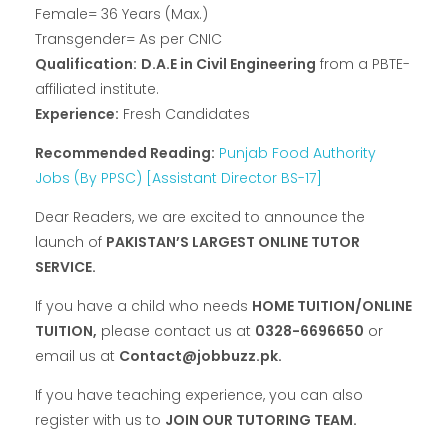
Female= 36 Years (Max.)
Transgender= As per CNIC
Qualification:
D.A.E in Civil Engineering
from a PBTE-
affiliated institute.
Experience:
Fresh Candidates
Recommended Reading:
Punjab Food Authority
Jobs (By PPSC) [Assistant Director BS-17]
Dear Readers, we are excited to announce the
launch of
PAKISTAN’S LARGEST ONLINE TUTOR
SERVICE.
If you have a child who needs
HOME TUITION/ONLINE
TUITION,
please contact us at
0328-6696650
or
email us at
Contact@jobbuzz.pk.
If you have teaching experience, you can also
register with us to
JOIN OUR TUTORING TEAM.