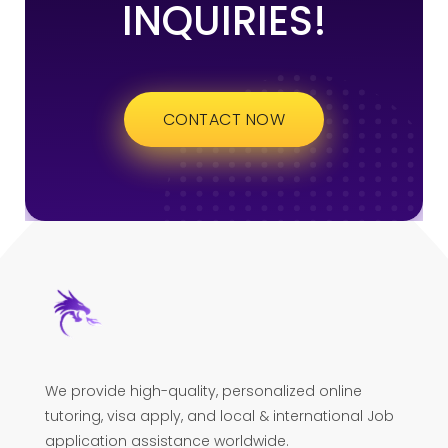
INQUIRIES!
CONTACT NOW
We provide high-quality, personalized online
tutoring, visa apply, and local & international Job
application assistance worldwide.