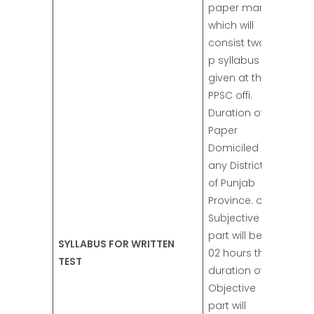
paper marks
which will
consist two
p syllabus
given at the
PPSC offi.
Duration of
Paper
Domiciled in
any District
of Punjab
Province. of
Subjective
part will be
SYLLABUS FOR WRITTEN
02 hours the
TEST
duration of
Objective
part will