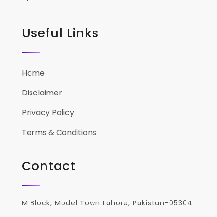
Useful Links
Home
Disclaimer
Privacy Policy
Terms & Conditions
Contact
M Block, Model Town Lahore, Pakistan-05304