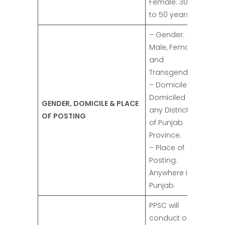
Female: 30
to 50 years.
– Gender:
Male, Female,
and
Transgender.
– Domicile:
Domiciled in
GENDER, DOMICILE & PLACE
any District
OF POSTING
of Punjab
Province.
– Place of
Posting:
Anywhere in
Punjab.
PPSC will
conduct one