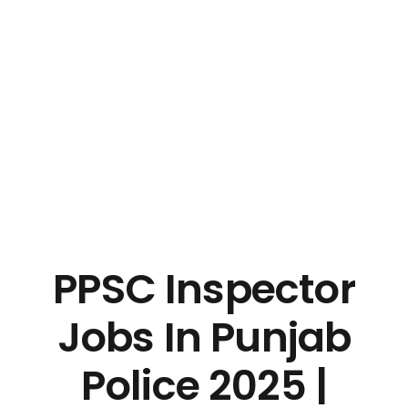
PPSC Inspector
Jobs In Punjab
Police 2025 |