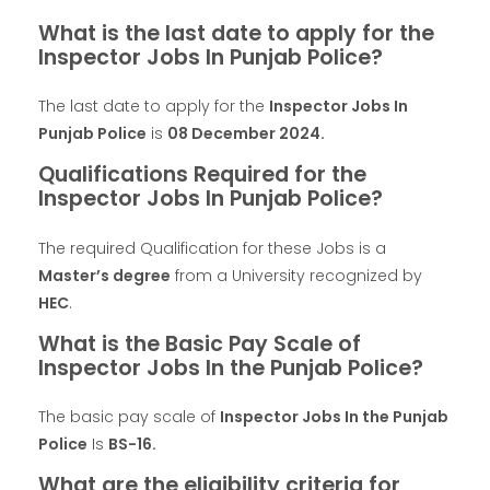
What is the last date to apply for the
Inspector Jobs In Punjab Police?
The last date to apply for the
Inspector Jobs In
Punjab Police
is
08 December 2024
.
Qualifications Required for the
Inspector Jobs In Punjab Police?
The required Qualification for these Jobs is a
Master’s degree
from a University recognized by
HEC
.
What is the Basic Pay Scale of
Inspector Jobs In the Punjab Police?
The basic pay scale of
Inspector Jobs In the Punjab
Police
Is
BS-16.
What are the eligibility criteria for