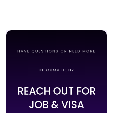
HAVE QUESTIONS OR NEED MORE
INFORMATION?
REACH OUT FOR
JOB & VISA