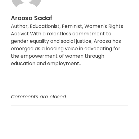
Aroosa Sadaf
Author, Educationist, Feminist, Women's Rights
Activist With a relentless commitment to
gender equality and social justice, Aroosa has
emerged as a leading voice in advocating for
the empowerment of women through
education and employment..
Comments are closed.