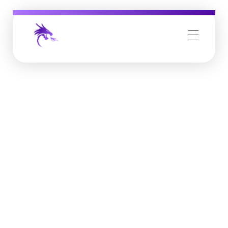
Job Buzz