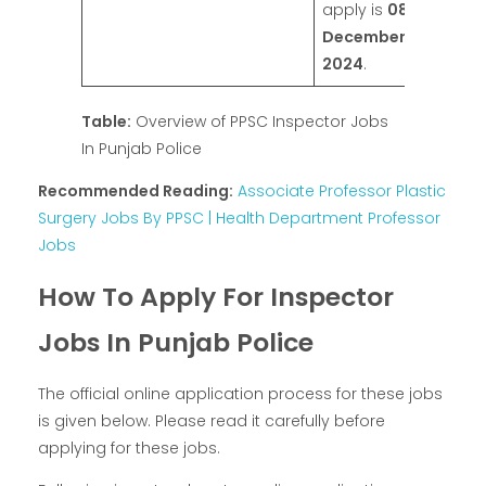
apply is
08
December
2024
.
Table:
Overview of PPSC Inspector Jobs
In Punjab Police
Recommended Reading:
Associate Professor Plastic
Surgery Jobs By PPSC | Health Department Professor
Jobs
How To Apply For Inspector
Jobs In Punjab Police
The official online application process for these jobs
is given below. Please read it carefully before
applying for these jobs.