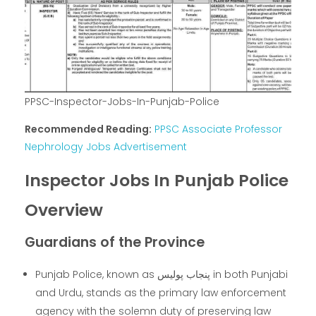
PPSC-Inspector-Jobs-In-Punjab-Police
Recommended Reading:
PPSC Associate Professor
Nephrology Jobs Advertisement
Inspector Jobs In Punjab Police
Overview
Guardians of the Province
Punjab Police, known as پنجاب پولیس in both Punjabi
and Urdu, stands as the primary law enforcement
agency with the solemn duty of preserving law