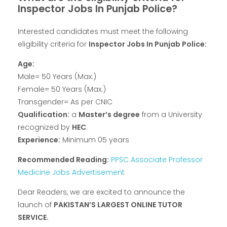
Inspector Jobs In Punjab Police?
Interested candidates must meet the following
eligibility criteria for
Inspector Jobs In Punjab Police:
Age:
Male= 50 Years (Max.)
Female= 50 Years (Max.)
Transgender= As per CNIC
Qualification:
a
Master’s degree
from a University
recognized by
HEC
.
Experience:
Minimum 05 years
Recommended Reading:
PPSC Associate Professor
Medicine Jobs Advertisement
Dear Readers, we are excited to announce the
launch of
PAKISTAN’S LARGEST ONLINE TUTOR
SERVICE.