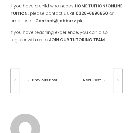
If you have a child who needs
HOME TUITION/ONLINE
TUITION,
please contact us at
0328-6696650
or
email us at
Contact@jobbuzz.pk.
If you have teaching experience, you can also
register with us to
JOIN OUR TUTORING TEAM.
Previous Post
Next Post