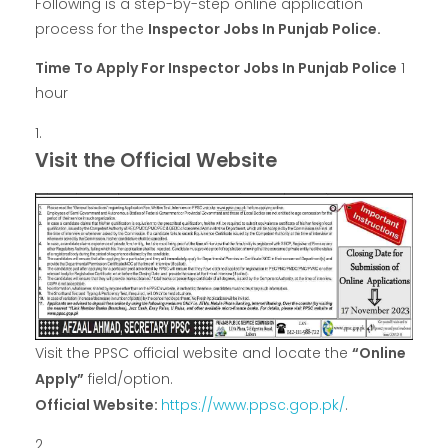
Following is a step-by-step online application
process for the
Inspector Jobs In Punjab Police.
Time To Apply For Inspector Jobs In Punjab Police
1
hour
Visit the Official Website
Visit the PPSC official website and locate the
“Online
Apply”
field/option.
Official Website:
https://www.ppsc.gop.pk/
.