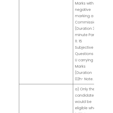
Marks with
negative
marking a
Commission
(Duration 30
minute Part-
11: 15
Subjective
Questions in
U carrying 75
Marks
(Duration
02h- Note:
a) Only the
candidates
would be
eligible who