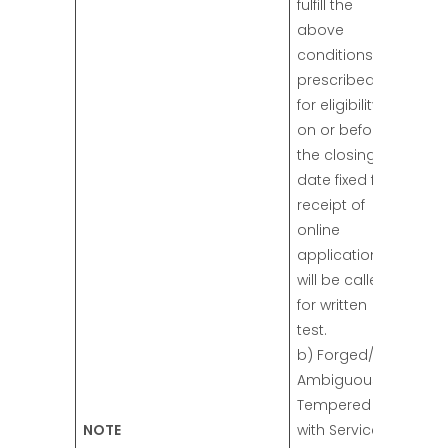
fulfill the
above
conditions
prescribed
for eligibility
on or before
the closing
date fixed for
receipt of
online
applications
will be called
for written
test.
b) Forged/
Ambiguous/
Tempered
NOTE
with Service