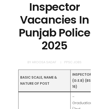
Inspector
Vacancies In
Punjab Police
2025
BY
AROOSA SADAF
PPSC JOBS
INSPECTOR
BASIC SCALE, NAME &
(G.E.B) (BS-
NATURE OF POST
16)
–
Graduation