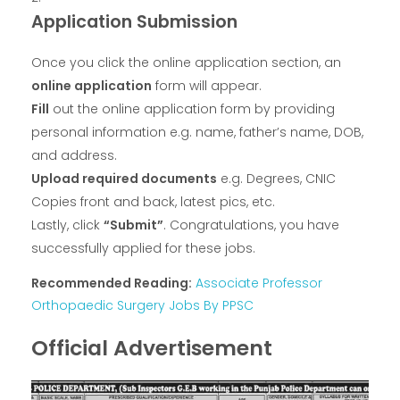
Application Submission
Once you click the online application section, an
online application
form will appear.
Fill
out the online application form by providing
personal information e.g. name, father’s name, DOB,
and address.
Upload required documents
e.g. Degrees, CNIC
Copies front and back, latest pics, etc.
Lastly, click
“Submit”
. Congratulations, you have
successfully applied for these jobs.
Recommended Reading:
Associate Professor
Orthopaedic Surgery Jobs By PPSC
Official Advertisement