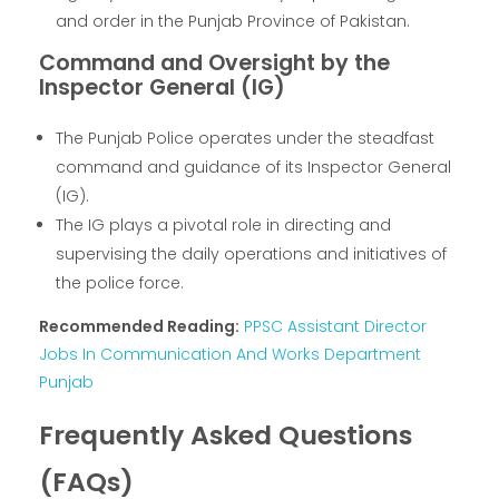
and order in the Punjab Province of Pakistan.
Command and Oversight by the
Inspector General (IG)
The Punjab Police operates under the steadfast
command and guidance of its Inspector General
(IG).
The IG plays a pivotal role in directing and
supervising the daily operations and initiatives of
the police force.
Recommended Reading:
PPSC Assistant Director
Jobs In Communication And Works Department
Punjab
Frequently Asked Questions
(FAQs)