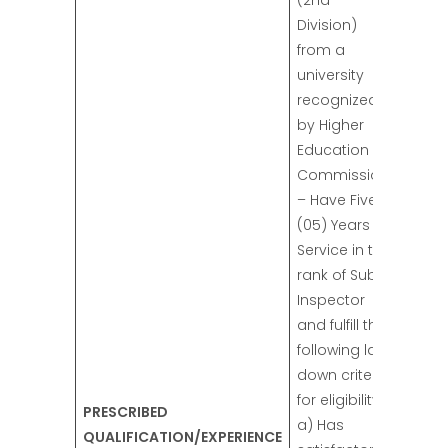
(2nd
Division)
from a
university
recognized
by Higher
Education
Commission.
– Have Five
(05) Years
Service in the
rank of Sub-
Inspector
and fulfill the
following laid
down criteria
for eligibility:
PRESCRIBED
a) Has
QUALIFICATION/EXPERIENCE