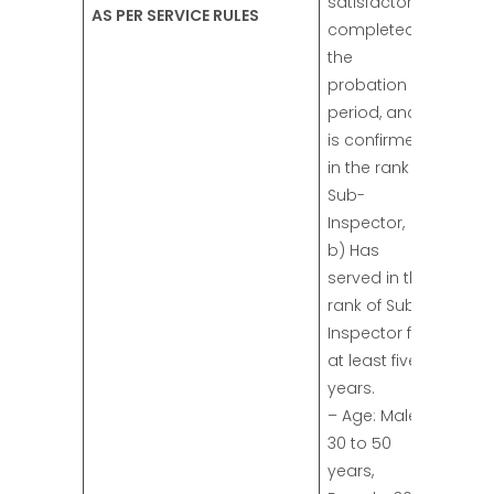
satisfactorily
AS PER SERVICE RULES
completed
the
probation
period, and
is confirmed
in the rank of
Sub-
Inspector,
b) Has
served in the
rank of Sub-
Inspector for
at least five
years.
– Age: Male:
30 to 50
years,