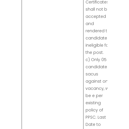
Certificates
shall not be
accepted
and
rendered the
candidates
ineligible for
the post.
c) Only 05
candidates,
sacus
against one
vacancy, will
be e per
existing
policy of
PPSC. Last
Date to