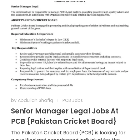
by
Abdullah Shafiq
PCB Jobs
Senior Manager Legal Jobs At
PCB {Pakistan Cricket Board}
The Pakistan Cricket Board (PCB) is looking for