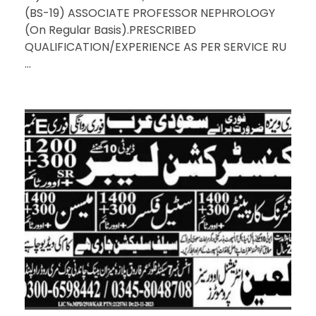
(BS-19) ASSOCIATE PROFESSOR NEPHROLOGY
(On Regular Basis).PRESCRIBED
QUALIFICATION/EXPERIENCE AS PER SERVICE RU
...