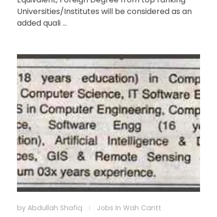
Universities/Institutes will be considered as an
added quali ...
by
Abdullah Shafiq
Jobs In Wah Cantt