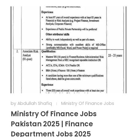
by
Abdullah Shafiq
Ministry Of Finance Jobs
Ministry Of Finance Jobs
Pakistan 2025 | Finance
Department Jobs 2025