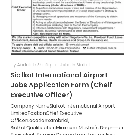
by
Abdullah Shafiq
Jobs In Sialkot
Sialkot International Airport
Jobs Application Form (Cheif
Executive Officer)
Company NameSialkot International Airport
LimitedPositionChief Executive
OfficerLocationSambrial,
SialkotQualificationMinimum Master's Degree or
Equivalent, Foreign Degree from top ranking