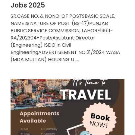
Jobs 2025
SR.CASE NO. & NONO. OF POSTSBASIC SCALE,
NAME & NATURE OF POST (BS-17)PUNJAB
PUBLIC SERVICE COMMISSION, LAHORE19611-
RA/202304-PostsAssistant Director
(Engineering) ISDO in Civil
EngineeringADVERTISEMENT NO.21/2024 WASA
(MDA MULTAN) HOUSING U ...