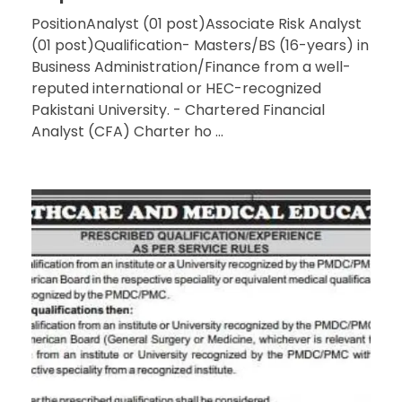
PositionAnalyst (01 post)Associate Risk Analyst
(01 post)Qualification- Masters/BS (16-years) in
Business Administration/Finance from a well-
reputed international or HEC-recognized
Pakistani University. - Chartered Financial
Analyst (CFA) Charter ho ...