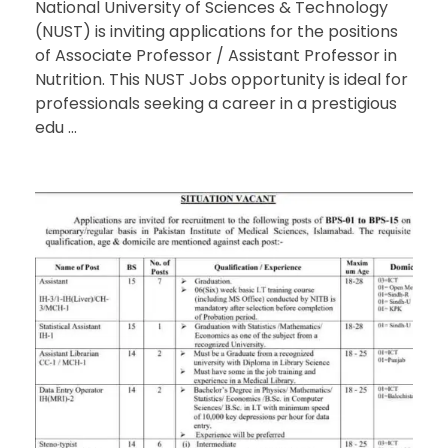
National University of Sciences & Technology
(NUST) is inviting applications for the positions
of Associate Professor / Assistant Professor in
Nutrition. This NUST Jobs opportunity is ideal for
professionals seeking a career in a prestigious
edu ...