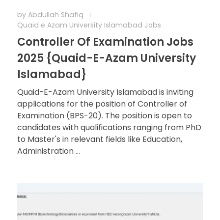
by
Abdullah Shafiq
Quaid e Azam University Islamabad Jobs
Controller Of Examination Jobs
2025 {Quaid-E-Azam University
Islamabad}
Quaid-E-Azam University Islamabad is inviting
applications for the position of Controller of
Examination (BPS-20). The position is open to
candidates with qualifications ranging from PhD
to Master's in relevant fields like Education,
Administration ...