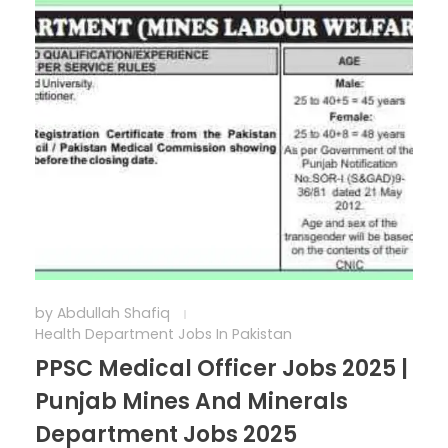
by
Abdullah Shafiq
Health Department Jobs In Pakistan
PPSC Medical Officer Jobs 2025 |
Punjab Mines And Minerals
Department Jobs 2025