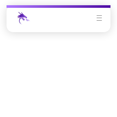
Job Buzz