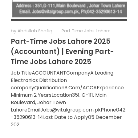
by
Abdullah Shafiq
Part Time Jobs Lahore
Part-Time Jobs Lahore 2025
(Accountant) | Evening Part-
Time Jobs Lahore 2025
Job TitleACCOUNTANTCompanyA Leading
Electronics Distribution
companyQualificationB.Com/ACCAExperience
Minimum 2 YearsLocation351, G-111, Main
Boulevard, Johar Town
LahoreEmailJobs@vitalgroup.com.pkPhone042
-35290613-14Last Date to Apply05 December
202 ...