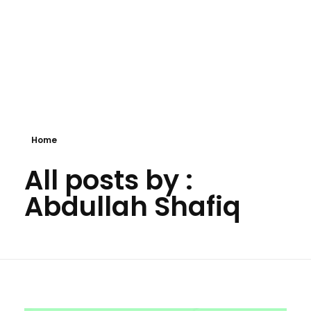
Home
All posts by :
Abdullah Shafiq