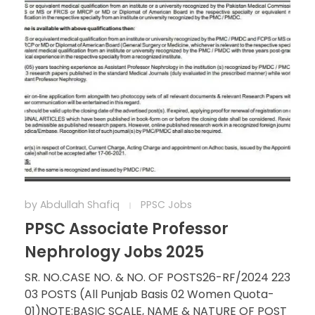
by
Abdullah Shafiq
PPSC Jobs
PPSC Associate Professor
Nephrology Jobs 2025
SR. NO.CASE NO. & NO. OF POSTS26-RF/2024 223
03 POSTS (All Punjab Basis 02 Women Quota-
01)NOTE:BASIC SCALE, NAME & NATURE OF POST