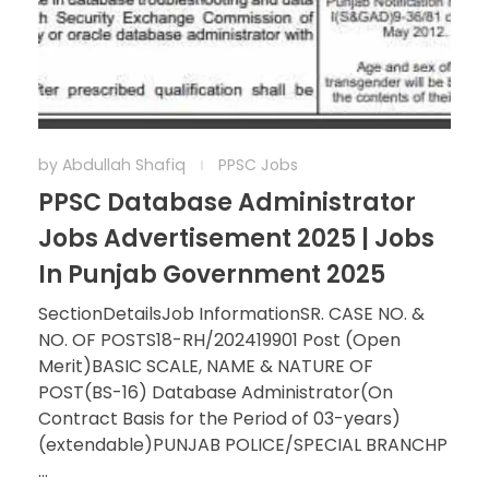
by
Abdullah Shafiq
PPSC Jobs
PPSC Database Administrator
Jobs Advertisement 2025 | Jobs
In Punjab Government 2025
SectionDetailsJob InformationSR. CASE NO. &
NO. OF POSTS18-RH/202419901 Post (Open
Merit)BASIC SCALE, NAME & NATURE OF
POST(BS-16) Database Administrator(On
Contract Basis for the Period of 03-years)
(extendable)PUNJAB POLICE/SPECIAL BRANCHP
...