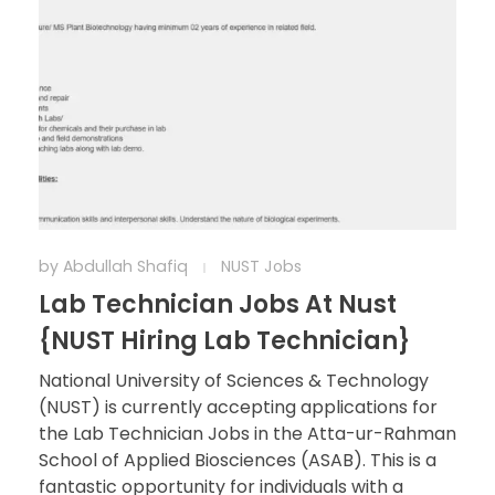
by
Abdullah Shafiq
NUST Jobs
Lab Technician Jobs At Nust
{NUST Hiring Lab Technician}
National University of Sciences & Technology
(NUST) is currently accepting applications for
the Lab Technician Jobs in the Atta-ur-Rahman
School of Applied Biosciences (ASAB). This is a
fantastic opportunity for individuals with a