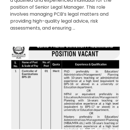
a qualified and experienced individual for the
position of Senior Legal Manager. This role
involves managing PCB’s legal matters and
providing high-quality legal advice, risk
assessments, and ensuring ...