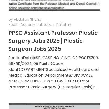
by
Abdullah Shafiq
Health Department Jobs In Pakistan
PPSC Assistant Professor Plastic
Surgery Jobs 2025 | Plastic
Surgeon Jobs 2025
SectionDetailsSR. CASE NO. & NO. OF POSTS209,
66-RE/2024, 05 Posts (Open
Merit)DEPARTMENTSpecialized Healthcare and
Medical Education DepartmentBASIC SCALE,
NAME & NATURE OF POST(BS-18) Assistant
Professor Plastic Surgery (On Regular Basis)P ...