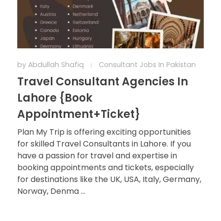
by
Abdullah Shafiq
Consultant Jobs In Pakistan
Travel Consultant Agencies In
Lahore {Book
Appointment+Ticket}
Plan My Trip is offering exciting opportunities
for skilled Travel Consultants in Lahore. If you
have a passion for travel and expertise in
booking appointments and tickets, especially
for destinations like the UK, USA, Italy, Germany,
Norway, Denma ...