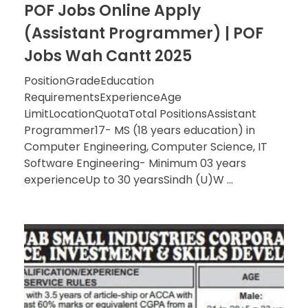
POF Jobs Online Apply
(Assistant Programmer) | POF
Jobs Wah Cantt 2025
PositionGradeEducation
RequirementsExperienceAge
LimitLocationQuotaTotal PositionsAssistant
Programmer17- MS (18 years education) in
Computer Engineering, Computer Science, IT
Software Engineering- Minimum 03 years
experienceUp to 30 yearsSindh (U)W ...