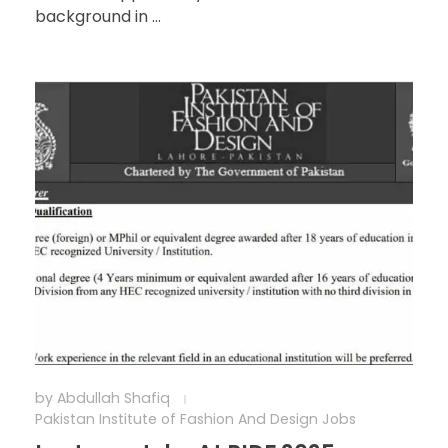
background in ...
by
Abdullah Shafiq
Pakistan Institute of Fashion And Design Jobs