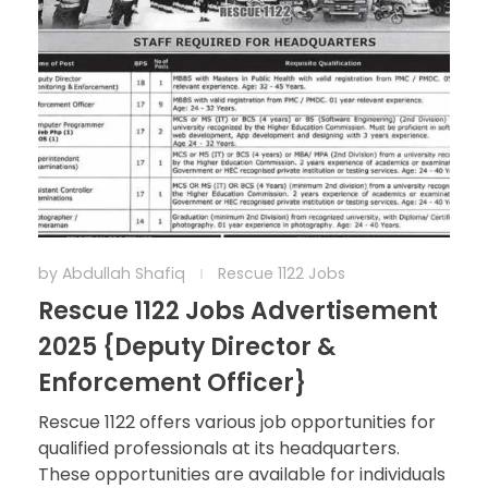
by
Abdullah Shafiq
Rescue 1122 Jobs
Rescue 1122 Jobs Advertisement
2025 {Deputy Director &
Enforcement Officer}
Rescue 1122 offers various job opportunities for
qualified professionals at its headquarters.
These opportunities are available for individuals