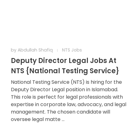
by
Abdullah Shafiq
NTS Jobs
Deputy Director Legal Jobs At
NTS {National Testing Service}
National Testing Service (NTS) is hiring for the
Deputy Director Legal position in Islamabad.
This role is perfect for legal professionals with
expertise in corporate law, advocacy, and legal
management. The chosen candidate will
oversee legal matte ...