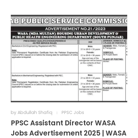
by
Abdullah Shafiq
PPSC Jobs
PPSC Assistant Director WASA
Jobs Advertisement 2025 | WASA