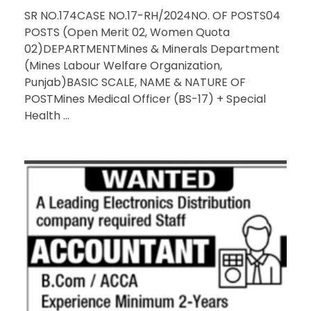
SR NO.174CASE NO.17-RH/2024NO. OF POSTS04
POSTS (Open Merit 02, Women Quota
02)DEPARTMENTMines & Minerals Department
(Mines Labour Welfare Organization,
Punjab)BASIC SCALE, NAME & NATURE OF
POSTMines Medical Officer (BS-17) + Special
Health ...