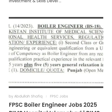
Investment & Skills Devel ...
by
Abdullah Shafiq
FPSC Jobs
FPSC Boiler Engineer Jobs 2025