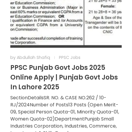
by
Abdullah Shafiq
PPSC Jobs
PPSC Punjab Govt Jobs 2025
Online Apply | Punjab Govt Jobs
In Lahore 2025
SectionDetailsSR. NO. & CASE NO.262 / 10-
RJ/2024Number of Posts13 Posts (Open Merit-
09, Special Person Quota-01, Minority Quota-01,
Women Quota-02)DepartmentPunjab Small
Industries Corporation, Industries, Commerce,