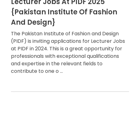
Lecturer Jobs At PIDF 2025
{Pakistan Institute Of Fashion
And Design}
The Pakistan Institute of Fashion and Design
(PIDF) is inviting applications for Lecturer Jobs
at PIDF in 2024. This is a great opportunity for
professionals with exceptional qualifications
and expertise in the relevant fields to
contribute to one o ...