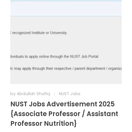
by
Abdullah Shafiq
NUST Jobs
NUST Jobs Advertisement 2025
{Associate Professor / Assistant
Professor Nutrition}