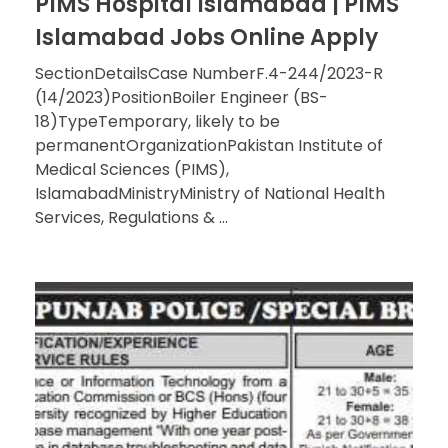
PIMS Hospital Islamabad | PIMS
Islamabad Jobs Online Apply
SectionDetailsCase NumberF.4-244/2023-R
(14/2023)PositionBoiler Engineer (BS-
18)TypeTemporary, likely to be
permanentOrganizationPakistan Institute of
Medical Sciences (PIMS),
IslamabadMinistryMinistry of National Health
Services, Regulations & ...