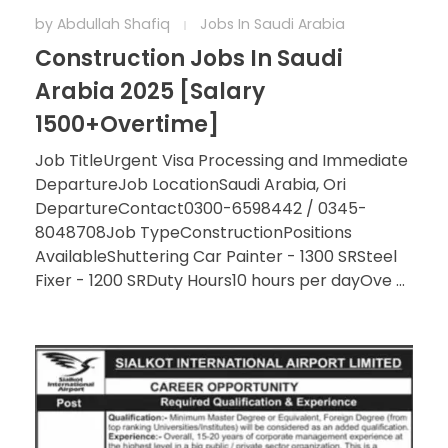
by
Abdullah Shafiq
Jobs In Saudi Arabia
Construction Jobs In Saudi
Arabia 2025 [Salary
1500+Overtime]
Job TitleUrgent Visa Processing and Immediate
DepartureJob LocationSaudi Arabia, Ori
DepartureContact0300-6598442 / 0345-
8048708Job TypeConstructionPositions
AvailableShuttering Car Painter - 1300 SRSteel
Fixer - 1200 SRDuty Hours10 hours per dayOve ...