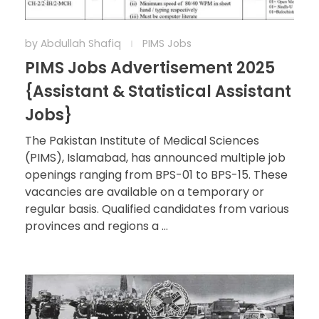
by
Abdullah Shafiq
PIMS Jobs
PIMS Jobs Advertisement 2025
{Assistant & Statistical Assistant
Jobs}
The Pakistan Institute of Medical Sciences
(PIMS), Islamabad, has announced multiple job
openings ranging from BPS-01 to BPS-15. These
vacancies are available on a temporary or
regular basis. Qualified candidates from various
provinces and regions a ...