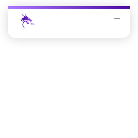
Job Buzz