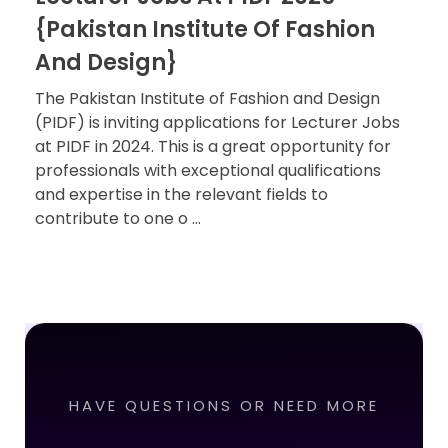
{Pakistan Institute Of Fashion
And Design}
The Pakistan Institute of Fashion and Design
(PIDF) is inviting applications for Lecturer Jobs
at PIDF in 2024. This is a great opportunity for
professionals with exceptional qualifications
and expertise in the relevant fields to
contribute to one o ...
HAVE QUESTIONS OR NEED MORE