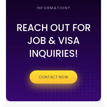
INFORMATION?
REACH OUT FOR
JOB & VISA
INQUIRIES!
CONTACT NOW