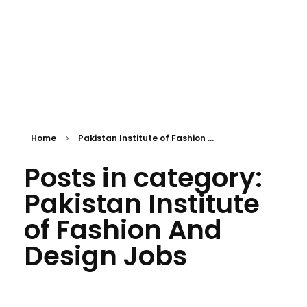
Home
Pakistan Institute of Fashion ...
Posts in category:
Pakistan Institute
of Fashion And
Design Jobs