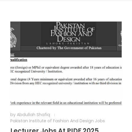
by
Abdullah Shafiq
Pakistan Institute of Fashion And Design Jobs
Lecturer Jobs At PIDF 2025