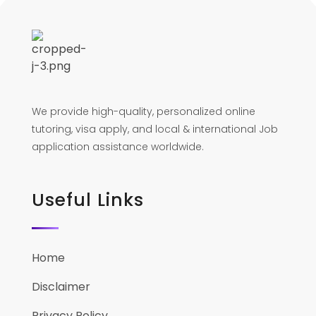
We provide high-quality, personalized online
tutoring, visa apply, and local & international Job
application assistance worldwide.
Useful Links
Home
Disclaimer
Privacy Policy