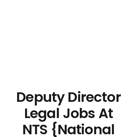
Deputy Director
Legal Jobs At
NTS {National