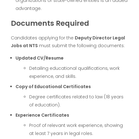
organizations or state-owned entities is an added
advantage.
Documents Required
Candidates applying for the
Deputy Director Legal
Jobs at NTS
must submit the following documents:
Updated CV/Resume
Detailing educational qualifications, work
experience, and skills.
Copy of Educational Certificates
Degree certificates related to law (18 years
of education).
Experience Certificates
Proof of relevant work experience, showing
at least 7 years in legal roles.