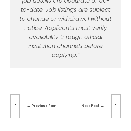
job details are accurate or up-
to-date. Job listings are subject
to change or withdrawal without
notice. Applicants must verify
availability through official
institution channels before
applying.”
Previous Post
Next Post