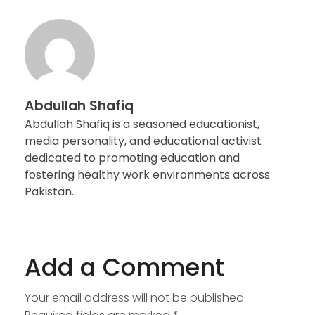
Abdullah Shafiq
Abdullah Shafiq is a seasoned educationist,
media personality, and educational activist
dedicated to promoting education and
fostering healthy work environments across
Pakistan..
Add a Comment
Your email address will not be published.