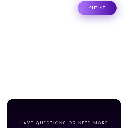
HAVE QUESTIONS OR NEED MORE