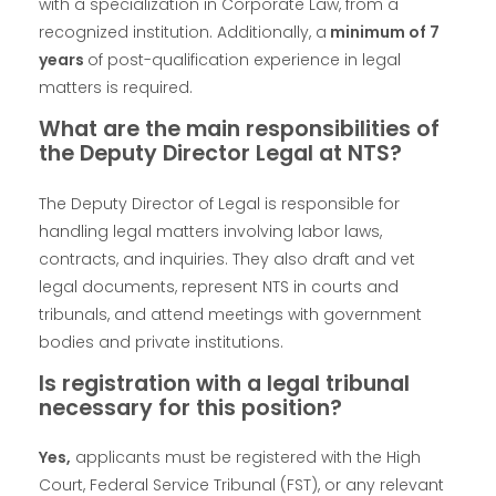
with a specialization in Corporate Law, from a
recognized institution. Additionally, a
minimum of 7
years
of post-qualification experience in legal
matters is required.
What are the main responsibilities of
the Deputy Director Legal at NTS?
The Deputy Director of Legal is responsible for
handling legal matters involving labor laws,
contracts, and inquiries. They also draft and vet
legal documents, represent NTS in courts and
tribunals, and attend meetings with government
bodies and private institutions.
Is registration with a legal tribunal
necessary for this position?
Yes,
applicants must be registered with the High
Court, Federal Service Tribunal (FST), or any relevant