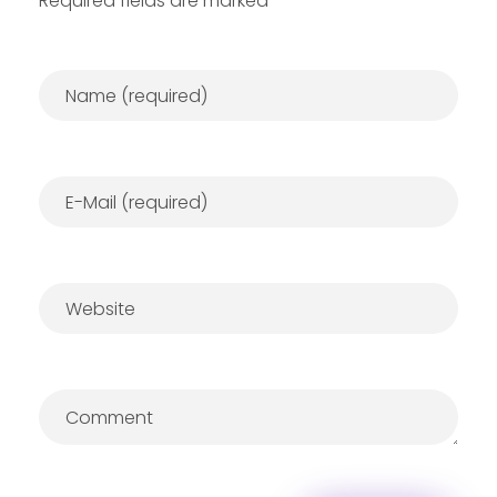
Required fields are marked *