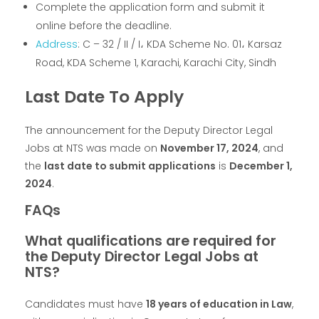
Complete the application form and submit it
online before the deadline.
Address
: C – 32 / II / I، KDA Scheme No. 01، Karsaz
Road, KDA Scheme 1, Karachi, Karachi City, Sindh
Last Date To Apply
The announcement for the Deputy Director Legal
Jobs at NTS was made on
November 17, 2024
, and
the
last date to submit applications
is
December 1,
2024
.
FAQs
What qualifications are required for
the Deputy Director Legal Jobs at
NTS?
Candidates must have
18 years of education in Law
,