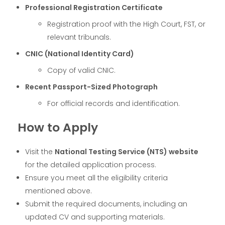
Professional Registration Certificate
Registration proof with the High Court, FST, or
relevant tribunals.
CNIC (National Identity Card)
Copy of valid CNIC.
Recent Passport-Sized Photograph
For official records and identification.
How to Apply
Visit the
National Testing Service (NTS) website
for the detailed application process.
Ensure you meet all the eligibility criteria
mentioned above.
Submit the required documents, including an
updated CV and supporting materials.