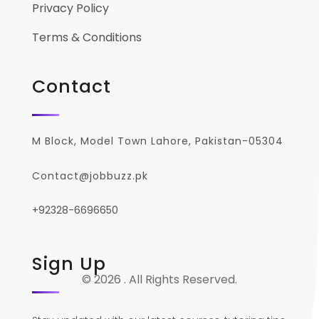
Privacy Policy
Terms & Conditions
Contact
M Block, Model Town Lahore, Pakistan-05304
Contact@jobbuzz.pk
+92328-6696650
Sign Up
© 2026 . All Rights Reserved.