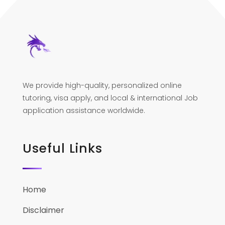
We provide high-quality, personalized online
tutoring, visa apply, and local & international Job
application assistance worldwide.
Useful Links
Home
Disclaimer