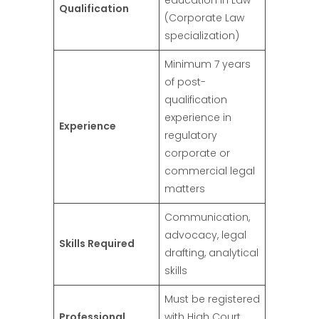
Qualification
(Corporate Law
specialization)
Minimum 7 years
of post-
qualification
experience in
Experience
regulatory
corporate or
commercial legal
matters
Communication,
advocacy, legal
Skills Required
drafting, analytical
skills
Must be registered
Professional
with High Court,