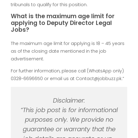
tribunals to qualify for this position.
What is the maximum age limit for
applying to Deputy Director Legal
Jobs?
The maximum age limit for applying is 18 – 45 years
as of the closing date mentioned in the job
advertisement.
For further information, please call (WhatsApp only)
0328-6696650 or email us at Contact@jobbuzz.pk.”
Disclaimer:
“This job post is for informational
purposes only. We provide no
guarantee or warranty that the