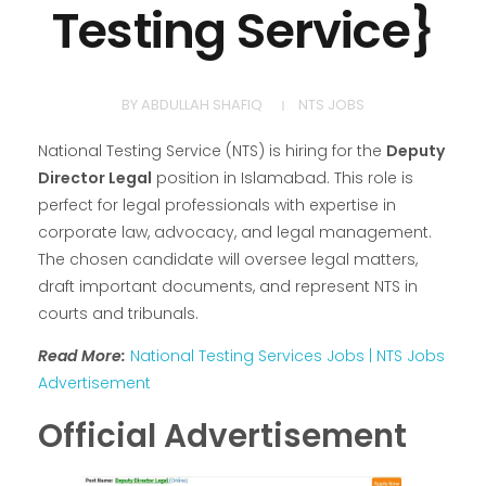
Testing Service}
BY
ABDULLAH SHAFIQ
NTS JOBS
National Testing Service (NTS) is hiring for the
Deputy
Director Legal
position in Islamabad. This role is
perfect for legal professionals with expertise in
corporate law, advocacy, and legal management.
The chosen candidate will oversee legal matters,
draft important documents, and represent NTS in
courts and tribunals.
Read More:
National Testing Services Jobs | NTS Jobs
Advertisement
Official Advertisement