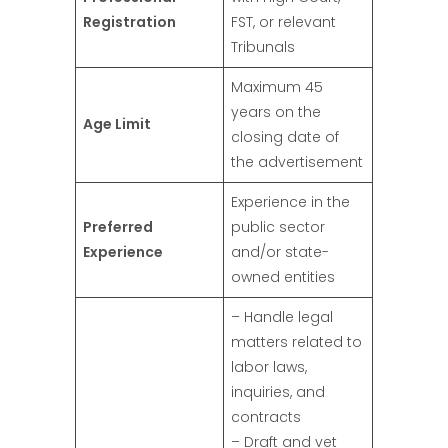
Registration
FST, or relevant
Tribunals
Maximum 45
years on the
Age Limit
closing date of
the advertisement
Experience in the
Preferred
public sector
Experience
and/or state-
owned entities
– Handle legal
matters related to
labor laws,
inquiries, and
contracts
– Draft and vet