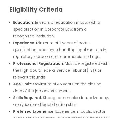
Eligibility Criteria
Education
: 18 years of education in Law, with a
specialization in Corporate Law, from a
recognized institution.
Experience
: Minimum of 7 years of post-
qualification experience handling legal matters in
regulatory, corporate, or commercial settings.
Professional Registration
: Must be registered with
the High Court, Federal Service Tribunal (FST), or
relevant tribunals.
Age Limit
: Maximum of 45 years on the closing
date of the job advertisement.
Skills Required
: Strong communication, advocacy,
analytical, and legal drafting skills.
Preferred Experience
: Experience in public sector