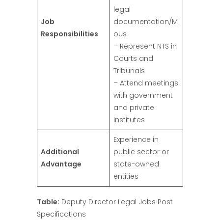
legal
Job
documentation/M
Responsibilities
oUs
– Represent NTS in
Courts and
Tribunals
– Attend meetings
with government
and private
institutes
Experience in
Additional
public sector or
Advantage
state-owned
entities
Table:
Deputy Director Legal Jobs Post
Specifications