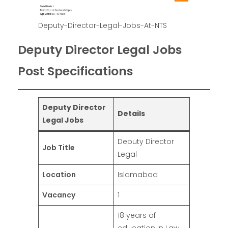
Deputy-Director-Legal-Jobs-At-NTS
Deputy Director Legal Jobs
Post Specifications
Deputy Director
Details
Legal Jobs
Deputy Director
Job Title
Legal
Location
Islamabad
Vacancy
1
18 years of
education in Law