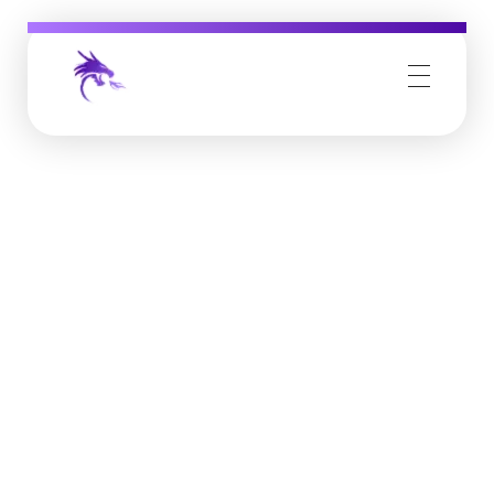
Job Buzz