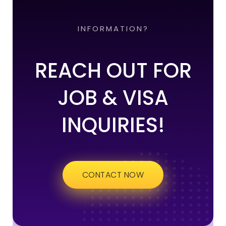
INFORMATION?
REACH OUT FOR
JOB & VISA
INQUIRIES!
CONTACT NOW