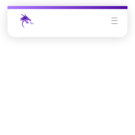
Job Buzz