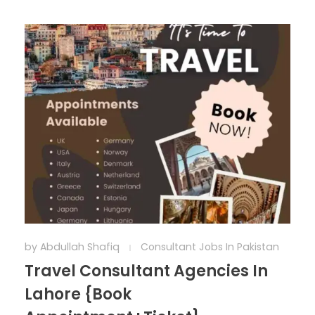
by
Abdullah Shafiq
Consultant Jobs In Pakistan
Travel Consultant Agencies In
Lahore {Book