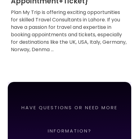
Appointment+Ticket}
Plan My Trip is offering exciting opportunities
for skilled Travel Consultants in Lahore. If you
have a passion for travel and expertise in
booking appointments and tickets, especially
for destinations like the UK, USA, Italy, Germany,
Norway, Denma ...
HAVE QUESTIONS OR NEED MORE
INFORMATION?