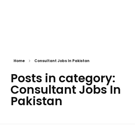
Home
Consultant Jobs In Pakistan
Posts in category:
Consultant Jobs In
Pakistan