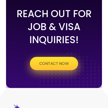
REACH OUT FOR
JOB & VISA
INQUIRIES!
CONTACT NOW