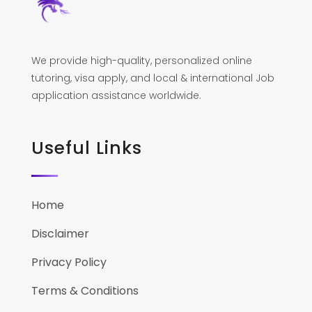
We provide high-quality, personalized online
tutoring, visa apply, and local & international Job
application assistance worldwide.
Useful Links
Home
Disclaimer
Privacy Policy
Terms & Conditions