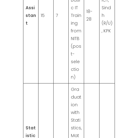
Basi
ICT,
Assi
c IT
Sind
18-
stan
15
7
Train
h
28
t
ing
(R/U)
from
, KPK
NITB
(pos
t-
sele
ctio
n)
Gra
duat
ion
with
Stati
Stat
stics,
istic
Mat