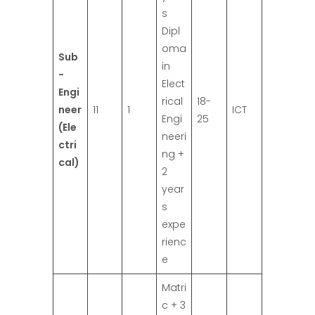
s
Dipl
oma
Sub
in
-
Elect
Engi
rical
18-
neer
11
1
ICT
Engi
25
(Ele
neeri
ctri
ng +
cal)
2
year
s
expe
rienc
e
Matri
c + 3