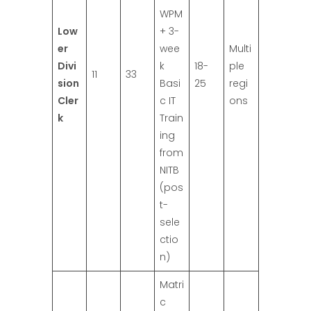
WPM
Low
+ 3-
er
wee
Multi
Divi
k
18-
ple
11
33
sion
Basi
25
regi
Cler
c IT
ons
k
Train
ing
from
NITB
(pos
t-
sele
ctio
n)
Matri
c