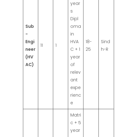
year
s
Dipl
Sub
oma
-
in
Engi
HVA
18-
Sind
11
1
neer
C + 1
25
h-R
(HV
year
AC)
of
relev
ant
expe
rienc
e
Matri
c + 5
year