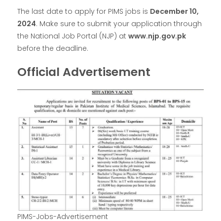
The last date to apply for PIMS jobs is
December 10,
2024
. Make sure to submit your application through
the National Job Portal (NJP) at
www.njp.gov.pk
before the deadline.
Official Advertisement
PIMS-Jobs-Advertisement