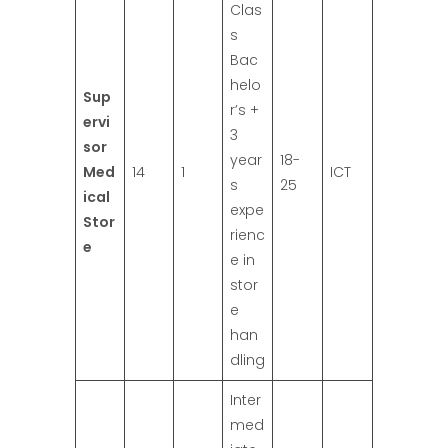
Clas
s
Bac
helo
Sup
r’s +
ervi
3
sor
year
18-
Med
14
1
ICT
s
25
ical
expe
Stor
rienc
e
e in
stor
e
han
dling
Inter
med