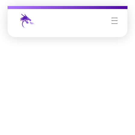
Job Buzz