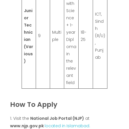
with
Juni
Scie
ICT,
or
nce
Sind
Tec
+ 1-
h
hnic
Multi
year
18-
9
(R/U)
ian
ple
Dipl
25
,
(Var
oma
Punj
ious
in
ab
)
the
relev
ant
field
How To Apply
Visit the
National Job Portal (NJP)
at
www.njp.gov.pk
located in Islamabad.