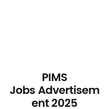
PIMS
Jobs Advertisem
ent 2025