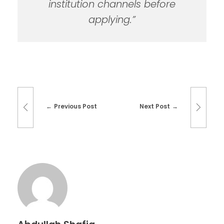
institution channels before
applying.”
Previous Post
Next Post