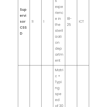
s
expe
Sup
rienc
ervi
e in
18-
sor
11
1
ICT
the
25
CSS
steril
D
izati
on
dep
artm
ent
Matri
c +
Typi
ng
spe
ed
of 30