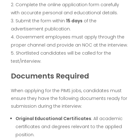
Complete the online application form carefully
with accurate personal and educational details.
Submit the form within
15 days
of the
advertisement publication.
Government employees must apply through the
proper channel and provide an NOC at the interview.
Shortlisted candidates will be called for the
test/interview.
Documents Required
When applying for the PIMS jobs, candidates must
ensure they have the following documents ready for
submission during the interview:
Original Educational Certificates
: All academic
certificates and degrees relevant to the applied
position.