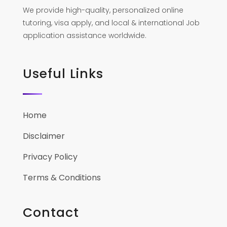
We provide high-quality, personalized online
tutoring, visa apply, and local & international Job
application assistance worldwide.
Useful Links
Home
Disclaimer
Privacy Policy
Terms & Conditions
Contact