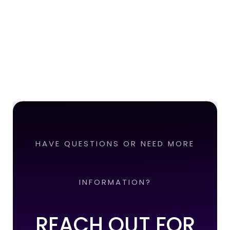
HAVE QUESTIONS OR NEED MORE
INFORMATION?
REACH OUT FOR