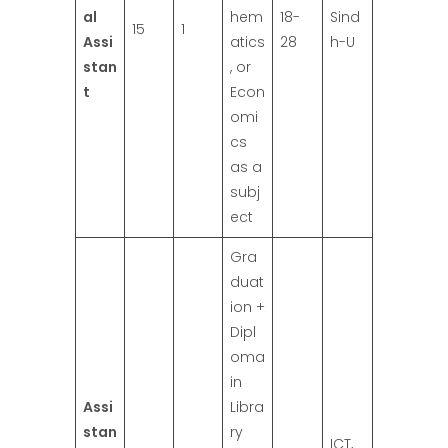
al
hem
18-
Sind
15
1
Assi
atics
28
h-U
stan
, or
t
Econ
omi
cs
as a
subj
ect
Gra
duat
ion +
Dipl
oma
in
Assi
Libra
stan
ry
ICT,