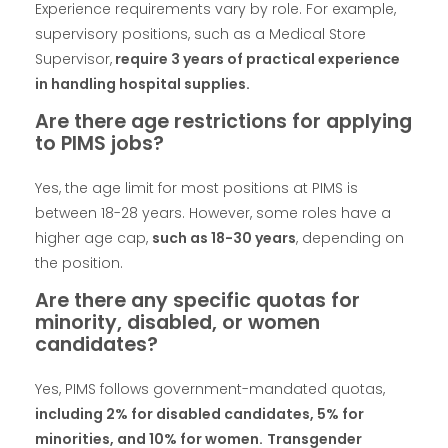
Experience requirements vary by role. For example,
supervisory positions, such as a Medical Store
Supervisor,
require 3 years of practical experience
in handling hospital supplies.
Are there age restrictions for applying
to PIMS jobs?
Yes, the age limit for most positions at PIMS is
between 18-28 years. However, some roles have a
higher age cap,
such as 18-30 years
, depending on
the position.
Are there any specific quotas for
minority, disabled, or women
candidates?
Yes, PIMS follows government-mandated quotas,
including 2% for disabled candidates, 5% for
minorities, and 10% for women.
Transgender