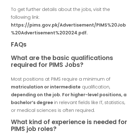
To get further details about the jobs, visit the
following link:
https://pims.gov.pk/Advertisement/PIMS%20Job
%20Advertisement%202024.pdf.
FAQs
What are the basic qualifications
required for PIMS Jobs?
Most positions at PIMS require a minimum of
matriculation or intermediate
qualification,
depending on the job. For higher-level positions, a
bachelor’s degree
in relevant fields like IT, statistics,
or medical sciences is often required.
What kind of experience is needed for
PIMS job roles?