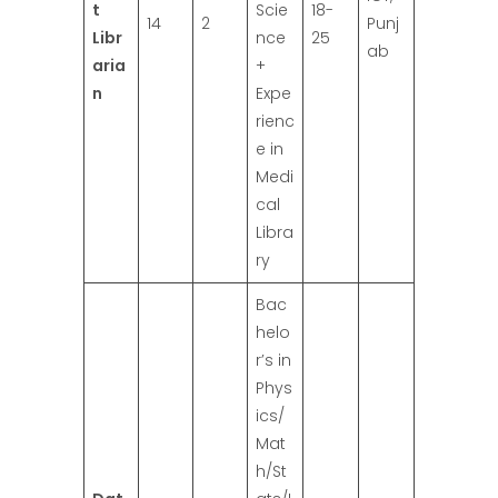
t
Scie
18-
14
2
Punj
Libr
nce
25
ab
aria
+
n
Expe
rienc
e in
Medi
cal
Libra
ry
Bac
helo
r’s in
Phys
ics/
Mat
h/St