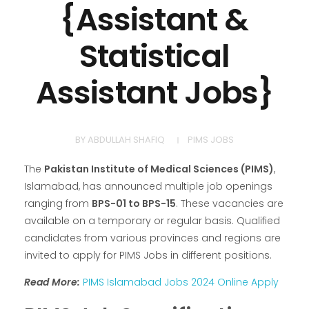
{Assistant &
Statistical
Assistant Jobs}
BY
ABDULLAH SHAFIQ
PIMS JOBS
The
Pakistan Institute of Medical Sciences (PIMS)
,
Islamabad, has announced multiple job openings
ranging from
BPS-01 to BPS-15
. These vacancies are
available on a temporary or regular basis. Qualified
candidates from various provinces and regions are
invited to apply for PIMS Jobs in different positions.
Read More:
PIMS Islamabad Jobs 2024 Online Apply