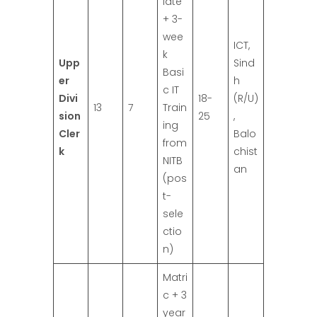
iate
+ 3-
wee
ICT,
k
Upp
Sind
Basi
er
h
c IT
Divi
18-
(R/U)
13
7
Train
sion
25
,
ing
Cler
Balo
from
k
chist
NITB
an
(pos
t-
sele
ctio
n)
Matri
c + 3
year