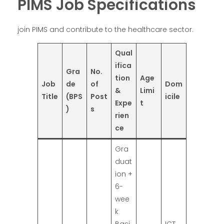
PIMS Job Specifications
join PIMS and contribute to the healthcare sector.
Qual
ifica
Gra
No.
tion
Age
Job
de
of
Dom
&
Limi
Title
(BPS
Post
icile
Expe
t
)
s
rien
ce
Gra
duat
ion +
6-
wee
k