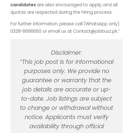
candidates
are also encouraged to apply, and all
quotas are respected during the hiring process.
For further information, please call (WhatsApp only)
0328-6696650 or email us at Contact@jobbuzz.pk.”
Disclaimer:
“This job post is for informational
purposes only. We provide no
guarantee or warranty that the
job details are accurate or up-
to-date. Job listings are subject
to change or withdrawal without
notice. Applicants must verify
availability through official