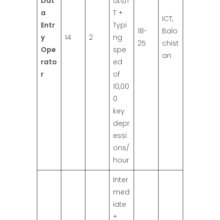
Dat
ats/I
a
T +
ICT,
Entr
Typi
18-
Balo
y
14
2
ng
25
chist
Ope
spe
an
rato
ed
r
of
10,00
0
key
depr
essi
ons/
hour
Inter
med
iate
+