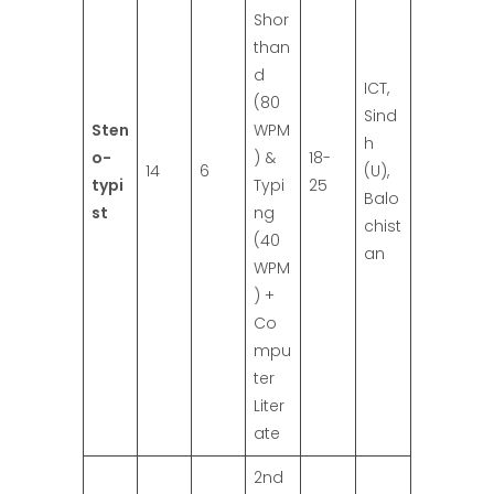
Shor
than
d
ICT,
(80
Sind
Sten
WPM
h
o-
) &
18-
14
6
(U),
typi
Typi
25
Balo
st
ng
chist
(40
an
WPM
) +
Co
mpu
ter
Liter
ate
2nd