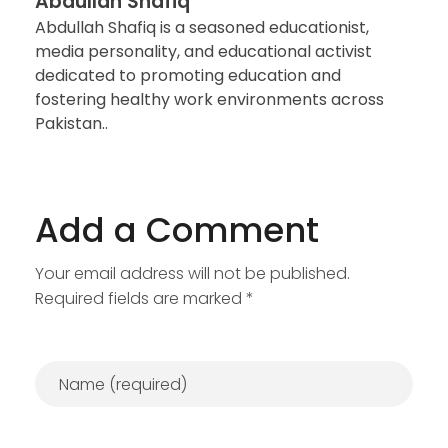
Abdullah Shafiq
Abdullah Shafiq is a seasoned educationist,
media personality, and educational activist
dedicated to promoting education and
fostering healthy work environments across
Pakistan..
Add a Comment
Your email address will not be published.
Required fields are marked *