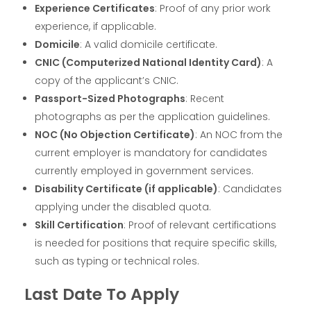
Experience Certificates
: Proof of any prior work
experience, if applicable.
Domicile
: A valid domicile certificate.
CNIC (Computerized National Identity Card)
: A
copy of the applicant’s CNIC.
Passport-Sized Photographs
: Recent
photographs as per the application guidelines.
NOC (No Objection Certificate)
: An NOC from the
current employer is mandatory for candidates
currently employed in government services.
Disability Certificate (if applicable)
: Candidates
applying under the disabled quota.
Skill Certification
: Proof of relevant certifications
is needed for positions that require specific skills,
such as typing or technical roles.
Last Date To Apply