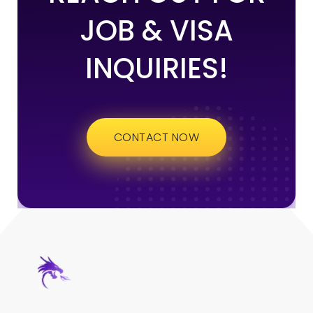
JOB & VISA
INQUIRIES!
CONTACT NOW