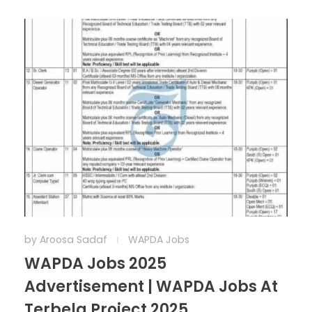
by
Aroosa Sadaf
WAPDA Jobs
WAPDA Jobs 2025
Advertisement | WAPDA Jobs At
Terbela Project 2025