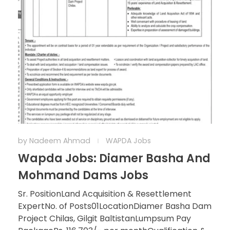
by
Nadeem Ahmad
WAPDA Jobs
Wapda Jobs: Diamer Basha And
Mohmand Dams Jobs
Sr. PositionLand Acquisition & Resettlement
ExpertNo. of Posts01LocationDiamer Basha Dam
Project Chilas, Gilgit BaltistanLumpsum Pay