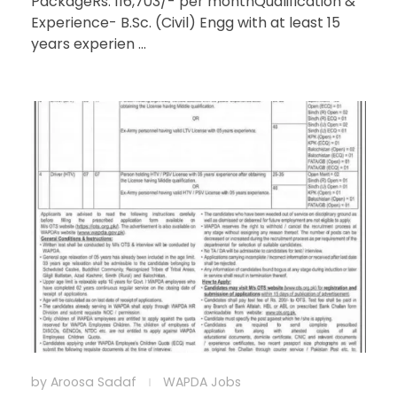
PackageRs. 116,703/- per monthQualification &
Experience- B.Sc. (Civil) Engg with at least 15
years experien ...
by
Aroosa Sadaf
WAPDA Jobs