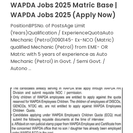
WAPDA Jobs 2025 Matric Base |
WAPDA Jobs 2025 (Apply Now)
PositionBPSNo. of PostsAge Limit
(Years)Qualification / ExperienceQuotaAuto
Mechanic (Petrol)1090145- Ex-NCO (Matric)
qualified Mechanic (Petrol) from EME- OR
Matric with 5 years of experience as Auto
Mechanic (Petrol) in Govt. / Semi Govt. /
Autono ...