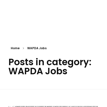
Home
WAPDA Jobs
Posts in category:
WAPDA Jobs