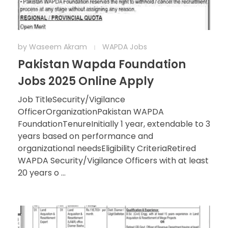
by
Waseem Akram
WAPDA Jobs
Pakistan Wapda Foundation
Jobs 2025 Online Apply
Job TitleSecurity/Vigilance
OfficerOrganizationPakistan WAPDA
FoundationTenureInitially 1 year, extendable to 3
years based on performance and
organizational needsEligibility CriteriaRetired
WAPDA Security/Vigilance Officers with at least
20 years o ...