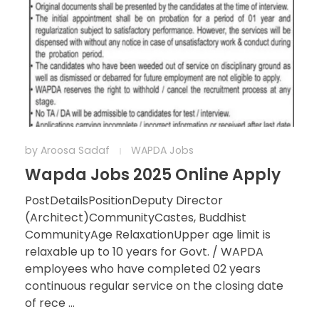
by
Aroosa Sadaf
WAPDA Jobs
Wapda Jobs 2025 Online Apply
PostDetailsPositionDeputy Director
(Architect)CommunityCastes, Buddhist
CommunityAge RelaxationUpper age limit is
relaxable up to 10 years for Govt. / WAPDA
employees who have completed 02 years
continuous regular service on the closing date
of rece ...