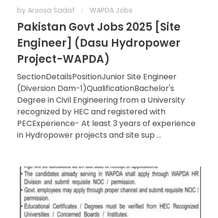
by
Aroosa Sadaf
WAPDA Jobs
Pakistan Govt Jobs 2025 [Site
Engineer] (Dasu Hydropower
Project-WAPDA)
SectionDetailsPositionJunior Site Engineer
(Diversion Dam-1)QualificationBachelor's
Degree in Civil Engineering from a University
recognized by HEC and registered with
PECExperience- At least 3 years of experience
in Hydropower projects and site sup ...