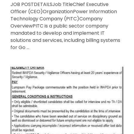
JOB POSTDETAILSJob TitleChief Executive
Officer (CEO)OrganizationPower Information
Technology Company (PITC)Company
OverviewPITC is a public sector company
mandated to develop and implement IT
solutions and services, including billing systems
for Go ...