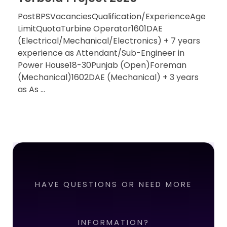
PostBPSVacanciesQualification/ExperienceAge
LimitQuotaTurbine Operator1601DAE
(Electrical/Mechanical/Electronics) + 7 years
experience as Attendant/Sub-Engineer in
Power House18-30Punjab (Open)Foreman
(Mechanical)1602DAE (Mechanical) + 3 years
as As ...
HAVE QUESTIONS OR NEED MORE
INFORMATION?