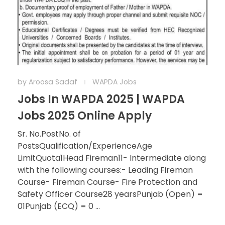
by
Aroosa Sadaf
WAPDA Jobs
Jobs In WAPDA 2025 | WAPDA
Jobs 2025 Online Apply
Sr. No.PostNo. of
PostsQualification/ExperienceAge
LimitQuota1Head Fireman11- Intermediate along
with the following courses:- Leading Fireman
Course- Fireman Course- Fire Protection and
Safety Officer Course28 yearsPunjab (Open) =
01Punjab (ECQ) = 0 ...