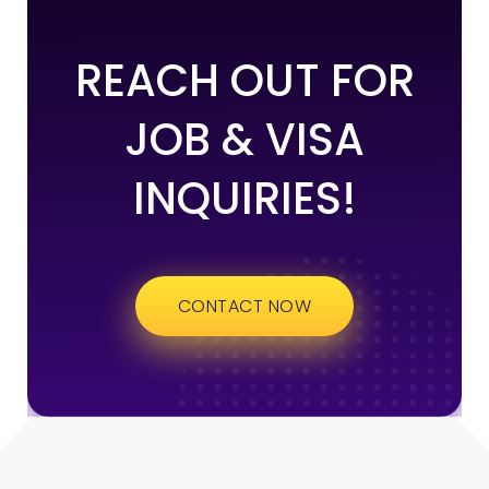
REACH OUT FOR
JOB & VISA
INQUIRIES!
CONTACT NOW