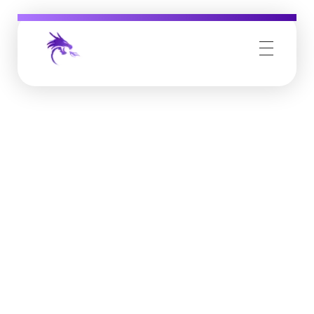
Job Buzz