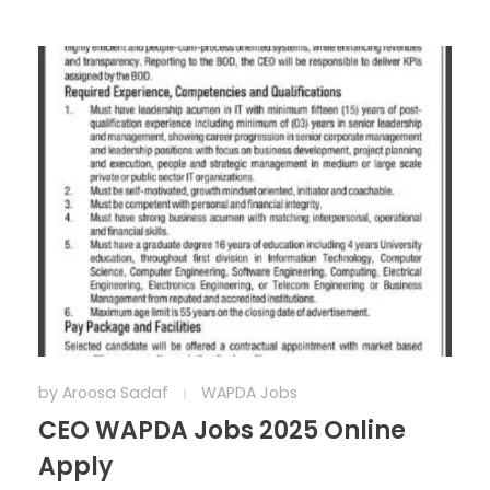
by
Aroosa Sadaf
WAPDA Jobs
CEO WAPDA Jobs 2025 Online
Apply