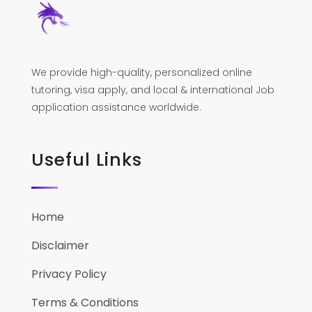
We provide high-quality, personalized online
tutoring, visa apply, and local & international Job
application assistance worldwide.
Useful Links
Home
Disclaimer
Privacy Policy
Terms & Conditions