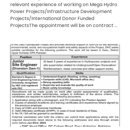
relevant experience of working on Mega Hydro
Power Projects/Infrastructure Development
Projects/International Donor Funded
ProjectsThe appointment will be on contract ...