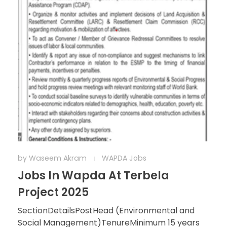
by
Waseem Akram
WAPDA Jobs
Jobs In Wapda At Terbela
Project 2025
SectionDetailsPostHead (Environmental and
Social Management)TenureMinimum 15 years