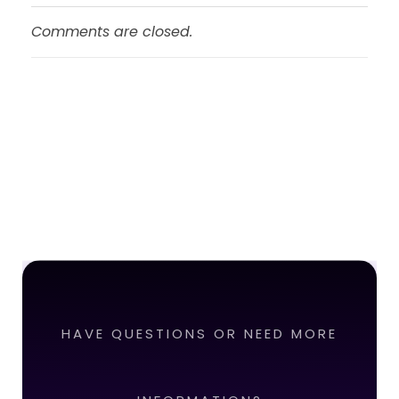
Comments are closed.
HAVE QUESTIONS OR NEED MORE