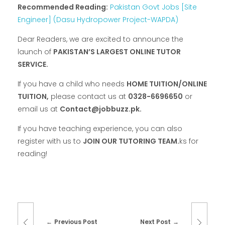
Recommended Reading:
Pakistan Govt Jobs [Site
Engineer] (Dasu Hydropower Project-WAPDA)
Dear Readers, we are excited to announce the
launch of
PAKISTAN’S LARGEST ONLINE TUTOR
SERVICE.
If you have a child who needs
HOME TUITION/ONLINE
TUITION,
please contact us at
0328-6696650
or
email us at
Contact@jobbuzz.pk.
If you have teaching experience, you can also
register with us to
JOIN OUR TUTORING TEAM.
ks for
reading!
Previous Post
Next Post