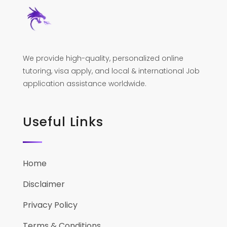
We provide high-quality, personalized online
tutoring, visa apply, and local & international Job
application assistance worldwide.
Useful Links
Home
Disclaimer
Privacy Policy
Terms & Conditions