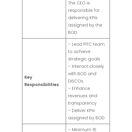
The CEO is
responsible for
delivering KPIs
assigned by the
BOD.
– Lead PITC team
to achieve
strategic goals
– Interact closely
with BOD and
Key
DISCOs
Responsibilities
– Enhance
revenues and
transparency
– Deliver KPIs
assigned by BOD
– Minimum 15