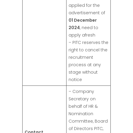
applied for the
advertisement of
01 December
2024
, need to
apply afresh
– PITC reserves the
right to cancel the
recruitment
process at any
stage without
notice
– Company
Secretary on
behalf of HR &
Nomination
Committee, Board
of Directors PITC,
Contact