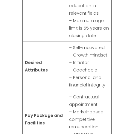
education in
relevant fields
– Maximum age
limit is 55 years on
closing date
– Self-motivated
– Growth mindset
Desired
– Initiator
Attributes
– Coachable
– Personal and
financial integrity
– Contractual
appointment
– Market-based
Pay Package and
competitive
Facilities
remuneration