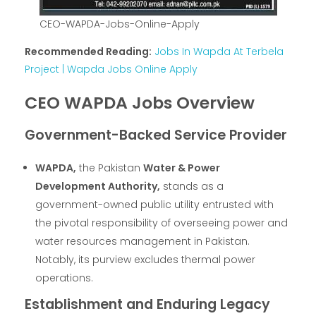
CEO-WAPDA-Jobs-Online-Apply
Recommended Reading:
Jobs In Wapda At Terbela
Project | Wapda Jobs Online Apply
CEO WAPDA Jobs Overview
Government-Backed Service Provider
WAPDA,
the Pakistan
Water & Power
Development Authority,
stands as a
government-owned public utility entrusted with
the pivotal responsibility of overseeing power and
water resources management in Pakistan.
Notably, its purview excludes thermal power
operations.
Establishment and Enduring Legacy