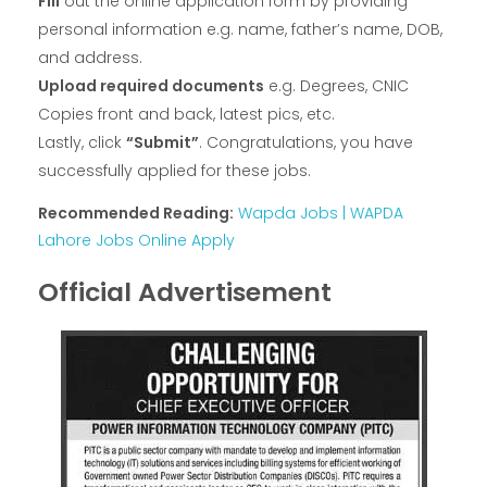
Fill
out the online application form by providing
personal information e.g. name, father’s name, DOB,
and address.
Upload required documents
e.g. Degrees, CNIC
Copies front and back, latest pics, etc.
Lastly, click
“Submit”
. Congratulations, you have
successfully applied for these jobs.
Recommended Reading:
Wapda Jobs | WAPDA
Lahore Jobs Online Apply
Official Advertisement