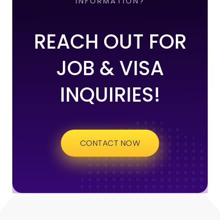
INFORMATION?
REACH OUT FOR
JOB & VISA
INQUIRIES!
CONTACT NOW