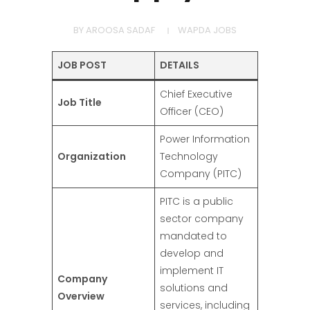
BY
AROOSA SADAF
WAPDA JOBS
JOB POST
DETAILS
Chief Executive
Job Title
Officer (CEO)
Power Information
Organization
Technology
Company (PITC)
PITC is a public
sector company
mandated to
develop and
implement IT
Company
solutions and
Overview
services, including