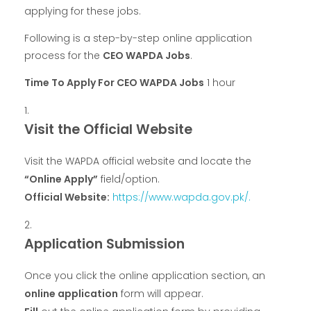
applying for these jobs.
Following is a step-by-step online application
process for the
CEO WAPDA Jobs
.
Time To Apply For CEO WAPDA Jobs
1 hour
Visit the Official Website
Visit the WAPDA official website and locate the
“Online Apply”
field/option.
Official Website:
https://www.wapda.gov.pk/.
Application Submission
Once you click the online application section, an
online application
form will appear.