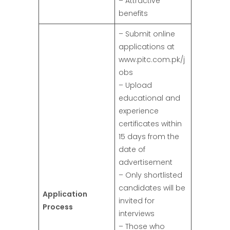
– Attractive
benefits
– Submit online
applications at
www.pitc.com.pk/j
obs
– Upload
educational and
experience
certificates within
15 days from the
date of
advertisement
– Only shortlisted
candidates will be
Application
invited for
Process
interviews
– Those who