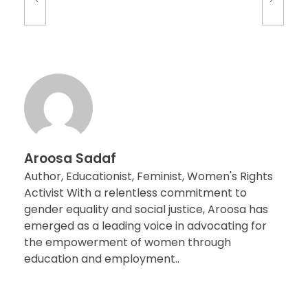
Aroosa Sadaf
Author, Educationist, Feminist, Women's Rights
Activist With a relentless commitment to
gender equality and social justice, Aroosa has
emerged as a leading voice in advocating for
the empowerment of women through
education and employment..