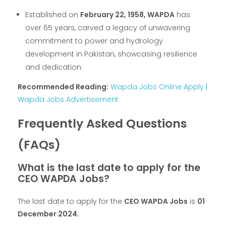
Established on
February 22, 1958, WAPDA
has
over 65 years, carved a legacy of unwavering
commitment to power and hydrology
development in Pakistan, showcasing resilience
and dedication.
Recommended Reading:
Wapda Jobs Online Apply |
Wapda Jobs Advertisement
Frequently Asked Questions
(FAQs)
What is the last date to apply for the
CEO WAPDA Jobs?
The last date to apply for the
CEO WAPDA Jobs
is
01
December 2024.