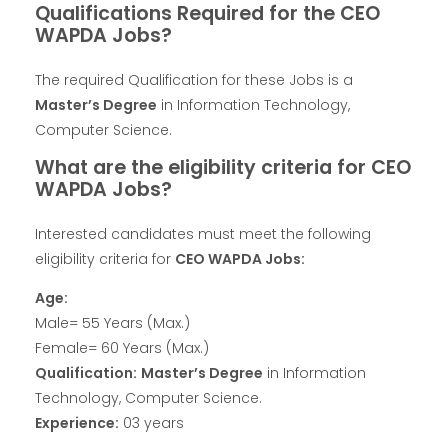
Qualifications Required for the CEO
WAPDA Jobs?
The required Qualification for these Jobs is a
Master’s Degree
in Information Technology,
Computer Science.
What are the eligibility criteria for CEO
WAPDA Jobs?
Interested candidates must meet the following
eligibility criteria for
CEO WAPDA Jobs:
Age:
Male= 55 Years (Max.)
Female= 60 Years (Max.)
Qualification:
Master’s Degree
in Information
Technology, Computer Science.
Experience:
03 years