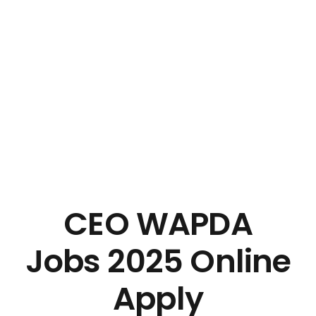
CEO WAPDA
Jobs 2025 Online
Apply