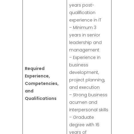
years post-
qualification
experience in IT
– Minimum 3
years in senior
leadership and
management
– Experience in
business
Required
development,
Experience,
project planning,
Competencies,
and execution
and
– Strong business
Qualifications
acumen and
interpersonal skills
– Graduate
degree with 16
years of