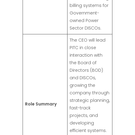
billing systems for
Government-
owned Power
Sector DISCOs.
The CEO will lead
PITC in close
interaction with
the Board of
Directors (BOD)
and DISCOs,
growing the
company through
strategic planning,
Role Summary
fast-track
projects, and
developing
efficient systems.