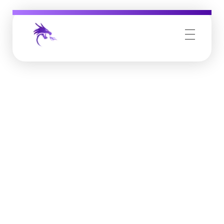
Job Buzz