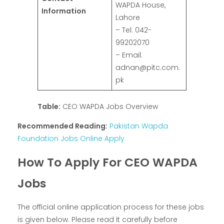
WAPDA House,
Information
Lahore
– Tel: 042-
99202070
– Email:
adnan@pitc.com.
pk
Table:
CEO WAPDA Jobs Overview
Recommended Reading:
Pakistan Wapda
Foundation Jobs Online Apply
How To Apply For CEO WAPDA
Jobs
The official online application process for these jobs
is given below. Please read it carefully before