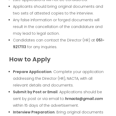
Applicants should bring original documents and
two sets of attested copies to the interview.
Any false information or forged documents will
result in the cancellation of the candidature and
may lead to legal action.
Candidates can contact the Director (HR) at
051-
9217113
for any inquiries.
How to Apply
Prepare Application
: Complete your application
addressing the Director (HR), NACTA, with all
relevant details and documents.
Submit by Post or Email
: Applications should be
sent by post or via email to
hrnacta@gmail.com
within 15 days of the advertisement.
Interview Preparation
: Bring original documents