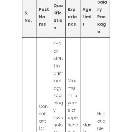
Sala
Qua
Post
Exp
Age
ry
S.
lific
Na
erie
Limi
Pac
No.
atio
me
nce
t
kag
n
e
PhD
or
M.Ph
il in
Crim
inol
Mini
ogy,
mu
Soci
m 15
olog
year
Con
y,
s of
sult
Neg
Psyc
expe
ant
otia
holo
rienc
Max.
(CT
ble