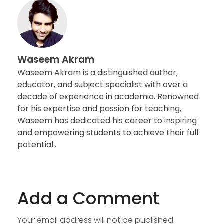
Waseem Akram
Waseem Akram is a distinguished author,
educator, and subject specialist with over a
decade of experience in academia. Renowned
for his expertise and passion for teaching,
Waseem has dedicated his career to inspiring
and empowering students to achieve their full
potential..
Add a Comment
Your email address will not be published.