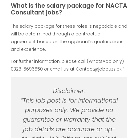
What is the salary package for NACTA
Consultant jobs?
The salary package for these roles is negotiable and
will be determined through a contractual
agreement based on the applicant’s qualifications
and experience.
For further information, please call (WhatsApp only)
0328-6696650 or email us at Contact@jobbuzz.pk.”
Disclaimer:
“This job post is for informational
purposes only. We provide no
guarantee or warranty that the
job details are accurate or up-