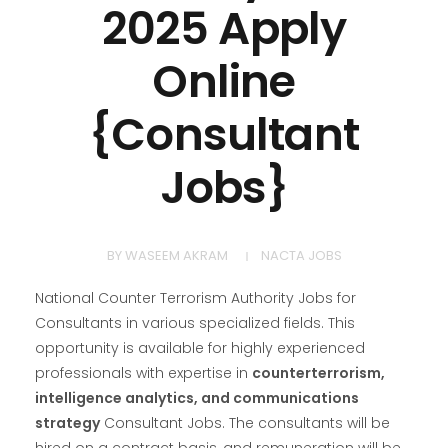
2025 Apply
Online
{Consultant
Jobs}
BY
WASEEM AKRAM
NACTA JOBS
National Counter Terrorism Authority Jobs for
Consultants in various specialized fields. This
opportunity is available for highly experienced
professionals with expertise in
counterterrorism,
intelligence analytics, and communications
strategy
Consultant Jobs. The consultants will be