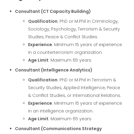
Consultant (CT Capacity Building)
Qualification
: PhD or M.Phil in Criminology,
Sociology, Psychology, Terrorism & Security
Studies, Peace & Conflict Studies.
Experience
: Minimum 15 years of experience
in a counterterrorism organization.
Age Limit
: Maximum 65 years.
Consultant (Intelligence Analytics)
Qualification
: PhD or M.Phil in Terrorism &
Security Studies, Applied Intelligence, Peace
& Conflict Studies, or International Relations.
Experience
: Minimum 15 years of experience
in an intelligence organization.
Age Limit
: Maximum 65 years.
Consultant (Communications Strategy