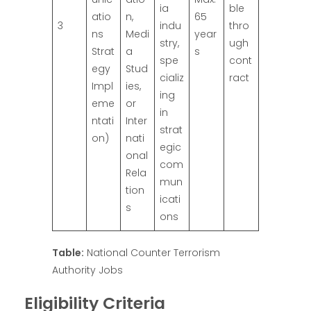
ia
ble
atio
n,
65
3
indu
thro
ns
Medi
year
stry,
ugh
Strat
a
s
spe
cont
egy
Stud
cializ
ract
Impl
ies,
ing
eme
or
in
ntati
Inter
strat
on)
nati
egic
onal
com
Rela
mun
tion
icati
s
ons
Table:
National Counter Terrorism
Authority Jobs
Eligibility Criteria