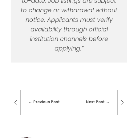
to-date. Job listings are subject
to change or withdrawal without
notice. Applicants must verify
availability through official
institution channels before
applying.”
Previous Post
Next Post