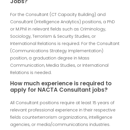
Jobs?
For the Consultant (CT Capacity Building) and
Consultant (Intelligence Analytics) positions, a PhD
or M.Phil in relevant fields such as Criminology,
Sociology, Terrorism & Security Studies, or
International Relations is required. For the Consultant
(Communications Strategy Implementation)
position, a graduation degree in Mass
Communication, Media Studies, or International
Relations is needed.
How much experience is required to
apply for NACTA Consultant jobs?
All Consultant positions require at least 15 years of
relevant professional experience in their respective
fields counterterrorism organizations, intelligence
agencies, or media/communications industries.