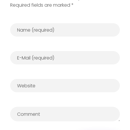
Required fields are marked *