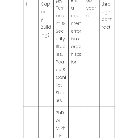
gy,
e in
65
1
Cap
thro
Terr
a
year
acit
ugh
oris
cou
s
y
cont
m &
ntert
Build
ract
Sec
error
ing)
urity
ism
Stud
orga
ies,
nizat
Pea
ion
ce &
Conf
lict
Stud
ies
PhD
or
M.Ph
il in