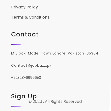
Privacy Policy
Terms & Conditions
Contact
M Block, Model Town Lahore, Pakistan-05304
Contact@jobbuzz.pk
+92328-6696650
Sign Up
© 2026 . All Rights Reserved.