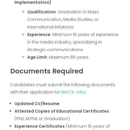
Implementation)
Qualification
: Graduation in Mass
Communication, Media Studies, or
International Relations.
Experience
: Minimum 15 years of experience
in the media industry, specializing in
strategic communications.
Age Limit
: Maximum 65 years.
Documents Required
Candidates must submit the following documents
with their application for
NACTA Jobs
:
Updated CV/Resume
Attested Copies of Educational Certificates
(PhD, M.Phil, or Graduation)
Experience Certificates
(Minimum 15 years of