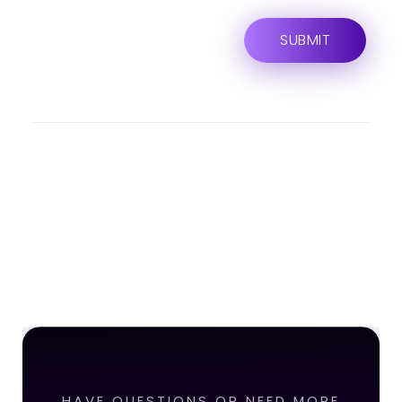
HAVE QUESTIONS OR NEED MORE