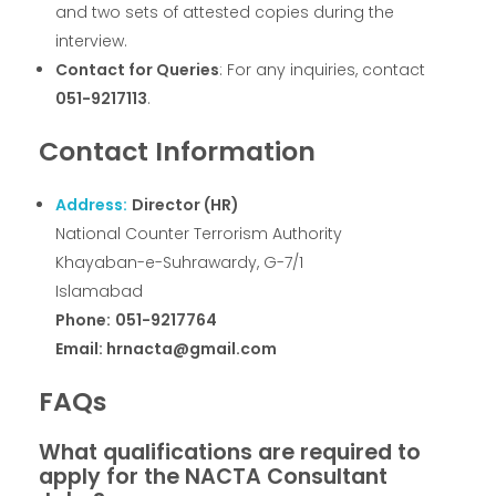
and two sets of attested copies during the
interview.
Contact for Queries
: For any inquiries, contact
051-9217113
.
Contact Information
Address:
Director (HR)
National Counter Terrorism Authority
Khayaban-e-Suhrawardy, G-7/1
Islamabad
Phone:
051-9217764
Email: hrnacta@gmail.com
FAQs
What qualifications are required to
apply for the NACTA Consultant