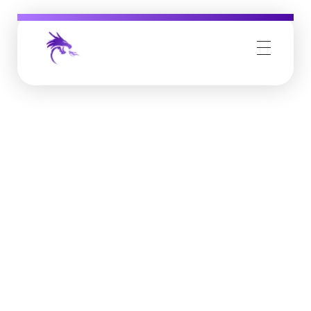
Job Buzz