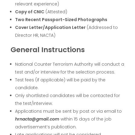
relevant experience)
Copy of CNIC
(Attested)
Two Recent Passport-Sized Photographs
Cover Letter/Application Letter
(Addressed to
Director HR, NACTA)
General Instructions
National Counter Terrorism Authority will conduct a
test and/or interview for the selection process.
Test fees (if applicable) will be paid by the
candidate.
Only shortlisted candidates will be contacted for
the test/interview.
Applications must be sent by post or via email to
hrnacta@gmail.com
within 15 days of the job
advertisement’s publication.
Late applications will not be considered.