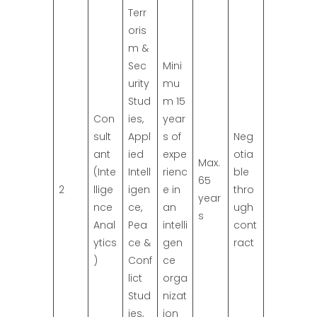
Terr
oris
m &
Sec
Mini
urity
mu
Stud
m 15
Con
ies,
year
sult
Appl
s of
Neg
ant
ied
expe
otia
Max.
(Inte
Intell
rienc
ble
65
2
llige
igen
e in
thro
year
nce
ce,
an
ugh
s
Anal
Pea
intelli
cont
ytics
ce &
gen
ract
)
Conf
ce
lict
orga
Stud
nizat
ies,
ion