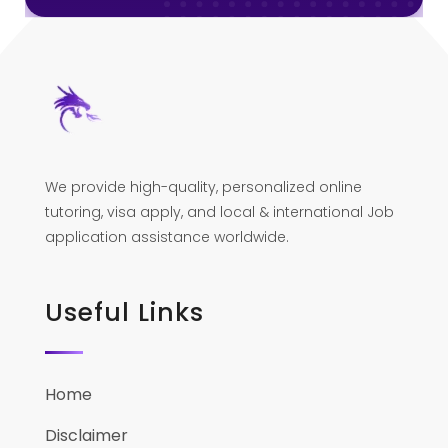
We provide high-quality, personalized online
tutoring, visa apply, and local & international Job
application assistance worldwide.
Useful Links
Home
Disclaimer