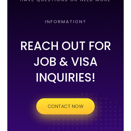
INFORMATION?
REACH OUT FOR
JOB & VISA
INQUIRIES!
CONTACT NOW