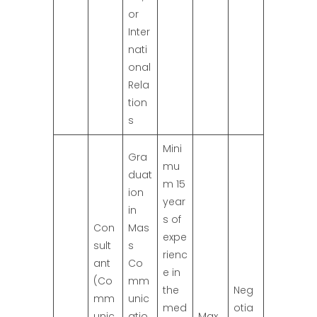
or
Inter
nati
onal
Rela
tion
s
Mini
Gra
mu
duat
m 15
ion
year
in
s of
Con
Mas
expe
sult
s
rienc
ant
Co
e in
(Co
mm
the
Neg
mm
unic
med
otia
unic
atio
Max.