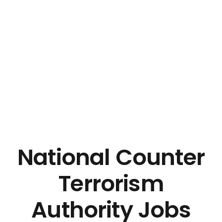
National Counter
Terrorism
Authority Jobs