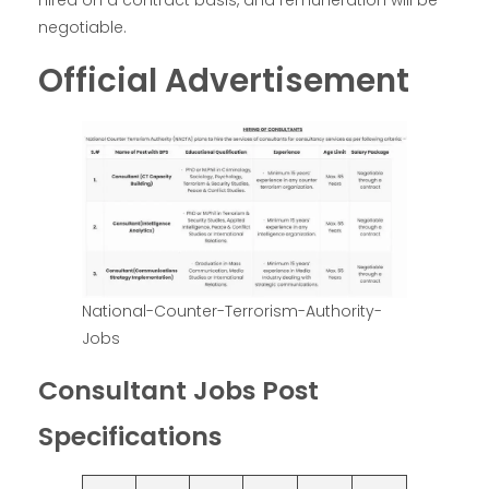
hired on a contract basis, and remuneration will be
negotiable.
Official Advertisement
National-Counter-Terrorism-Authority-
Jobs
Consultant Jobs Post
Specifications