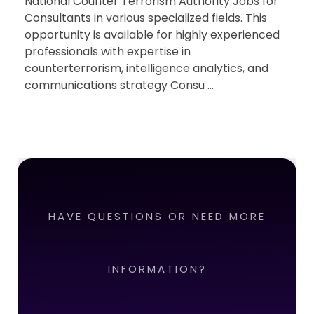
National Counter Terrorism Authority Jobs for
Consultants in various specialized fields. This
opportunity is available for highly experienced
professionals with expertise in
counterterrorism, intelligence analytics, and
communications strategy Consu ...
HAVE QUESTIONS OR NEED MORE
INFORMATION?