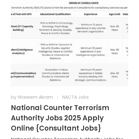
by
Waseem Akram
NACTA Jobs
National Counter Terrorism
Authority Jobs 2025 Apply
Online {Consultant Jobs}