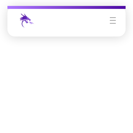
Job Buzz