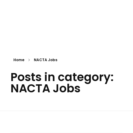
Home
NACTA Jobs
Posts in category:
NACTA Jobs