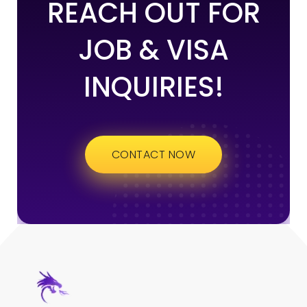
REACH OUT FOR
JOB & VISA
INQUIRIES!
CONTACT NOW