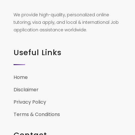
We provide high-quality, personalized online
tutoring, visa apply, and local & international Job
application assistance worldwide.
Useful Links
Home
Disclaimer
Privacy Policy
Terms & Conditions