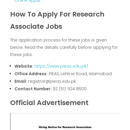
Online Apply
How To Apply For Research
Associate Jobs
The application process for these jobs is given
below. Read the details carefully before applying for
these jobs.
Website:
https://www.pieas.edu.pk/
Office Address:
PIEAS, Lehtrar Road, Islamabad.
Email:
registrar@pieas.edu.pk
Contact Number:
92 (51) 924 8600
Official Advertisement