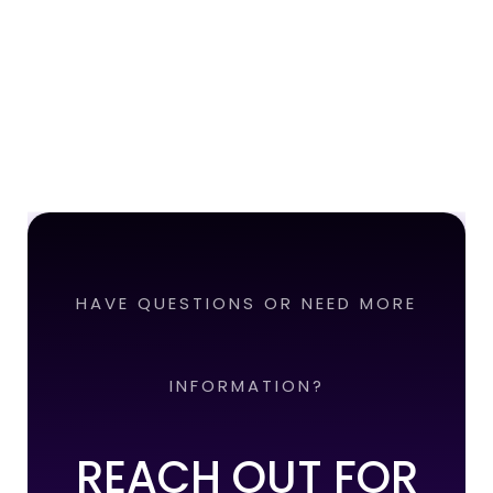
HAVE QUESTIONS OR NEED MORE
INFORMATION?
REACH OUT FOR