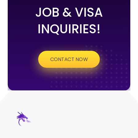
JOB & VISA
INQUIRIES!
CONTACT NOW