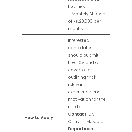
facilities.
– Monthly Stipend
of Rs.20,000 per
month.
Interested
candidates
should submit
their CV and a
cover letter
outlining their
relevant
experience and
motivation for the
role to:
Contact
: Dr.
How to Apply
Ghulam Mustafa
Department
: