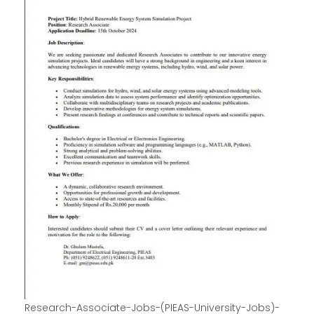
Research-Associate-Jobs-(PIEAS-University-Jobs)-