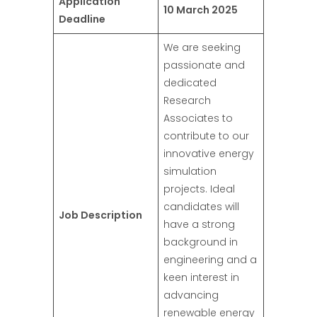
Application
10 March 2025
Deadline
We are seeking
passionate and
dedicated
Research
Associates to
contribute to our
innovative energy
simulation
projects. Ideal
candidates will
Job Description
have a strong
background in
engineering and a
keen interest in
advancing
renewable energy