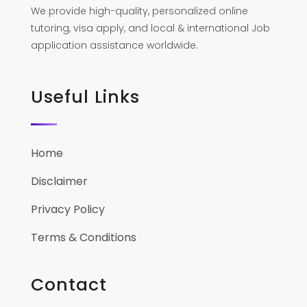
We provide high-quality, personalized online
tutoring, visa apply, and local & international Job
application assistance worldwide.
Useful Links
Home
Disclaimer
Privacy Policy
Terms & Conditions
Contact