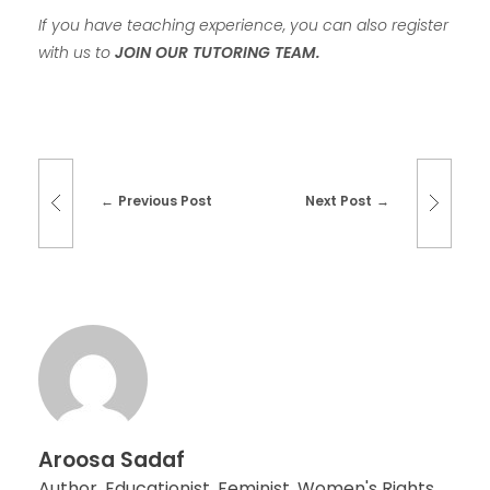
If you have teaching experience, you can also register
with us to
JOIN OUR TUTORING TEAM.
Previous Post
Next Post
Aroosa Sadaf
Author, Educationist, Feminist, Women's Rights