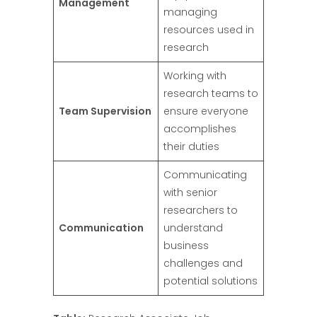
Management
managing
resources used in
research
Working with
research teams to
Team Supervision
ensure everyone
accomplishes
their duties
Communicating
with senior
researchers to
Communication
understand
business
challenges and
potential solutions