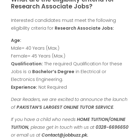
Research Associate Jobs?
Interested candidates must meet the following
eligibility criteria for
Research Associate Jobs:
Age:
Male= 40 Years (Max.)
Female= 45 Years (Max.)
Qualification:
The required Qualification for these
Jobs is a
Bachelor’s Degree
in Electrical or
Electronics Engineering.
Experience:
Not Required
Dear Readers, we are excited to announce the launch
of
PAKISTAN’S LARGEST ONLINE TUTOR SERVICE
.
If you have a child who needs
HOME TUITION/ONLINE
TUITION,
please get in touch with us at
0328-6696650
or email us at
Contact@jobbuzz.pk.