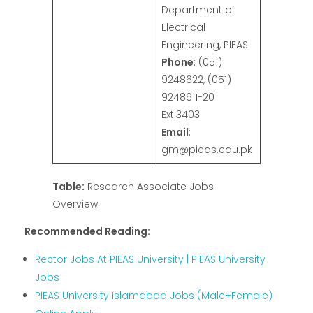
Department of
Electrical
Engineering, PIEAS
Phone
: (051)
9248622, (051)
9248611-20
Ext.3403
Email
:
gm@pieas.edu.pk
Table:
Research Associate Jobs
Overview
Recommended Reading:
Rector Jobs At PIEAS University | PIEAS University
Jobs
PIEAS University Islamabad Jobs (Male+Female)