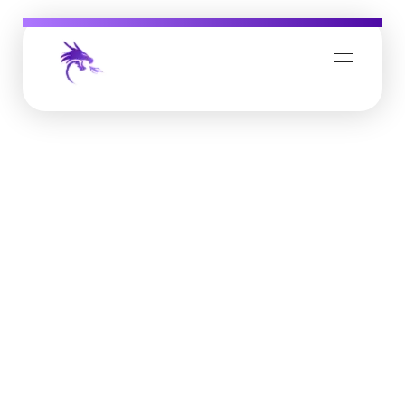
Job Buzz