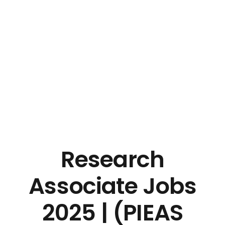
Research
Associate Jobs
2025 | (PIEAS