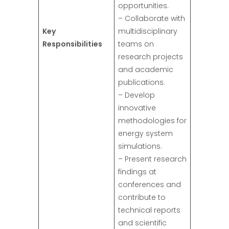
opportunities.
– Collaborate with
Key
multidisciplinary
Responsibilities
teams on
research projects
and academic
publications.
– Develop
innovative
methodologies for
energy system
simulations.
– Present research
findings at
conferences and
contribute to
technical reports
and scientific