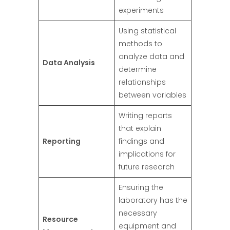
experiments
Using statistical
methods to
analyze data and
Data Analysis
determine
relationships
between variables
Writing reports
that explain
Reporting
findings and
implications for
future research
Ensuring the
laboratory has the
necessary
Resource
equipment and