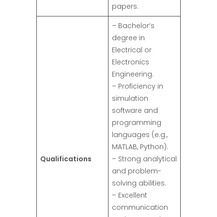
papers.
– Bachelor’s
degree in
Electrical or
Electronics
Engineering.
– Proficiency in
simulation
software and
programming
languages (e.g.,
MATLAB, Python).
Qualifications
– Strong analytical
and problem-
solving abilities.
– Excellent
communication