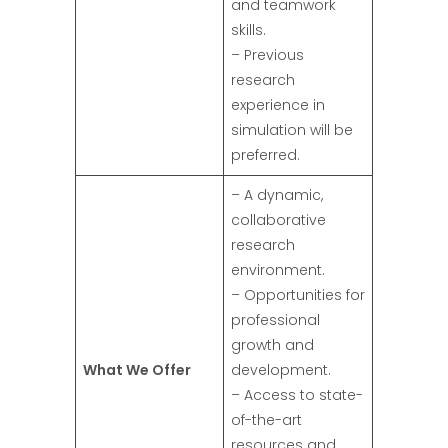
and teamwork
skills.
– Previous
research
experience in
simulation will be
preferred.
– A dynamic,
collaborative
research
environment.
– Opportunities for
professional
growth and
What We Offer
development.
– Access to state-
of-the-art
resources and