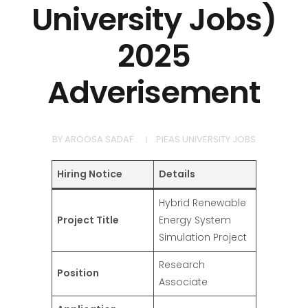
University Jobs)
2025
Adverisement
BY
AROOSA SADAF
PIEAS UNIVERSITY JOBS
Hiring Notice
Details
Hybrid Renewable
Project Title
Energy System
Simulation Project
Research
Position
Associate