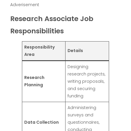
Adverisement
Research Associate Job
Responsibilities
Responsibility
Details
Area
Designing
research projects,
Research
writing proposals,
Planning
and securing
funding
Administering
surveys and
Data Collection
questionnaires,
conducting