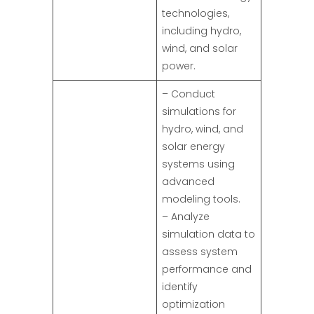
technologies,
including hydro,
wind, and solar
power.
– Conduct
simulations for
hydro, wind, and
solar energy
systems using
advanced
modeling tools.
– Analyze
simulation data to
assess system
performance and
identify
optimization