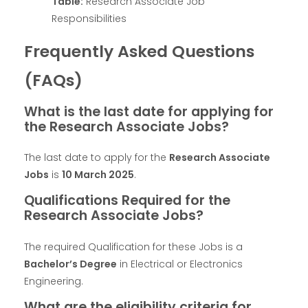
Table:
Research Associate Job
Responsibilities
Frequently Asked Questions
(FAQs)
What is the last date for applying for
the Research Associate Jobs?
The last date to apply for the
Research Associate
Jobs
is
10 March 2025
.
Qualifications Required for the
Research Associate Jobs?
The required Qualification for these Jobs is a
Bachelor’s Degree
in Electrical or Electronics
Engineering.
What are the eligibility criteria for