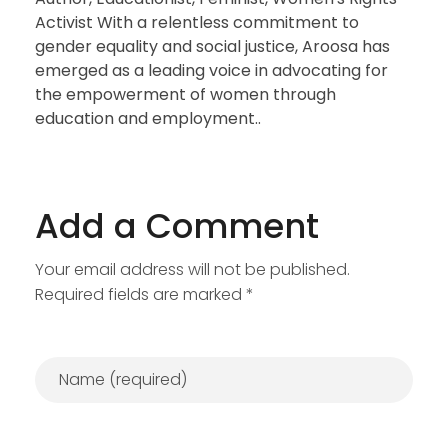
Activist With a relentless commitment to
gender equality and social justice, Aroosa has
emerged as a leading voice in advocating for
the empowerment of women through
education and employment..
Add a Comment
Your email address will not be published.
Required fields are marked *