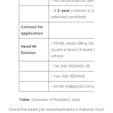
– No TA/DA shall be admissible.
– A
3-year
contract is offered to t
selected candidate.
Contact for
Application
– PPCBL, Head Office, Shahrah-e-
Head HR
Quaid-e-Azam, 5-Bank Square,
Division
Lahore.
– Tel: 042-99211432-36
– Fax: 042-99211442
– Email: hr@ppcbl.com.pk
Table:
Overview of President Jobs
Check the latest job advertisements in Pakistan from