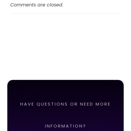
Comments are closed.
HAVE QUESTIONS OR NEED MORE
INFORMATION?