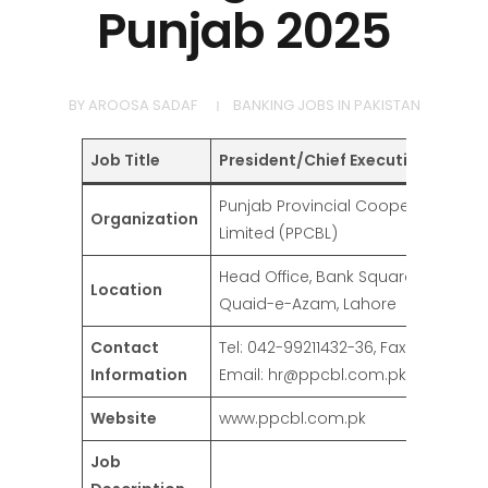
Punjab 2025
BY
AROOSA SADAF
BANKING JOBS IN PAKISTAN
Job Title
President/Chief Executive Officer
Punjab Provincial Cooperative Ban
Organization
Limited (PPCBL)
Head Office, Bank Square, Shahrah
Location
Quaid-e-Azam, Lahore
Contact
Tel: 042-99211432-36, Fax: 042-99211
Information
Email: hr@ppcbl.com.pk
Website
www.ppcbl.com.pk
Job