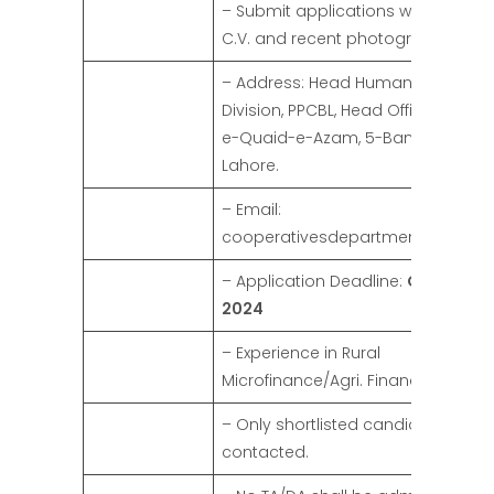
– Submit applications with a detai
C.V. and recent photograph.
– Address: Head Human Resource
Division, PPCBL, Head Office, Shahr
e-Quaid-e-Azam, 5-Bank Square,
Lahore.
– Email:
cooperativesdepartment@gmail
– Application Deadline:
October 10
2024
– Experience in Rural
Microfinance/Agri. Financing prefer
– Only shortlisted candidates will 
contacted.