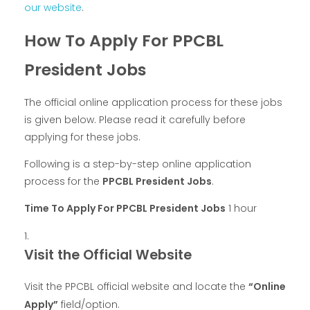
our website
.
How To Apply For PPCBL
President Jobs
The official online application process for these jobs
is given below. Please read it carefully before
applying for these jobs.
Following is a step-by-step online application
process for the
PPCBL President Jobs
.
Time To Apply For PPCBL President Jobs
1 hour
Visit the Official Website
Visit the PPCBL official website and locate the
“Online
Apply”
field/option.