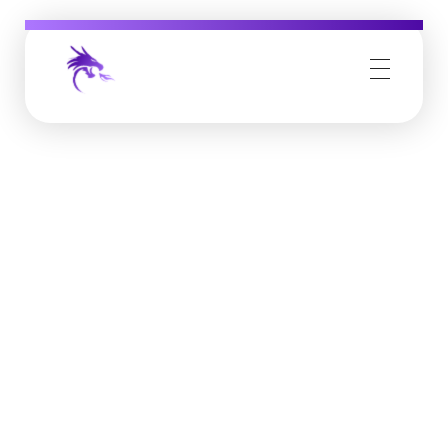
Job Buzz