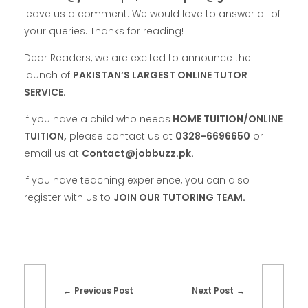
leave us a comment. We would love to answer all of
your queries. Thanks for reading!
Dear Readers, we are excited to announce the
launch of
PAKISTAN’S LARGEST ONLINE TUTOR
SERVICE
.
If you have a child who needs
HOME TUITION/ONLINE
TUITION,
please contact us at
0328-6696650
or
email us at
Contact@jobbuzz.pk.
If you have teaching experience, you can also
register with us to
JOIN OUR TUTORING TEAM.
Previous Post
Next Post