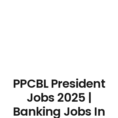
PPCBL President
Jobs 2025 |
Banking Jobs In