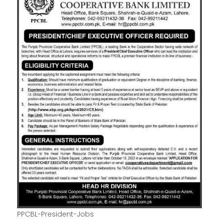
PPCBL-President-Jobs