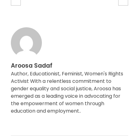
Aroosa Sadaf
Author, Educationist, Feminist, Women's Rights
Activist With a relentless commitment to
gender equality and social justice, Aroosa has
emerged as a leading voice in advocating for
the empowerment of women through
education and employment..