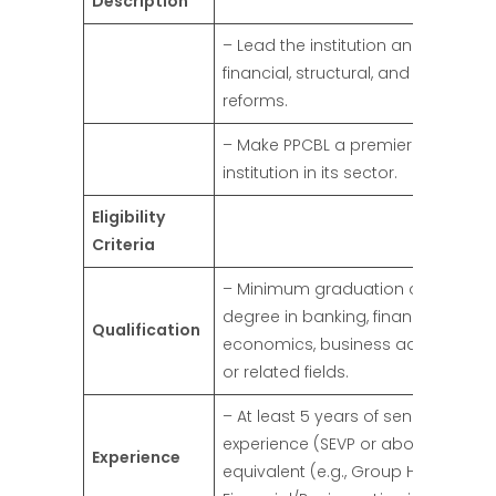
Description
– Lead the institution and implem
financial, structural, and operation
reforms.
– Make PPCBL a premier financial
institution in its sector.
Eligibility
Criteria
– Minimum graduation or equivale
degree in banking, finance,
Qualification
economics, business administrati
or related fields.
– At least 5 years of senior-level
experience (SEVP or above) or
Experience
equivalent (e.g., Group Head of