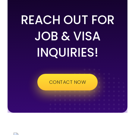
REACH OUT FOR
JOB & VISA
INQUIRIES!
CONTACT NOW