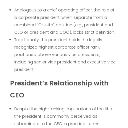
Analogous to a chief operating officer, the role of
a corporate president, when separate from a
combined “C-suite” position (e.g., president and
CEO or president and COO), lacks strict definition.
Traditionally, the president holds the legally
recognized highest corporate officer rank,
positioned above various vice presidents,
including senior vice president and executive vice
president.
President’s Relationship with
CEO
Despite the high-ranking implications of the title,
the president is commonly perceived as
subordinate to the CEO in practical terms.