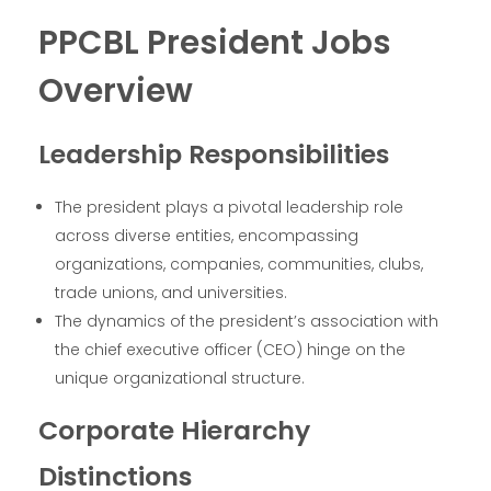
PPCBL President Jobs
Overview
Leadership Responsibilities
The president plays a pivotal leadership role
across diverse entities, encompassing
organizations, companies, communities, clubs,
trade unions, and universities.
The dynamics of the president’s association with
the chief executive officer (CEO) hinge on the
unique organizational structure.
Corporate Hierarchy
Distinctions