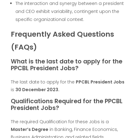
The interaction and synergy between a president
and CEO exhibit variability, contingent upon the
specific organizational context.
Frequently Asked Questions
(FAQs)
What is the last date to apply for the
PPCBL President Jobs?
The last date to apply for the
PPCBL President Jobs
is
30 December 2023.
Qualifications Required for the PPCBL
President Jobs?
The required Qualification for these Jobs is a
Master’s Degree
in Banking, Finance Economics,
Business Administration, and related fields.