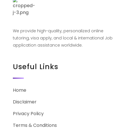
We provide high-quality, personalized online
tutoring, visa apply, and local & international Job
application assistance worldwide.
Useful Links
Home
Disclaimer
Privacy Policy
Terms & Conditions