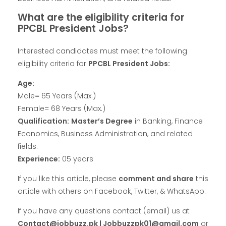
What are the eligibility criteria for
PPCBL President Jobs?
Interested candidates must meet the following
eligibility criteria for
PPCBL President Jobs:
Age:
Male= 65 Years (Max.)
Female= 68 Years (Max.)
Qualification:
Master’s Degree
in Banking, Finance
Economics, Business Administration, and related
fields.
Experience:
05 years
If you like this article, please
comment and share
this
article with others on Facebook, Twitter, & WhatsApp.
If you have any questions contact (email) us at
Contact@jobbuzz.pk | Jobbuzzpk01@gmail.com
or