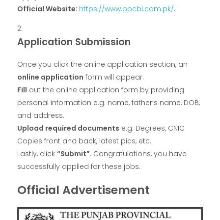
Official Website:
https://www.ppcbl.com.pk/
.
Application Submission
Once you click the online application section, an
online application
form will appear.
Fill
out the online application form by providing
personal information e.g. name, father’s name, DOB,
and address.
Upload required documents
e.g. Degrees, CNIC
Copies front and back, latest pics, etc.
Lastly, click
“Submit”
. Congratulations, you have
successfully applied for these jobs.
Official Advertisement