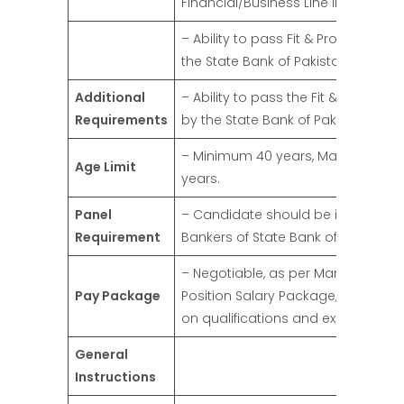
Financial/Business Line in a Bank).
– Ability to pass Fit & Proper Test b
the State Bank of Pakistan.
Additional
– Ability to pass the Fit & Proper Te
Requirements
by the State Bank of Pakistan.
– Minimum 40 years, Maximum 65
Age Limit
years.
Panel
– Candidate should be in the Pane
Requirement
Bankers of State Bank of Pakistan.
– Negotiable, as per Management
Pay Package
Position Salary Package, dependi
on qualifications and experience.
General
Instructions