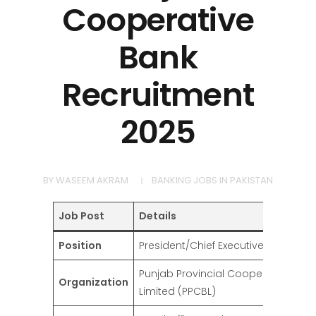
Cooperative
Bank
Recruitment
2025
BY
WASEEM AKRAM
BANKING JOBS IN PAKISTAN
Job Post
Details
Position
President/Chief Executive Officer
Punjab Provincial Cooperative Ban
Organization
Limited (PPCBL)