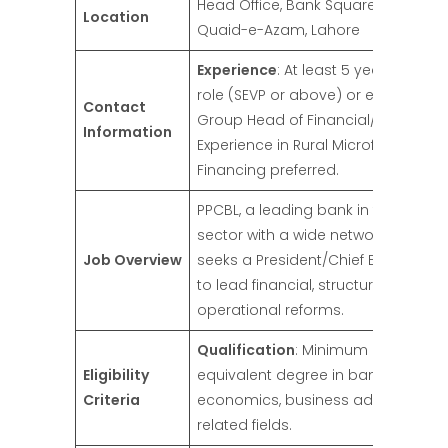
Head Office, Bank Square, Shahrah
Location
Quaid-e-Azam, Lahore
Experience
: At least 5 years in a se
role (SEVP or above) or equivalent (
Contact
Group Head of Financial/Business L
Information
Experience in Rural Microfinance/Agr
Financing preferred.
PPCBL, a leading bank in the coope
sector with a wide network of bran
Job Overview
seeks a President/Chief Executive O
to lead financial, structural, and
operational reforms.
Qualification
: Minimum graduatio
Eligibility
equivalent degree in banking, finan
Criteria
economics, business administratio
related fields.