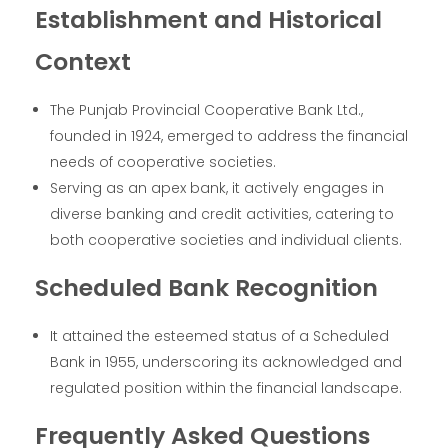
Establishment and Historical
Context
The Punjab Provincial Cooperative Bank Ltd.,
founded in 1924, emerged to address the financial
needs of cooperative societies.
Serving as an apex bank, it actively engages in
diverse banking and credit activities, catering to
both cooperative societies and individual clients.
Scheduled Bank Recognition
It attained the esteemed status of a Scheduled
Bank in 1955, underscoring its acknowledged and
regulated position within the financial landscape.
Frequently Asked Questions