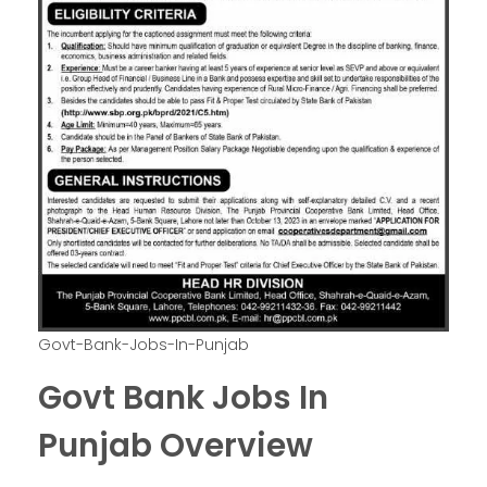
Govt-Bank-Jobs-In-Punjab
Govt Bank Jobs In
Punjab Overview