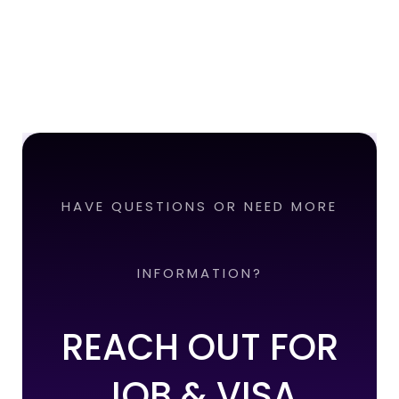
HAVE QUESTIONS OR NEED MORE
INFORMATION?
REACH OUT FOR
JOB & VISA