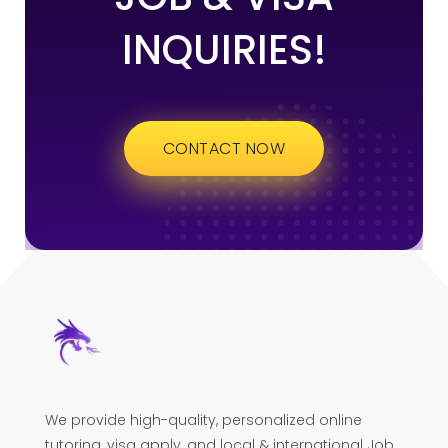
INQUIRIES!
CONTACT NOW
We provide high-quality, personalized online
tutoring, visa apply, and local & international Job