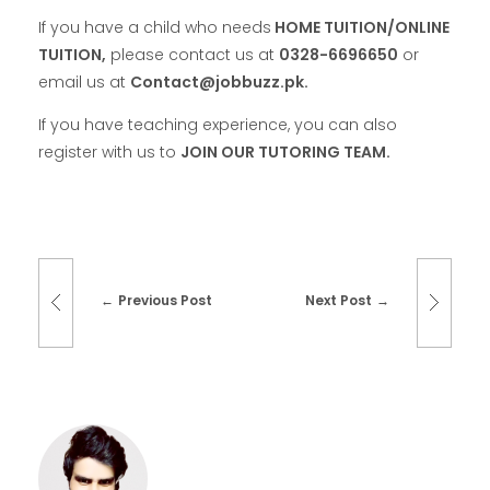
If you have a child who needs
HOME TUITION/ONLINE
TUITION,
please contact us at
0328-6696650
or
email us at
Contact@jobbuzz.pk.
If you have teaching experience, you can also
register with us to
JOIN OUR TUTORING TEAM.
Previous Post
Next Post