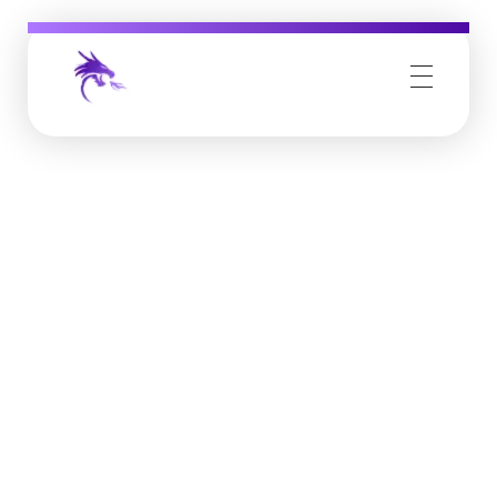
Job Buzz