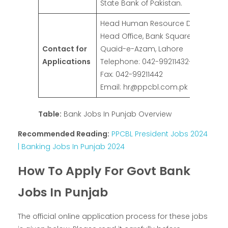
State Bank of Pakistan.
Head Human Resource Division, PPC
Head Office, Bank Square, Shahrah
Contact for
Quaid-e-Azam, Lahore
Applications
Telephone: 042-99211432-36
Fax: 042-99211442
Email: hr@ppcbl.com.pk
Table:
Bank Jobs In Punjab Overview
Recommended Reading:
PPCBL President Jobs 2024
| Banking Jobs In Punjab 2024
How To Apply For Govt Bank
Jobs In Punjab
The official online application process for these jobs