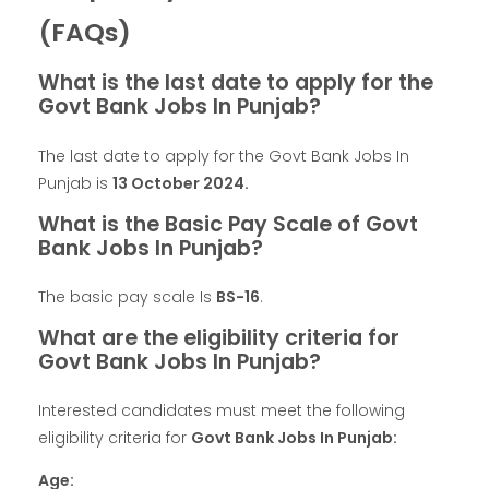
(FAQs)
What is the last date to apply for the
Govt Bank Jobs In Punjab?
The last date to apply for the Govt Bank Jobs In
Punjab is
13
October
2024.
What is the Basic Pay Scale of Govt
Bank Jobs In Punjab?
The basic pay scale Is
BS-16
.
What are the eligibility criteria for
Govt Bank Jobs In Punjab?
Interested candidates must meet the following
eligibility criteria for
Govt Bank Jobs In Punjab:
Age: