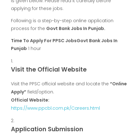
is given below. Please read it carefully before
applying for these jobs.
Following is a step-by-step online application
process for the
Govt Bank Jobs In Punjab.
Time To Apply For PPSC JobsGovt Bank Jobs In
Punjab
1 hour
Visit the Official Website
Visit the PPSC official website and locate the
“Online
Apply”
field/option.
Official Website:
https://www.ppcbl.com.pk/Careers.html
Application Submission