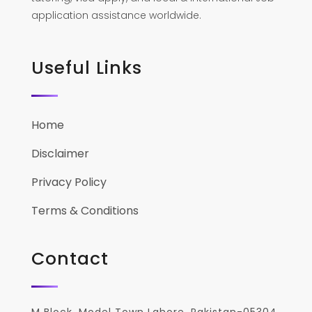
application assistance worldwide.
Useful Links
Home
Disclaimer
Privacy Policy
Terms & Conditions
Contact
M Block, Model Town Lahore, Pakistan-05304