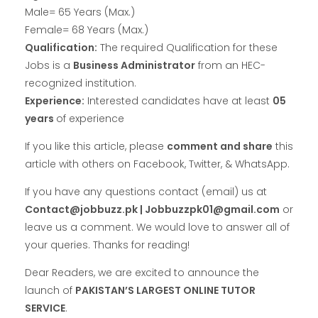
Male= 65 Years (Max.)
Female= 68 Years (Max.)
Qualification:
The required Qualification for these
Jobs is a
Business Administrator
from an HEC-
recognized institution.
Experience:
Interested candidates have at least
05
years
of experience
If you like this article, please
comment and share
this
article with others on Facebook, Twitter, & WhatsApp.
If you have any questions contact (email) us at
Contact@jobbuzz.pk | Jobbuzzpk01@gmail.com
or
leave us a comment. We would love to answer all of
your queries. Thanks for reading!
Dear Readers, we are excited to announce the
launch of
PAKISTAN’S LARGEST ONLINE TUTOR
SERVICE
.