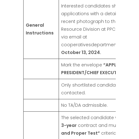
Interested candidates should subm
applications with a detailed C.V. a
recent photograph to the Head H
General
Resource Division at PPCBL Head Of
Instructions
via email at
cooperativesdepartment@gmail.
October 13, 2024.
Mark the envelope
“APPLICATION 
PRESIDENT/CHIEF EXECUTIVE OFFICE
Only shortlisted candidates will be
contacted.
No TA/DA admissible.
The selected candidate will be offe
3-year
contract and must meet t
and Proper Test”
criteria for CEO b