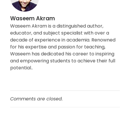
Waseem Akram
Waseem Akram is a distinguished author,
educator, and subject specialist with over a
decade of experience in academia. Renowned
for his expertise and passion for teaching,
Waseem has dedicated his career to inspiring
and empowering students to achieve their full
potential..
Comments are closed.