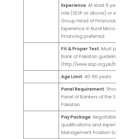
Experience
: At least 5 years in a se
role (SEVP or above) or equivalent (
Group Head of Financial/Business L
Experience in Rural Micro-Finance/A
Financing preferred.
Fit & Proper Test
: Must pass as per
Bank of Pakistan guidelines
(http://www.sbp.org.pk/bprd/2021/
Age Limit
: 40-65 years
Panel Requirement
: Should be on 
Panel of Bankers of the State Bank 
Pakistan.
Pay Package
: Negotiable based o
qualifications and experience, as p
Management Position Salary Pack