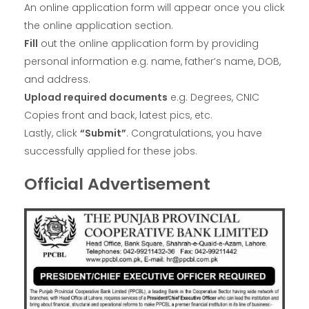
An online application form will appear once you click
the online application section.
Fill
out the online application form by providing
personal information e.g. name, father’s name, DOB,
and address.
Upload required documents
e.g. Degrees, CNIC
Copies front and back, latest pics, etc.
Lastly, click
“Submit”
. Congratulations, you have
successfully applied for these jobs.
Official Advertisement