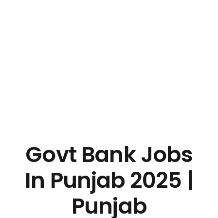
Govt Bank Jobs
In Punjab 2025 |
Punjab