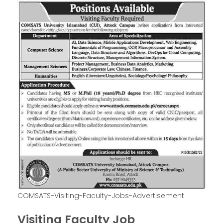
COMSATS-Visiting-Faculty-Jobs-Advertisement
Visiting Faculty Job