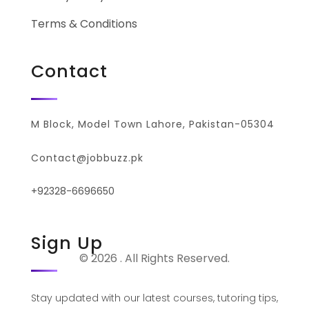
Terms & Conditions
Contact
M Block, Model Town Lahore, Pakistan-05304
Contact@jobbuzz.pk
+92328-6696650
Sign Up
© 2026 . All Rights Reserved.
Stay updated with our latest courses, tutoring tips,