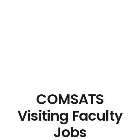
COMSATS
Visiting Faculty
Jobs