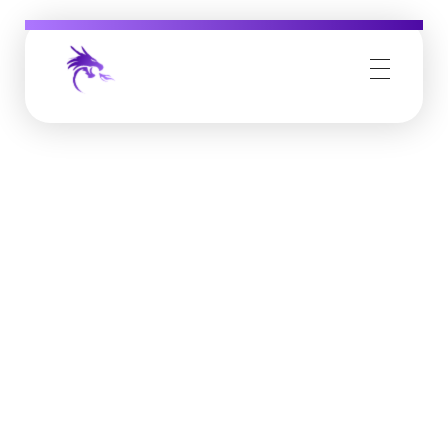
Job Buzz