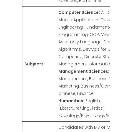
Sciences, Humanities
Computer Science:
AI, Data Scienc
Mobile Applications Development,
Engineering, Fundamentals of
Programming, OOP, Microprocesso
Assembly Language, Data Structur
Algorithms, DevOps for Cloud
Computing, Discrete Structure,
Subjects
Management Information System.
Management Sciences:
Project
Management, Business Data Analyt
Marketing, Business/Corporate Law
Chinese, Finance.
Humanities:
English
(Literature/Linguistics),
Sociology/Psychology/Philosophy
Candidates with MS or M.Phil (18