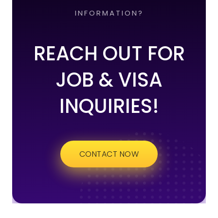
INFORMATION?
REACH OUT FOR
JOB & VISA
INQUIRIES!
CONTACT NOW