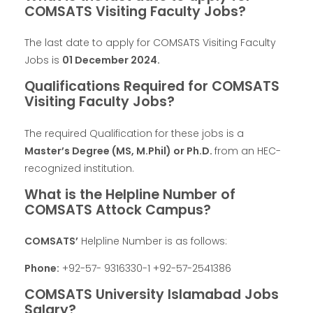
COMSATS Visiting Faculty Jobs?
The last date to apply for COMSATS Visiting Faculty
Jobs is
01 December 2024.
Qualifications Required for COMSATS
Visiting Faculty Jobs?
The required Qualification for these jobs is a
Master’s Degree (MS, M.Phil) or Ph.D.
from an HEC-
recognized institution.
What is the Helpline Number of
COMSATS Attock Campus?
COMSATS’
Helpline Number is as follows:
Phone:
+92-57- 9316330-1 +92-57-2541386
COMSATS University Islamabad Jobs
Salary?