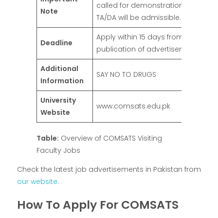
called for demonstration/interview
Note
TA/DA will be admissible.
Apply within 15 days from the date 
Deadline
publication of advertisement
Additional
SAY NO TO DRUGS
Information
University
www.comsats.edu.pk
Website
Table:
Overview of COMSATS Visiting
Faculty Jobs
Check the latest job advertisements in Pakistan from
our website.
How To Apply For COMSATS