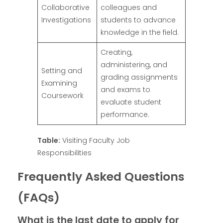
Collaborative
colleagues and
Investigations
students to advance
knowledge in the field.
Creating,
administering, and
Setting and
grading assignments
Examining
and exams to
Coursework
evaluate student
performance.
Table:
Visiting Faculty Job
Responsibilities
Frequently Asked Questions
(FAQs)
What is the last date to apply for