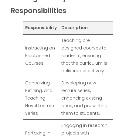
Responsibilities
Responsibility
Description
Teaching pre-
Instructing on
designed courses to
Established
students, ensuring
Courses
that the curriculum is
delivered effectively.
Conceiving,
Developing new
Refining, and
lecture series,
Teaching
enhancing existing
Novel Lecture
ones, and presenting
Series
them to students.
Engaging in research
Partaking in
projects with