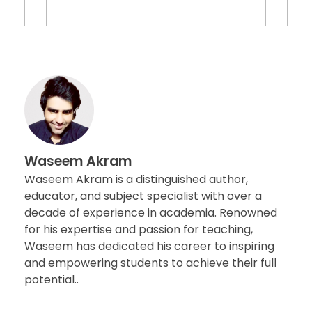
Waseem Akram
Waseem Akram is a distinguished author,
educator, and subject specialist with over a
decade of experience in academia. Renowned
for his expertise and passion for teaching,
Waseem has dedicated his career to inspiring
and empowering students to achieve their full
potential..