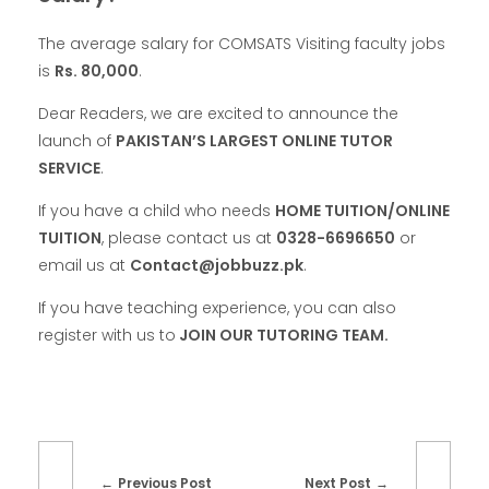
The average salary for COMSATS Visiting faculty jobs
is
Rs. 80,000
.
Dear Readers, we are excited to announce the
launch of
PAKISTAN’S LARGEST ONLINE TUTOR
SERVICE
.
If you have a child who needs
HOME TUITION/ONLINE
TUITION
, please contact us at
0328-6696650
or
email us at
Contact@jobbuzz.pk
.
If you have teaching experience, you can also
register with us to
JOIN OUR TUTORING TEAM.
Previous Post
Next Post