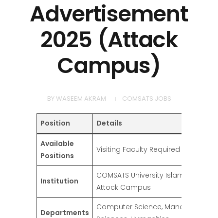
Advertisement
2025 (Attack
Campus)
BY
WASEEM AKRAM
COMSATS JOBS
Position
Details
Available
Visiting Faculty Required
Positions
COMSATS University Islamabad (CUI
Institution
Attock Campus
Computer Science, Management
Departments