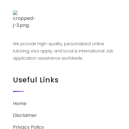
We provide high-quality, personalized online
tutoring, visa apply, and local & international Job
application assistance worldwide.
Useful Links
Home
Disclaimer
Privacy Policy