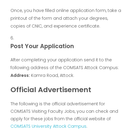
Once, you have filled online application form, take a
printout of the form and attach your degrees,
copies of CNIC, and experience certificate.
Post Your Application
After completing your application send it to the
following address of the COMSATS Attock Campus:
Address:
Kamra Road, Attock.
Official Advertisement
The following is the official advertisement for
COMSATS Visiting Faculty Jobs, you can check and
apply for these jobs from the official website of
COMSATS University Attock Campus
.