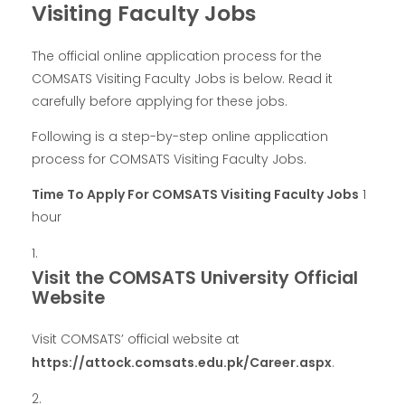
Visiting Faculty Jobs
The official online application process for the
COMSATS Visiting Faculty Jobs is below. Read it
carefully before applying for these jobs.
Following is a step-by-step online application
process for COMSATS Visiting Faculty Jobs.
Time To Apply For COMSATS Visiting Faculty Jobs
1
hour
Visit the COMSATS University Official
Website
Visit COMSATS’ official website at
https://attock.comsats.edu.pk/Career.aspx
.