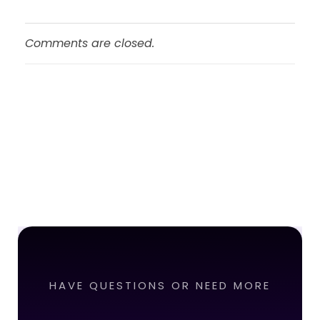
Comments are closed.
HAVE QUESTIONS OR NEED MORE