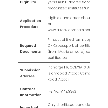
Eligibility
years)/Ph.D degree from HEC
recognized institutes/universities
Eligible candidates should apply o
Application
at
Procedure
www.attock.comsats.edu.pk/caree
Printout of filled form, copy of valid
Required
CNIC/passport, all certificates/deg
Documents
(from Matric onward), experience
certificates
Incharge HR, COMSATS University
Submission
Islamabad, Attock Campus, Kamr
Address
Road, Attock
Contact
Ph: 057-9049353
Information
Only shortlisted candidates will be
Important