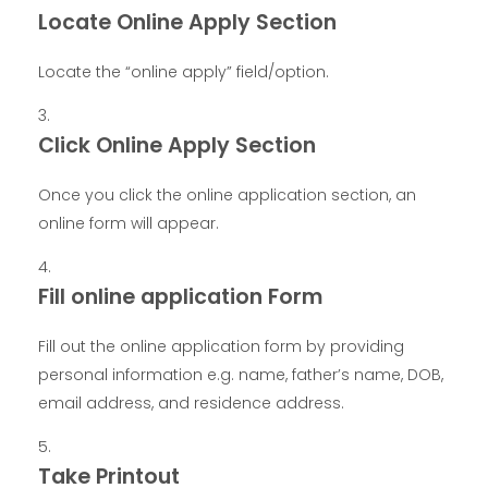
Locate Online Apply Section
Locate the “online apply” field/option.
Click Online Apply Section
Once you click the online application section, an
online form will appear.
Fill online application Form
Fill out the online application form by providing
personal information e.g. name, father’s name, DOB,
email address, and residence address.
Take Printout