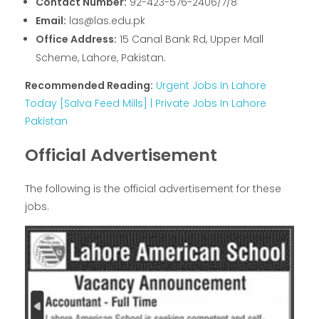
Contact Number:
92-423-576-2406/7/8
Email:
las@las.edu.pk
Office Address:
15 Canal Bank Rd, Upper Mall
Scheme, Lahore, Pakistan.
Recommended Reading:
Urgent Jobs In Lahore
Today [Salva Feed Mills] | Private Jobs In Lahore
Pakistan
Official Advertisement
The following is the official advertisement for these
jobs.