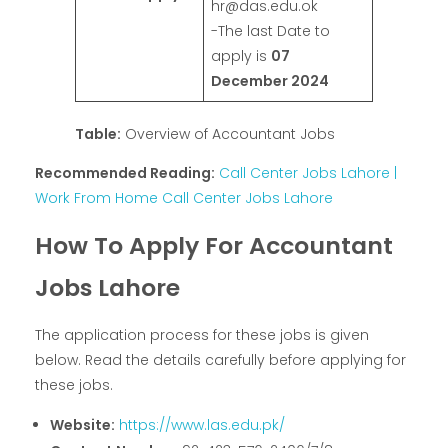
hr@das.edu.ok
-The last Date to
apply is
07
December 2024
Table:
Overview of Accountant Jobs
Recommended Reading:
Call Center Jobs Lahore |
Work From Home Call Center Jobs Lahore
How To Apply For Accountant
Jobs Lahore
The application process for these jobs is given
below. Read the details carefully before applying for
these jobs.
Website:
https://www.las.edu.pk/