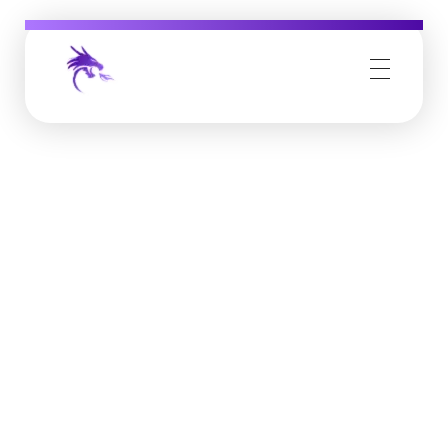
Job Buzz