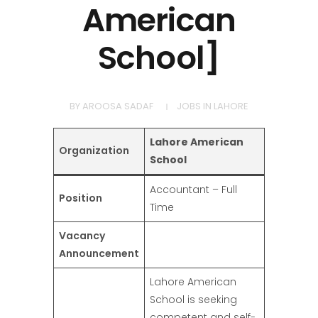
American
School]
BY
AROOSA SADAF
JOBS IN LAHORE
Lahore American
Organization
School
Accountant – Full
Position
Time
Vacancy
Announcement
Lahore American
School is seeking
competent and self-