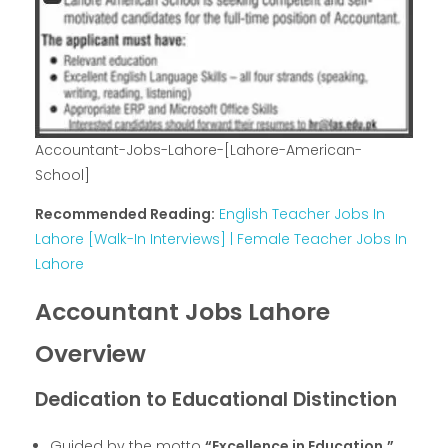
Accountant-Jobs-Lahore-[Lahore-American-
School]
Recommended Reading:
English Teacher Jobs In
Lahore [Walk-In Interviews] | Female Teacher Jobs In
Lahore
Accountant Jobs Lahore
Overview
Dedication to Educational Distinction
Guided by the motto
“Excellence in Education,”