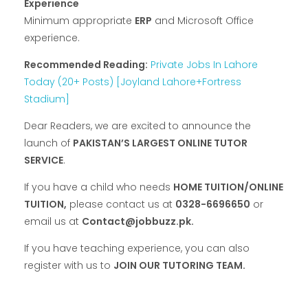
Experience
Minimum appropriate
ERP
and Microsoft Office
experience.
Recommended Reading:
Private Jobs In Lahore
Today (20+ Posts) [Joyland Lahore+Fortress
Stadium]
Dear Readers, we are excited to announce the
launch of
PAKISTAN’S LARGEST ONLINE TUTOR
SERVICE
.
If you have a child who needs
HOME TUITION/ONLINE
TUITION,
please contact us at
0328-6696650
or
email us at
Contact@jobbuzz.pk.
If you have teaching experience, you can also
register with us to
JOIN OUR TUTORING TEAM.