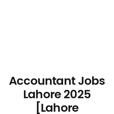
Accountant Jobs
Lahore 2025
[Lahore