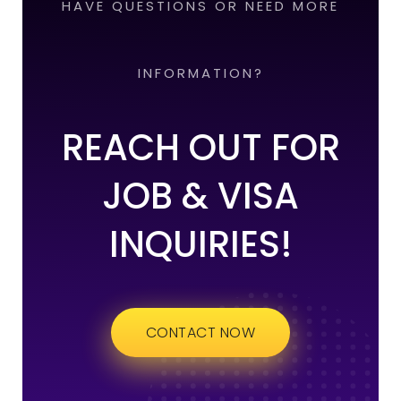
HAVE QUESTIONS OR NEED MORE
INFORMATION?
REACH OUT FOR
JOB & VISA
INQUIRIES!
CONTACT NOW