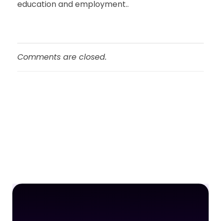
education and employment..
Comments are closed.