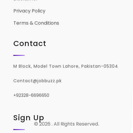
Privacy Policy
Terms & Conditions
Contact
M Block, Model Town Lahore, Pakistan-05304
Contact@jobbuzz.pk
+92328-6696650
Sign Up
© 2026 . All Rights Reserved.