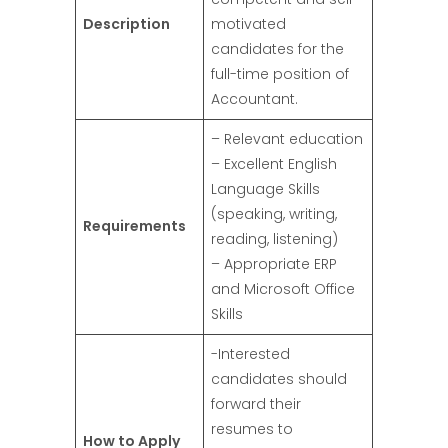
Description
motivated
candidates for the
full-time position of
Accountant.
– Relevant education
– Excellent English
Language Skills
(speaking, writing,
Requirements
reading, listening)
– Appropriate ERP
and Microsoft Office
Skills
-Interested
candidates should
forward their
resumes to
How to Apply