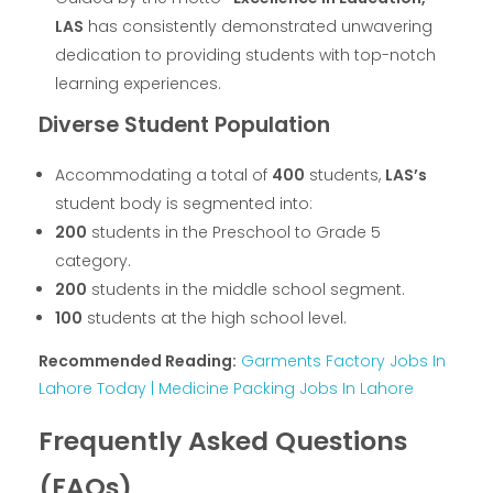
LAS
has consistently demonstrated unwavering
dedication to providing students with top-notch
learning experiences.
Diverse Student Population
Accommodating a total of
400
students,
LAS’s
student body is segmented into:
200
students in the Preschool to Grade 5
category.
200
students in the middle school segment.
100
students at the high school level.
Recommended Reading:
Garments Factory Jobs In
Lahore Today | Medicine Packing Jobs In Lahore
Frequently Asked Questions
(FAQs)