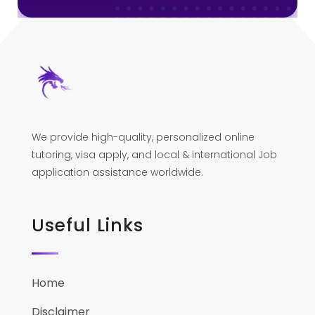
We provide high-quality, personalized online
tutoring, visa apply, and local & international Job
application assistance worldwide.
Useful Links
Home
Disclaimer