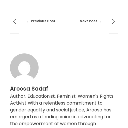
Previous Post
Next Post
Aroosa Sadaf
Author, Educationist, Feminist, Women's Rights
Activist With a relentless commitment to
gender equality and social justice, Aroosa has
emerged as a leading voice in advocating for
the empowerment of women through