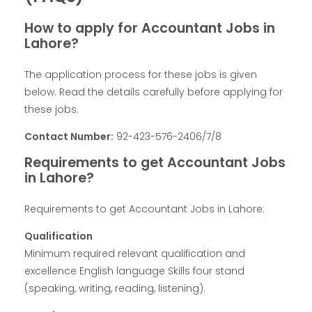
How to apply for Accountant Jobs in
Lahore?
The application process for these jobs is given
below. Read the details carefully before applying for
these jobs.
Contact Number:
92-423-576-2406/7/8
Requirements to get Accountant Jobs
in Lahore?
Requirements to get Accountant Jobs in Lahore:
Qualification
Minimum required relevant qualification and
excellence English language Skills four stand
(speaking, writing, reading, listening).