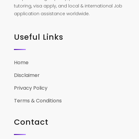
tutoring, visa apply, and local & international Job
application assistance worldwide.
Useful Links
Home
Disclaimer
Privacy Policy
Terms & Conditions
Contact