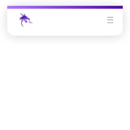
Job Buzz