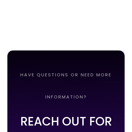
HAVE QUESTIONS OR NEED MORE
INFORMATION?
REACH OUT FOR