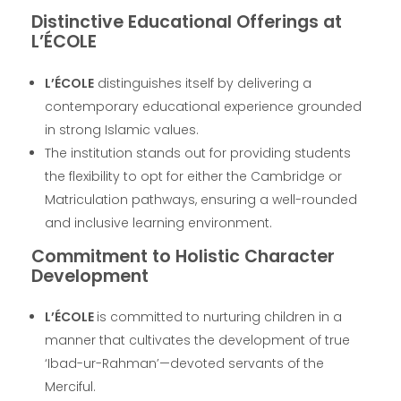
Distinctive Educational Offerings at
L’ÉCOLE
L’ÉCOLE
distinguishes itself by delivering a
contemporary educational experience grounded
in strong Islamic values.
The institution stands out for providing students
the flexibility to opt for either the Cambridge or
Matriculation pathways, ensuring a well-rounded
and inclusive learning environment.
Commitment to Holistic Character
Development
L’ÉCOLE
is committed to nurturing children in a
manner that cultivates the development of true
‘Ibad-ur-Rahman’—devoted servants of the
Merciful.