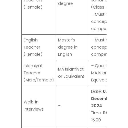
Teachers
Junior Classes
degree
(Female)
(Class 1 to 3).
– Must have a
conceptual
competence.
English
Master’s
– Must be
Teacher
degree in
conceptually
(Female)
English
competent.
Islamiyat
– Qualification:
MA Islamiyat
Teacher
MA Islamiyat or
or Equivalent
(Male/Female)
Equivalent.
Date:
07
December
Walk-in
–
2024
Interviews
Time: 11:00 to
15:00