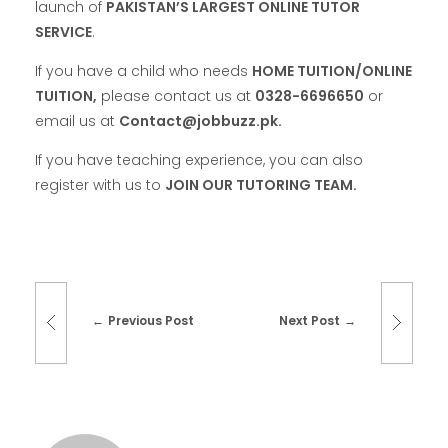
launch of
PAKISTAN’S LARGEST ONLINE TUTOR
SERVICE
.
If you have a child who needs
HOME TUITION/ONLINE
TUITION,
please contact us at
0328-6696650
or
email us at
Contact@jobbuzz.pk.
If you have teaching experience, you can also
register with us to
JOIN OUR TUTORING TEAM.
Previous Post
Next Post