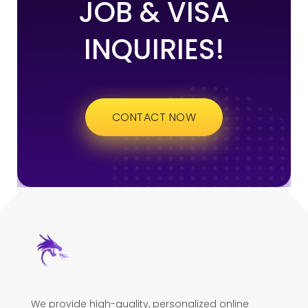
JOB & VISA
INQUIRIES!
CONTACT NOW
We provide high-quality, personalized online