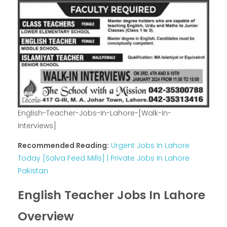
English-Teacher-Jobs-In-Lahore-[Walk-In-
Interviews]
Recommended Reading:
Urgent Jobs In Lahore
Today [Salva Feed Mills] | Private Jobs In Lahore
Pakistan
English Teacher Jobs In Lahore
Overview