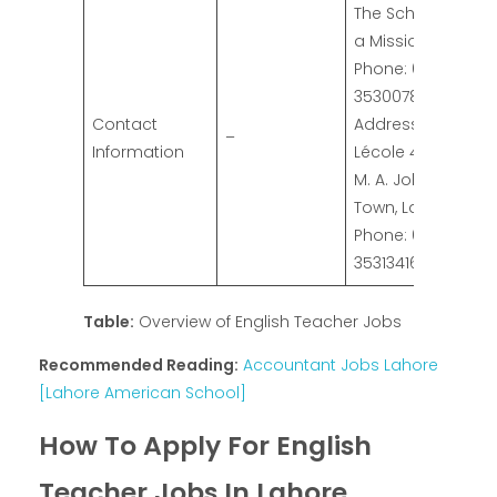
The School with
a Mission
Phone: 042-
35300788
Contact
Address:
–
Information
Lécole 417 G-III,
M. A. Johar
Town, Lahore.
Phone: 042-
35313416
Table:
Overview of English Teacher Jobs
Recommended Reading:
Accountant Jobs Lahore
[Lahore American School]
How To Apply For English
Teacher Jobs In Lahore