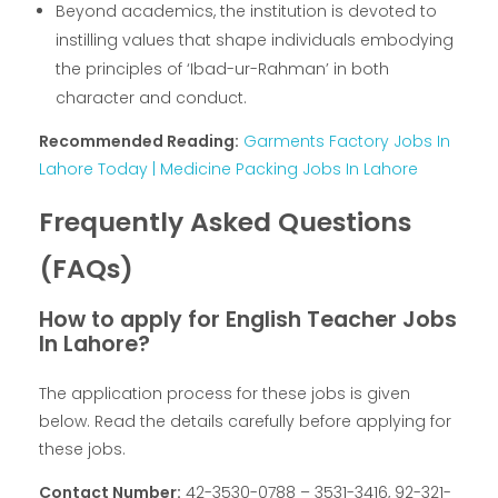
Beyond academics, the institution is devoted to
instilling values that shape individuals embodying
the principles of ‘Ibad-ur-Rahman’ in both
character and conduct.
Recommended Reading:
Garments Factory Jobs In
Lahore Today | Medicine Packing Jobs In Lahore
Frequently Asked Questions
(FAQs)
How to apply for English Teacher Jobs
In Lahore?
The application process for these jobs is given
below. Read the details carefully before applying for
these jobs.
Contact Number:
42-3530-0788 – 3531-3416, 92-321-