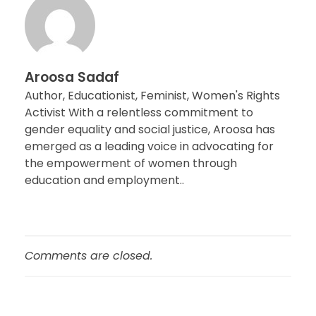
Aroosa Sadaf
Author, Educationist, Feminist, Women's Rights
Activist With a relentless commitment to
gender equality and social justice, Aroosa has
emerged as a leading voice in advocating for
the empowerment of women through
education and employment..
Comments are closed.