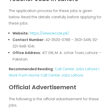
The application process for these jobs is given
below. Read the details carefully before applying for
these jobs.
Website:
https://www.lecole.pk/
Contact Number:
42-3530-0788 – 3531-3416, 92-
321-948-1041.
Office Address:
417 GIII, M. A. Johar Town, Lahore –
Pakistan.
Recommended Reading:
Call Center Jobs Lahore |
Work From Home Call Center Jobs Lahore
Official Advertisement
The following is the official advertisement for these
jobs.