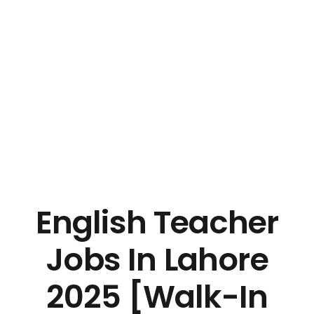
English Teacher
Jobs In Lahore
2025 [Walk-In