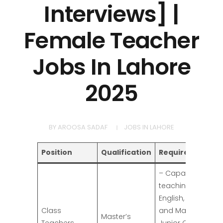
Interviews] |
Female Teacher
Jobs In Lahore
2025
BY
AROOSA SADAF
JOBS IN LAHORE
Position
Qualification
Requirements
– Capable of
teaching
English, Urdu,
Class
and Maths to
Master’s