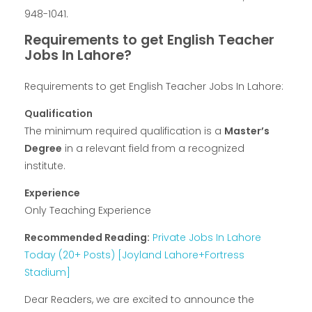
948-1041.
Requirements to get English Teacher
Jobs In Lahore?
Requirements to get English Teacher Jobs In Lahore:
Qualification
The minimum required qualification is a
Master’s
Degree
in a relevant field from a recognized
institute.
Experience
Only Teaching Experience
Recommended Reading:
Private Jobs In Lahore
Today (20+ Posts) [Joyland Lahore+Fortress
Stadium]
Dear Readers, we are excited to announce the