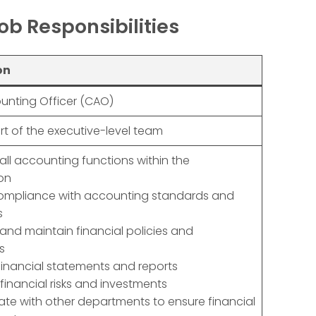
ob Responsibilities
on
unting Officer (CAO)
art of the executive-level team
all accounting functions within the
on
compliance with accounting standards and
s
and maintain financial policies and
s
financial statements and reports
inancial risks and investments
ate with other departments to ensure financial