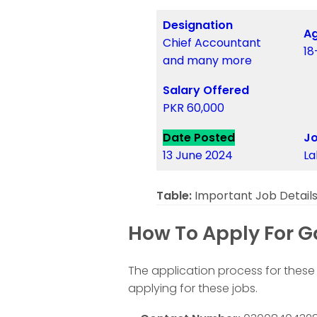
Designation
Ag
Chief Accountant
18
and many more
Salary Offered
PKR 60,000
Date Posted
Jo
13 June 2024
La
Table:
Important Job Detail
How To Apply For G
The application process for these 
applying for these jobs.