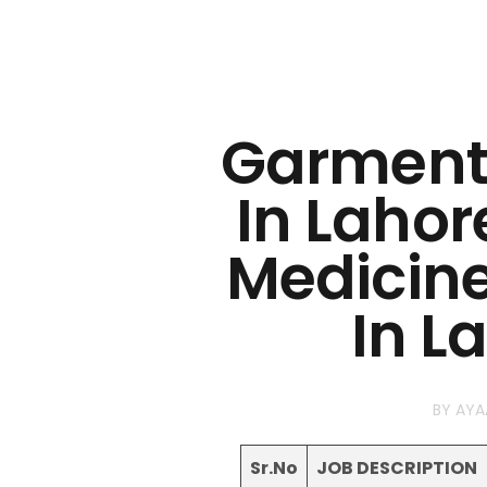
Garments
In Lahor
Medicine
In L
BY
AYA
Sr.No
JOB DESCRIPTION