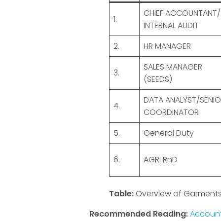
CHIEF ACCOUNTANT/
1.
INTERNAL AUDIT
2.
HR MANAGER
SALES MANAGER
3.
(SEEDS)
DATA ANALYST/SENIO
4.
COORDINATOR
5.
General Duty
6.
AGRI RnD
Table:
Overview of Garments
Recommended Reading:
Account