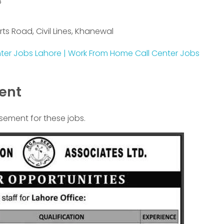
8
rts Road, Civil Lines, Khanewal
nter Jobs Lahore | Work From Home Call Center Jobs
ment
isement for these jobs.