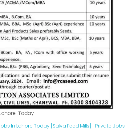
-Lahore-Today
obs In Lahore Today [Salva Feed Mills] | Private Jobs