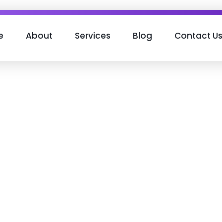
e
About
Services
Blog
Contact U