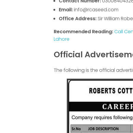
Contact Number:
0300840432
Email:
info@rcaseed.com
Office Address:
Sir William Robe
Recommended Reading:
Call Ce
Lahore
Official Advertise
The following is the official advert