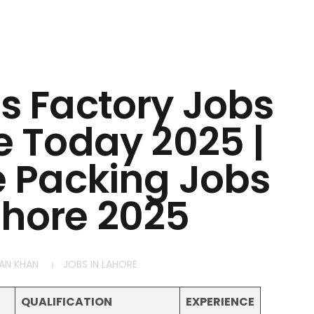
 Factory Jobs
e Today 2025 |
 Packing Jobs
ahore 2025
AN KHAN
JOBS IN LAHORE
QUALIFICATION
EXPERIENCE