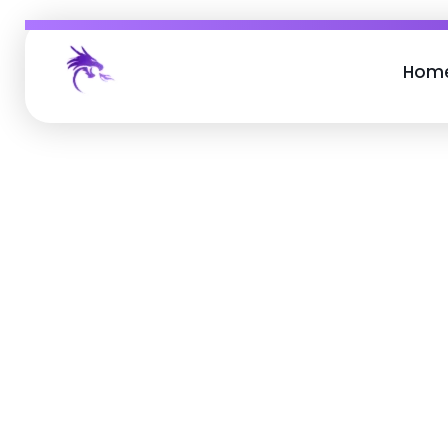
Hom
Job Buzz