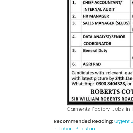
Garments-Factory-Jobs-In
Recommended Reading:
Urgent J
In Lahore Pakistan