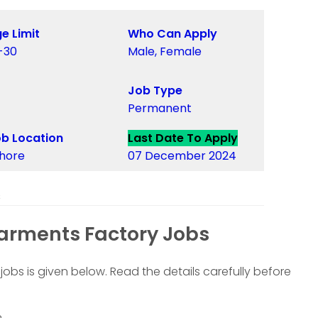
e Limit
Who Can Apply
-30
Male, Female
Job Type
Permanent
b Location
Last Date To Apply
hore
07 December 2024
s
arments Factory Jobs
jobs is given below. Read the details carefully before