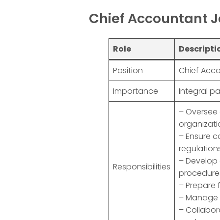
Chief Accountant J
Role
Descripti
Position
Chief Acco
Importance
Integral p
– Oversee 
organizati
– Ensure 
regulation
– Develop 
Responsibilities
procedure
– Prepare 
– Manage f
– Collabor