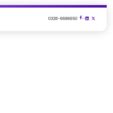
s
0328-6696650