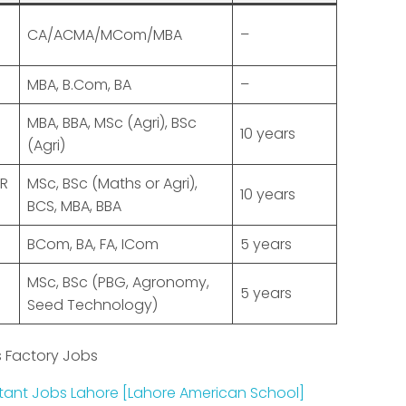
CA/ACMA/MCom/MBA
–
MBA, B.Com, BA
–
MBA, BBA, MSc (Agri), BSc
10 years
(Agri)
R
MSc, BSc (Maths or Agri),
10 years
BCS, MBA, BBA
BCom, BA, FA, ICom
5 years
MSc, BSc (PBG, Agronomy,
5 years
Seed Technology)
 Factory Jobs
ant Jobs Lahore [Lahore American School]