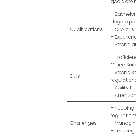
goals are 
– Bachelor
degree pre
Qualifications
– CPA or si
– Experien
– Strong a
– Proficie
Office Suit
– Strong k
Skills
regulation
– Ability 
– Attention
– Keeping
regulation
Challenges
– Managing 
– Ensuring