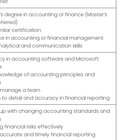
met
’s degree in accounting or finance (Master’s
ferred)
milar certification
ce in accounting or financial management
nalytical and communication skills
ncy in accounting software and Microsoft
e
nowledge of accounting principles and
s
to manage a team
 to detail and accuracy in financial reporting
 up with changing accounting standards and
s
financial risks effectively
 accurate and timely financial reporting