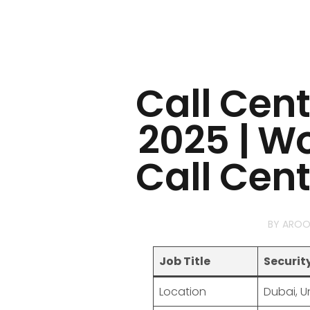
Call Cen
2025 | W
Call Cen
BY
AROO
Job Title
Securit
Location
Dubai, U