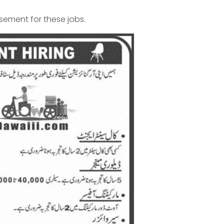
isement for these jobs.