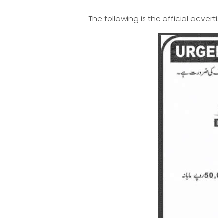
The following is the official advert