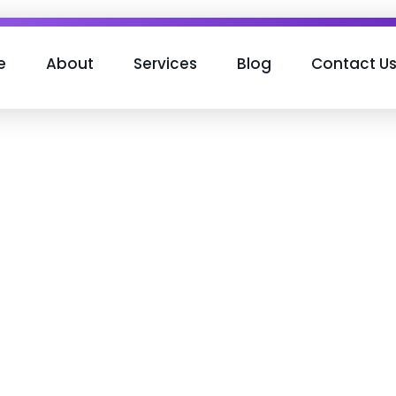
e
About
Services
Blog
Contact U