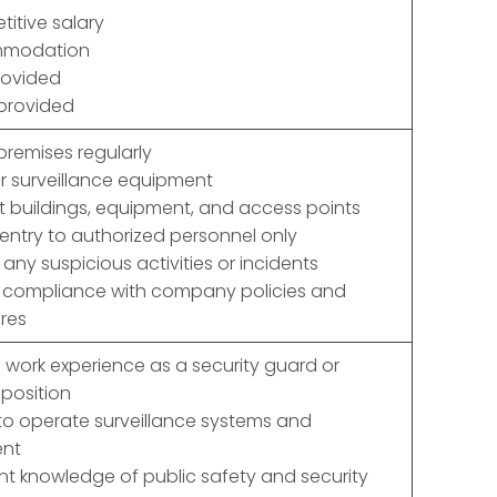
itive salary
mmodation
rovided
 provided
 premises regularly
r surveillance equipment
t buildings, equipment, and access points
 entry to authorized personnel only
 any suspicious activities or incidents
e compliance with company policies and
res
 work experience as a security guard or
 position
y to operate surveillance systems and
nt
ent knowledge of public safety and security