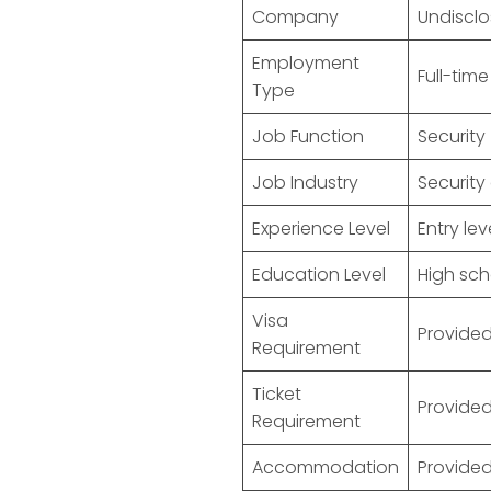
Company
Undiscl
Employment
Full-time
Type
Job Function
Security
Job Industry
Security
Experience Level
Entry lev
Education Level
High sch
Visa
Provided
Requirement
Ticket
Provided
Requirement
Accommodation
Provided