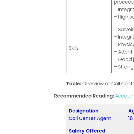
procedu
– Integr
– High s
– Surveil
– Integri
– Physica
Skills
– Attenti
– Good 
– Strong
Table:
Overview of Call Cente
Recommended Reading:
Account
Designation
Ag
Call Center Agent
18
Salary Offered