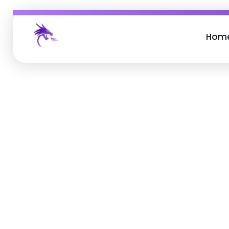
Hom
Job Buzz