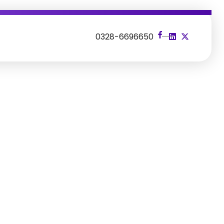
s
0328-6696650