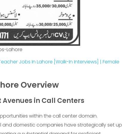
bs-Lahore
Teacher Jobs In Lahore [Walk-In Interviews] | Female
ahore Overview
Avenues in Call Centers
portunities within the call center domain.
al and domestic companies have strategically set up
nerating a substantial demand for proficient