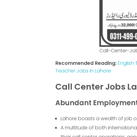
Call-Center-Jo
Recommended Reading:
English 
Teacher Jobs In Lahore
Call Center Jobs L
Abundant Employment 
Lahore boasts a wealth of job op
A multitude of both internation
their call center operations, ge