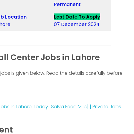
Permanent
b Location
Last Date To Apply
hore
07 December 2024
s
ll Center Jobs in Lahore
jobs is given below. Read the details carefully before
obs In Lahore Today [Salva Feed Mills] | Private Jobs
ment