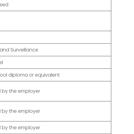
osed
 and Surveillance
el
ool diploma or equivalent
 by the employer
 by the employer
 by the employer