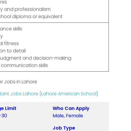
res
ity and professionalism
chool diploma or equivalent
lance skills
ty
l fitness
on to detail
judgment and decision-making
 communication skills
r Jobs in Lahore
ant Jobs Lahore [Lahore American School]
e Limit
Who Can Apply
-30
Male, Female
Job Type