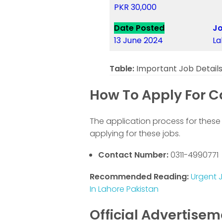
PKR 30,000
Date Posted
Jo
13 June 2024
La
Table:
Important Job Detail
How To Apply For Ca
The application process for these 
applying for these jobs.
Contact Number:
0311-4990771
Recommended Reading:
Urgent J
In Lahore Pakistan
Official Advertise