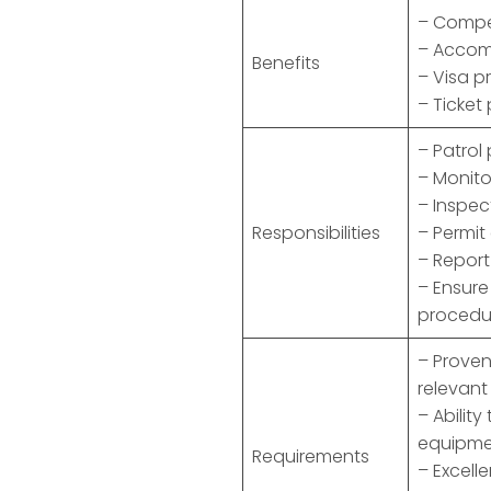
– Compet
– Acco
Benefits
– Visa p
– Ticket
– Patrol
– Monito
– Inspec
Responsibilities
– Permit
– Report
– Ensur
procedu
– Proven
relevant
– Abilit
equipme
Requirements
– Excell