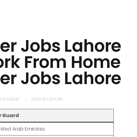
ter Jobs Lahore
ork From Home
ter Jobs Lahore
SA SADAF
JOBS IN LAHORE
y Guard
nited Arab Emirates