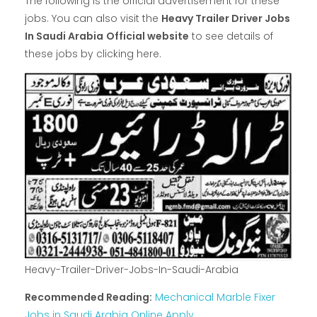
The following is the official advertisement for these
jobs. You can also visit the
Heavy Trailer Driver Jobs
In Saudi Arabia
Official website
to see details of
these jobs by clicking here.
Heavy-Trailer-Driver-Jobs-In-Saudi-Arabia
Recommended Reading:
Mechanical Marble Fixer
Jobs in Saudi Arabia Online Apply