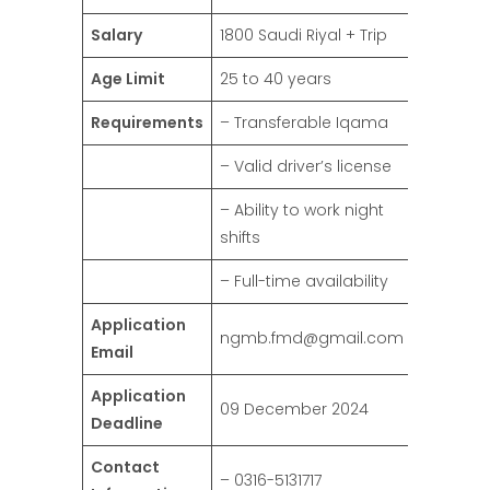
Salary
1800 Saudi Riyal + Trip
Age Limit
25 to 40 years
Requirements
– Transferable Iqama
– Valid driver’s license
– Ability to work night
shifts
– Full-time availability
Application
ngmb.fmd@gmail.com
Email
Application
09 December 2024
Deadline
Contact
– 0316-5131717