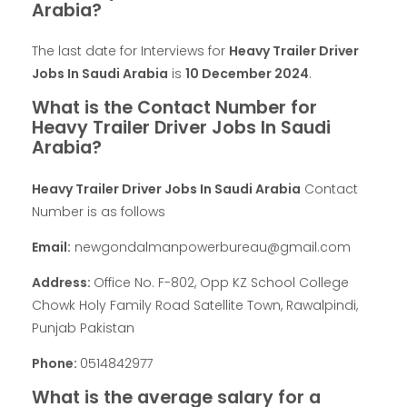
Arabia?
The last date for Interviews for
Heavy Trailer Driver
Jobs In Saudi Arabia
is
10 December 2024
.
What is the Contact Number for
Heavy Trailer Driver Jobs In Saudi
Arabia?
Heavy Trailer Driver Jobs In Saudi Arabia
Contact
Number is as follows
Email:
newgondalmanpowerbureau@gmail.com
Address:
Office No. F-802, Opp KZ School College
Chowk Holy Family Road Satellite Town, Rawalpindi,
Punjab Pakistan
Phone:
0514842977
What is the average salary for a