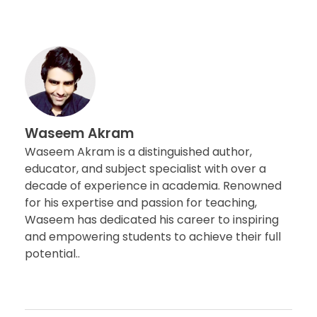
Waseem Akram
Waseem Akram is a distinguished author,
educator, and subject specialist with over a
decade of experience in academia. Renowned
for his expertise and passion for teaching,
Waseem has dedicated his career to inspiring
and empowering students to achieve their full
potential..