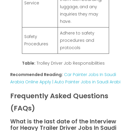
Service
luggage, and any
inquiries they may
have.
Adhere to safety
Safety
procedures and
Procedures
protocols
Table:
Trolley Driver Job Responsibilities
Recommended Reading:
Car Painter Jobs In Saudi
Arabia Online Apply | Auto Painter Jobs in Saudi Arabi
Frequently Asked Questions
(FAQs)
What is the last date of the Interview
for Heavy Trailer Driver Jobs In Saudi