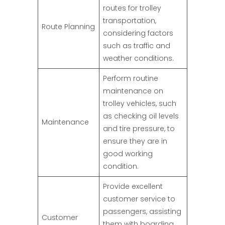
routes for trolley
transportation,
Route Planning
considering factors
such as traffic and
weather conditions.
Perform routine
maintenance on
trolley vehicles, such
as checking oil levels
Maintenance
and tire pressure, to
ensure they are in
good working
condition.
Provide excellent
customer service to
passengers, assisting
Customer
them with boarding,