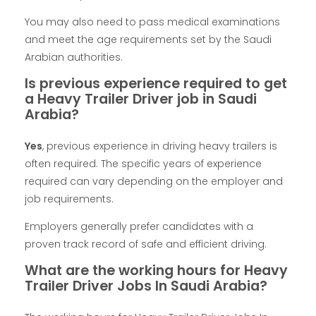
You may also need to pass medical examinations
and meet the age requirements set by the Saudi
Arabian authorities.
Is previous experience required to get
a Heavy Trailer Driver job in Saudi
Arabia?
Yes
, previous experience in driving heavy trailers is
often required. The specific years of experience
required can vary depending on the employer and
job requirements.
Employers generally prefer candidates with a
proven track record of safe and efficient driving.
What are the working hours for Heavy
Trailer Driver Jobs In Saudi Arabia?