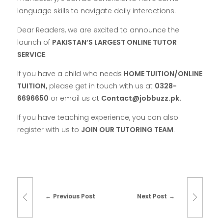
language skills to navigate daily interactions.
Dear Readers, we are excited to announce the
launch of
PAKISTAN’S LARGEST ONLINE TUTOR
SERVICE
.
If you have a child who needs
HOME TUITION/ONLINE
TUITION,
please get in touch with us at
0328-
6696650
or email us at
Contact@jobbuzz.pk.
If you have teaching experience, you can also
register with us to
JOIN OUR TUTORING TEAM
.
Previous Post
Next Post