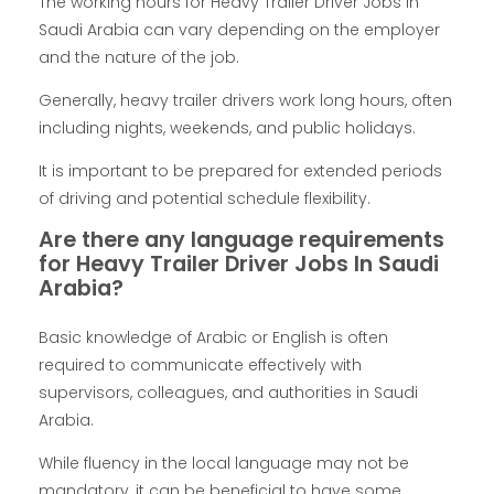
The working hours for Heavy Trailer Driver Jobs In
Saudi Arabia can vary depending on the employer
and the nature of the job.
Generally, heavy trailer drivers work long hours, often
including nights, weekends, and public holidays.
It is important to be prepared for extended periods
of driving and potential schedule flexibility.
Are there any language requirements
for Heavy Trailer Driver Jobs In Saudi
Arabia?
Basic knowledge of Arabic or English is often
required to communicate effectively with
supervisors, colleagues, and authorities in Saudi
Arabia.
While fluency in the local language may not be
mandatory, it can be beneficial to have some