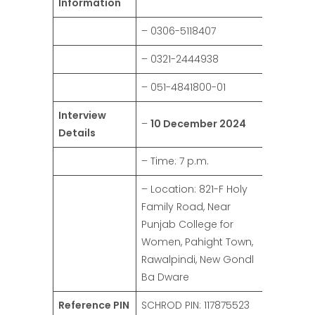
Information
– 0306-5118407
– 0321-2444938
– 051-4841800-01
Interview
–
10 December 2024
Details
– Time: 7 p.m.
– Location: 821-F Holy
Family Road, Near
Punjab College for
Women, Pahight Town,
Rawalpindi, New Gondl
Ba Dware
Reference PIN
SCHROD PIN: 117875523