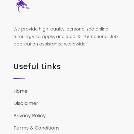
We provide high-quality, personalized online
tutoring, visa apply, and local & international Job
application assistance worldwide.
Useful Links
Home
Disclaimer
Privacy Policy
Terms & Conditions