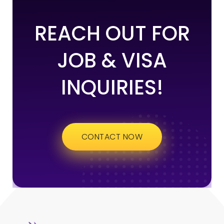
REACH OUT FOR
JOB & VISA
INQUIRIES!
CONTACT NOW