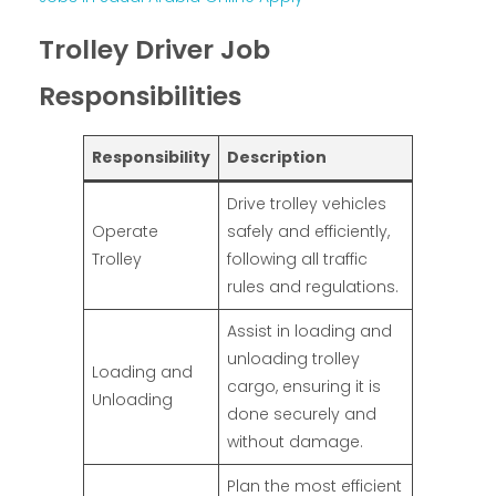
Trolley Driver Job
Responsibilities
Responsibility
Description
Drive trolley vehicles
Operate
safely and efficiently,
Trolley
following all traffic
rules and regulations.
Assist in loading and
unloading trolley
Loading and
cargo, ensuring it is
Unloading
done securely and
without damage.
Plan the most efficient