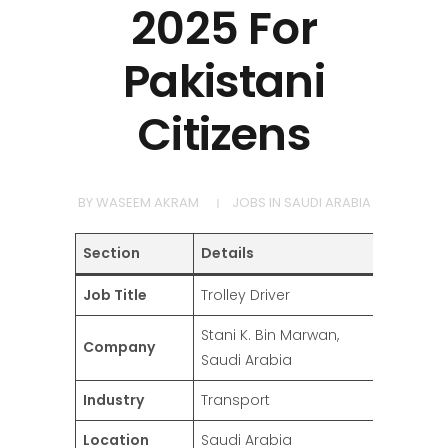
2025 For
Pakistani
Citizens
BY
WASEEM AKRAM
JOBS IN SAUDI ARABIA
Section
Details
Job Title
Trolley Driver
Stani K. Bin Marwan,
Company
Saudi Arabia
Industry
Transport
Location
Saudi Arabia