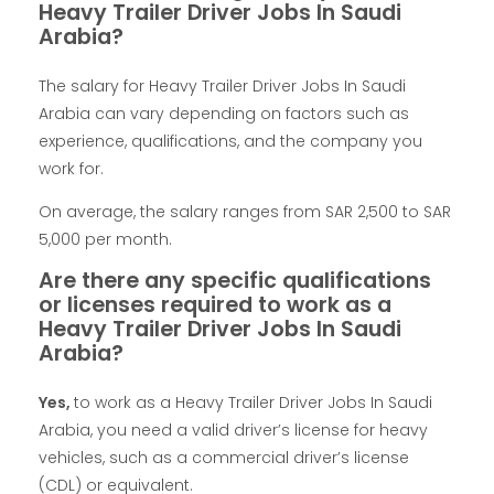
Heavy Trailer Driver Jobs In Saudi
Arabia?
The salary for Heavy Trailer Driver Jobs In Saudi
Arabia can vary depending on factors such as
experience, qualifications, and the company you
work for.
On average, the salary ranges from SAR 2,500 to SAR
5,000 per month.
Are there any specific qualifications
or licenses required to work as a
Heavy Trailer Driver Jobs In Saudi
Arabia?
Yes,
to work as a Heavy Trailer Driver Jobs In Saudi
Arabia, you need a valid driver’s license for heavy
vehicles, such as a commercial driver’s license
(CDL) or equivalent.