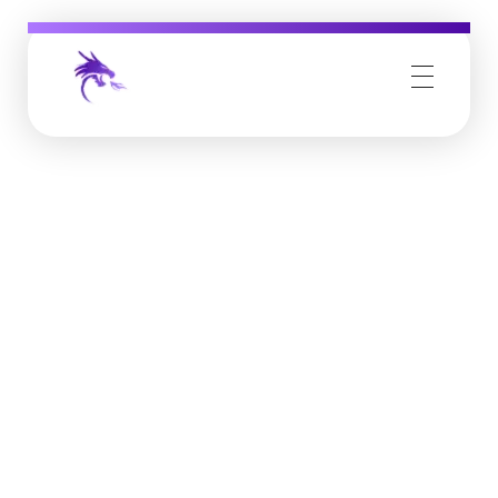
Job Buzz