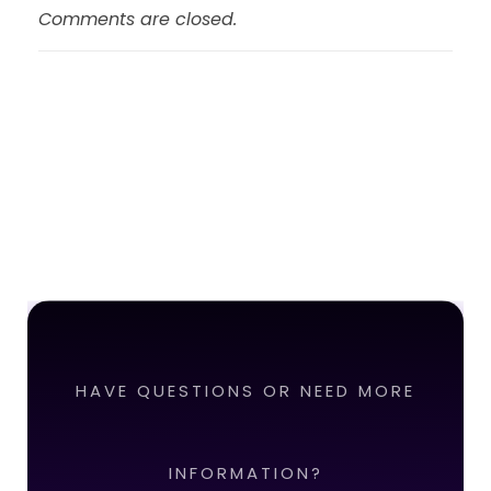
Comments are closed.
HAVE QUESTIONS OR NEED MORE
INFORMATION?