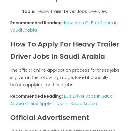
Table:
Heavy Trailer Driver Jobs Overview
Recommended Reading:
New Jobs Of Bike Riders in
Saudi Arabia
How To Apply For Heavy Trailer
Driver Jobs In Saudi Arabia
The official online application process for these jobs
is given in the following image. Read it carefully
before applying for these jobs.
Recommended Reading:
Bus Driver Jobs In Saudi
Arabia Online Apply | Jobs In Saudi Arabia
Official Advertisement