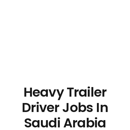
Heavy Trailer
Driver Jobs In
Saudi Arabia