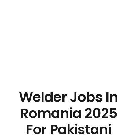
Welder Jobs In
Romania 2025
For Pakistani