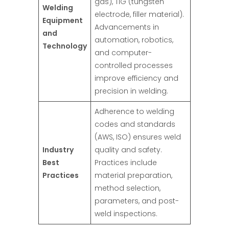
gas), TIG (tungsten
Welding
electrode, filler material).
Equipment
Advancements in
and
automation, robotics,
Technology
and computer-
controlled processes
improve efficiency and
precision in welding.
Adherence to welding
codes and standards
(AWS, ISO) ensures weld
Industry
quality and safety.
Best
Practices include
Practices
material preparation,
method selection,
parameters, and post-
weld inspections.