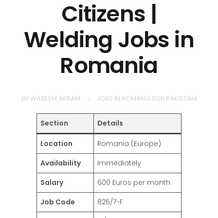
Citizens |
Welding Jobs in
Romania
BY
WASEEM AKRAM
JOBS IN ROMANIA FOR PAKISTANI
Section
Details
Location
Romania (Europe)
Availability
Immediately
Salary
600 Euros per month
Job Code
825/7-F