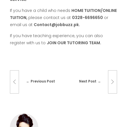
If you have a child who needs
HOME TUITION/ONLINE
TUITION,
please contact us at
0328-6696650
or
email us at
Contact@jobbuzz.pk.
If you have teaching experience, you can also
register with us to
JOIN OUR TUTORING TEAM.
Previous Post
Next Post