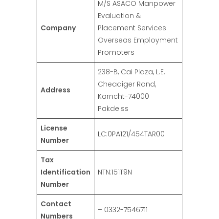
M/S ASACO Manpower
Evaluation &
Company
Placement Services
Overseas Employment
Promoters
238-B, Cai Plaza, L.E.
Cheadiger Rond,
Address
Karncht-74000
Pakdelss
License
LC:0PA121/454TAR00
Number
Tax
Identification
NTN:151T9N
Number
Contact
– 0332-7546711
Numbers