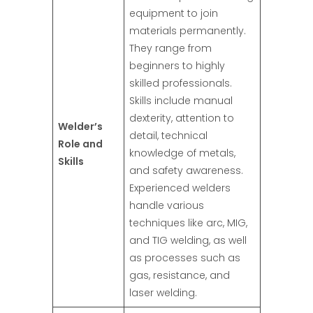
equipment to join
materials permanently.
They range from
beginners to highly
skilled professionals.
Skills include manual
dexterity, attention to
Welder’s
detail, technical
Role and
knowledge of metals,
Skills
and safety awareness.
Experienced welders
handle various
techniques like arc, MIG,
and TIG welding, as well
as processes such as
gas, resistance, and
laser welding.