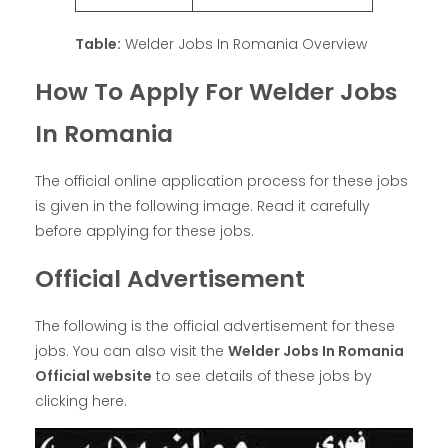
Table:
Welder Jobs In Romania Overview
How To Apply For Welder Jobs
In Romania
The official online application process for these jobs
is given in the following image. Read it carefully
before applying for these jobs.
Official Advertisement
The following is the official advertisement for these
jobs. You can also visit the
Welder Jobs In Romania
Official website
to see details of these jobs by
clicking here.