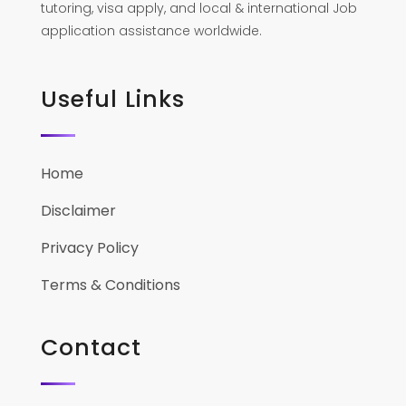
tutoring, visa apply, and local & international Job
application assistance worldwide.
Useful Links
Home
Disclaimer
Privacy Policy
Terms & Conditions
Contact