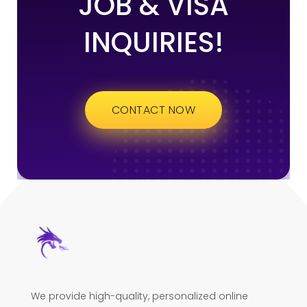
JOB & VISA
INQUIRIES!
CONTACT NOW
We provide high-quality, personalized online