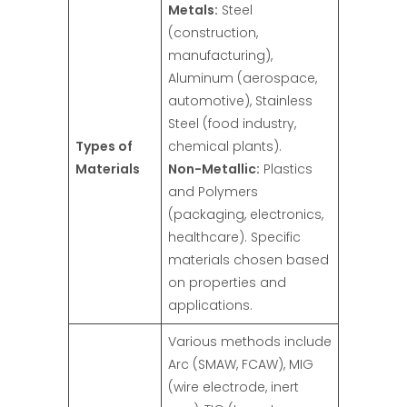
Metals:
Steel
(construction,
manufacturing),
Aluminum (aerospace,
automotive), Stainless
Steel (food industry,
Types of
chemical plants).
Materials
Non-Metallic:
Plastics
and Polymers
(packaging, electronics,
healthcare). Specific
materials chosen based
on properties and
applications.
Various methods include
Arc (SMAW, FCAW), MIG
(wire electrode, inert