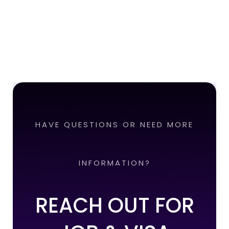
HAVE QUESTIONS OR NEED MORE
INFORMATION?
REACH OUT FOR