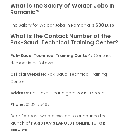
What is the Salary of Welder Jobs In
Romania?
The Salary for Welder Jobs In Romania Is
600 Euro.
What is the Contact Number of the
Pak-Saudi Technical Training Center?
Pak-Saudi Technical Training Center’s
Contact
Number is as follows
Official Website:
Pak-Saudi Technical Training
Center
Address:
Uni Plaza, Chandigarh Road, Karachi
Phone:
0332-7546711
Dear Readers, we are excited to announce the
launch of
PAKISTAN’S LARGEST ONLINE TUTOR
SERVICE
.