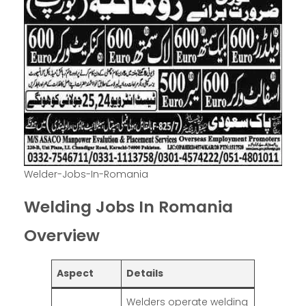
Welder-Jobs-In-Romania
Welding Jobs In Romania
Overview
Aspect
Details
Welders operate welding