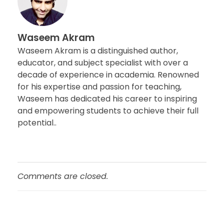
Waseem Akram
Waseem Akram is a distinguished author,
educator, and subject specialist with over a
decade of experience in academia. Renowned
for his expertise and passion for teaching,
Waseem has dedicated his career to inspiring
and empowering students to achieve their full
potential..
Comments are closed.