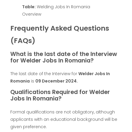
Table:
Welding Jobs In Romania
Overview
Frequently Asked Questions
(FAQs)
What is the last date of the Interview
for Welder Jobs In Romania?
The last date of the Interview for
Welder Jobs In
Romania
is
09 December 2024
.
Qualifications Required for Welder
Jobs In Romania?
Formal qualifications are not obligatory, although
applicants with an educational background will be
given preference.