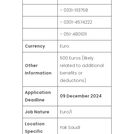
– 0331-1113758
– 0301-4574222
– 051-4801011
Currency
Euro
500 Euros (likely
Other
related to additional
Information
benefits or
deductions)
Application
09 December 2024
Deadline
Job Nature
Euro/l
Location
Yak Saudi
Specific