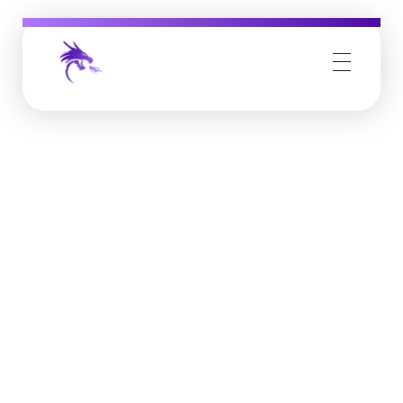
Job Buzz