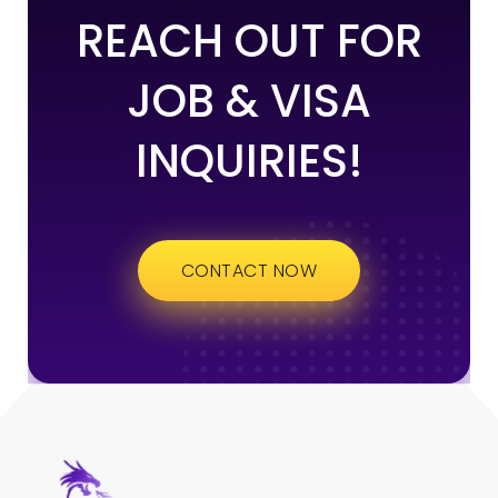
REACH OUT FOR
JOB & VISA
INQUIRIES!
CONTACT NOW