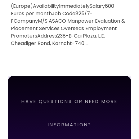
(Europe)AvailabilityImmediatelySalary600
Euros per monthJob Code825/7-
FCompanyM/S ASACO Manpower Evaluation &
Placement Services Overseas Employment
PromotersAddress238-B, Cai Plaza, L.E.
Cheadiger Rond, Karncht-740 ...
HAVE QUESTIONS OR NEED MORE
INFORMATION?