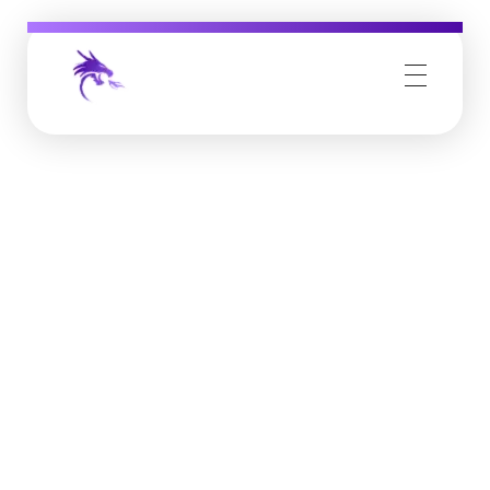
Job Buzz