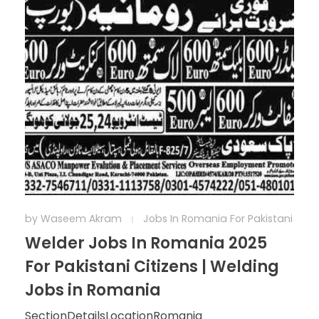
by
Waseem Akram
Jobs In Romania For Pakistani
Welder Jobs In Romania 2025
For Pakistani Citizens | Welding
Jobs in Romania
SectionDetailsLocationRomania