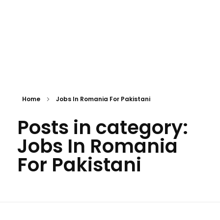
Home
Jobs In Romania For Pakistani
Posts in category:
Jobs In Romania
For Pakistani