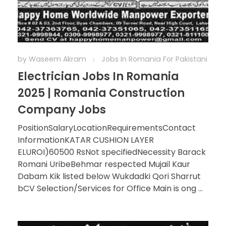
by
Waseem Akram
Jobs In Romania For Pakistani
Electrician Jobs In Romania
2025 | Romania Construction
Company Jobs
PositionSalaryLocationRequirementsContact
InformationKATAR CUSHION LAYER
ELUROI)60500 RsNot specifiedNecessity Barack
Romani UribeBehmar respected Mujail Kaur
Dabam Kik listed below Wukdadki Qori Sharrut
bCV Selection/Services for Office Main is ong ...