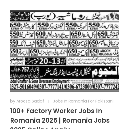
by
Aroosa Sadaf
Jobs In Romania For Pakistani
100+ Factory Worker Jobs In
Romania 2025 | Romania Jobs