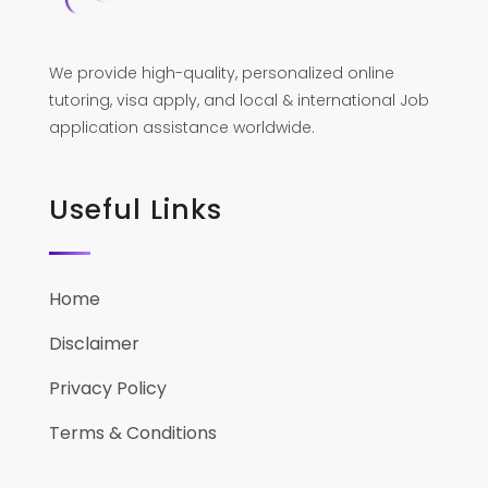
We provide high-quality, personalized online
tutoring, visa apply, and local & international Job
application assistance worldwide.
Useful Links
Home
Disclaimer
Privacy Policy
Terms & Conditions