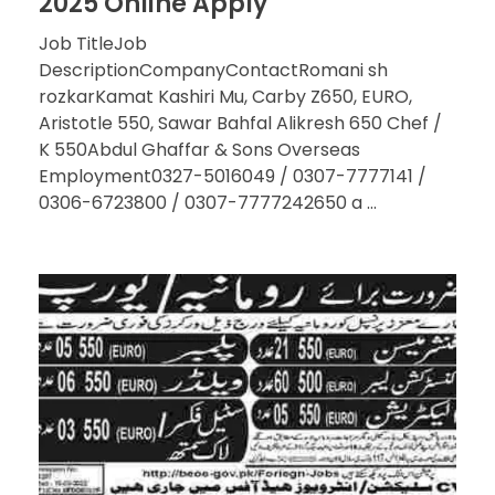
2025 Online Apply
Job TitleJob
DescriptionCompanyContactRomani sh
rozkarKamat Kashiri Mu, Carby Z650, EURO,
Aristotle 550, Sawar Bahfal Alikresh 650 Chef /
K 550Abdul Ghaffar & Sons Overseas
Employment0327-5016049 / 0307-7777141 /
0306-6723800 / 0307-7777242650 a ...