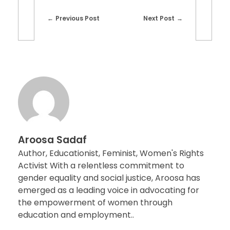
Previous Post
Next Post
Aroosa Sadaf
Author, Educationist, Feminist, Women's Rights
Activist With a relentless commitment to
gender equality and social justice, Aroosa has
emerged as a leading voice in advocating for
the empowerment of women through
education and employment..