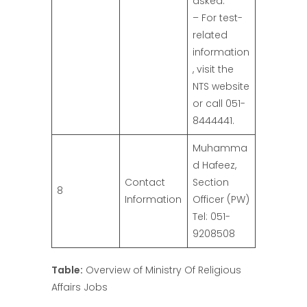
asked.
– For test-
related
information
, visit the
NTS website
or call 051-
8444441.
Muhamma
d Hafeez,
Contact
Section
8
Information
Officer (PW)
Tel: 051-
9208508
Table:
Overview of Ministry Of Religious
Affairs Jobs