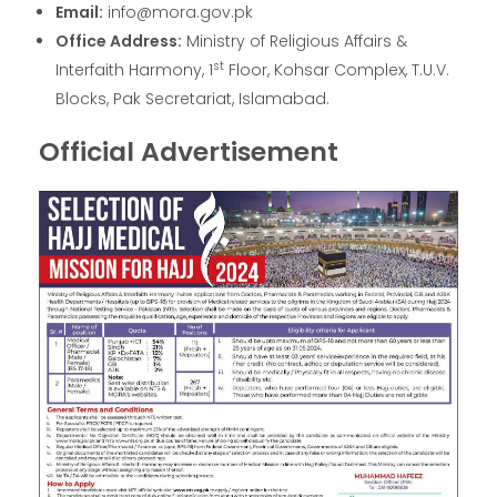
Email:
info@mora.gov.pk
Office Address:
Ministry of Religious Affairs &
st
Interfaith Harmony, 1
Floor, Kohsar Complex, T.U.V.
Blocks, Pak Secretariat, Islamabad.
Official Advertisement