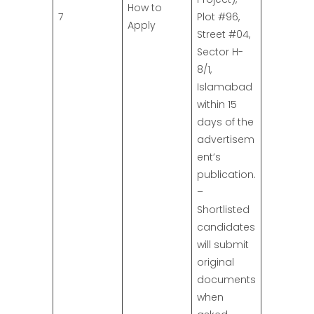
How to
7
Plot #96,
Apply
Street #04,
Sector H-
8/1,
Islamabad
within 15
days of the
advertisem
ent’s
publication.
–
Shortlisted
candidates
will submit
original
documents
when