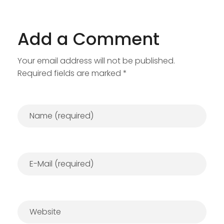
Add a Comment
Your email address will not be published.
Required fields are marked *