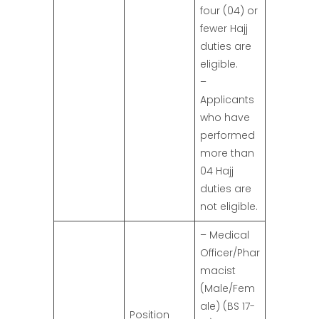
four (04) or
fewer Hajj
duties are
eligible.
–
Applicants
who have
performed
more than
04 Hajj
duties are
not eligible.
– Medical
Officer/Phar
macist
(Male/Fem
ale) (BS 17-
Position