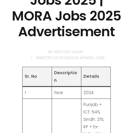
Jobs 2025 |
MORA Jobs 2025
Advertisement
BY
AROOSA SADAF
MINISTRY OF RELIGIOUS AFFAIRS JOBS
Descriptio
Sr. No
Details
n
1
Year
2024
Punjab +
ICT: 54%
Sindh: 21%
KP + Ex-