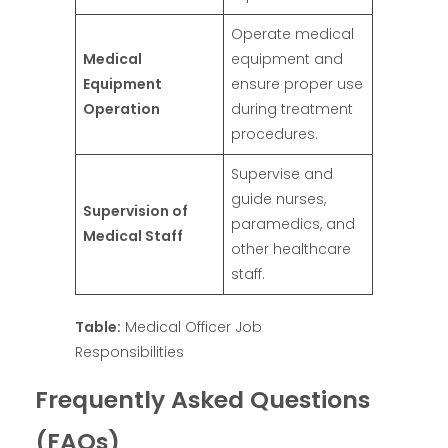
Operate medical
Medical
equipment and
Equipment
ensure proper use
Operation
during treatment
procedures.
Supervise and
guide nurses,
Supervision of
paramedics, and
Medical Staff
other healthcare
staff.
Table:
Medical Officer Job
Responsibilities
Frequently Asked Questions
(FAQs)