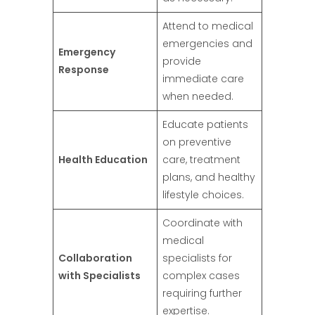
Attend to medical
emergencies and
Emergency
provide
Response
immediate care
when needed.
Educate patients
on preventive
Health Education
care, treatment
plans, and healthy
lifestyle choices.
Coordinate with
medical
Collaboration
specialists for
with Specialists
complex cases
requiring further
expertise.