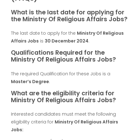
What is the last date for applying for
the Ministry Of Religious Affairs Jobs?
The last date to apply for the
Ministry Of Religious
Affairs Jobs
is
30 December 2024
.
Qualifications Required for the
Ministry Of Religious Affairs Jobs?
The required Qualification for these Jobs is a
Master’s Degree
.
What are the eligibility criteria for
Ministry Of Religious Affairs Jobs?
Interested candidates must meet the following
eligibility criteria for
Ministry Of Religious Affairs
Jobs: