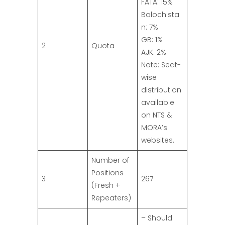
FATA: 15%
Balochista
n: 7%
GB: 1%
2
Quota
AJK: 2%
Note: Seat-
wise
distribution
available
on NTS &
MORA’s
websites.
Number of
Positions
3
267
(Fresh +
Repeaters)
– Should