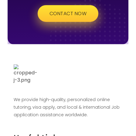
CONTACT NOW
We provide high-quality, personalized online
tutoring, visa apply, and local & international Job
application assistance worldwide.