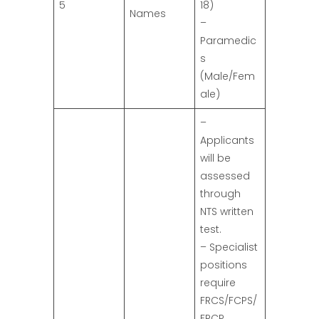
5
18)
Names
–
Paramedic
s
(Male/Fem
ale)
–
Applicants
will be
assessed
through
NTS written
test.
– Specialist
positions
require
FRCS/FCPS/
FRCP