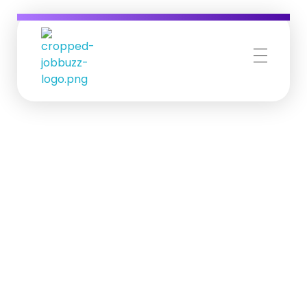
Job Buzz