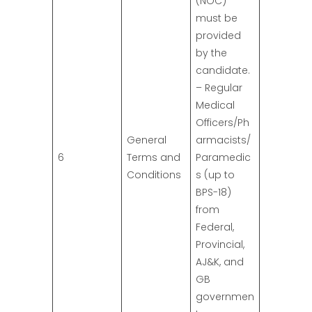
(NOC)
must be
provided
by the
candidate.
– Regular
Medical
Officers/Ph
General
armacists/
6
Terms and
Paramedic
Conditions
s (up to
BPS-18)
from
Federal,
Provincial,
AJ&K, and
GB
governmen