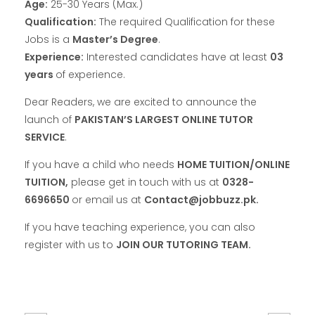
Age:
25-30 Years (Max.)
Qualification:
The required Qualification for these
Jobs is a
Master’s Degree
.
Experience:
Interested candidates have at least
03
years
of experience.
Dear Readers, we are excited to announce the
launch of
PAKISTAN’S LARGEST ONLINE TUTOR
SERVICE
.
If you have a child who needs
HOME TUITION/ONLINE
TUITION,
please get in touch with us at
0328-
6696650
or email us at
Contact@jobbuzz.pk.
If you have teaching experience, you can also
register with us to
JOIN OUR TUTORING TEAM.