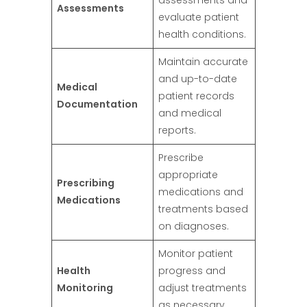
assessments and
Assessments
evaluate patient
health conditions.
Maintain accurate
and up-to-date
Medical
patient records
Documentation
and medical
reports.
Prescribe
appropriate
Prescribing
medications and
Medications
treatments based
on diagnoses.
Monitor patient
Health
progress and
Monitoring
adjust treatments
as necessary.