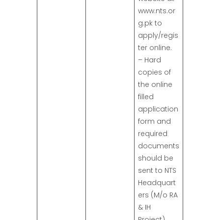
www.nts.or
g.pk to
apply/regis
ter online.
– Hard
copies of
the online
filled
application
form and
required
documents
should be
sent to NTS
Headquart
ers (M/o RA
& IH
Project),