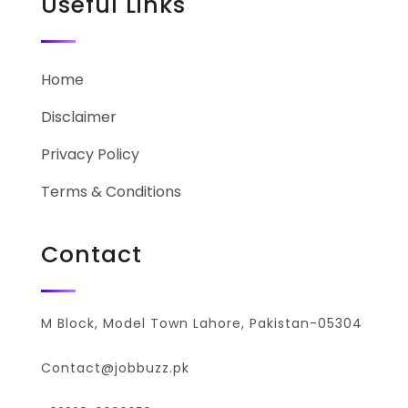
Useful Links
Home
Disclaimer
Privacy Policy
Terms & Conditions
Contact
M Block, Model Town Lahore, Pakistan-05304
Contact@jobbuzz.pk