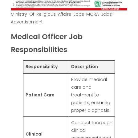
Ministry-Of-Religious-Affairs-Jobs-MORA-Jobs-
Advertisement
Medical Officer Job
Responsibilities
Responsibility
Description
Provide medical
care and
Patient Care
treatment to
patients, ensuring
proper diagnosis.
Conduct thorough
clinical
Clinical