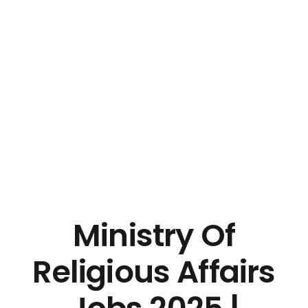
Ministry Of
Religious Affairs