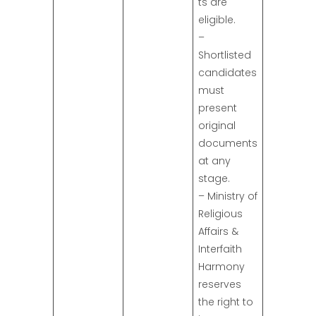
ts are
eligible.
–
Shortlisted
candidates
must
present
original
documents
at any
stage.
– Ministry of
Religious
Affairs &
Interfaith
Harmony
reserves
the right to