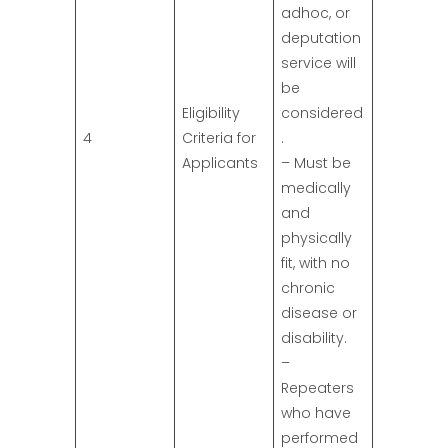
adhoc, or
deputation
service will
be
Eligibility
considered
4
Criteria for
.
Applicants
– Must be
medically
and
physically
fit, with no
chronic
disease or
disability.
–
Repeaters
who have
performed