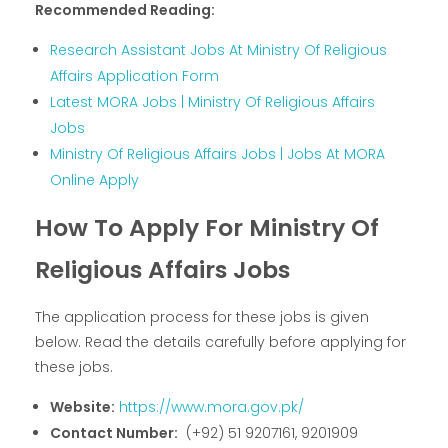
Recommended Reading:
Research Assistant Jobs At Ministry Of Religious
Affairs Application Form
Latest MORA Jobs | Ministry Of Religious Affairs
Jobs
Ministry Of Religious Affairs Jobs | Jobs At MORA
Online Apply
How To Apply For Ministry Of
Religious Affairs Jobs
The application process for these jobs is given
below. Read the details carefully before applying for
these jobs.
Website:
https://www.mora.gov.pk/
Contact Number:
(+92) 51 9207161, 9201909