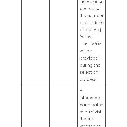
increase or
decrease
the number
of positions
as per Hajj
Policy.
– No TA/DA
will be
provided
during the
selection
process.
–
Interested
candidates
should visit
the NTS
website at