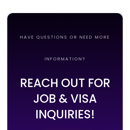
HAVE QUESTIONS OR NEED MORE
INFORMATION?
REACH OUT FOR
JOB & VISA
INQUIRIES!