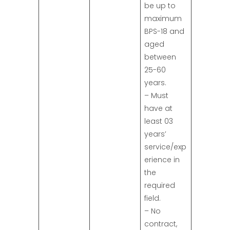
be up to
maximum
BPS-18 and
aged
between
25-60
years.
– Must
have at
least 03
years’
service/exp
erience in
the
required
field.
– No
contract,