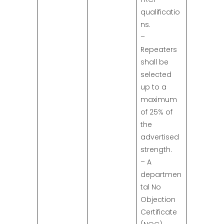
qualificatio
ns.
–
Repeaters
shall be
selected
up to a
maximum
of 25% of
the
advertised
strength.
– A
departmen
tal No
Objection
Certificate