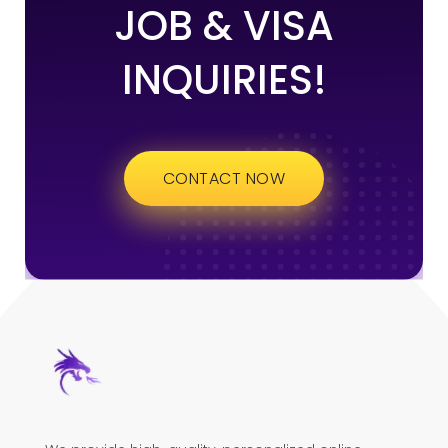
JOB & VISA
INQUIRIES!
CONTACT NOW