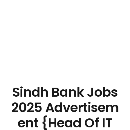
Sindh Bank Jobs
2025 Advertisem
ent {Head Of IT