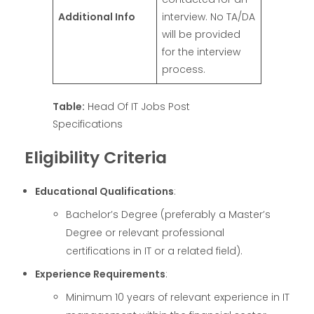
Additional Info
interview. No TA/DA
will be provided
for the interview
process.
Table:
Head Of IT Jobs Post
Specifications
Eligibility Criteria
Educational Qualifications
:
Bachelor’s Degree (preferably a Master’s
Degree or relevant professional
certifications in IT or a related field).
Experience Requirements
:
Minimum 10 years of relevant experience in IT