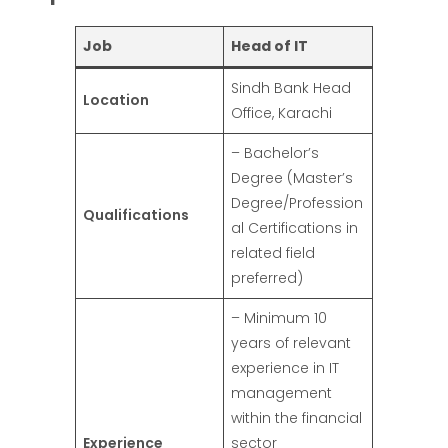
Job
Head of IT
Sindh Bank Head
Location
Office, Karachi
– Bachelor’s
Degree (Master’s
Degree/Profession
Qualifications
al Certifications in
related field
preferred)
– Minimum 10
years of relevant
experience in IT
management
within the financial
Experience
sector