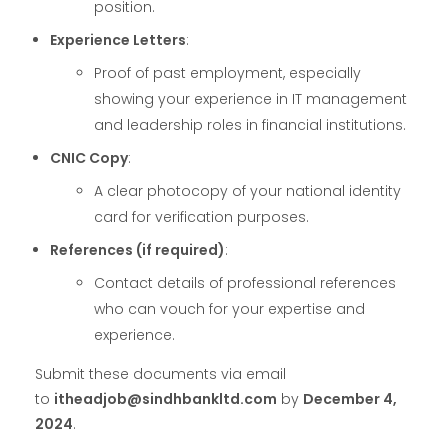
position.
Experience Letters
:
Proof of past employment, especially
showing your experience in IT management
and leadership roles in financial institutions.
CNIC Copy
:
A clear photocopy of your national identity
card for verification purposes.
References (if required)
:
Contact details of professional references
who can vouch for your expertise and
experience.
Submit these documents via email
to
itheadjob@sindhbankltd.com
by
December 4,
2024
.