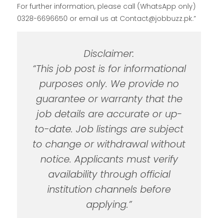
For further information, please call (WhatsApp only)
0328-6696650 or email us at Contact@jobbuzz.pk.”
Disclaimer:
“This job post is for informational
purposes only. We provide no
guarantee or warranty that the
job details are accurate or up-
to-date. Job listings are subject
to change or withdrawal without
notice. Applicants must verify
availability through official
institution channels before
applying.”