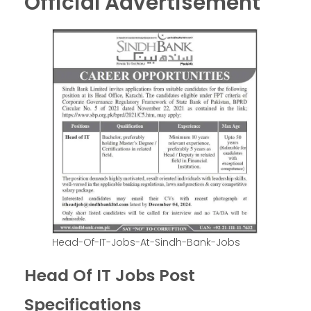
Official Advertisement
Head-Of-IT-Jobs-At-Sindh-Bank-Jobs
Head Of IT Jobs Post
Specifications