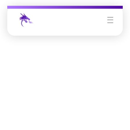
Job Buzz