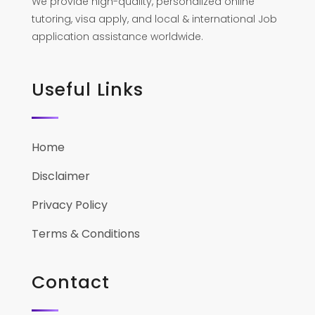
We provide high-quality, personalized online
tutoring, visa apply, and local & international Job
application assistance worldwide.
Useful Links
Home
Disclaimer
Privacy Policy
Terms & Conditions
Contact