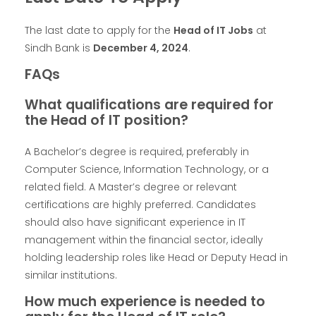
The last date to apply for the
Head of IT Jobs
at
Sindh Bank is
December 4, 2024
.
FAQs
What qualifications are required for
the Head of IT position?
A Bachelor’s degree is required, preferably in
Computer Science, Information Technology, or a
related field. A Master’s degree or relevant
certifications are highly preferred. Candidates
should also have significant experience in IT
management within the financial sector, ideally
holding leadership roles like Head or Deputy Head in
similar institutions.
How much experience is needed to