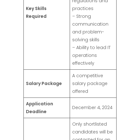
regulations and
Key Skills
practices
Required
– Strong
communication
and problem-
solving skills
– Ability to lead IT
operations
effectively
A competitive
Salary Package
salary package
offered
Application
December 4, 2024
Deadline
Only shortlisted
candidates will be
contacted for an