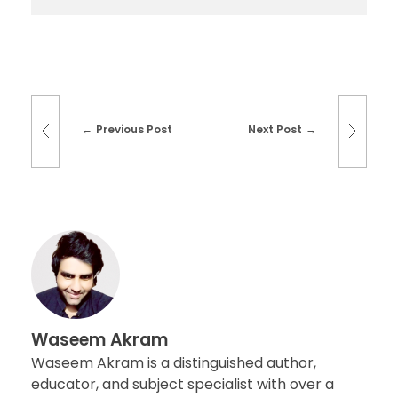
Previous Post
Next Post
Waseem Akram
Waseem Akram is a distinguished author,
educator, and subject specialist with over a