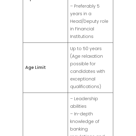
– Preferably 5
years in a
Head/Deputy role
in Financial
Institutions
Up to 50 years
(Age relaxation
possible for
Age Limit
candidates with
exceptional
qualifications)
– Leadership
abilities
– In-depth
knowledge of
banking