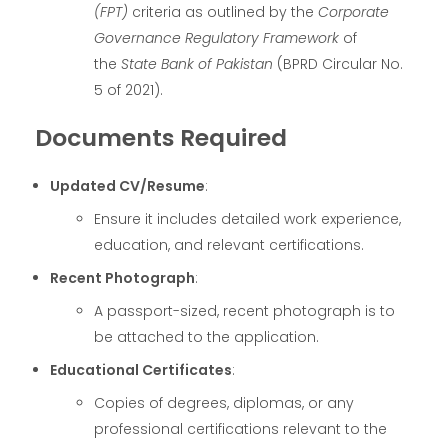
(FPT)
criteria as outlined by the
Corporate
Governance Regulatory Framework
of
the
State Bank of Pakistan
(BPRD Circular No.
5 of 2021).
Documents Required
Updated CV/Resume
:
Ensure it includes detailed work experience,
education, and relevant certifications.
Recent Photograph
:
A passport-sized, recent photograph is to
be attached to the application.
Educational Certificates
:
Copies of degrees, diplomas, or any
professional certifications relevant to the