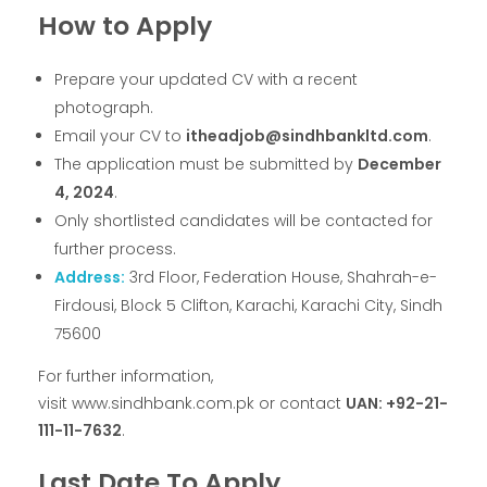
How to Apply
Prepare your updated CV with a recent
photograph.
Email your CV to
itheadjob@sindhbankltd.com
.
The application must be submitted by
December
4, 2024
.
Only shortlisted candidates will be contacted for
further process.
Address:
3rd Floor, Federation House, Shahrah-e-
Firdousi, Block 5 Clifton, Karachi, Karachi City, Sindh
75600
For further information,
visit www.sindhbank.com.pk or contact
UAN: +92-21-
111-11-7632
.
Last Date To Apply