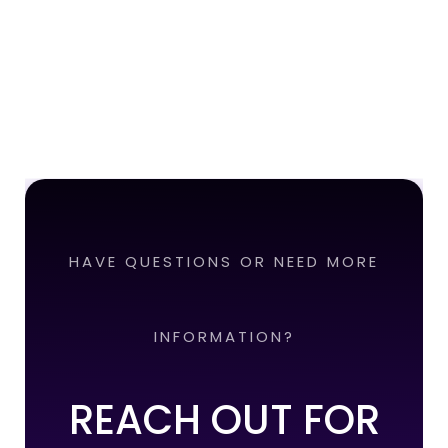
HAVE QUESTIONS OR NEED MORE
INFORMATION?
REACH OUT FOR