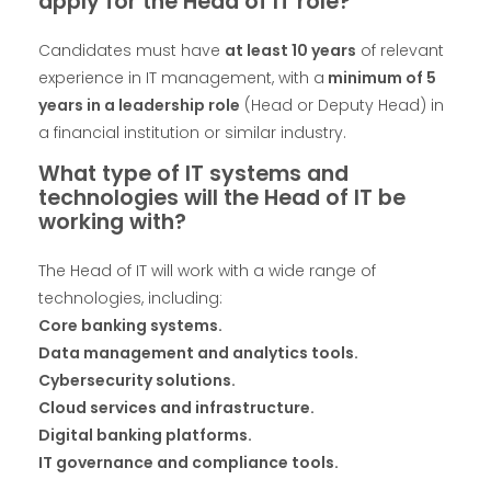
apply for the Head of IT role?
Candidates must have
at least 10 years
of relevant
experience in IT management, with a
minimum of 5
years in a leadership role
(Head or Deputy Head) in
a financial institution or similar industry.
What type of IT systems and
technologies will the Head of IT be
working with?
The Head of IT will work with a wide range of
technologies, including:
Core banking systems.
Data management and analytics tools.
Cybersecurity solutions.
Cloud services and infrastructure.
Digital banking platforms.
IT governance and compliance tools.