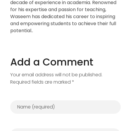
decade of experience in academia. Renowned
for his expertise and passion for teaching,
Waseem has dedicated his career to inspiring
and empowering students to achieve their full
potential..
Add a Comment
Your email address will not be published.
Required fields are marked *