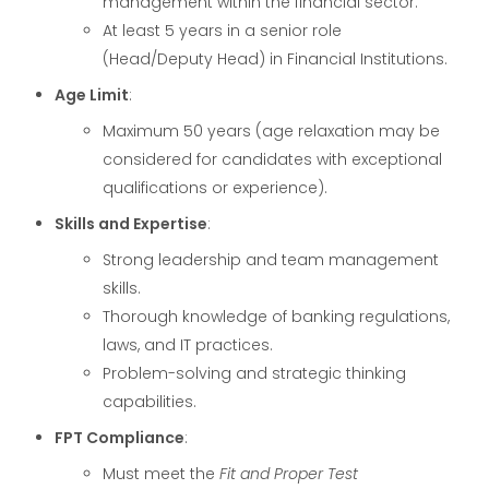
management within the financial sector.
At least 5 years in a senior role
(Head/Deputy Head) in Financial Institutions.
Age Limit
:
Maximum 50 years (age relaxation may be
considered for candidates with exceptional
qualifications or experience).
Skills and Expertise
:
Strong leadership and team management
skills.
Thorough knowledge of banking regulations,
laws, and IT practices.
Problem-solving and strategic thinking
capabilities.
FPT Compliance
:
Must meet the
Fit and Proper Test