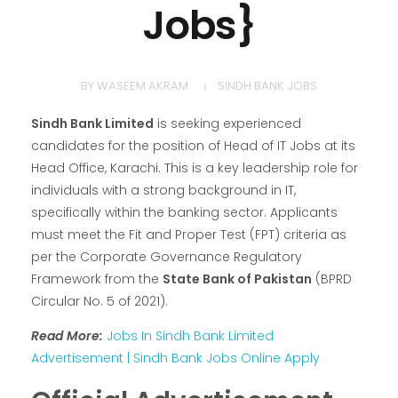
Jobs}
BY
WASEEM AKRAM
SINDH BANK JOBS
Sindh Bank Limited
is seeking experienced
candidates for the position of Head of IT Jobs at its
Head Office, Karachi. This is a key leadership role for
individuals with a strong background in IT,
specifically within the banking sector. Applicants
must meet the Fit and Proper Test (FPT) criteria as
per the Corporate Governance Regulatory
Framework from the
State Bank of Pakistan
(BPRD
Circular No. 5 of 2021).
Read More:
Jobs In Sindh Bank Limited
Advertisement | Sindh Bank Jobs Online Apply