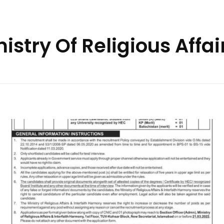
istry Of Religious Affai