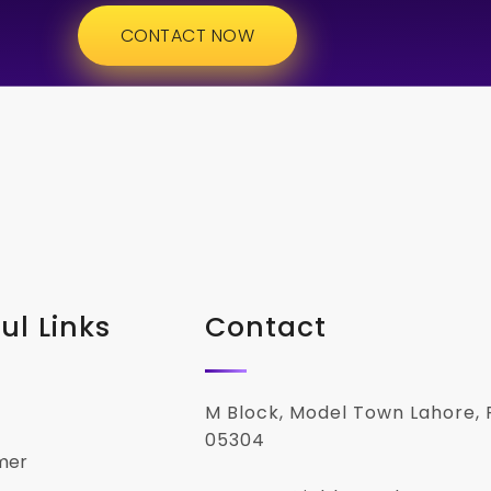
CONTACT NOW
ul Links
Contact
M Block, Model Town Lahore, 
05304
mer