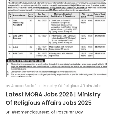
by
Aroosa Sadaf
Ministry Of Religious Affairs Jobs
Latest MORA Jobs 2025 | Ministry
Of Religious Affairs Jobs 2025
Sr. #NomenclatureNo. of PostsPer Day