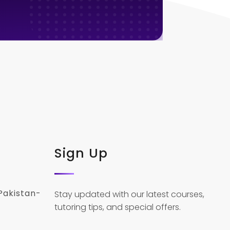
Sign Up
Pakistan-
Stay updated with our latest courses,
tutoring tips, and special offers.