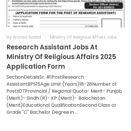
by
Aroosa Sadaf
Ministry Of Religious Affairs Jobs
Research Assistant Jobs At
Ministry Of Religious Affairs 2025
Application Form
SectionDetailsSr. #1PostResearch
AssistantBPS15Age Limit (Years)18-28Number of
Posts07Provincial / Regional Quota- Merit- Punjab
(Merit)- Sindh (R)- KP (Merit)- Balochistan
(Merit)Educational QualificationSecond Class or
Grade "C" Bachelor Degree in ...