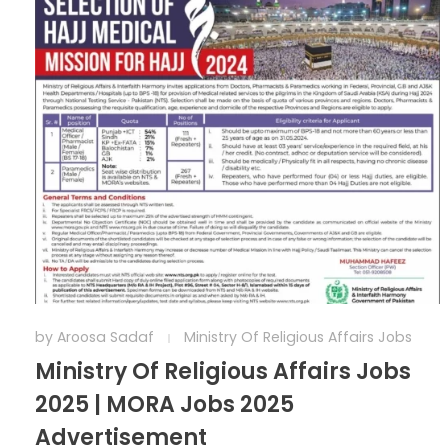
by
Aroosa Sadaf
Ministry Of Religious Affairs Jobs
Ministry Of Religious Affairs Jobs
2025 | MORA Jobs 2025
Advertisement