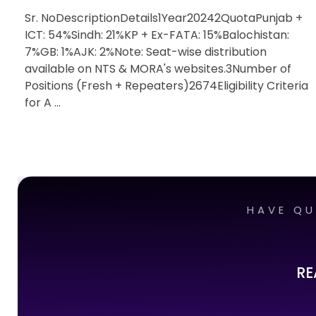
Sr. NoDescriptionDetails1Year20242QuotaPunjab +
ICT: 54%Sindh: 21%KP + Ex-FATA: 15%Balochistan:
7%GB: 1%AJK: 2%Note: Seat-wise distribution
available on NTS & MORA's websites.3Number of
Positions (Fresh + Repeaters)2674Eligibility Criteria
for A ...
HAVE QU
RE