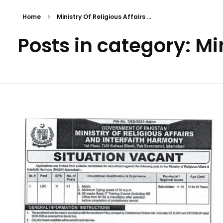
Home
Ministry Of Religious Affairs ...
Posts in category: Min