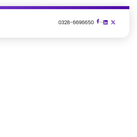
s
0328-6696650