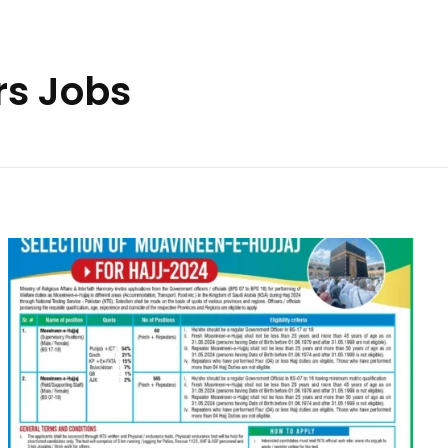
rs Jobs