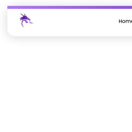
Hom
Job Buzz