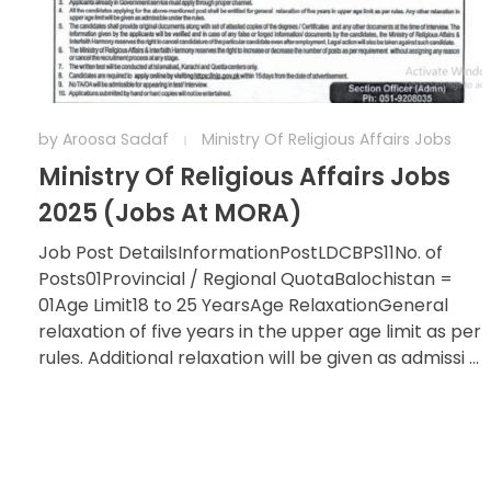
by
Aroosa Sadaf
Ministry Of Religious Affairs Jobs
Ministry Of Religious Affairs Jobs
2025 (Jobs At MORA)
Job Post DetailsInformationPostLDCBPS11No. of
Posts01Provincial / Regional QuotaBalochistan =
01Age Limit18 to 25 YearsAge RelaxationGeneral
relaxation of five years in the upper age limit as per
rules. Additional relaxation will be given as admissi ...