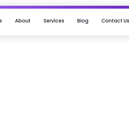
e
About
Services
Blog
Contact U