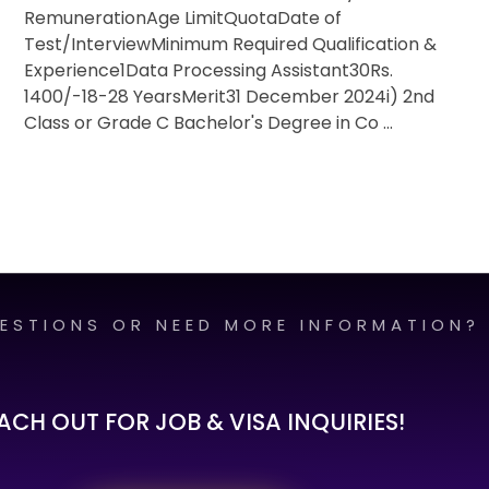
RemunerationAge LimitQuotaDate of
Test/InterviewMinimum Required Qualification &
Experience1Data Processing Assistant30Rs.
1400/-18-28 YearsMerit31 December 2024i) 2nd
Class or Grade C Bachelor's Degree in Co ...
ESTIONS OR NEED MORE INFORMATION?
ACH OUT FOR JOB & VISA INQUIRIES!