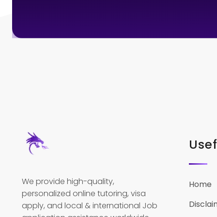
Usef
We provide high-quality,
Home
personalized online tutoring, visa
Disclai
apply, and local & international Job