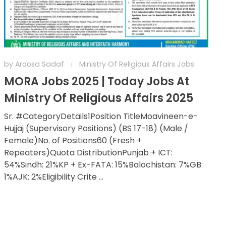
by
Aroosa Sadaf
Ministry Of Religious Affairs Jobs
MORA Jobs 2025 | Today Jobs At
Ministry Of Religious Affairs 2025
Sr. #CategoryDetails1Position TitleMoavineen-e-
Hujjaj (Supervisory Positions) (BS 17-18) (Male /
Female)No. of Positions60 (Fresh +
Repeaters)Quota DistributionPunjab + ICT:
54%Sindh: 21%KP + Ex-FATA: 15%Balochistan: 7%GB:
1%AJK: 2%Eligibility Crite ...