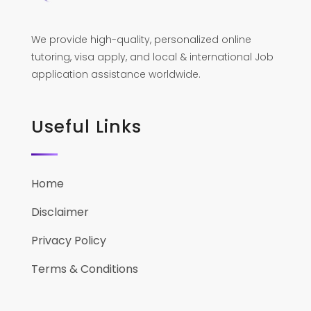
We provide high-quality, personalized online
tutoring, visa apply, and local & international Job
application assistance worldwide.
Useful Links
Home
Disclaimer
Privacy Policy
Terms & Conditions