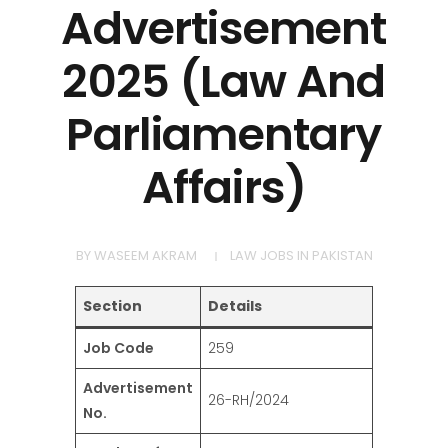
Advertisement
2025 (Law And
Parliamentary
Affairs)
BY
WASEEM AKRAM
LAW JOBS IN PAKISTAN
Section
Details
Job Code
259
Advertisement
26-RH/2024
No.