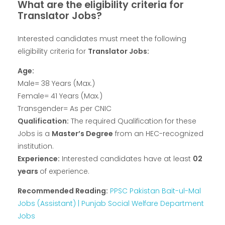
What are the eligibility criteria for
Translator Jobs?
Interested candidates must meet the following
eligibility criteria for
Translator Jobs:
Age:
Male= 38 Years (Max.)
Female= 41 Years (Max.)
Transgender= As per CNIC
Qualification:
The required Qualification for these
Jobs is a
Master’s Degree
from an HEC-recognized
institution.
Experience:
Interested candidates have at least
02
years
of experience.
Recommended Reading:
PPSC Pakistan Bait-ul-Mal
Jobs (Assistant) | Punjab Social Welfare Department
Jobs