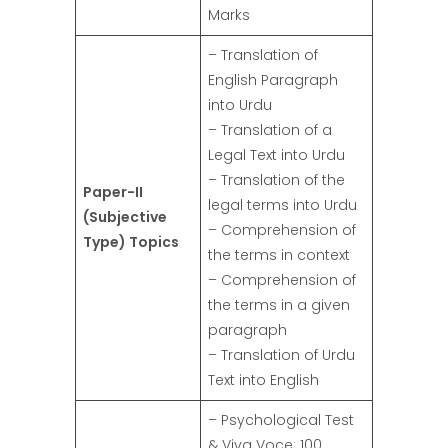
Marks
– Translation of
English Paragraph
into Urdu
– Translation of a
Legal Text into Urdu
– Translation of the
Paper-II
legal terms into Urdu
(Subjective
– Comprehension of
Type) Topics
the terms in context
– Comprehension of
the terms in a given
paragraph
– Translation of Urdu
Text into English
– Psychological Test
& Viva Voce: 100