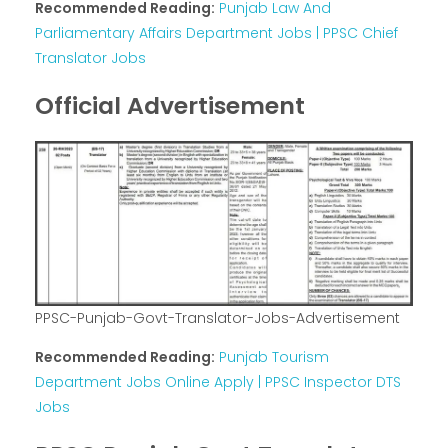
Recommended Reading:
Punjab Law And
Parliamentary Affairs Department Jobs | PPSC Chief
Translator Jobs
Official Advertisement
PPSC-Punjab-Govt-Translator-Jobs-Advertisement
Recommended Reading:
Punjab Tourism
Department Jobs Online Apply | PPSC Inspector DTS
Jobs