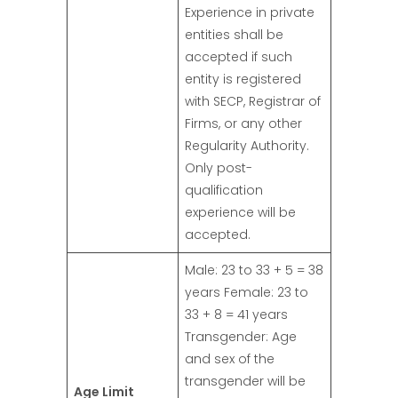
Experience in private
entities shall be
accepted if such
entity is registered
with SECP, Registrar of
Firms, or any other
Regularity Authority.
Only post-
qualification
experience will be
accepted.
Male: 23 to 33 + 5 = 38
years Female: 23 to
33 + 8 = 41 years
Transgender: Age
and sex of the
transgender will be
Age Limit