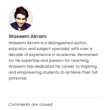
Waseem Akram
Waseem Akram is a distinguished author,
educator, and subject specialist with over a
decade of experience in academia. Renowned
for his expertise and passion for teaching,
Waseem has dedicated his career to inspiring
and empowering students to achieve their full
potential..
Comments are closed.