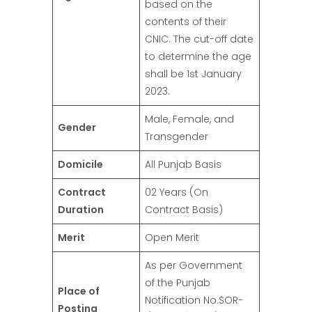
based on the
contents of their
CNIC. The cut-off date
to determine the age
shall be 1st January
2023.
Male, Female, and
Gender
Transgender
Domicile
All Punjab Basis
Contract
02 Years (On
Duration
Contract Basis)
Merit
Open Merit
As per Government
of the Punjab
Place of
Notification No.SOR-
Posting