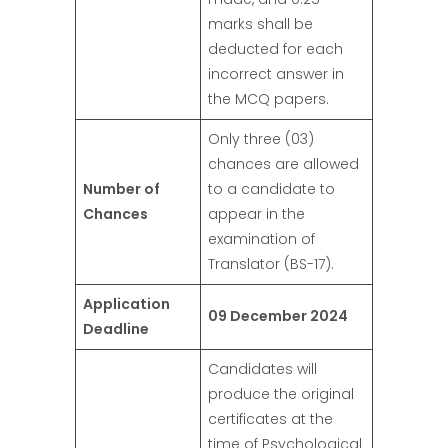
marks shall be
deducted for each
incorrect answer in
the MCQ papers.
Only three (03)
chances are allowed
Number of
to a candidate to
Chances
appear in the
examination of
Translator (BS-17).
Application
09 December 2024
Deadline
Candidates will
produce the original
certificates at the
time of Psychological