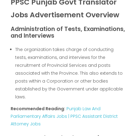
PPSC Punjab Govt Translator
Jobs Advertisement Overview
Administration of Tests, Examinations,
and Interviews
The organization takes charge of conducting
tests, examinations, and interviews for the
recruitment of Provincial Services and posts
associated with the Province. This also extends to
posts within a Corporation or other bodies
established by the Government under applicable
laws.
Recommended Reading:
Punjab Law And
Parliamentary Affairs Jobs | PPSC Assistant District
Attorney Jobs