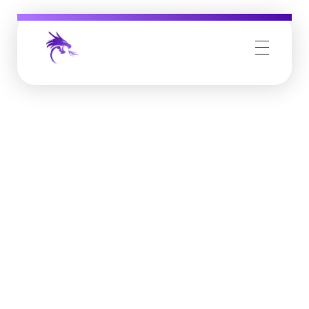
Job Buzz