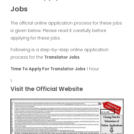
Jobs
The official online application process for these jobs
is given below. Please read it carefully before
applying for these jobs.
Following is a step-by-step online application
process for the
Translator Jobs
.
Time To Apply For Translator Jobs
1 hour
Visit the Official Website