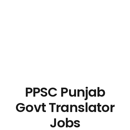
PPSC Punjab
Govt Translator
Jobs