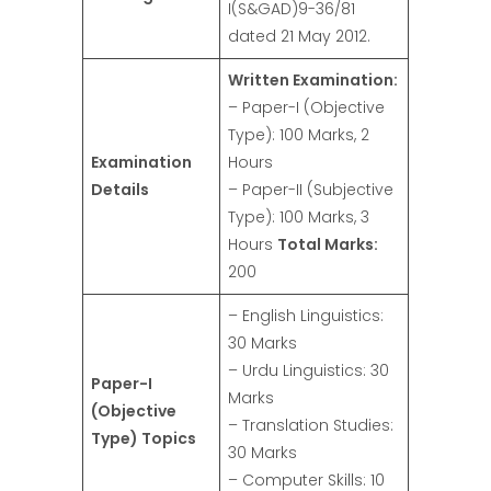
I(S&GAD)9-36/81
dated 21 May 2012.
Written Examination:
– Paper-I (Objective
Type): 100 Marks, 2
Examination
Hours
Details
– Paper-II (Subjective
Type): 100 Marks, 3
Hours
Total Marks:
200
– English Linguistics:
30 Marks
– Urdu Linguistics: 30
Paper-I
Marks
(Objective
– Translation Studies:
Type) Topics
30 Marks
– Computer Skills: 10