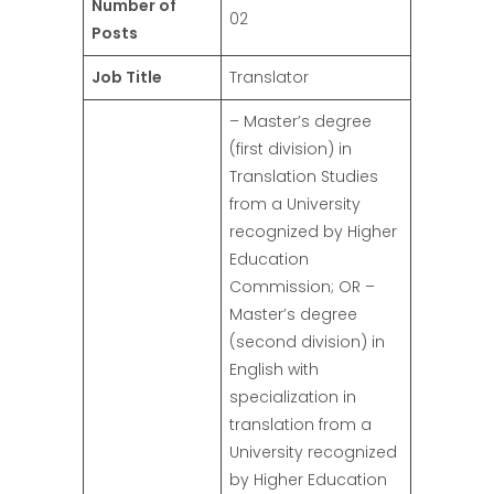
Number of
02
Posts
Job Title
Translator
– Master’s degree
(first division) in
Translation Studies
from a University
recognized by Higher
Education
Commission; OR –
Master’s degree
(second division) in
English with
specialization in
translation from a
University recognized
by Higher Education