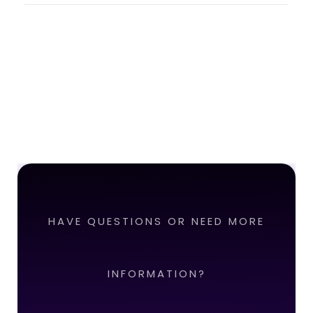
HAVE QUESTIONS OR NEED MORE
INFORMATION?