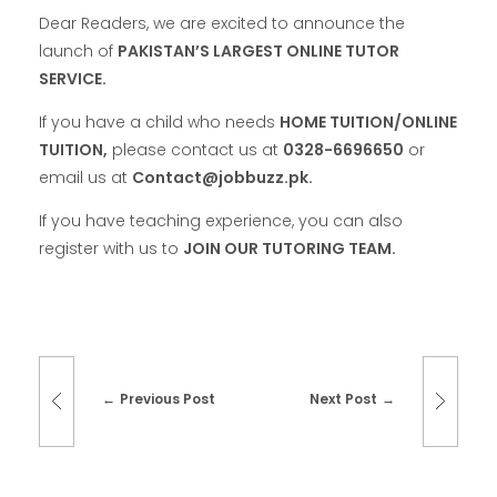
Dear Readers, we are excited to announce the
launch of
PAKISTAN’S LARGEST ONLINE TUTOR
SERVICE.
If you have a child who needs
HOME TUITION/ONLINE
TUITION,
please contact us at
0328-6696650
or
email us at
Contact@jobbuzz.pk.
If you have teaching experience, you can also
register with us to
JOIN OUR TUTORING TEAM.
Previous Post
Next Post