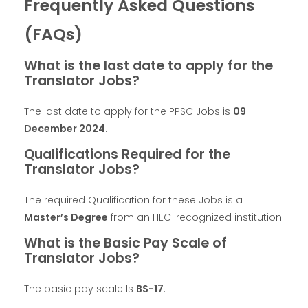
Frequently Asked Questions
(FAQs)
What is the last date to apply for the
Translator Jobs?
The last date to apply for the PPSC Jobs is
09
December 2024
.
Qualifications Required for the
Translator Jobs?
The required Qualification for these Jobs is a
Master’s Degree
from an HEC-recognized institution.
What is the Basic Pay Scale of
Translator Jobs?
The basic pay scale Is
BS-17
.