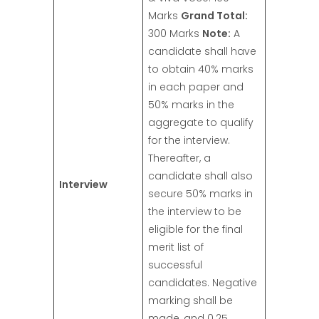
Marks
Grand Total:
300 Marks
Note:
A
candidate shall have
to obtain 40% marks
in each paper and
50% marks in the
aggregate to qualify
for the interview.
Thereafter, a
candidate shall also
Interview
secure 50% marks in
the interview to be
eligible for the final
merit list of
successful
candidates. Negative
marking shall be
made, and 0.25