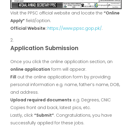
Visit the PPSC official website and locate the
“Online
Apply”
field/option.
Official Website:
https://www.ppsc.gop.pk/
.
Application Submission
Once you click the online application section, an
online application
form will appear.
Fill
out the online application form by providing
personal information e.g. name, father’s name, DOB,
and address.
Upload required documents
e.g. Degrees, CNIC
Copies front and back, latest pics, etc.
Lastly, click
“Submit”
. Congratulations, you have
successfully applied for these jobs.