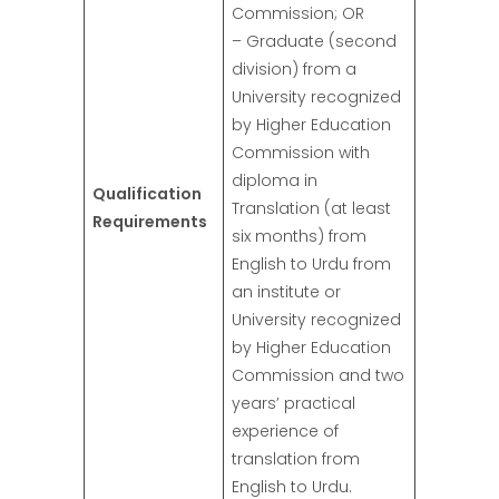
Commission; OR
– Graduate (second
division) from a
University recognized
by Higher Education
Commission with
diploma in
Qualification
Translation (at least
Requirements
six months) from
English to Urdu from
an institute or
University recognized
by Higher Education
Commission and two
years’ practical
experience of
translation from
English to Urdu.