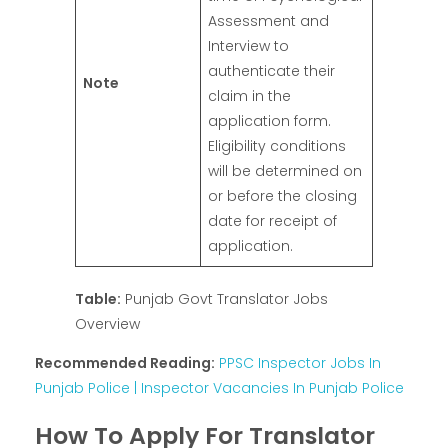
Assessment and
Interview to
authenticate their
Note
claim in the
application form.
Eligibility conditions
will be determined on
or before the closing
date for receipt of
application.
Table:
Punjab Govt Translator Jobs
Overview
Recommended Reading:
PPSC Inspector Jobs In
Punjab Police | Inspector Vacancies In Punjab Police
How To Apply For Translator