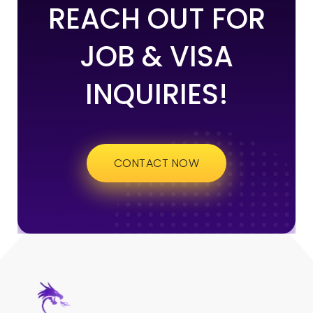
REACH OUT FOR
JOB & VISA
INQUIRIES!
CONTACT NOW