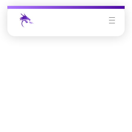
Job Buzz