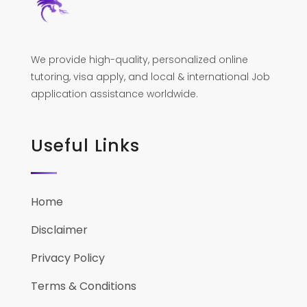
We provide high-quality, personalized online
tutoring, visa apply, and local & international Job
application assistance worldwide.
Useful Links
Home
Disclaimer
Privacy Policy
Terms & Conditions