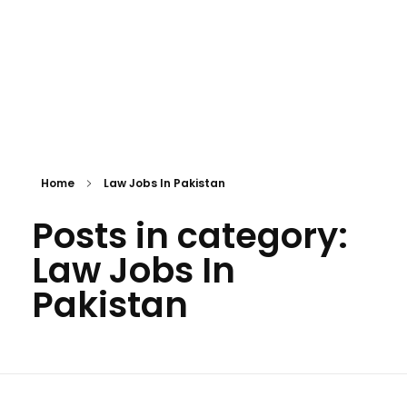
Home
Law Jobs In Pakistan
Posts in category:
Law Jobs In
Pakistan