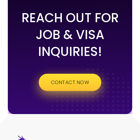
REACH OUT FOR
JOB & VISA
INQUIRIES!
CONTACT NOW