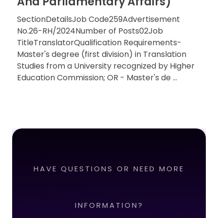
And Parliamentary Affairs)
SectionDetailsJob Code259Advertisement
No.26-RH/2024Number of Posts02Job
TitleTranslatorQualification Requirements-
Master's degree (first division) in Translation
Studies from a University recognized by Higher
Education Commission; OR - Master's de ...
HAVE QUESTIONS OR NEED MORE
INFORMATION?