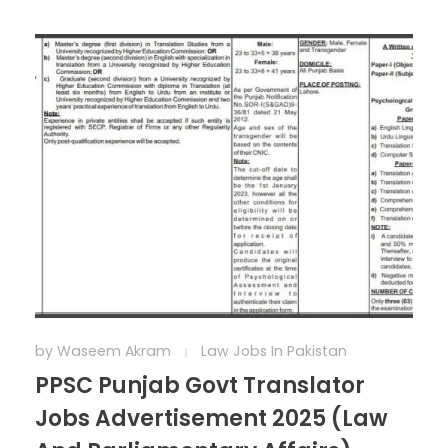
by
Waseem Akram
Law Jobs In Pakistan
PPSC Punjab Govt Translator
Jobs Advertisement 2025 (Law