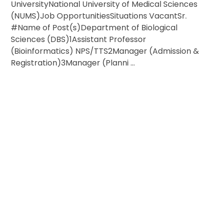
UniversityNational University of Medical Sciences
(NUMS)Job OpportunitiesSituations VacantSr.
#Name of Post(s)Department of Biological
Sciences (DBS)1Assistant Professor
(Bioinformatics) NPS/TTS2Manager (Admission &
Registration)3Manager (Planni ...
ESTIONS OR NEED MORE INFORMATION?
ACH OUT FOR JOB & VISA INQUIRIES!