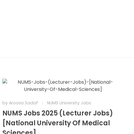
by
Aroosa Sadaf
NUMS University Jobs
NUMS Jobs 2025 (Lecturer Jobs)
[National University Of Medical
Sciences]