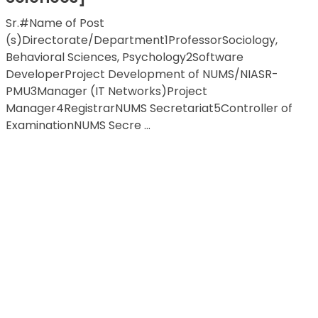
Sr.#Name of Post
(s)Directorate/Department1ProfessorSociology,
Behavioral Sciences, Psychology2Software
DeveloperProject Development of NUMS/NIASR-
PMU3Manager (IT Networks)Project
Manager4RegistrarNUMS Secretariat5Controller of
ExaminationNUMS Secre ...