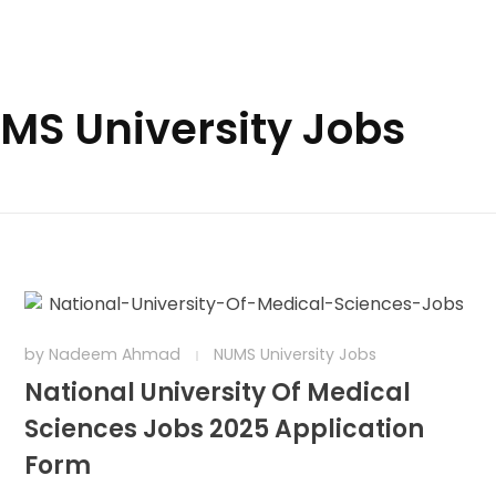
UMS University Jobs
by
Nadeem Ahmad
NUMS University Jobs
National University Of Medical
Sciences Jobs 2025 Application
Form