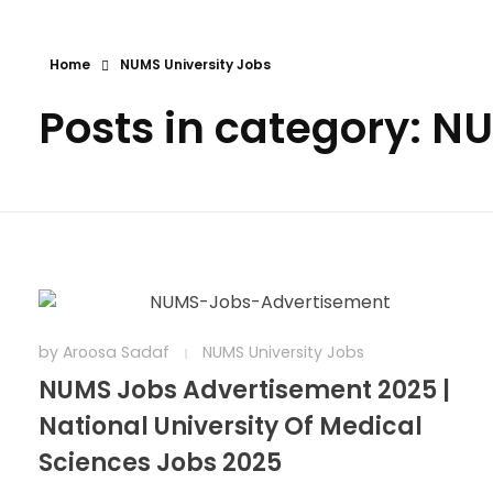
Home
NUMS University Jobs
Posts in category: N
by
Aroosa Sadaf
NUMS University Jobs
NUMS Jobs Advertisement 2025 |
National University Of Medical
Sciences Jobs 2025