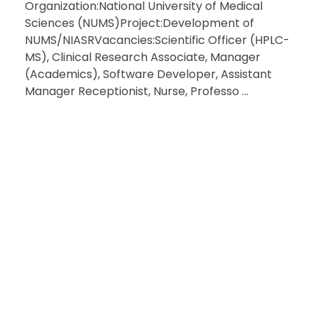
Organization:National University of Medical
Sciences (NUMS)Project:Development of
NUMS/NIASRVacancies:Scientific Officer (HPLC-
MS), Clinical Research Associate, Manager
(Academics), Software Developer, Assistant
Manager Receptionist, Nurse, Professo ...
HAVE QU
RE