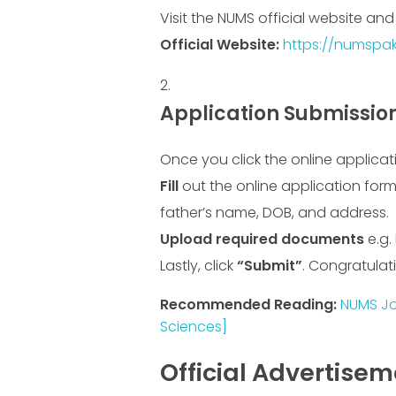
Visit the NUMS official website an
Official Website:
https://numspak
Application Submissio
Once you click the online applicat
Fill
out the online application form
father’s name, DOB, and address.
Upload required documents
e.g.
Lastly, click
“Submit”
. Congratulat
Recommended Reading:
NUMS Job
Sciences]
Official Advertise