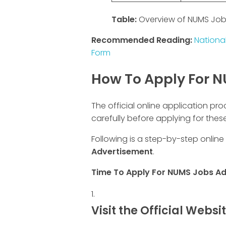
Table:
Overview of NUMS Job
Recommended Reading:
National
Form
How To Apply For 
The official online application pro
carefully before applying for these
Following is a step-by-step online
Advertisement
.
Time To Apply For NUMS Jobs A
Visit the Official Websi