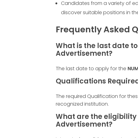
Candidates from a variety of e
discover suitable positions in th
Frequently Asked Q
What is the last date t
Advertisement?
The last date to apply for the
NUM
Qualifications Require
The required Qualification for the
recognized institution.
What are the eligibility
Advertisement?