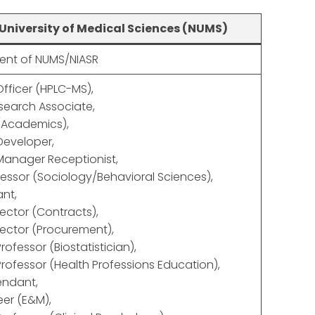
University of Medical Sciences (NUMS)
nt of NUMS/NIASR
Officer (HPLC-MS),
esearch Associate,
Academics),
Developer,
Manager Receptionist,
fessor (Sociology/Behavioral Sciences),
ant,
ector (Contracts),
ector (Procurement),
rofessor (Biostatistician),
Professor (Health Professions Education),
endant,
er (E&M),