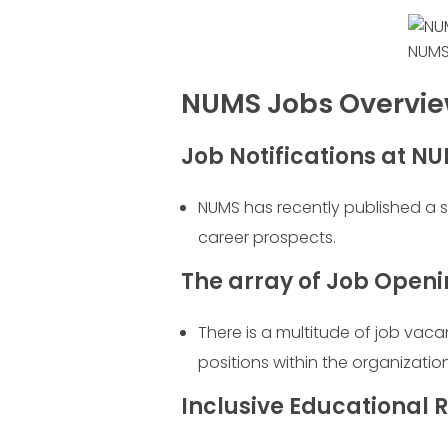
NUMS
NUMS Jobs Overvi
Job Notifications at N
NUMS has recently published a 
career prospects.
The array of Job Open
There is a multitude of job vac
positions within the organization
Inclusive Educational