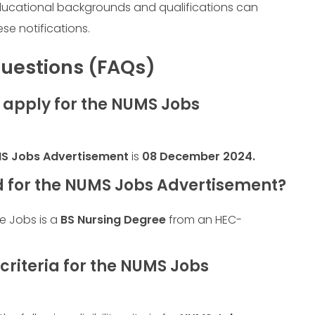
ducational backgrounds and qualifications can
ese notifications.
uestions (FAQs)
o apply for the NUMS Jobs
S Jobs Advertisement
is
08 December 2024
.
d for the NUMS Jobs Advertisement?
se Jobs is a
BS Nursing Degree
from an HEC-
 criteria for the NUMS Jobs