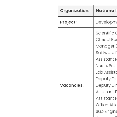
Organization:
National 
Project:
Developme
Scientific 
Clinical R
Manager (
Software 
Assistant 
Nurse, Pro
Lab Assist
Deputy Dir
Vacancies:
Deputy Dir
Assistant P
Assistant 
Office Att
Sub Engine