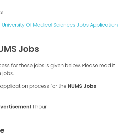
s
 University Of Medical Sciences Jobs Application
NUMS Jobs
cess for these jobs is given below. Please read it
 jobs.
 application process for the
NUMS Jobs
dvertisement
1 hour
te