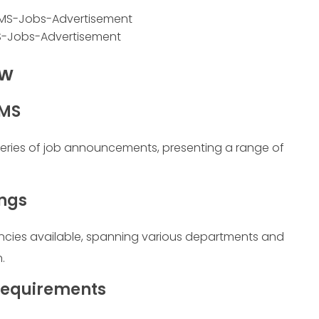
-Jobs-Advertisement
ew
UMS
series of job announcements, presenting a range of
ings
ancies available, spanning various departments and
.
 Requirements