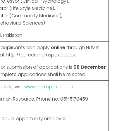
Professor (Clinical Psychology),
or (Life Style Medicine),
tor (Community Medicine),
Behavioral Sciences)
, Pakistan
d applicants can apply
online
through NUMS’
 at http://careers.numspak.edu.pk.
for submission of applications is
08 December
omplete applications shall be rejected.
tails, visit
www.numspak.edu.pk
Human Resource, Phone no. 051-5170459
 equal opportunity employer.