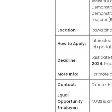
Assistant 
Demonstrat
Demonstra
Lecturer (
Location:
Rawalpindi
Intereste
How to Apply:
job portal
Last date 
Deadline:
2024
. Inc
More Info:
For more de
Contact:
Director 
Equal
Opportunity
NUMS is an
Employer: