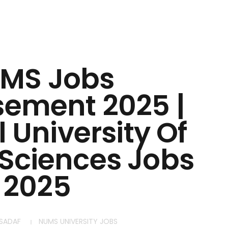
MS Jobs
sement 2025 |
 University Of
Sciences Jobs
2025
SADAF
NUMS UNIVERSITY JOBS