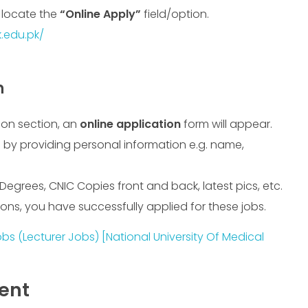
d locate the
“Online Apply”
field/option.
.edu.pk/
n
ion section, an
online application
form will appear.
 by providing personal information e.g. name,
 Degrees, CNIC Copies front and back, latest pics, etc.
ions, you have successfully applied for these jobs.
s (Lecturer Jobs) [National University Of Medical
ment