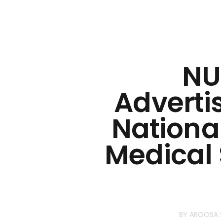
NU
Adverti
National
Medical 
BY
AROOSA 