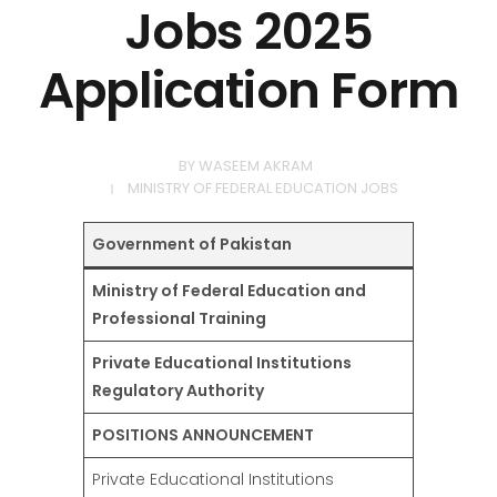
Jobs 2025
Application Form
BY
WASEEM AKRAM
MINISTRY OF FEDERAL EDUCATION JOBS
Government of Pakistan
Ministry of Federal Education and
Professional Training
Private Educational Institutions
Regulatory Authority
POSITIONS ANNOUNCEMENT
Private Educational Institutions