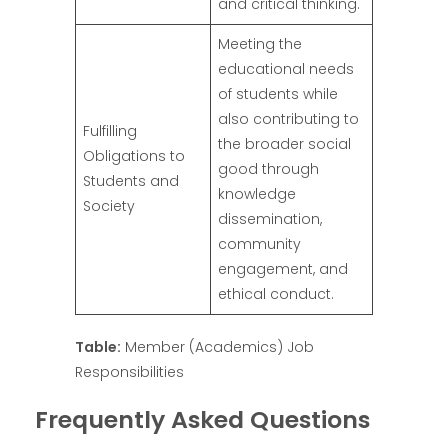
and critical thinking.
Meeting the
educational needs
of students while
also contributing to
Fulfilling
the broader social
Obligations to
good through
Students and
knowledge
Society
dissemination,
community
engagement, and
ethical conduct.
Table:
Member (Academics) Job
Responsibilities
Frequently Asked Questions