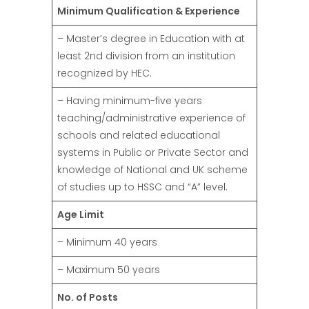
Minimum Qualification & Experience
– Master’s degree in Education with at
least 2nd division from an institution
recognized by HEC.
– Having minimum-five years
teaching/administrative experience of
schools and related educational
systems in Public or Private Sector and
knowledge of National and UK scheme
of studies up to HSSC and “A” level.
Age Limit
– Minimum 40 years
– Maximum 50 years
No. of Posts