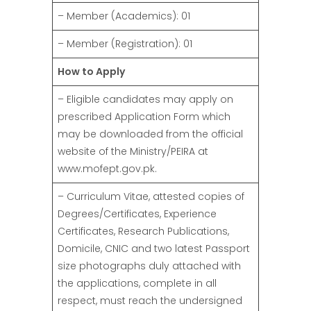
– Member (Academics): 01
– Member (Registration): 01
How to Apply
– Eligible candidates may apply on
prescribed Application Form which
may be downloaded from the official
website of the Ministry/PEIRA at
www.mofept.gov.pk.
– Curriculum Vitae, attested copies of
Degrees/Certificates, Experience
Certificates, Research Publications,
Domicile, CNIC and two latest Passport
size photographs duly attached with
the applications, complete in all
respect, must reach the undersigned