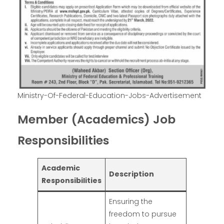
Ministry-Of-Federal-Education-Jobs-Advertisement
Member (Academics) Job
Responsibilities
Academic
Description
Responsibilities
Ensuring the
freedom to pursue