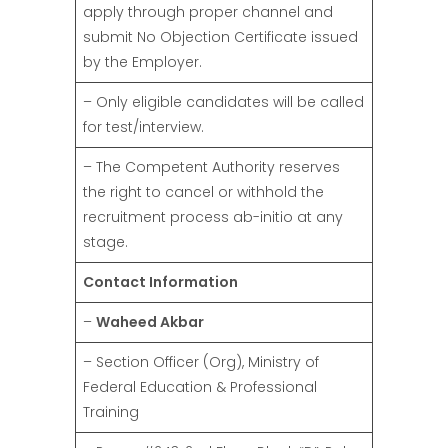
apply through proper channel and
submit No Objection Certificate issued
by the Employer.
– Only eligible candidates will be called
for test/interview.
– The Competent Authority reserves
the right to cancel or withhold the
recruitment process ab-initio at any
stage.
Contact Information
–
Waheed Akbar
– Section Officer (Org), Ministry of
Federal Education & Professional
Training