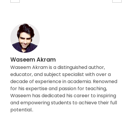
Waseem Akram
Waseem Akram is a distinguished author,
educator, and subject specialist with over a
decade of experience in academia. Renowned
for his expertise and passion for teaching,
Waseem has dedicated his career to inspiring
and empowering students to achieve their full
potential..