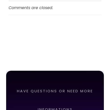
Comments are closed.
HAVE QUESTIONS OR NEED MORE
INFORMATION?