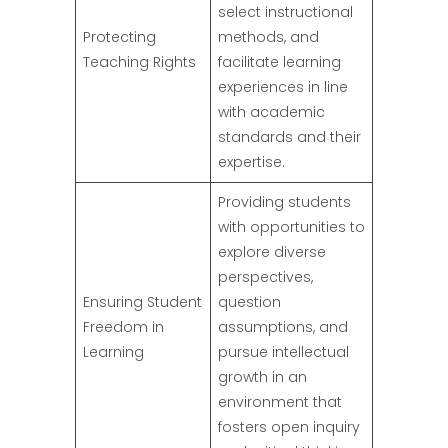
select instructional
Protecting
methods, and
Teaching Rights
facilitate learning
experiences in line
with academic
standards and their
expertise.
Providing students
with opportunities to
explore diverse
perspectives,
Ensuring Student
question
Freedom in
assumptions, and
Learning
pursue intellectual
growth in an
environment that
fosters open inquiry