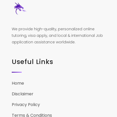
We provide high-quality, personalized online
tutoring, visa apply, and local & international Job
application assistance worldwide.
Useful Links
Home
Disclaimer
Privacy Policy
Terms & Conditions