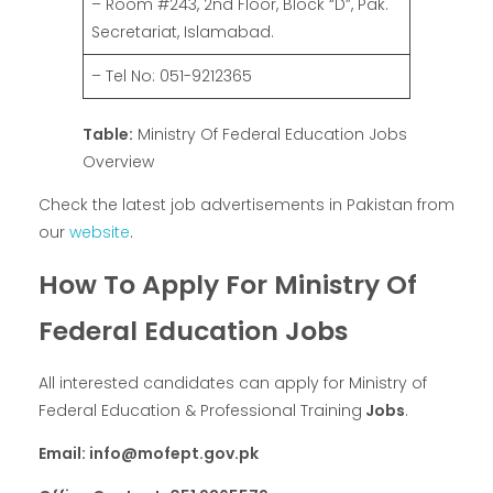
– Room #243, 2nd Floor, Block “D”, Pak.
Secretariat, Islamabad.
– Tel No: 051-9212365
Table:
Ministry Of Federal Education Jobs
Overview
Check the latest job advertisements in Pakistan from
our
website
.
How To Apply For Ministry Of
Federal Education Jobs
All interested candidates can apply for Ministry of
Federal Education & Professional Training
Jobs
.
Email: info@mofept.gov.pk