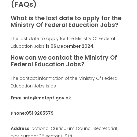
(FAQs)
What is the last date to apply for the
Ministry Of Federal Education Jobs?
The last date to apply for the Ministry Of Federal
Education Jobs
is
06 December 2024
.
How can we contact the Ministry Of
Federal Education Jobs?
The contact information of the Ministry Of Federal
Education Jobs is as
Email:info@mofept.gov.pk
Phone:051 9265579
Address:
National Curriculum Council Secretariat
plot Number 35 sector H 9/4