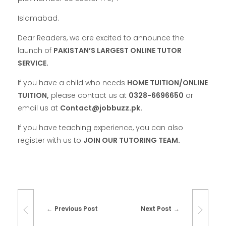
Islamabad.
Dear Readers, we are excited to announce the
launch of
PAKISTAN’S LARGEST ONLINE TUTOR
SERVICE.
If you have a child who needs
HOME TUITION/ONLINE
TUITION,
please contact us at
0328-6696650
or
email us at
Contact@jobbuzz.pk.
If you have teaching experience, you can also
register with us to
JOIN OUR TUTORING TEAM.
Previous Post
Next Post