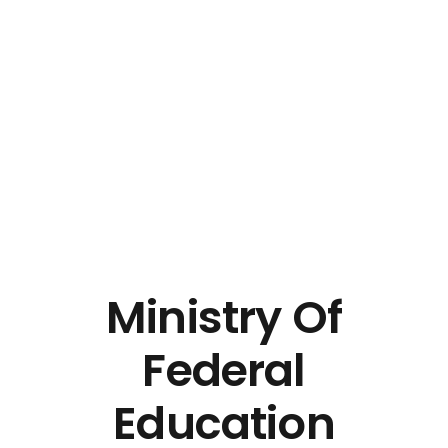
Ministry Of
Federal
Education