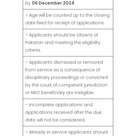
by
06 December 2024
.
– Age will be counted up to the closing
date fixed for receipt of applications.
– Applicants should be citizens of
Pakistan and meeting the eligibility
criteria.
– Applicants dismissed or removed
from service as a consequence of
disciplinary proceedings or convicted
by the court of competent jurisdiction
or NRO beneficiary are ineligible.
– Incomplete applications and
applications received after the due
date will not be considered.
– Already in service applicants should