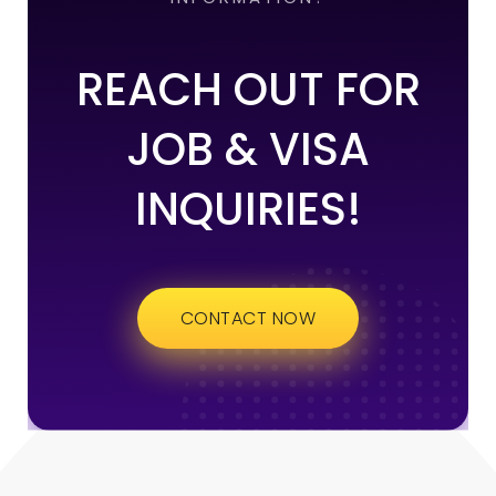
REACH OUT FOR
JOB & VISA
INQUIRIES!
CONTACT NOW