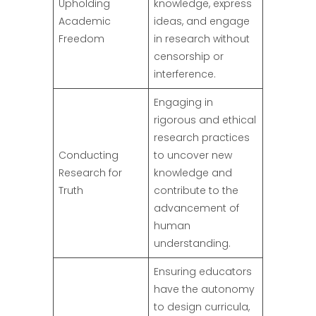
Upholding
knowledge, express
Academic
ideas, and engage
Freedom
in research without
censorship or
interference.
Engaging in
rigorous and ethical
research practices
Conducting
to uncover new
Research for
knowledge and
Truth
contribute to the
advancement of
human
understanding.
Ensuring educators
have the autonomy
to design curricula,