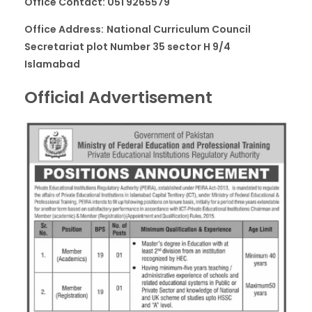
Office Contact: 051 9265579
Office Address:
National Curriculum Council
Secretariat plot Number 35 sector H 9/4
Islamabad
Official Advertisement