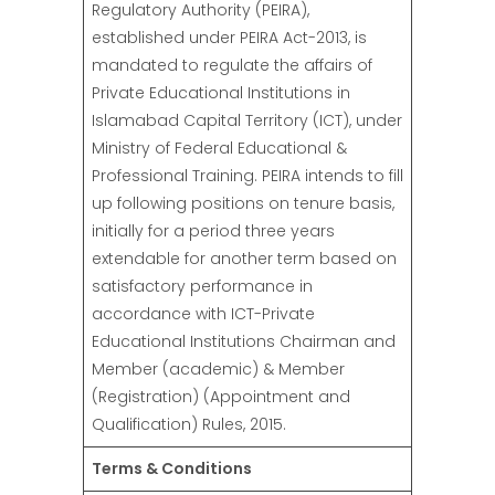
Regulatory Authority (PEIRA),
established under PEIRA Act-2013, is
mandated to regulate the affairs of
Private Educational Institutions in
Islamabad Capital Territory (ICT), under
Ministry of Federal Educational &
Professional Training. PEIRA intends to fill
up following positions on tenure basis,
initially for a period three years
extendable for another term based on
satisfactory performance in
accordance with ICT-Private
Educational Institutions Chairman and
Member (academic) & Member
(Registration) (Appointment and
Qualification) Rules, 2015.
Terms & Conditions