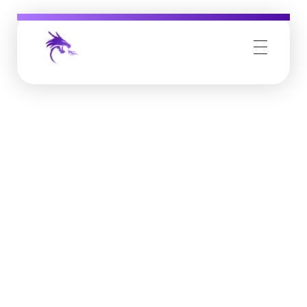
Job Buzz