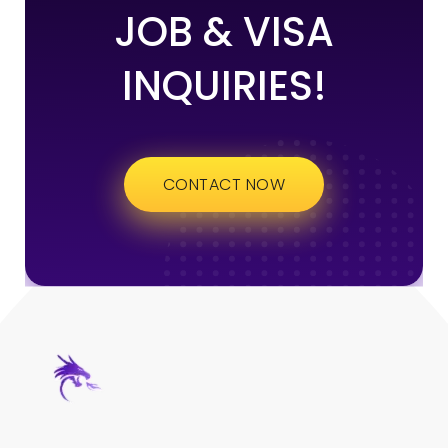
JOB & VISA
INQUIRIES!
CONTACT NOW