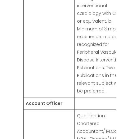
interventional
cardiology with CPSP
or equivalent. b.
Minimum of 3 months
experience in a center
recognized for
Peripheral Vascular
Disease Intervention.
Publications: Two
Publications in the
relevant subject will
be preferred.
Account Officer
Qualification:
Chartered
Accountant/ M.Com/