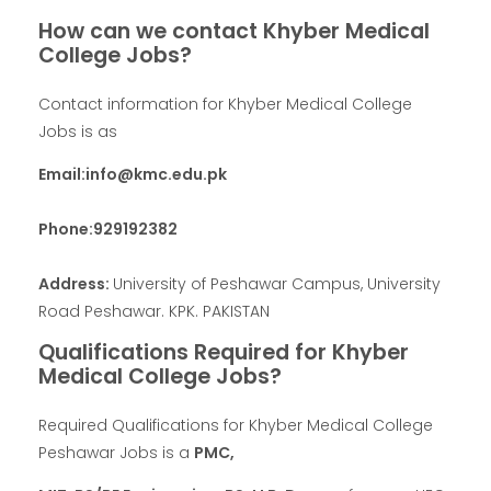
How can we contact Khyber Medical
College Jobs?
Contact information for Khyber Medical College
Jobs is as
Email:info@kmc.edu.pk
Phone:929192382
Address:
University of Peshawar Campus, University
Road Peshawar. KPK. PAKISTAN
Qualifications Required for Khyber
Medical College Jobs?
Required Qualifications for Khyber Medical College
Peshawar Jobs is a
PMC,