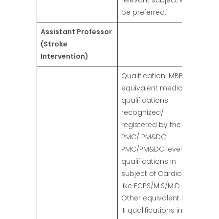
relevant subject will
be preferred.
Assistant Professor
(Stroke
Intervention)
Qualification: MBBS or
equivalent medical
qualifications
recognized/
registered by the
PMC/ PM&DC.
PMC/PM&DC level-III
qualifications in
subject of Cardiology
like FCPS/M.S/M.D OR
Other equivalent level
III qualifications in the