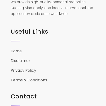
We provide high-quality, personalized online
tutoring, visa apply, and local & international Job
application assistance worldwide.
Useful Links
Home
Disclaimer
Privacy Policy
Terms & Conditions
Contact