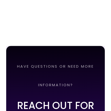
HAVE QUESTIONS OR NEED MORE
INFORMATION?
REACH OUT FOR