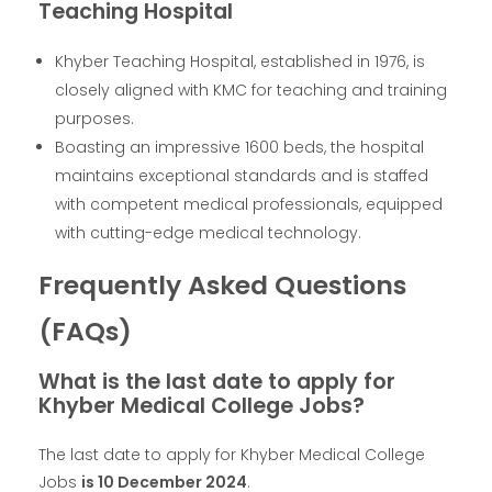
Teaching Hospital
Khyber Teaching Hospital, established in 1976, is
closely aligned with KMC for teaching and training
purposes.
Boasting an impressive 1600 beds, the hospital
maintains exceptional standards and is staffed
with competent medical professionals, equipped
with cutting-edge medical technology.
Frequently Asked Questions
(FAQs)
What is the last date to apply for
Khyber Medical College Jobs?
The last date to apply for Khyber Medical College
Jobs
is 10 December 2024
.