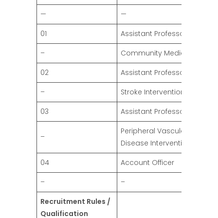
—
—
01
Assistant Professors
–
Community Medicine
02
Assistant Professor
–
Stroke Intervention
03
Assistant Professors
Peripheral Vascular
–
Disease Intervention
04
Account Officer
–
–
Recruitment Rules /
Qualification