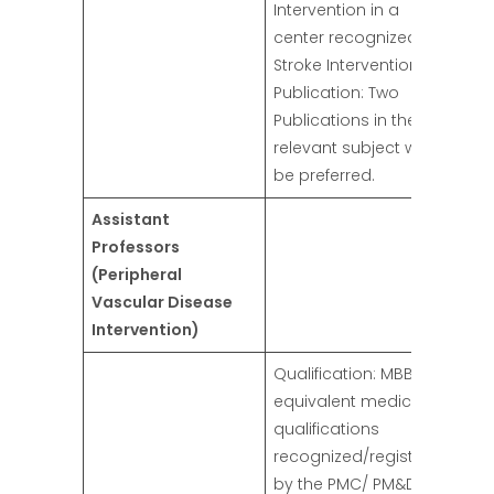
Intervention in a
center recognized for
Stroke Intervention.
Publication: Two
Publications in the
relevant subject will
be preferred.
Assistant
Professors
(Peripheral
Vascular Disease
Intervention)
Qualification: MBBS or
equivalent medical
qualifications
recognized/registered
by the PMC/ PM&DC.