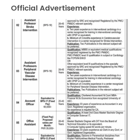
Official Advertisement