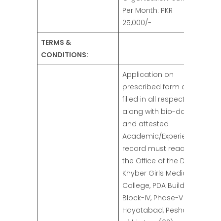
Per Month: PKR
25,000/-
TERMS &
CONDITIONS:
Application on
prescribed form duly
filled in all respect
along with bio-data
and attested
Academic/Experience
record must reach to
the Office of the Dean,
Khyber Girls Medical
College, PDA Building
Block-IV, Phase-V
Hayatabad, Peshawar,