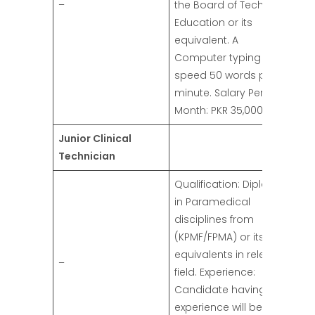
–
the Board of Technical
Education or its
equivalent. A
Computer typing
speed 50 words per
minute. Salary Per
Month: PKR 35,000/-
Junior Clinical
Technician
Qualification: Diploma
in Paramedical
disciplines from
(KPMF/FPMA) or its
equivalents in relevant
–
field. Experience:
Candidate having
experience will be