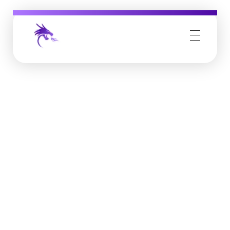
Job Buzz