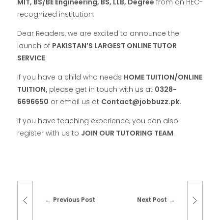
MIT, BS/BE Engineering, BS, LLB,
Degree
from an HEC-
recognized institution.
Dear Readers, we are excited to announce the
launch of
PAKISTAN’S LARGEST ONLINE TUTOR
SERVICE
.
If you have a child who needs
HOME TUITION/ONLINE
TUITION,
please get in touch with us at
0328-
6696650
or email us at
Contact@jobbuzz.pk.
If you have teaching experience, you can also
register with us to
JOIN OUR TUTORING TEAM
.
Previous Post
Next Post