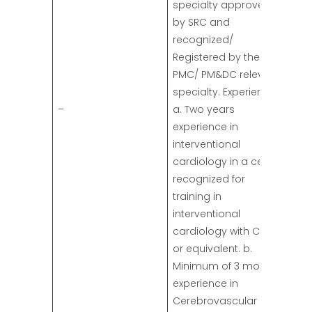
specialty approved
by SRC and
recognized/
Registered by the
PMC/ PM&DC relevant
specialty. Experience:
–
a. Two years
experience in
interventional
cardiology in a center
recognized for
training in
interventional
cardiology with CPSP
or equivalent. b.
Minimum of 3 months
experience in
Cerebrovascular