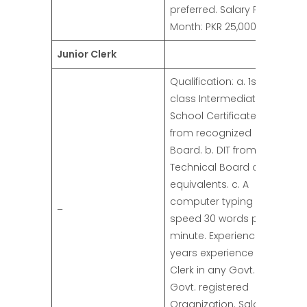
preferred. Salary Per
Month: PKR 25,000/-
Junior Clerk
Qualification: a. 1st
class Intermediate
School Certificate
from recognized
Board. b. DIT from
Technical Board or its
equivalents. c. A
computer typing
–
speed 30 words per
minute. Experience: 03
years experience as
Clerk in any Govt. or
Govt. registered
Organization. Salary