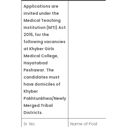
Applications are
invited under the
Medical Teaching
Institution (MTI) Act
2015, for the
following vacancies
at Khyber Girls
Medical College,
Hayatabad
Peshawar. The
candidates must
have domiciles of
Khyber
Pakhtunkhwa/Newly
Merged Tribal
Districts.
Sr. No.
Name of Post