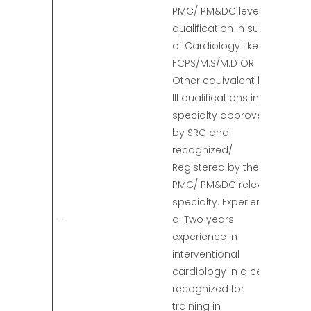
PMC/ PM&DC level III
qualification in subject
of Cardiology like
FCPS/M.S/M.D OR
Other equivalent level
III qualifications in the
specialty approved
by SRC and
recognized/
Registered by the
PMC/ PM&DC relevant
specialty. Experience:
–
a. Two years
experience in
interventional
cardiology in a center
recognized for
training in