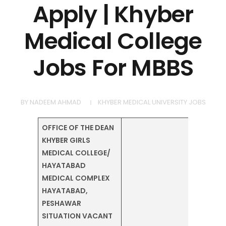
Apply | Khyber
Medical College
Jobs For MBBS
BY
NADEEM AHMAD
KHYBER MEDICAL UNIVERSITY JOBS
OFFICE OF THE DEAN
KHYBER GIRLS
MEDICAL COLLEGE/
HAYATABAD
MEDICAL COMPLEX
HAYATABAD,
PESHAWAR
SITUATION VACANT