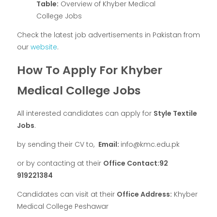
Table:
Overview of Khyber Medical
College Jobs
Check the latest job advertisements in Pakistan from
our
website
.
How To Apply For Khyber
Medical College Jobs
All interested candidates can apply for
Style Textile
Jobs
.
by sending their CV to,
Email:
info@kmc.edu.pk
or by contacting at their
Office Contact:92
919221384
Candidates can visit at their
Office Address:
Khyber
Medical College Peshawar