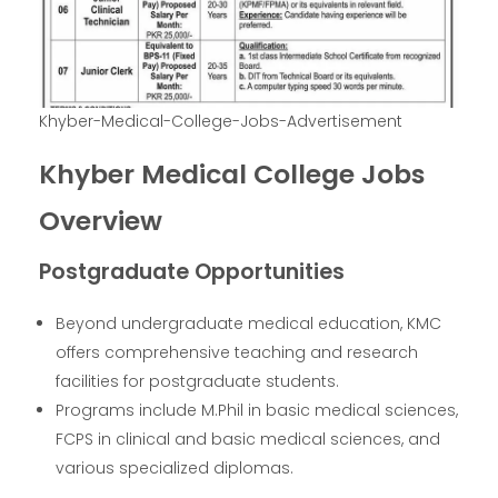
Khyber-Medical-College-Jobs-Advertisement
Khyber Medical College Jobs
Overview
Postgraduate Opportunities
Beyond undergraduate medical education, KMC
offers comprehensive teaching and research
facilities for postgraduate students.
Programs include M.Phil in basic medical sciences,
FCPS in clinical and basic medical sciences, and
various specialized diplomas.