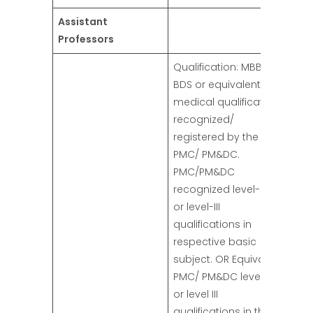
Assistant
Professors
Qualification: MBBS/
BDS or equivalent
medical qualifications
recognized/
registered by the
PMC/ PM&DC.
PMC/PM&DC
recognized level-ll b
or level-III
qualifications in
respective basic
subject. OR Equivalent
PMC/ PM&DC level II b
or level III
qualifications in the