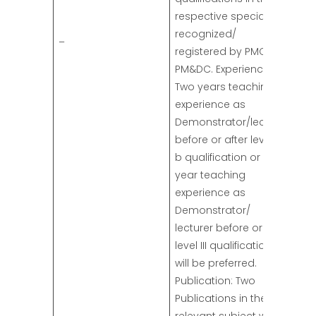
respective specialty
recognized/
–
registered by PMC/
PM&DC. Experience:
Two years teaching
experience as
Demonstrator/lecturer
before or after level II
b qualification or one-
year teaching
experience as
Demonstrator/
lecturer before or after
level III qualifications
will be preferred.
Publication: Two
Publications in the