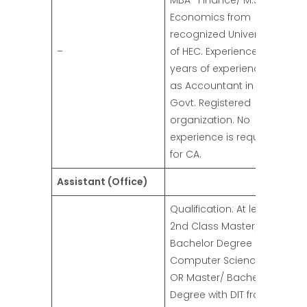
MBA- Finance/ M.Sc
Economics from
recognized University
–
of HEC. Experience: 03
years of experience
as Accountant in any
Govt. Registered
organization. No
experience is required
for CA.
Assistant (Office)
Qualification: At least
2nd Class Master/
Bachelor Degree in
Computer Science/ IT.
OR Master/ Bachelor
Degree with DIT from