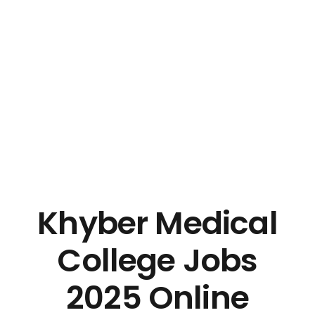
Khyber Medical
College Jobs
2025 Online