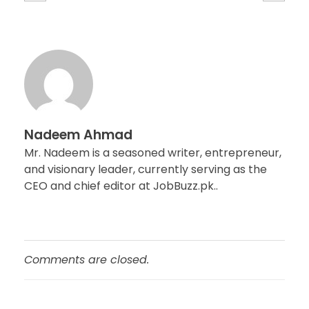
Nadeem Ahmad
Mr. Nadeem is a seasoned writer, entrepreneur,
and visionary leader, currently serving as the
CEO and chief editor at JobBuzz.pk..
Comments are closed.