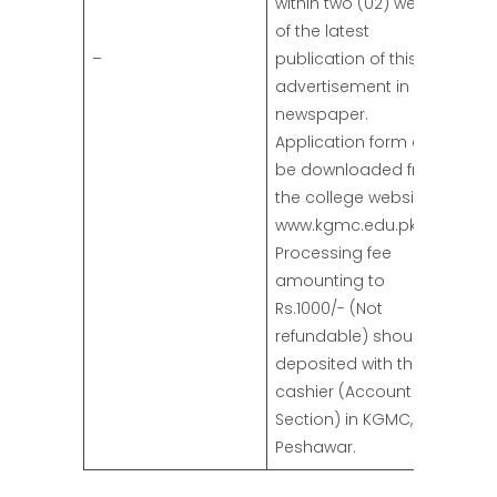
within two (02) weeks
of the latest
–
publication of this
advertisement in the
newspaper.
Application form can
be downloaded from
the college website
www.kgmc.edu.pk.
Processing fee
amounting to
Rs.1000/- (Not
refundable) should be
deposited with the
cashier (Account
Section) in KGMC,
Peshawar.