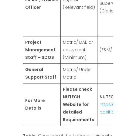
Supervisor/ Assi
Officer
(Relevant field)
(Clerical)
Project
Matric/ DAE or
Management
equivalent
(E&M/ B&R)/ Car
Staff – SDOS
(Minimum)
General
Matric/ Under
Support Staff
Matric
Please check
NUTECH
NUTECH Website
For More
Website for
https://nutech.ed
Details
detailed
positions
Requirements
Table:
Overview of the National University