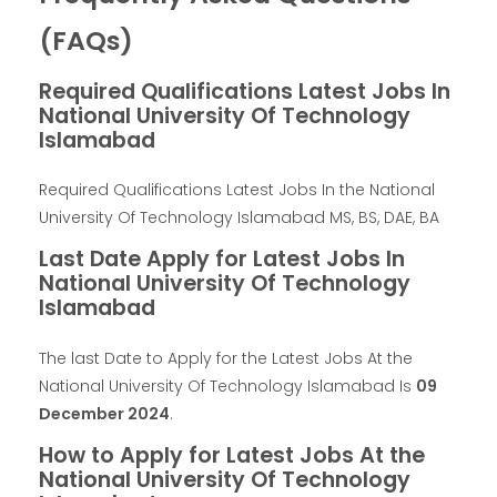
(FAQs)
Required Qualifications Latest Jobs In
National University Of Technology
Islamabad
Required Qualifications Latest Jobs In the National
University Of Technology Islamabad MS, BS, DAE, BA
Last Date Apply for Latest Jobs In
National University Of Technology
Islamabad
The last Date to Apply for the Latest Jobs At the
National University Of Technology Islamabad Is
09
December 2024
.
How to Apply for Latest Jobs At the
National University Of Technology