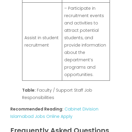
– Participate in
recruitment events
and activities to
attract potential
Assist in student
students, and
recruitment
provide information
about the
department’s
programs and
opportunities.
Table:
Faculty / Support Staff Job
Responsibilities
Recommended Reading:
Cabinet Division
Islamabad Jobs Online Apply
Frequently Asked Questions