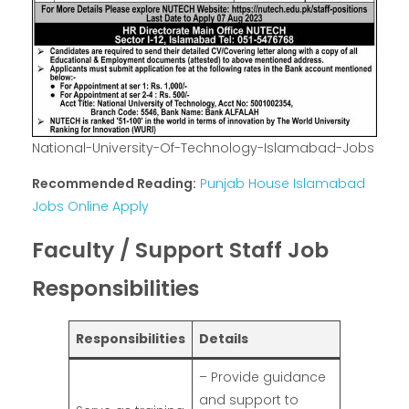
National-University-Of-Technology-Islamabad-Jobs
Recommended Reading:
Punjab House Islamabad
Jobs Online Apply
Faculty / Support Staff Job
Responsibilities
Responsibilities
Details
– Provide guidance
and support to