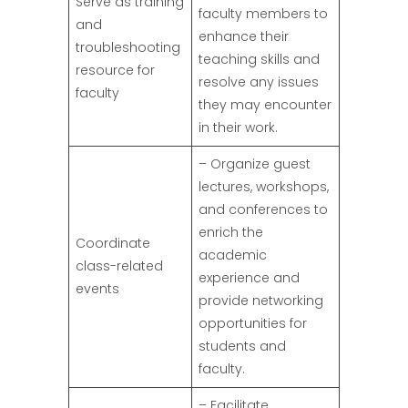
Serve as training
faculty members to
and
enhance their
troubleshooting
teaching skills and
resource for
resolve any issues
faculty
they may encounter
in their work.
– Organize guest
lectures, workshops,
and conferences to
enrich the
Coordinate
academic
class-related
experience and
events
provide networking
opportunities for
students and
faculty.
– Facilitate