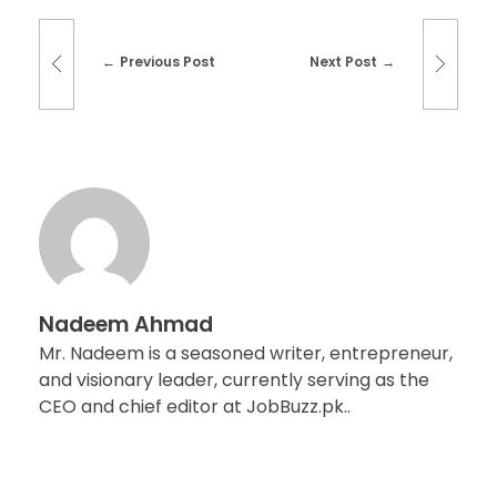
Previous Post
Next Post
Nadeem Ahmad
Mr. Nadeem is a seasoned writer, entrepreneur,
and visionary leader, currently serving as the
CEO and chief editor at JobBuzz.pk..