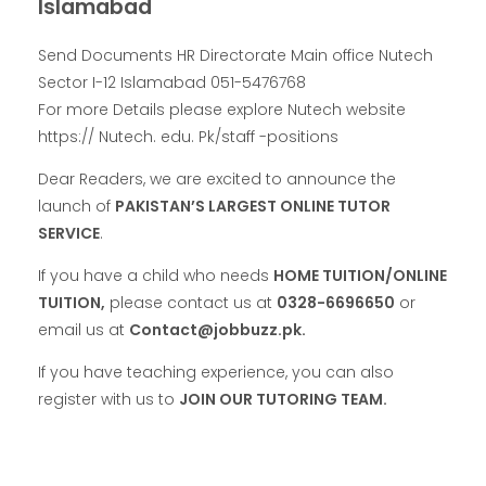
Islamabad
Send Documents HR Directorate Main office Nutech
Sector I-12 Islamabad 051-5476768
For more Details please explore Nutech website
https:// Nutech. edu. Pk/staff -positions
Dear Readers, we are excited to announce the
launch of
PAKISTAN’S LARGEST ONLINE TUTOR
SERVICE
.
If you have a child who needs
HOME TUITION/ONLINE
TUITION,
please contact us at
0328-6696650
or
email us at
Contact@jobbuzz.pk.
If you have teaching experience, you can also
register with us to
JOIN OUR TUTORING TEAM.