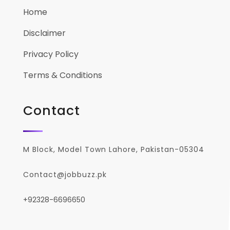
Home
Disclaimer
Privacy Policy
Terms & Conditions
Contact
M Block, Model Town Lahore, Pakistan-05304
Contact@jobbuzz.pk
+92328-6696650