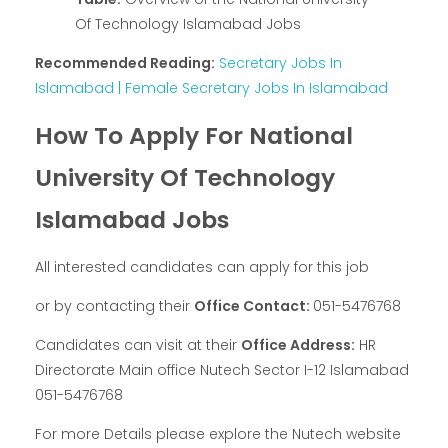
Of Technology Islamabad Jobs
Recommended Reading:
Secretary Jobs In
Islamabad | Female Secretary Jobs In Islamabad
How To Apply For National
University Of Technology
Islamabad Jobs
All interested candidates can apply for this job
or by contacting their
Office Contact:
051-5476768
Candidates can visit at their
Office Address:
HR
Directorate Main office Nutech Sector I-12 Islamabad
051-5476768
For more Details please explore the Nutech website