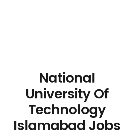
National
University Of
Technology
Islamabad Jobs