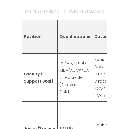
BY
NADEEM AHMAD
JOBS IN ISLAMABAD
Position
Qualifications
Details
Senior Deputy Di
BS/MS/M.Phil/
Deputy Director/
MBA/ACCA/CA
Faculty /
Director/ Deputy
or equivalent
Support Staff
Director /Consul
(Relevant
SCM/ NLSP/ NBTP
Field)
PMO/ Budget
Senior/Junior /L
Junior/Trainee
BS/BBA