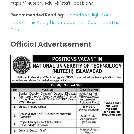
https:// Nutech. edu. Pk/staff -positions
Recommended Reading:
Islamabad High Court
Jobs Online Apply | Islamabad High Court Jobs Last
Date
Official Advertisement