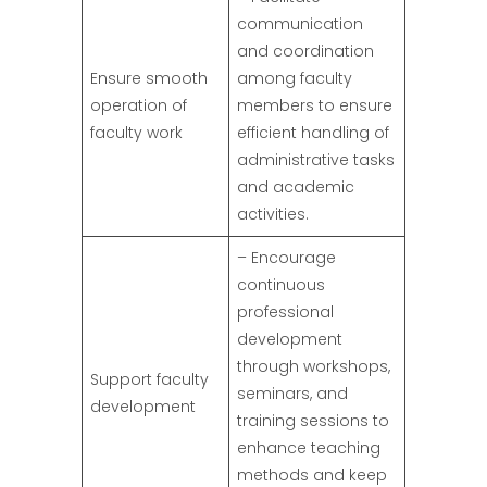
communication
and coordination
Ensure smooth
among faculty
operation of
members to ensure
faculty work
efficient handling of
administrative tasks
and academic
activities.
– Encourage
continuous
professional
development
through workshops,
Support faculty
seminars, and
development
training sessions to
enhance teaching
methods and keep