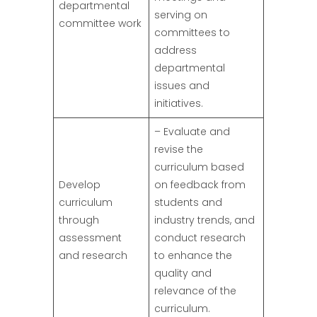
departmental
serving on
committee work
committees to
address
departmental
issues and
initiatives.
– Evaluate and
revise the
curriculum based
Develop
on feedback from
curriculum
students and
through
industry trends, and
assessment
conduct research
and research
to enhance the
quality and
relevance of the
curriculum.