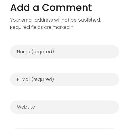
Add a Comment
Your email address will not be published.
Required fields are marked *