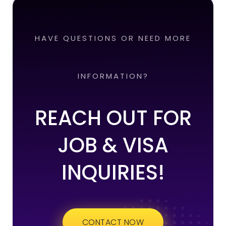
HAVE QUESTIONS OR NEED MORE
INFORMATION?
REACH OUT FOR
JOB & VISA
INQUIRIES!
CONTACT NOW