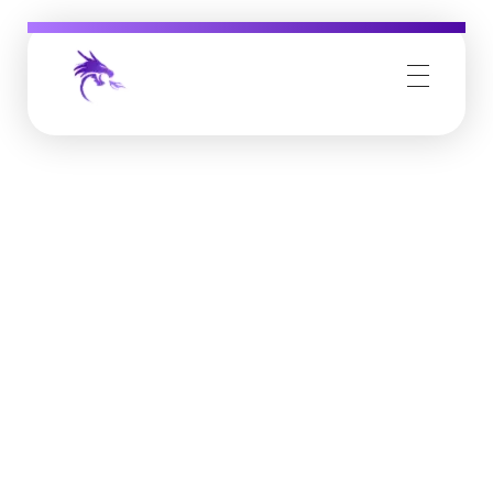
Job Buzz