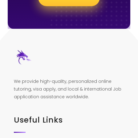
We provide high-quality, personalized online
tutoring, visa apply, and local & international Job
application assistance worldwide.
Useful Links