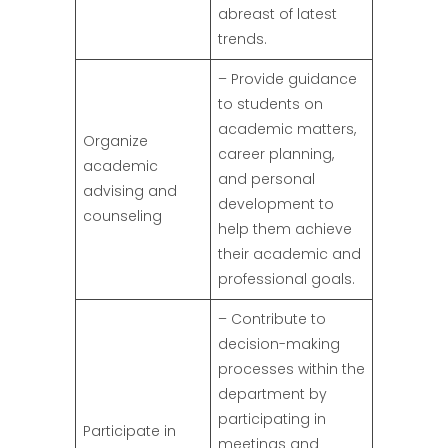
abreast of latest
trends.
– Provide guidance
to students on
academic matters,
Organize
career planning,
academic
and personal
advising and
development to
counseling
help them achieve
their academic and
professional goals.
– Contribute to
decision-making
processes within the
department by
participating in
Participate in
meetings and