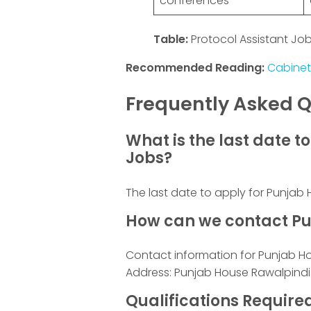
conferences
Table:
Protocol Assistant Job 
Recommended Reading:
Cabinet
Frequently Asked Q
What is the last date 
Jobs?
The last date to apply for Punja
How can we contact Pu
Contact information for Punjab H
Address: Punjab House Rawalpindi
Qualifications Requir