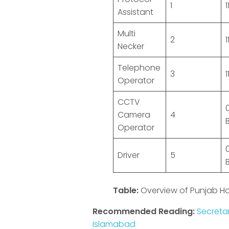
1
1
Assistant
Multi
2
1
Necker
Telephone
3
1
Operator
CCTV
Camera
4
Operator
Driver
5
Table:
Overview of Punjab H
Recommended Reading:
Secreta
Islamabad