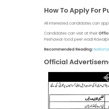
How To Apply For 
All interested candidates can app
Candidates can visit at their
Offic
Peshawar rood peer wadi Rawalpi
Recommended Reading:
Nationa
Official Advertise