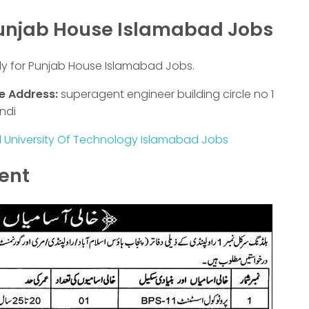
Punjab House Islamabad Jobs
ly for Punjab House Islamabad Jobs.
e Address:
superagent engineer building circle no 1
ndi
l University Of Technology Islamabad Jobs
ment