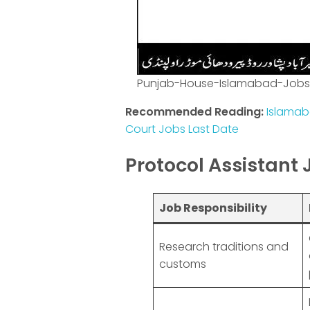
Punjab-House-Islamabad-Jobs
Recommended Reading:
Islamab
Court Jobs Last Date
Protocol Assistant 
Job Responsibility
Research traditions and
customs