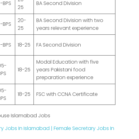
1-BPS
BA Second Division
25
20-
BA Second Division with two
1-BPS
25
years relevant experience
1-BPS
18-25
FA Second Division
Modal Education with five
05-
18-25
years Pakistani food
BPS
preparation experience
05-
18-25
FSC with CCNA Certificate
BPS
ouse Islamabad Jobs
ry Jobs In Islamabad | Female Secretary Jobs In