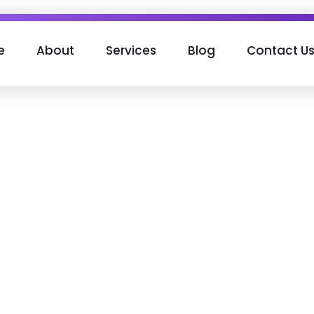
e
About
Services
Blog
Contact U