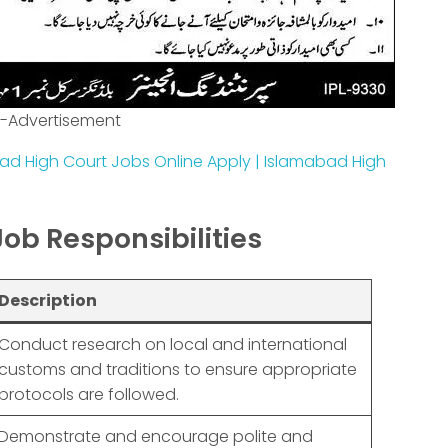
-Advertisement
ad High Court Jobs Online Apply | Islamabad High
Job Responsibilities
Description
Conduct research on local and international
customs and traditions to ensure appropriate
protocols are followed.
Demonstrate and encourage polite and