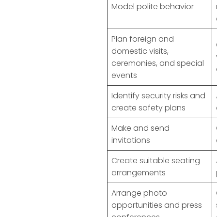
Model polite behavior
Plan foreign and
domestic visits,
ceremonies, and special
events
Identify security risks and
create safety plans
Make and send
invitations
Create suitable seating
arrangements
Arrange photo
opportunities and press