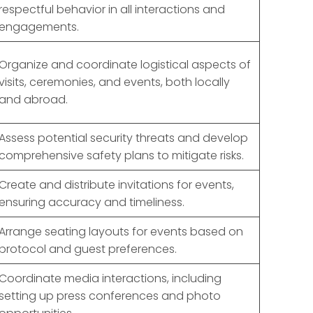
respectful behavior in all interactions and
engagements.
Organize and coordinate logistical aspects of
visits, ceremonies, and events, both locally
and abroad.
Assess potential security threats and develop
comprehensive safety plans to mitigate risks.
Create and distribute invitations for events,
ensuring accuracy and timeliness.
Arrange seating layouts for events based on
protocol and guest preferences.
Coordinate media interactions, including
setting up press conferences and photo