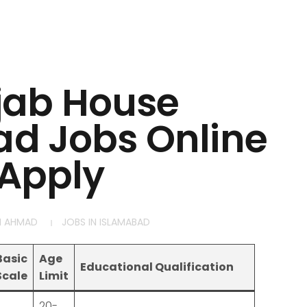
jab House
d Jobs Online
Apply
M AHMAD
JOBS IN ISLAMABAD
Basic
Age
Educational Qualification
Scale
Limit
20-