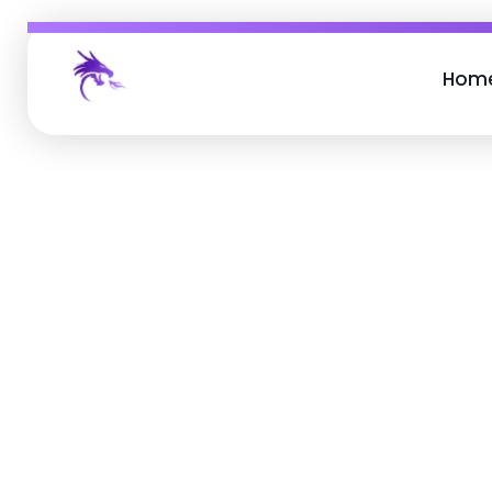
Hom
Job Buzz