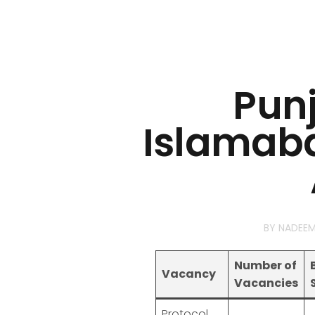
Pun
Islamaba
BY
NADEE
Number of
Vacancy
Vacancies
Protocol