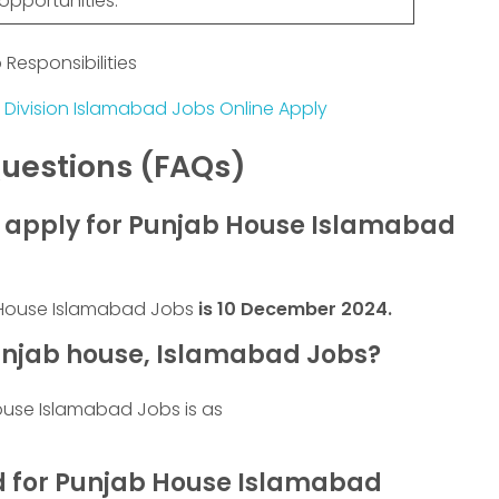
opportunities.
Responsibilities
 Division Islamabad Jobs Online Apply
uestions (FAQs)
to apply for Punjab House Islamabad
b House Islamabad Jobs
is
10 December 2024
.
njab house, Islamabad Jobs?
ouse Islamabad Jobs is as
ed for Punjab House Islamabad