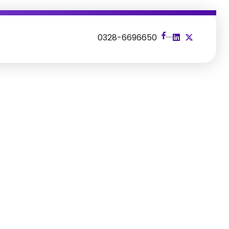
s
0328-6696650