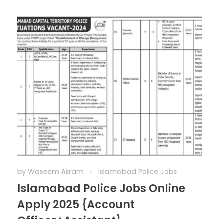
by
Waseem Akram
Islamabad Police Jobs
Islamabad Police Jobs Online
Apply 2025 {Account