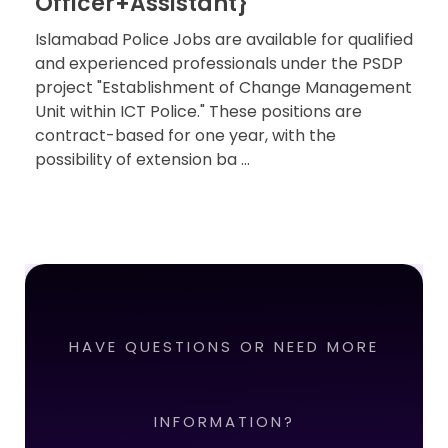
Officer+Assistant}
Islamabad Police Jobs are available for qualified
and experienced professionals under the PSDP
project "Establishment of Change Management
Unit within ICT Police." These positions are
contract-based for one year, with the
possibility of extension ba ...
HAVE QUESTIONS OR NEED MORE
INFORMATION?