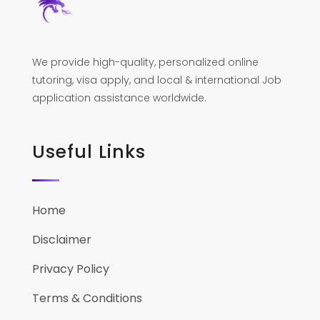
We provide high-quality, personalized online
tutoring, visa apply, and local & international Job
application assistance worldwide.
Useful Links
Home
Disclaimer
Privacy Policy
Terms & Conditions