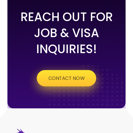
REACH OUT FOR
JOB & VISA
INQUIRIES!
CONTACT NOW