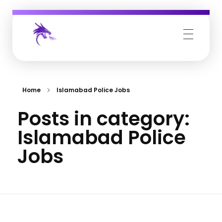
Job Buzz
Home
Islamabad Police Jobs
Posts in category:
Islamabad Police
Jobs