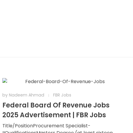
by
Nadeem Ahmad
FBR Jobs
Federal Board Of Revenue Jobs
2025 Advertisement | FBR Jobs
Title/PositionProcurement Specialist-
IIQualificationsMasters Degree (at least sixteen