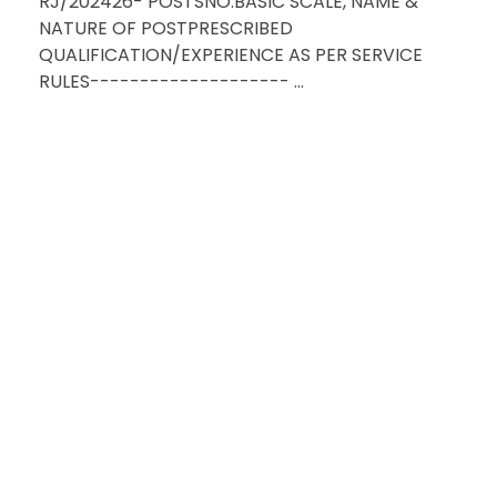
RJ/202426- POSTSNO.BASIC SCALE, NAME &
NATURE OF POSTPRESCRIBED
QUALIFICATION/EXPERIENCE AS PER SERVICE
RULES-------------------- ...
HAVE QU
RE