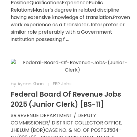
PositionQualificationsExperiencePublic
RelationsMaster's degree in related discipline
having extensive knowledge of translation.Proven
work experience as a Translator, Interpreter or
similar role preferably with a Government
institution possessing f ...
by
Ayaan Khan
FBR Jobs
Federal Board Of Revenue Jobs
2025 (Junior Clerk) [BS-11]
SR.REVENUE DEPARTMENT / DEPUTY
COMMISSIONER/ DISTRICT COLLECTOR OFFICE,
JHELUM (BOR)CASE NO. & NO. OF POSTS3504-