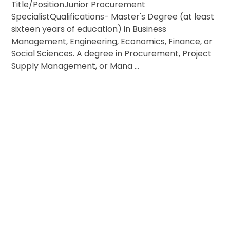
Title/PositionJunior Procurement
SpecialistQualifications- Master's Degree (at least
sixteen years of education) in Business
Management, Engineering, Economics, Finance, or
Social Sciences. A degree in Procurement, Project
Supply Management, or Mana ...