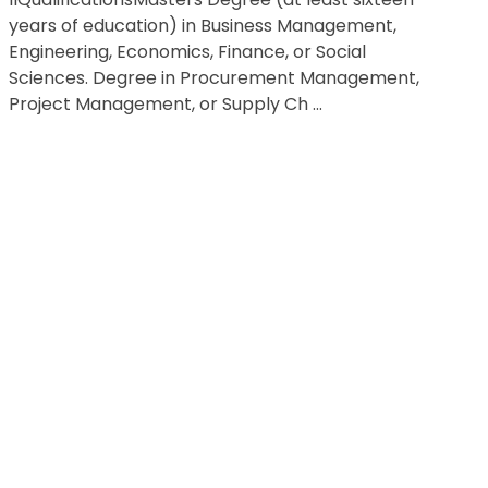
years of education) in Business Management,
Engineering, Economics, Finance, or Social
Sciences. Degree in Procurement Management,
Project Management, or Supply Ch ...