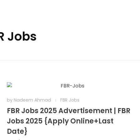
R Jobs
by
Nadeem Ahmad
FBR Jobs
FBR Jobs 2025 Advertisement | FBR
Jobs 2025 {Apply Online+Last
Date}