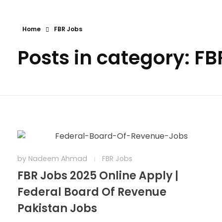
Home
FBR Jobs
Posts in category: FB
by
Nadeem Ahmad
FBR Jobs
FBR Jobs 2025 Online Apply |
Federal Board Of Revenue
Pakistan Jobs