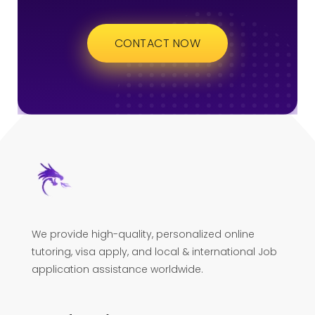
CONTACT NOW
We provide high-quality, personalized online
tutoring, visa apply, and local & international Job
application assistance worldwide.