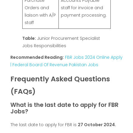
Purchase
Accounts Payable
Orders and
staff for invoice and
liaison with A/P
payment processing.
staff
Table:
Junior Procurement Specialist
Jobs Responsibilities
Recommended Reading:
FBR Jobs 2024 Online Apply
| Federal Board Of Revenue Pakistan Jobs
Frequently Asked Questions
(FAQs)
What is the last date to apply for FBR
Jobs?
The last date to apply for FBR is
27 October 2024.