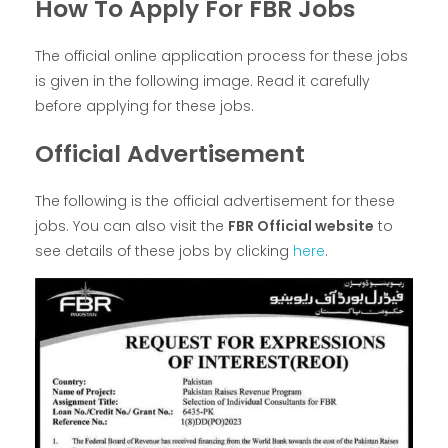
How To Apply For FBR Jobs
The official online application process for these jobs
is given in the following image. Read it carefully
before applying for these jobs.
Official Advertisement
The following is the official advertisement for these
jobs. You can also visit the
FBR Official website
to
see details of these jobs by clicking
here
.