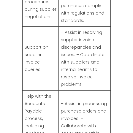
procedures
purchases comply
during supplier
with regulations and
negotiations
standards.
– Assist in resolving
supplier invoice
Support on
discrepancies and
supplier
issues. – Coordinate
invoice
with suppliers and
queries
internal teams to
resolve invoice
problems.
Help with the
Accounts
– Assist in processing
Payable
purchase orders and
process,
invoices. –
including
Collaborate with