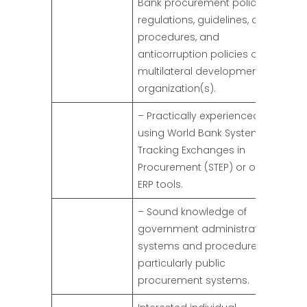
Bank procurement policies,
regulations, guidelines, and
procedures, and
anticorruption policies of
multilateral development
organization(s).
– Practically experienced in
using World Bank Systematic
Tracking Exchanges in
Procurement (STEP) or other
ERP tools.
– Sound knowledge of
government administrative
systems and procedures,
particularly public
procurement systems.