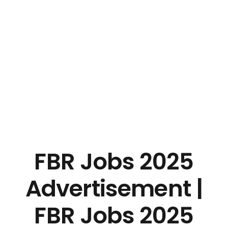
FBR Jobs 2025
Advertisement |
FBR Jobs 2025