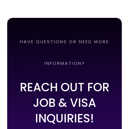
HAVE QUESTIONS OR NEED MORE
INFORMATION?
REACH OUT FOR
JOB & VISA
INQUIRIES!