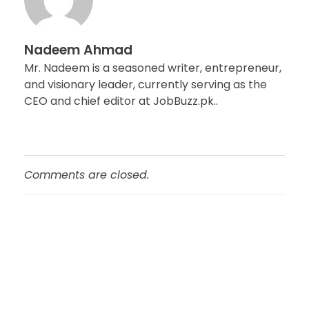
Nadeem Ahmad
Mr. Nadeem is a seasoned writer, entrepreneur,
and visionary leader, currently serving as the
CEO and chief editor at JobBuzz.pk..
Comments are closed.