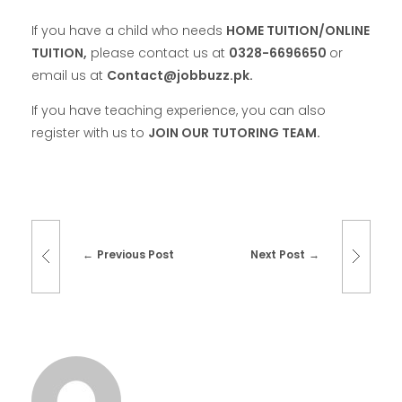
If you have a child who needs
HOME TUITION/ONLINE
TUITION,
please contact us at
0328-6696650
or
email us at
Contact@jobbuzz.pk.
If you have teaching experience, you can also
register with us to
JOIN OUR TUTORING TEAM.
Previous Post
Next Post