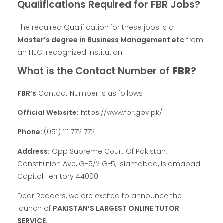
Qualifications Required for FBR Jobs?
The required Qualification for these jobs is a
Master’s degree in Business Management etc
from
an HEC-recognized institution.
What is the Contact Number of
FBR
?
FBR’s
Contact Number is as follows
Official Website:
https://www.fbr.gov.pk/
Phone:
(051) 111 772 772
Address:
Opp Supreme Court Of Pakistan,
Constitution Ave, G-5/2 G-5, Islamabad, Islamabad
Capital Territory 44000
Dear Readers, we are excited to announce the
launch of
PAKISTAN’S LARGEST ONLINE TUTOR
SERVICE
.