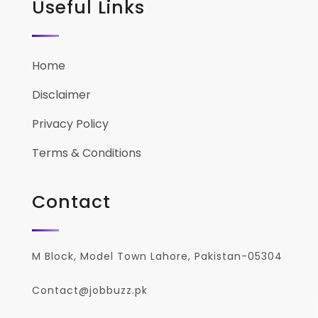
Useful Links
Home
Disclaimer
Privacy Policy
Terms & Conditions
Contact
M Block, Model Town Lahore, Pakistan-05304
Contact@jobbuzz.pk