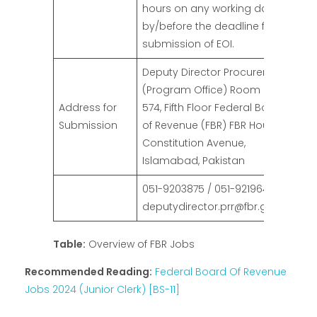
hours on any working day
by/before the deadline for
submission of EOI.
Deputy Director Procurement
(Program Office) Room No.
Address for
574, Fifth Floor Federal Board
Submission
of Revenue (FBR) FBR House,
Constitution Avenue,
Islamabad, Pakistan
051-9203875 / 051-9219649
deputydirector.prr@fbr.gov.pk
Table:
Overview of FBR Jobs
Recommended Reading:
Federal Board Of Revenue
Jobs 2024 (Junior Clerk) [BS-11]