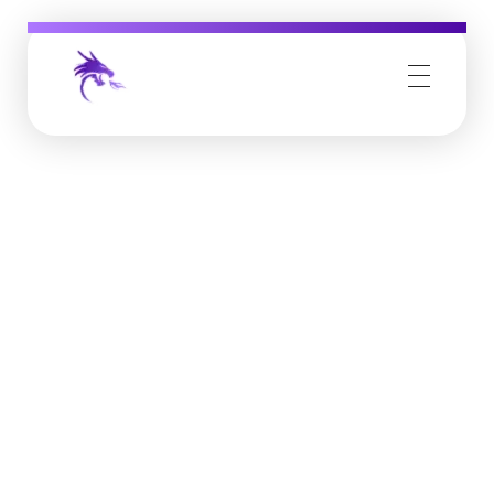
Job Buzz