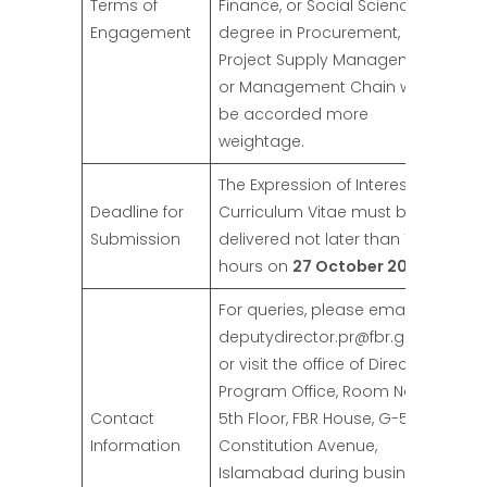
Terms of
Finance, or Social Sciences. A
Engagement
degree in Procurement,
Project Supply Management,
or Management Chain would
be accorded more
weightage.
The Expression of Interest and
Deadline for
Curriculum Vitae must be
Submission
delivered not later than 1500
hours on
27 October 2024
.
For queries, please email at
deputydirector.pr@fbr.gov.pk
or visit the office of Director
Program Office, Room No 574,
Contact
5th Floor, FBR House, G-5,
Information
Constitution Avenue,
Islamabad during business