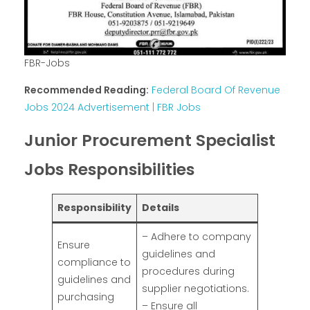
FBR-Jobs
Recommended Reading:
Federal Board Of Revenue
Jobs 2024 Advertisement | FBR Jobs
Junior Procurement Specialist
Jobs Responsibilities
Responsibility
Details
– Adhere to company
Ensure
guidelines and
compliance to
procedures during
guidelines and
supplier negotiations.
purchasing
– Ensure all