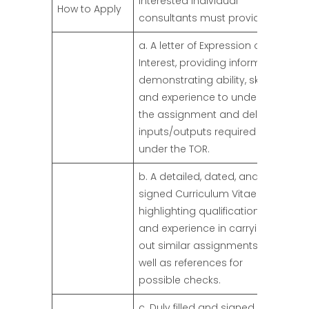
Interested individual
How to Apply
consultants must provide:
a. A letter of Expression of
Interest, providing information
demonstrating ability, skills,
and experience to undertake
the assignment and deliver
inputs/outputs required
under the TOR.
b. A detailed, dated, and
signed Curriculum Vitae
highlighting qualifications
and experience in carrying
out similar assignments, as
well as references for
possible checks.
c. Duly filled and signed