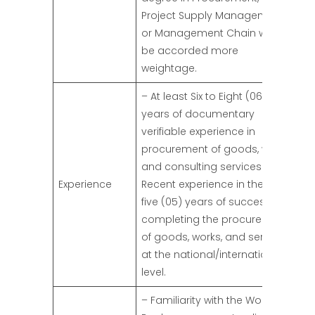
Project Supply Management,
or Management Chain would
be accorded more
weightage.
– At least Six to Eight (06-08)
years of documentary
verifiable experience in
procurement of goods, works,
and consulting services.
Experience
Recent experience in the last
five (05) years of successfully
completing the procurement
of goods, works, and services
at the national/international
level.
– Familiarity with the World