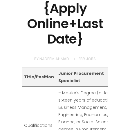
{Apply
Online+Last
Date}
BY
NADEEM AHMAD
FBR JOBS
Junior Procurement
Title/Position
Specialist
– Master’s Degree (at least
sixteen years of education) in
Business Management,
Engineering, Economics,
Finance, or Social Sciences. A
Qualifications
degree in Procurement,