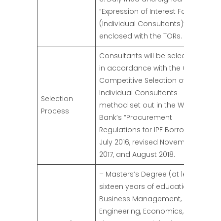
“Expression of Interest Form
(Individual Consultants)” as
enclosed with the TORs.
Consultants will be selected
in accordance with the Open
Competitive Selection of
Individual Consultants
Selection
method set out in the World
Process
Bank’s “Procurement
Regulations for IPF Borrowers”
July 2016, revised November
2017, and August 2018.
– Masters’s Degree (at least
sixteen years of education) in
Business Management,
Engineering, Economics,