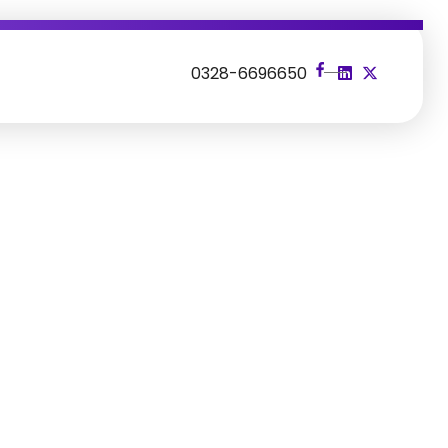
s
0328-6696650