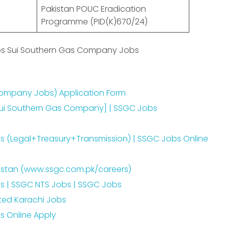
Pakistan POUC Eradication
Programme (PID(K)670/24)
obs Sui Southern Gas Company Jobs
ompany Jobs) Application Form
Sui Southern Gas Company] | SSGC Jobs
 (Legal+Treasury+Transmission) | SSGC Jobs Online
kistan (www.ssgc.com.pk/careers)
 | SSGC NTS Jobs | SSGC Jobs
ted Karachi Jobs
 Online Apply