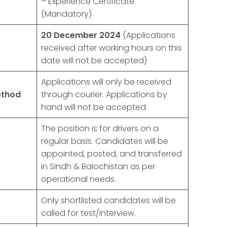
– Experience Certificate
(Mandatory)
20 December 2024
(Applications
received after working hours on this
date will not be accepted)
Applications will only be received
ethod
through courier. Applications by
hand will not be accepted.
The position is for drivers on a
regular basis. Candidates will be
appointed, posted, and transferred
in Sindh & Balochistan as per
operational needs.
Only shortlisted candidates will be
called for test/interview.