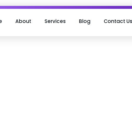
e
About
Services
Blog
Contact U