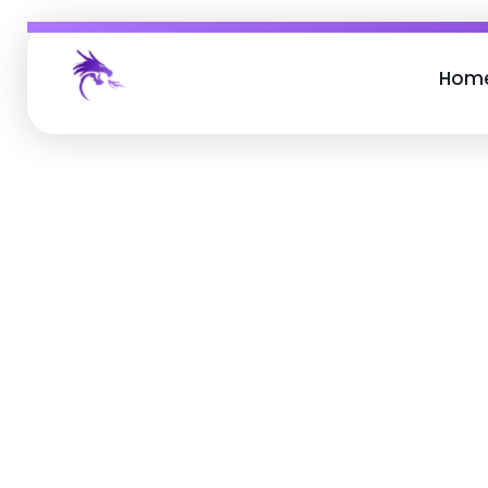
Hom
Job Buzz