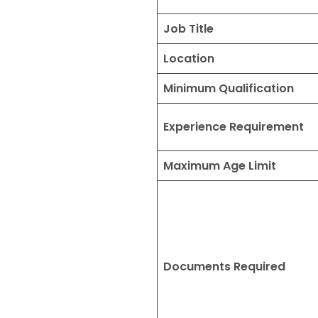
Job Title
Location
Minimum Qualification
Experience Requirement
Maximum Age Limit
Documents Required