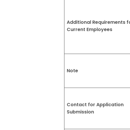
Additional Requirements f
Current Employees
Note
Contact for Application
Submission