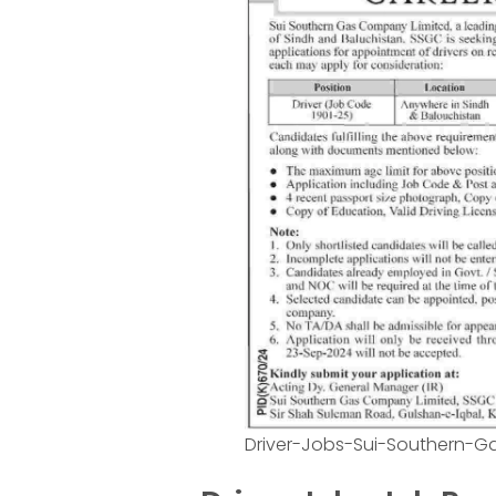
Driver-Jobs-Sui-Southern-