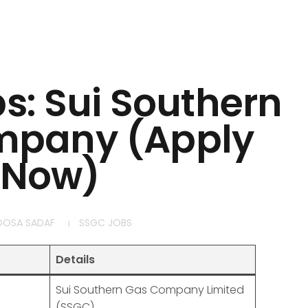
bs: Sui Southern
mpany (Apply
Now)
OOSA SADAF
SSGC JOBS
Details
Sui Southern Gas Company Limited
(SSGC)