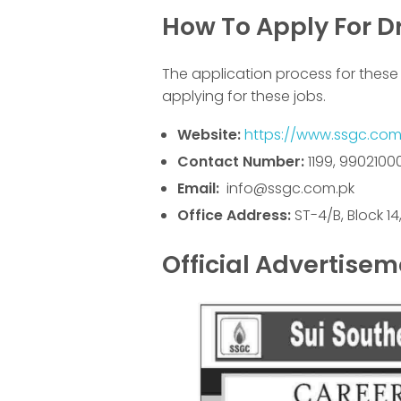
How To Apply For Dr
The application process for these 
applying for these jobs.
Website:
https://www.ssgc.com
Contact Number:
1199, 9902100
Email:
info@ssgc.com.pk
Office Address:
ST-4/B, Block 1
Official Advertise