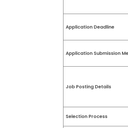
Application Deadline
Application Submission M
Job Posting Details
Selection Process