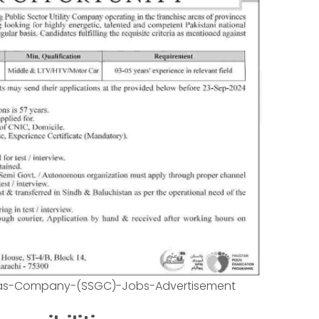
Gas-Company-(SSGC)-Jobs-Advertisement