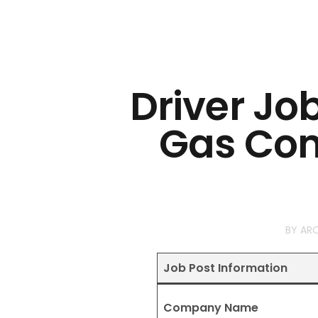
Driver Jo
Gas Co
BY
AR
Job Post Information
Company Name