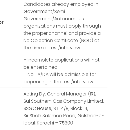
Candidates already employed in
Government/Semi-
Government/Autonomous
or
organizations must apply through
the proper channel and provide a
No Objection Certificate (NOC) at
the time of test/interview.
– Incomplete applications will not
be entertained
– No TA/DA will be admissible for
appearing in the test/interview
Acting Dy. General Manager (IR),
Sui Southern Gas Company Limited,
SSGC House, ST-4/B, Block 14,
Sir Shah Suleman Road, Gulshan-e-
Iqbal, Karachi – 75300