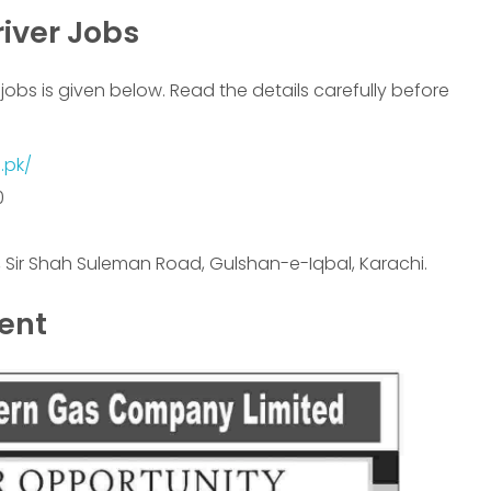
iver Jobs
jobs is given below. Read the details carefully before
.pk/
0
4, Sir Shah Suleman Road, Gulshan-e-Iqbal, Karachi.
ment