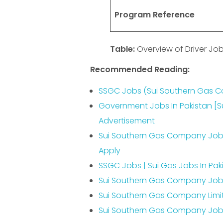
Program Reference
Table:
Overview of Driver J
Recommended Reading:
SSGC Jobs (Sui Southern Gas C
Government Jobs In Pakistan [
Advertisement
Sui Southern Gas Company Jobs
Apply
SSGC Jobs | Sui Gas Jobs In Pa
Sui Southern Gas Company Jobs
Sui Southern Gas Company Limi
Sui Southern Gas Company Jobs