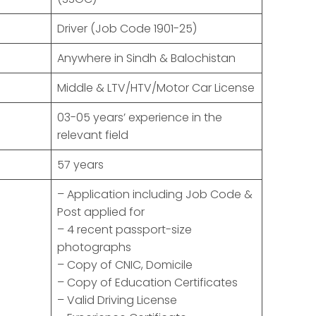
Driver (Job Code 1901-25)
Anywhere in Sindh & Balochistan
Middle & LTV/HTV/Motor Car License
03-05 years’ experience in the
relevant field
57 years
– Application including Job Code &
Post applied for
– 4 recent passport-size
photographs
– Copy of CNIC, Domicile
– Copy of Education Certificates
– Valid Driving License