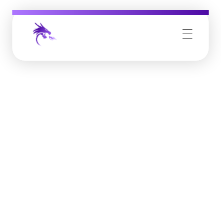
Job Buzz