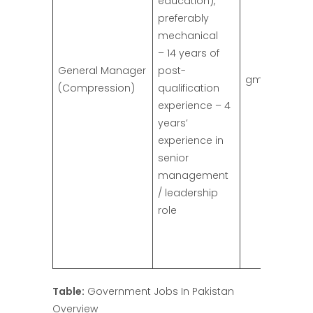
education),
preferably
mechanical
– 14 years of
General Manager
post-
gm.comp@ss
(Compression)
qualification
experience – 4
years’
experience in
senior
management
/ leadership
role
Table:
Government Jobs In Pakistan
Overview