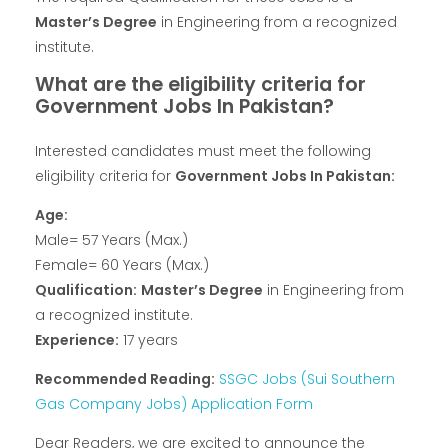
Master’s Degree
in Engineering from a recognized
institute.
What are the eligibility criteria for
Government Jobs In Pakistan?
Interested candidates must meet the following
eligibility criteria for
Government Jobs In Pakistan:
Age:
Male= 57 Years (Max.)
Female= 60 Years (Max.)
Qualification:
Master’s Degree
in Engineering from
a recognized institute.
Experience:
17 years
Recommended Reading:
SSGC Jobs (Sui Southern
Gas Company Jobs) Application Form
Dear Readers, we are excited to announce the