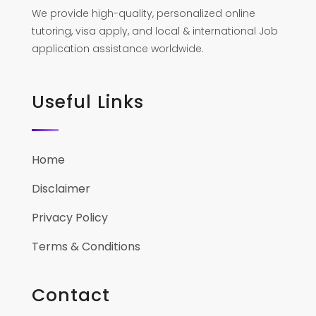
We provide high-quality, personalized online
tutoring, visa apply, and local & international Job
application assistance worldwide.
Useful Links
Home
Disclaimer
Privacy Policy
Terms & Conditions
Contact