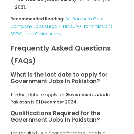
2021.
Recommended Reading:
Sui Southern Gas
Company Jobs (Legal+Treasury+Transmission) |
SSGC Jobs Online Apply
Frequently Asked Questions
(FAQs)
What is the last date to apply for
Government Jobs In Pakistan?
The last date to apply for
Government Jobs In
Pakistan
is
01 December 2024.
Qualifications Required for the
Government Jobs In Pakistan?
The required Qualification for these Jobs is a