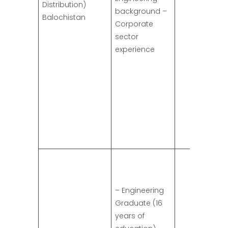
Distribution)
background –
Balochistan
Corporate
sector
experience
– Engineering
Graduate (16
years of