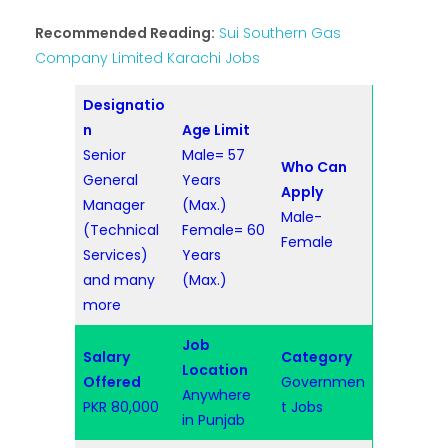
Recommended Reading:
Sui Southern Gas
Company Limited Karachi Jobs
Designatio
n
Age Limit
Senior
Male= 57
Who Can
General
Years
Apply
Manager
(Max.)
Male-
(Technical
Female= 60
Female
Services)
Years
and many
(Max.)
more
Job
Salary
Category
Location
Offered
Governmen
Anywhere
PKR 80,000
t Jobs
in Punjab