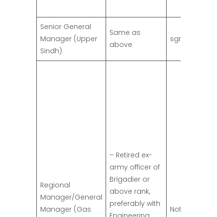
Senior General
Same as
Manager (Upper
sgm.us@ssg
above
Sindh)
– Retired ex-
army officer of
Brigadier or
Regional
above rank,
Manager/General
preferably with
Manager (Gas
Not specified
Engineering