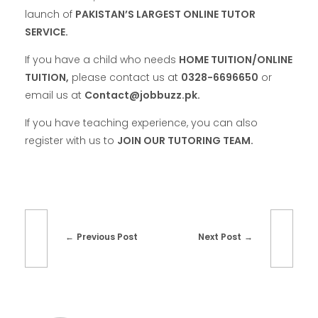
launch of
PAKISTAN’S LARGEST ONLINE TUTOR
SERVICE.
If you have a child who needs
HOME TUITION/ONLINE
TUITION,
please contact us at
0328-6696650
or
email us at
Contact@jobbuzz.pk.
If you have teaching experience, you can also
register with us to
JOIN OUR TUTORING TEAM.
Previous Post
Next Post