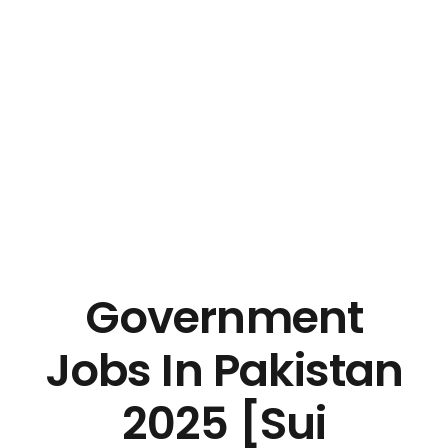
Government
Jobs In Pakistan
2025 [Sui