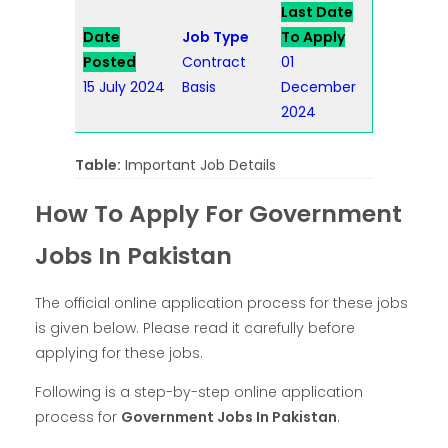
Last Date
Date
Job Type
To Apply
Posted
Contract
01
15 July 2024
Basis
December
2024
Table:
Important Job Details
How To Apply For Government
Jobs In Pakistan
The official online application process for these jobs
is given below. Please read it carefully before
applying for these jobs.
Following is a step-by-step online application
process for
Government Jobs In Pakistan
.