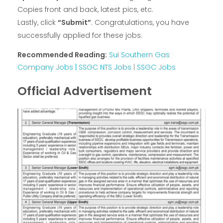
Copies front and back, latest pics, etc.
Lastly, click
“Submit”
. Congratulations, you have
successfully applied for these jobs.
Recommended Reading:
Sui Southern Gas
Company Jobs | SSGC NTS Jobs | SSGC Jobs
Official Advertisement