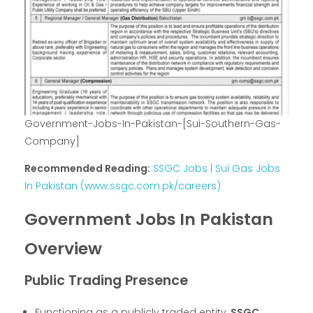
Government-Jobs-In-Pakistan-[Sui-Southern-Gas-
Company]
Recommended Reading:
SSGC Jobs | Sui Gas Jobs
In Pakistan (www.ssgc.com.pk/careers)
Government Jobs In Pakistan
Overview
Public Trading Presence
Functioning as a publicly traded entity,
SSGC