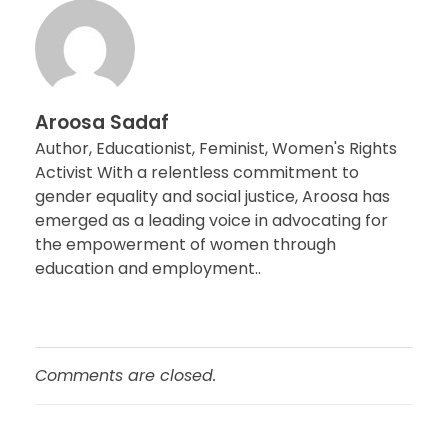
Aroosa Sadaf
Author, Educationist, Feminist, Women's Rights
Activist With a relentless commitment to
gender equality and social justice, Aroosa has
emerged as a leading voice in advocating for
the empowerment of women through
education and employment..
Comments are closed.