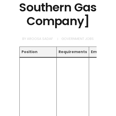
Southern Gas
Company]
BY
AROOSA SADAF
GOVERNMENT JOBS
Position
Requirements
Email Addre