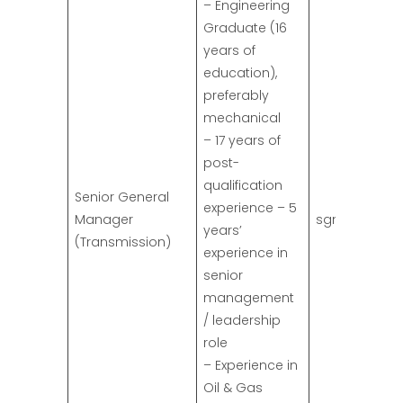
– Engineering
Graduate (16
years of
education),
preferably
mechanical
– 17 years of
post-
qualification
Senior General
experience – 5
Manager
sgm.trans@s
years’
(Transmission)
experience in
senior
management
/ leadership
role
– Experience in
Oil & Gas