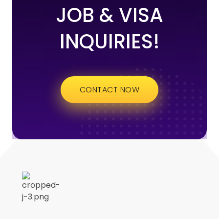
JOB & VISA
INQUIRIES!
CONTACT NOW