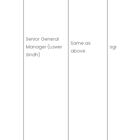
Senior General
Same as
Manager (Lower
sgm.ls@ssgc
above
Sindh)