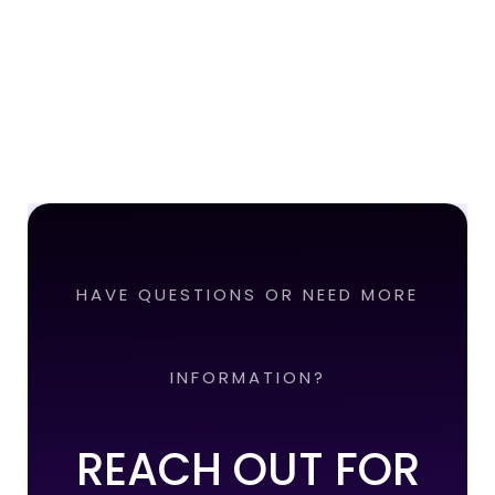
HAVE QUESTIONS OR NEED MORE
INFORMATION?
REACH OUT FOR