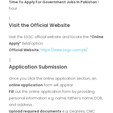
Time To Apply For Government Jobs In Pakistan
1
hour
Visit the Official Website
Visit the SSGC official website and locate the
“Online
Apply”
field/option.
Official Website:
https://www.ssgc.com
.
pk/
.
Application Submission
Once you click the online application section, an
online application
form will appear.
Fill
out the online application form by providing
personal information e.g. name, father’s name, DOB,
and address.
Upload required documents
e.g. Degrees, CNIC