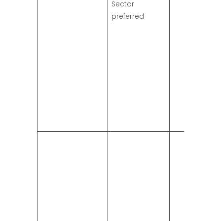
Sector
preferred