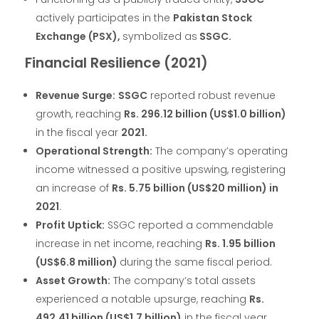
actively participates in the
Pakistan Stock
Exchange (PSX),
symbolized as
SSGC.
Financial Resilience (2021)
Revenue Surge:
SSGC
reported robust revenue
growth, reaching
Rs. 296.12 billion (US$1.0 billion)
in the fiscal year
2021.
Operational Strength:
The company’s operating
income witnessed a positive upswing, registering
an increase of
Rs. 5.75 billion (US$20 million) in
2021
.
Profit Uptick:
SSGC reported a commendable
increase in net income, reaching
Rs. 1.95 billion
(US$6.8 million)
during the same fiscal period.
Asset Growth:
The company’s total assets
experienced a notable upsurge, reaching
Rs.
492.41 billion (US$1.7 billion)
in the fiscal year