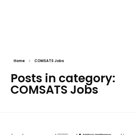
Home
COMSATS Jobs
Posts in category:
COMSATS Jobs