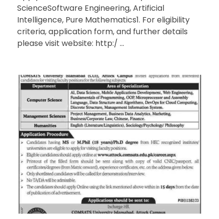
ScienceSoftware Engineering, Artificial
Intelligence, Pure Mathematics1. For eligibility
criteria, application form, and further details
please visit website: http:/ ...