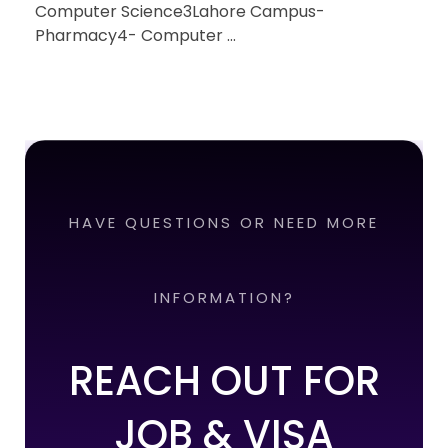
Computer Science3Lahore Campus-
Pharmacy4- Computer ...
HAVE QUESTIONS OR NEED MORE
INFORMATION?
REACH OUT FOR
JOB & VISA