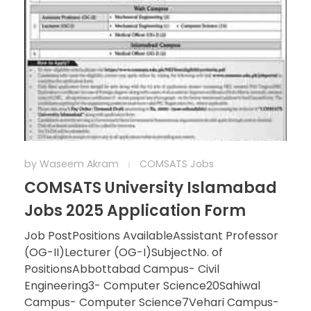
by
Waseem Akram
COMSATS Jobs
COMSATS University Islamabad
Jobs 2025 Application Form
Job PostPositions AvailableAssistant Professor
(OG-II)Lecturer (OG-I)SubjectNo. of
PositionsAbbottabad Campus- Civil
Engineering3- Computer Science20Sahiwal
Campus- Computer Science7Vehari Campus-