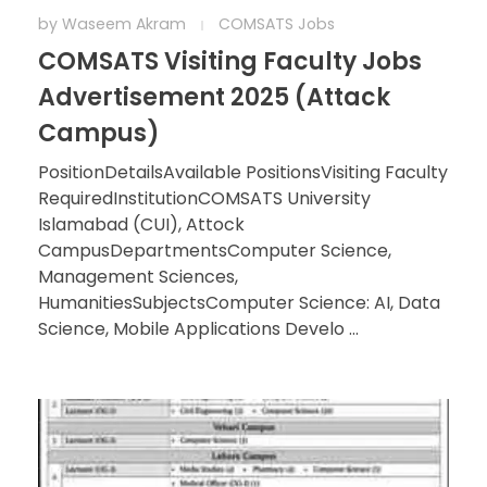
by
Waseem Akram
COMSATS Jobs
COMSATS Visiting Faculty Jobs
Advertisement 2025 (Attack
Campus)
PositionDetailsAvailable PositionsVisiting Faculty
RequiredInstitutionCOMSATS University
Islamabad (CUI), Attock
CampusDepartmentsComputer Science,
Management Sciences,
HumanitiesSubjectsComputer Science: AI, Data
Science, Mobile Applications Develo ...