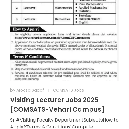
by
Aroosa Sadaf
COMSATS Jobs
Visiting Lecturer Jobs 2025
[COMSATS-Vehari Campus]
Sr #Visiting Faculty DepartmentSubjectsHow to
Apply?Terms & Conditions1Computer