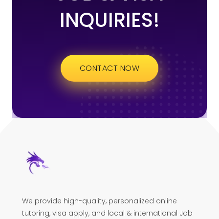
INQUIRIES!
CONTACT NOW
We provide high-quality, personalized online
tutoring, visa apply, and local & international Job