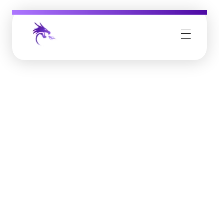
Job Buzz