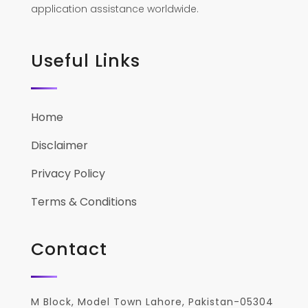
application assistance worldwide.
Useful Links
Home
Disclaimer
Privacy Policy
Terms & Conditions
Contact
M Block, Model Town Lahore, Pakistan-05304