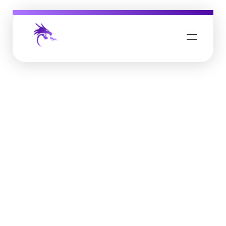
Job Buzz