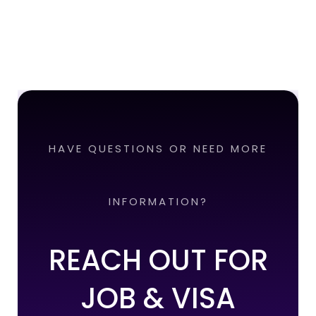
HAVE QUESTIONS OR NEED MORE
INFORMATION?
REACH OUT FOR
JOB & VISA