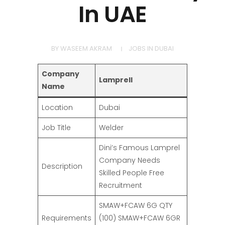
In UAE
BY
WASEEM AKRAM
JOBS IN DUBAI
Company
Lamprell
Name
Location
Dubai
Job Title
Welder
Dini’s Famous Lamprel
Company Needs
Description
Skilled People Free
Recruitment
SMAW+FCAW 6G QTY
Requirements
(100) SMAW+FCAW 6GR