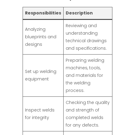
Responsibilities
Description
Reviewing and
Analyzing
understanding
blueprints and
technical drawings
designs
and specifications.
Preparing welding
machines, tools,
Set up welding
and materials for
equipment
the welding
process.
Checking the quality
Inspect welds
and strength of
for integrity
completed welds
for any defects.