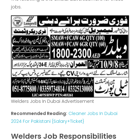
jobs.
Welders Jobs In Dubai Advertisement
Recommended Reading:
Cleaner Jobs In Dubai
2024 For Pakistani {Salary+Ticket}
Welders Job Responsibilities