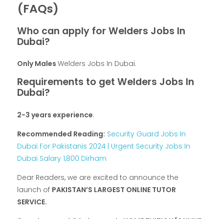
(FAQs)
Who can apply for Welders Jobs In
Dubai?
Only Males
Welders Jobs In Dubai.
Requirements to get Welders Jobs In
Dubai?
2-3 years experience
.
Recommended Reading:
Security Guard Jobs In
Dubai For Pakistanis 2024 | Urgent Security Jobs In
Dubai Salary 1,800 Dirham
Dear Readers, we are excited to announce the
launch of
PAKISTAN’S LARGEST ONLINE TUTOR
SERVICE.