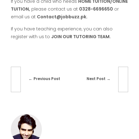
If you have a child who needs
HOME TUITION/ONLINE
TUITION,
please contact us at
0328-6696650
or
email us at
Contact@jobbuzz.pk.
If you have teaching experience, you can also
register with us to
JOIN OUR TUTORING TEAM.
Previous Post
Next Post