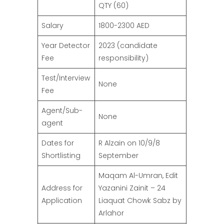
QTY (60)
Salary
1800-2300 AED
Year Detector
2023 (candidate
Fee
responsibility)
Test/Interview
None
Fee
Agent/Sub-
None
agent
Dates for
R Alzain on 10/9/8
Shortlisting
September
Maqam Al-Umran, Edit
Address for
Yazanini Zainit – 24
Application
Liaquat Chowk Sabz by
Arlahor