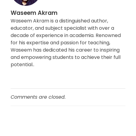
Waseem Akram
Waseem Akram is a distinguished author,
educator, and subject specialist with over a
decade of experience in academia. Renowned
for his expertise and passion for teaching,
Waseem has dedicated his career to inspiring
and empowering students to achieve their full
potential..
Comments are closed.