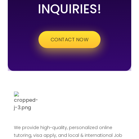
INQUIRIES!
CONTACT NOW
We provide high-quality, personalized online
tutoring, visa apply, and local & international Job