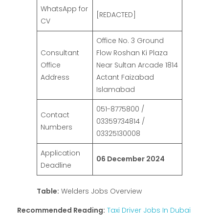
WhatsApp for
[REDACTED]
CV
Office No. 3 Ground
Consultant
Flow Roshan Ki Plaza
Office
Near Sultan Arcade 1814
Address
Actant Faizabad
Islamabad
051-8775800 /
Contact
03359734814 /
Numbers
03325130008
Application
06 December 2024
Deadline
Table:
Welders Jobs Overview
Recommended Reading:
Taxi Driver Jobs In Dubai