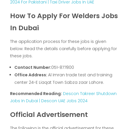
2024 For Pakistani | Taxi Driver Jobs In UAE
How To Apply For Welders Jobs
In Dubai
The application process for these jobs is given
below. Read the details carefully before applying for
these jobs.
Contact Number:
051-877800
Office Address:
Al Imran trade test and training
center 24-E Liaqat Town Sabza zaar Lahore.
Recommended Reading:
Descon Takreer Shutdown
Jobs In Dubai | Descon UAE Jobs 2024
Official Advertisement
The following is the official advertisement for these