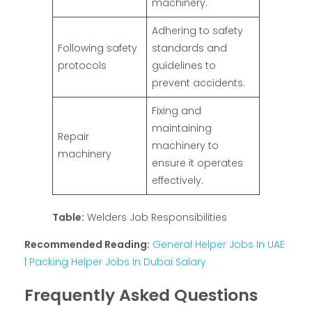
machinery.
Adhering to safety
Following safety
standards and
protocols
guidelines to
prevent accidents.
Fixing and
maintaining
Repair
machinery to
machinery
ensure it operates
effectively.
Table:
Welders Job Responsibilities
Recommended Reading:
General Helper Jobs In UAE
| Packing Helper Jobs In Dubai Salary
Frequently Asked Questions