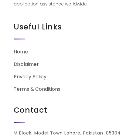
application assistance worldwide.
Useful Links
Home
Disclaimer
Privacy Policy
Terms & Conditions
Contact
M Block, Model Town Lahore, Pakistan-05304