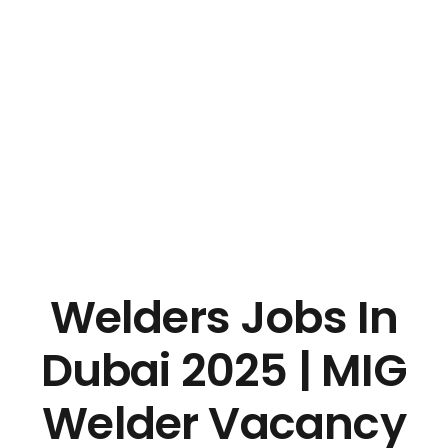
Welders Jobs In
Dubai 2025 | MIG
Welder Vacancy