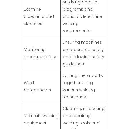
Studying detailed
Examine
diagrams and
blueprints and
plans to determine
sketches
welding
requirements.
Ensuring machines
Monitoring
are operated safely
machine safety
and following safety
guidelines.
Joining metal parts
Weld
together using
components
various welding
techniques.
Cleaning, inspecting,
Maintain welding
and repairing
equipment
welding tools and