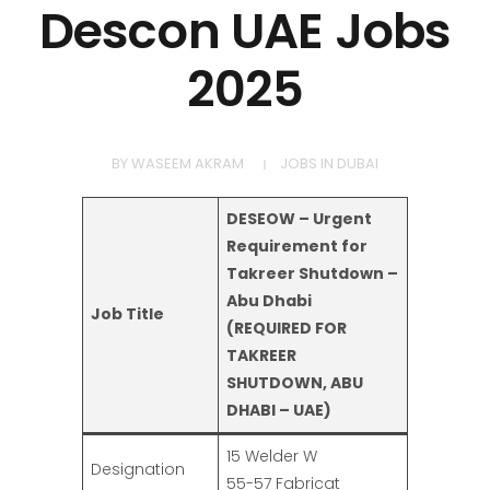
Descon UAE Jobs
2025
BY
WASEEM AKRAM
JOBS IN DUBAI
DESEOW – Urgent
Requirement for
Takreer Shutdown –
Abu Dhabi
Job Title
(REQUIRED FOR
TAKREER
SHUTDOWN, ABU
DHABI – UAE)
15 Welder W
Designation
55-57 Fabricat