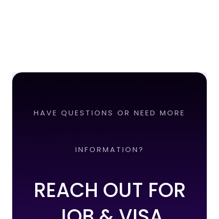
HAVE QUESTIONS OR NEED MORE
INFORMATION?
REACH OUT FOR
JOB & VISA