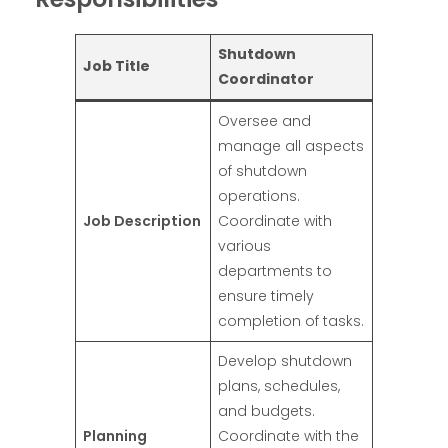
Shutdown
Job Title
Coordinator
Oversee and
manage all aspects
of shutdown
operations.
Job Description
Coordinate with
various
departments to
ensure timely
completion of tasks.
Develop shutdown
plans, schedules,
and budgets.
Planning
Coordinate with the