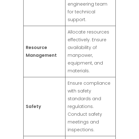
engineering team
for technical
support.
Allocate resources
effectively. Ensure
Resource
availability of
Management
manpower,
equipment, and
materials.
Ensure compliance
with safety
standards and
Safety
regulations.
Conduct safety
meetings and
inspections.