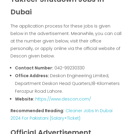
Dubai
The application process for these jobs is given
below in the advertisement. Meanwhile, you can call
at the number given below, visit their office
personally, or apply online via the official website of
Descon given below.
Contact Number:
042-99230330
Office Address:
Deskon Engineering Limited,
Department Deskon Head Quarters,18-Kilometers
Ferozpur Road Lahore.
Website:
https://www.descon.com/
Recommended Reading:
Cleaner Jobs In Dubai
2024 For Pakistani {Salary+Ticket}
Official Advertisement