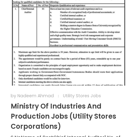
by
Nadeem Ahmad
Utility Stores Jobs
Ministry Of Industries And
Production Jobs (Utility Stores
Corporations)