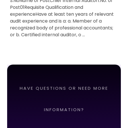
S.NoName of PostChief Internal Auditor1.No. of
Post01Requisite Qualification and
experienceHave at least ten years of relevant
audit experience and is a: a. Member of a
recognized body of professional accountants;
or b. Certified internal auditor, o ...
HAVE QUESTIONS OR NEED MORE
INFORMATION?