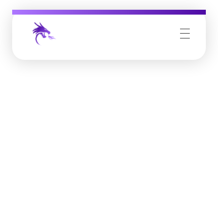
Job Buzz