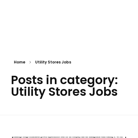
Home
Utility Stores Jobs
Posts in category:
Utility Stores Jobs