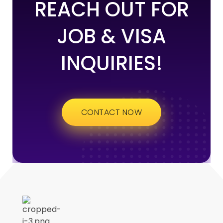
REACH OUT FOR
JOB & VISA
INQUIRIES!
CONTACT NOW