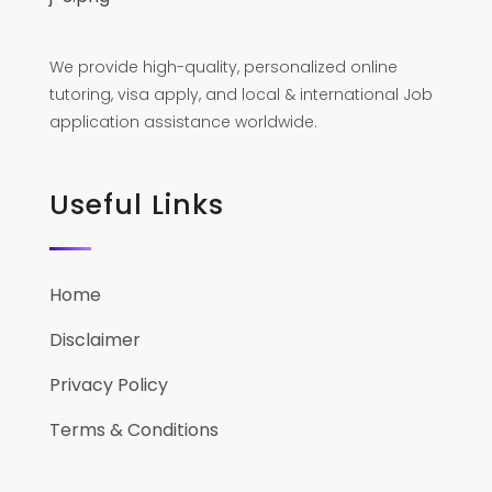
We provide high-quality, personalized online
tutoring, visa apply, and local & international Job
application assistance worldwide.
Useful Links
Home
Disclaimer
Privacy Policy
Terms & Conditions