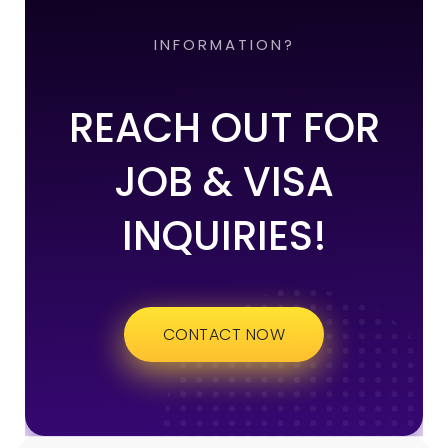
INFORMATION?
REACH OUT FOR
JOB & VISA
INQUIRIES!
CONTACT NOW