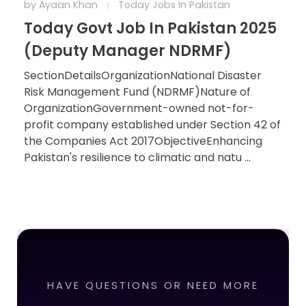
by
Ayaan Khan
Today Jobs In Pakistan
Today Govt Job In Pakistan 2025
(Deputy Manager NDRMF)
SectionDetailsOrganizationNational Disaster
Risk Management Fund (NDRMF)Nature of
OrganizationGovernment-owned not-for-
profit company established under Section 42 of
the Companies Act 2017ObjectiveEnhancing
Pakistan's resilience to climatic and natu ...
HAVE QUESTIONS OR NEED MORE