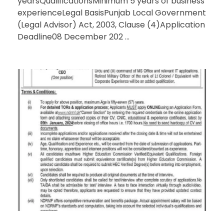
yearsQualificationsMinimum 5 years of business
experienceLegal BasisPunjab Local Government
(Legal Advisor) Act, 2003, Clause (4)Application
Deadline08 December 202 ...