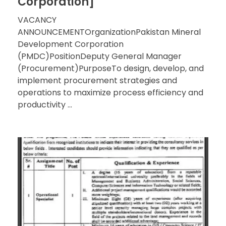
Corporation]
VACANCY
ANNOUNCEMENTOrganizationPakistan Mineral
Development Corporation
(PMDC)PositionDeputy General Manager
(Procurement)PurposeTo design, develop, and
implement procurement strategies and
operations to maximize process efficiency and
productivity ...