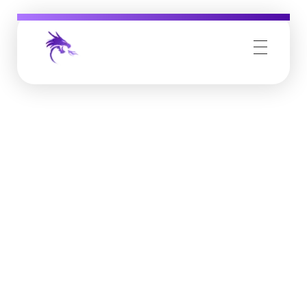
Job Buzz