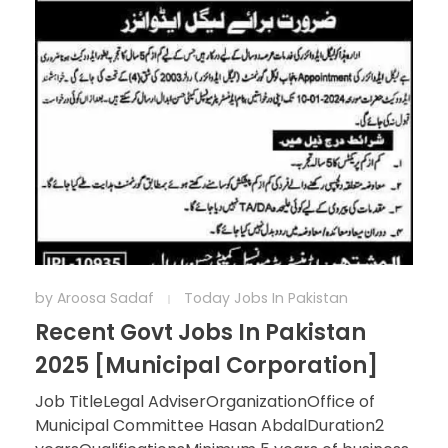
by
Aroosa Sadaf
Today Jobs In Pakistan
Recent Govt Jobs In Pakistan
2025 [Municipal Corporation]
Job TitleLegal AdviserOrganizationOffice of
Municipal Committee Hasan AbdalDuration2