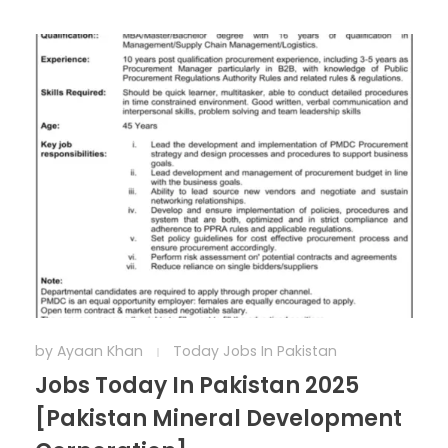
by
Ayaan Khan
Today Jobs In Pakistan
Jobs Today In Pakistan 2025
[Pakistan Mineral Development