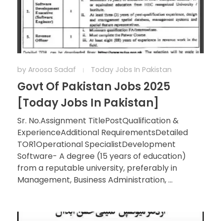
by
Aroosa Sadaf
Today Jobs In Pakistan
Govt Of Pakistan Jobs 2025
[Today Jobs In Pakistan]
Sr. No.Assignment TitlePostQualification &
ExperienceAdditional RequirementsDetailed
TOR1Operational SpecialistDevelopment
Software- A degree (15 years of education)
from a reputable university, preferably in
Management, Business Administration, ...