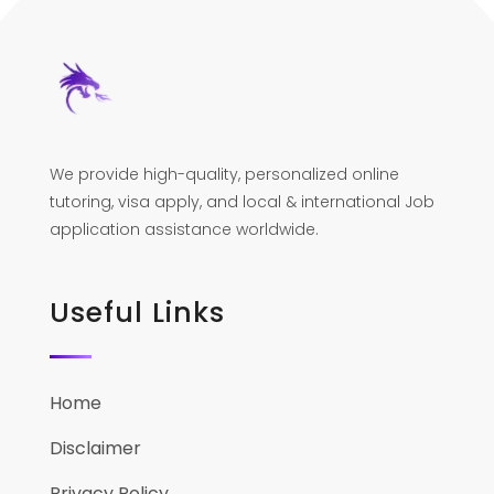
We provide high-quality, personalized online
tutoring, visa apply, and local & international Job
application assistance worldwide.
Useful Links
Home
Disclaimer
Privacy Policy