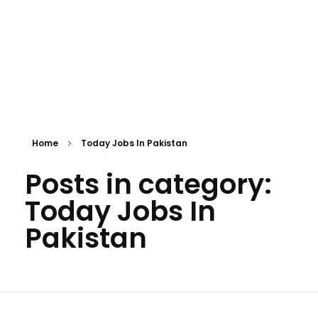
Home
Today Jobs In Pakistan
Posts in category:
Today Jobs In
Pakistan