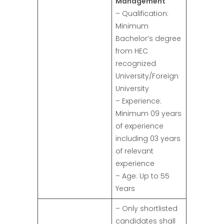
Management
– Qualification:
Minimum
Bachelor’s degree
from HEC
recognized
University/Foreign
University
– Experience:
Minimum 09 years
of experience
including 03 years
of relevant
experience
– Age: Up to 55
Years
– Only shortlisted
candidates shall