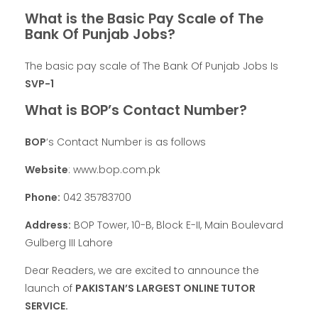
What is the Basic Pay Scale of The
Bank Of Punjab Jobs?
The basic pay scale of The Bank Of Punjab Jobs Is
SVP-1
What is BOP’s Contact Number?
BOP
‘s Contact Number is as follows
Website
: www.bop.com.pk
Phone:
042 35783700
Address:
BOP Tower, 10-B, Block E-II, Main Boulevard
Gulberg III Lahore
Dear Readers, we are excited to announce the
launch of
PAKISTAN’S LARGEST ONLINE TUTOR
SERVICE.