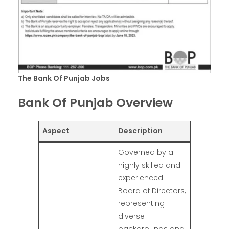
The Bank Of Punjab Jobs
Bank Of Punjab Overview
Aspect
Description
Governed by a
highly skilled and
experienced
Board of Directors,
representing
diverse