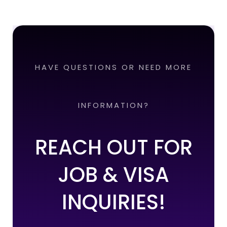
HAVE QUESTIONS OR NEED MORE
INFORMATION?
REACH OUT FOR
JOB & VISA
INQUIRIES!