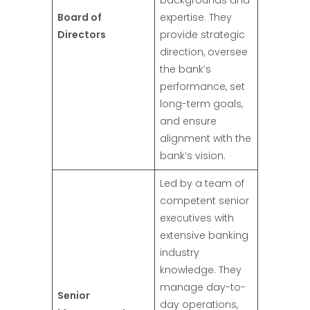
backgrounds and
Board of
expertise. They
Directors
provide strategic
direction, oversee
the bank’s
performance, set
long-term goals,
and ensure
alignment with the
bank’s vision.
Led by a team of
competent senior
executives with
extensive banking
industry
knowledge. They
manage day-to-
Senior
day operations,