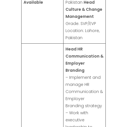
Available
Pakistan
Head
Culture & Change
Management
Grade: SVP/EVP
Location: Lahore,
Pakistan
Head HR
Communication &
Employer
Branding
– Implement and
manage HR
Communication &
Employer
Branding strategy
– Work with
executive