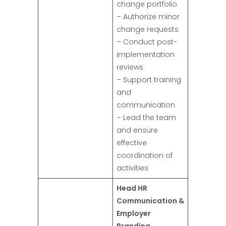
change portfolio
– Authorize minor
change requests
– Conduct post-
implementation
reviews
– Support training
and
communication
– Lead the team
and ensure
effective
coordination of
activities
Head HR
Communication &
Employer