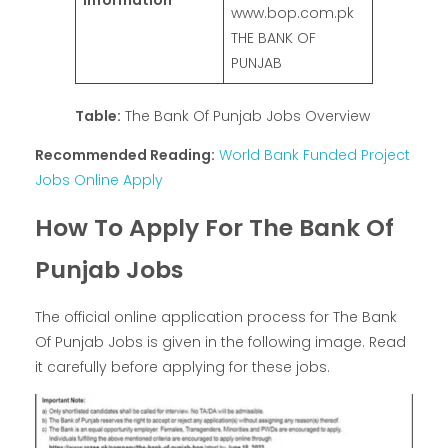
Information
www.bop.com.pk
THE BANK OF
PUNJAB
Table:
The Bank Of Punjab Jobs Overview
Recommended Reading:
World Bank Funded Project
Jobs Online Apply
How To Apply For The Bank Of
Punjab Jobs
The official online application process for The Bank
Of Punjab Jobs is given in the following image. Read
it carefully before applying for these jobs.