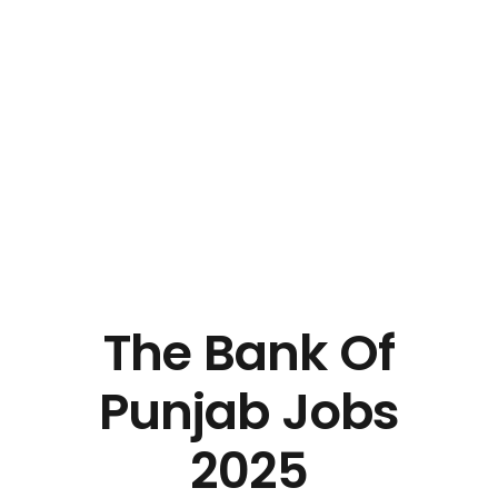
The Bank Of
Punjab Jobs
2025