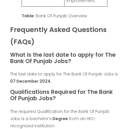
improvement.
Table:
Bank Of Punjab Overview
Frequently Asked Questions
(FAQs)
What is the last date to apply for The
Bank Of Punjab Jobs?
The last date to apply for The Bank Of Punjab Jobs is
07 December 2024.
Qualifications Required for The Bank
Of Punjab Jobs?
The required Qualification for the Bank Of Punjab
Jobs is a bachelor’s
Degree
from an HEC-
recognized institution.