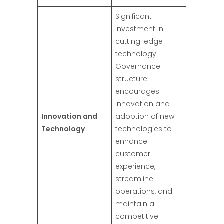
Significant
investment in
cutting-edge
technology.
Governance
structure
encourages
innovation and
Innovation and
adoption of new
Technology
technologies to
enhance
customer
experience,
streamline
operations, and
maintain a
competitive