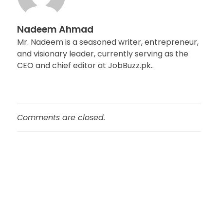
Nadeem Ahmad
Mr. Nadeem is a seasoned writer, entrepreneur,
and visionary leader, currently serving as the
CEO and chief editor at JobBuzz.pk..
Comments are closed.