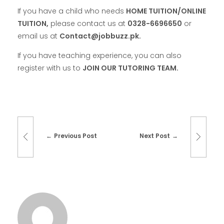
If you have a child who needs
HOME TUITION/ONLINE
TUITION,
please contact us at
0328-6696650
or
email us at
Contact@jobbuzz.pk.
If you have teaching experience, you can also
register with us to
JOIN OUR TUTORING TEAM.
Previous Post
Next Post