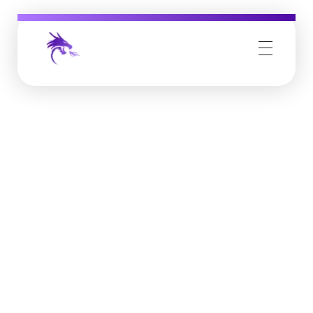
Job Buzz