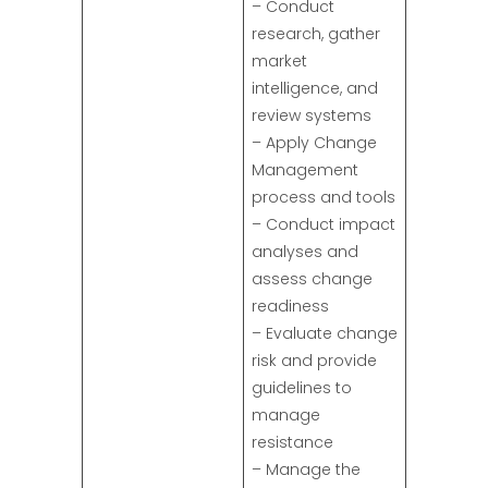
– Conduct
research, gather
market
intelligence, and
review systems
– Apply Change
Management
process and tools
– Conduct impact
analyses and
assess change
readiness
– Evaluate change
risk and provide
guidelines to
manage
resistance
– Manage the