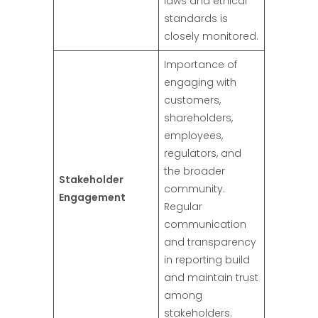
laws and ethical
standards is
closely monitored.
Importance of
engaging with
customers,
shareholders,
employees,
regulators, and
the broader
Stakeholder
community.
Engagement
Regular
communication
and transparency
in reporting build
and maintain trust
among
stakeholders.