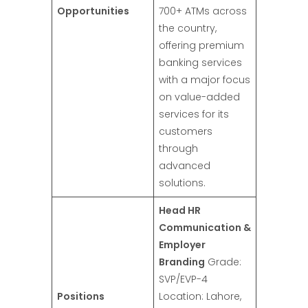
Opportunities
700+ ATMs across
the country,
offering premium
banking services
with a major focus
on value-added
services for its
customers
through
advanced
solutions.
Head HR
Communication &
Employer
Branding
Grade:
SVP/EVP-4
Positions
Location: Lahore,