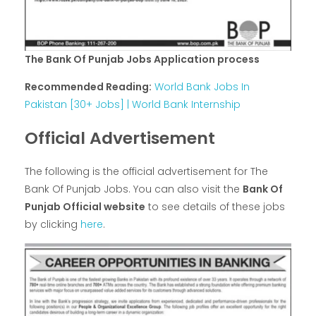
The Bank Of Punjab Jobs Application process
Recommended Reading:
World Bank Jobs In
Pakistan [30+ Jobs] | World Bank Internship
Official Advertisement
The following is the official advertisement for The
Bank Of Punjab Jobs. You can also visit the
Bank Of
Punjab Official website
to see details of these jobs
by clicking
here
.