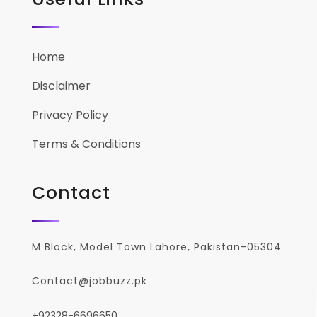
Home
Disclaimer
Privacy Policy
Terms & Conditions
Contact
M Block, Model Town Lahore, Pakistan-05304
Contact@jobbuzz.pk
+92328-6696650