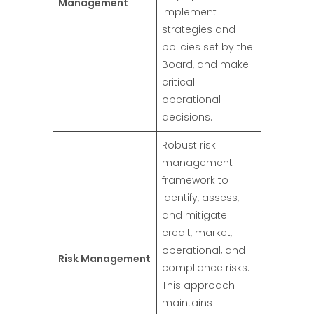
Management
implement
strategies and
policies set by the
Board, and make
critical
operational
decisions.
Robust risk
management
framework to
identify, assess,
and mitigate
credit, market,
operational, and
Risk Management
compliance risks.
This approach
maintains