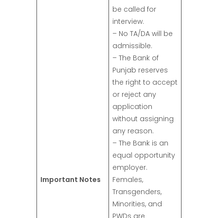
be called for
interview.
– No TA/DA will be
admissible.
– The Bank of
Punjab reserves
the right to accept
or reject any
application
without assigning
any reason.
– The Bank is an
equal opportunity
employer.
Important Notes
Females,
Transgenders,
Minorities, and
PWDs are