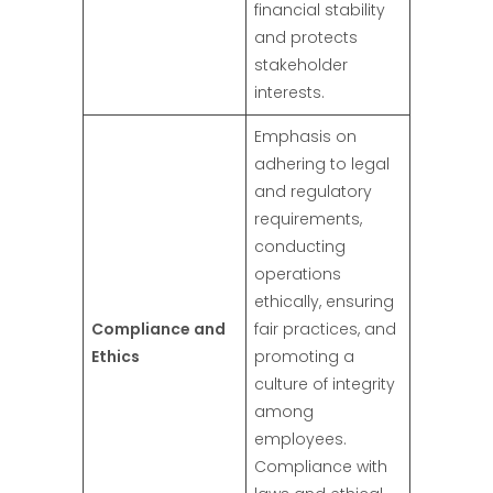
financial stability
and protects
stakeholder
interests.
Emphasis on
adhering to legal
and regulatory
requirements,
conducting
operations
ethically, ensuring
Compliance and
fair practices, and
Ethics
promoting a
culture of integrity
among
employees.
Compliance with