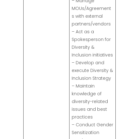
– Manage
MOUs/Agreement
s with external
partners/vendors
– Act as a
Spokesperson for
Diversity &
Inclusion initiatives
– Develop and
execute Diversity &
Inclusion Strategy
– Maintain
knowledge of
diversity-related
issues and best
practices
– Conduct Gender
Sensitization