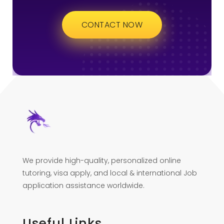
CONTACT NOW
We provide high-quality, personalized online
tutoring, visa apply, and local & international Job
application assistance worldwide.
Useful Links