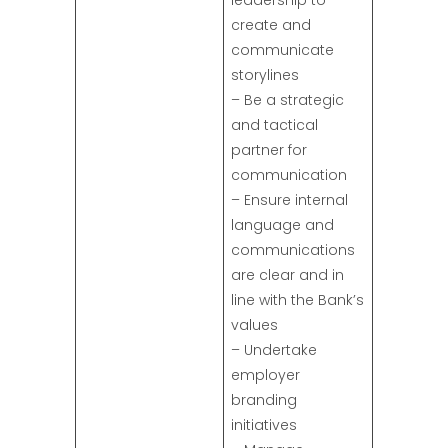
leadership to
create and
communicate
storylines
– Be a strategic
and tactical
partner for
communication
– Ensure internal
language and
communications
are clear and in
line with the Bank’s
values
– Undertake
employer
branding
initiatives