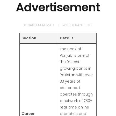
Advertisement
BY
NADEEM AHMAD
WORLD BANK JOBS
Section
Details
The Bank of
Punjab is one of
the fastest
growing banks in
Pakistan with over
33 years of
existence. It
operates through
a network of 780+
real-time online
Career
branches and