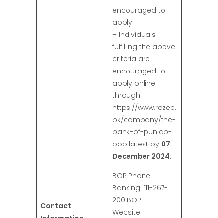
encouraged to
apply.
– Individuals
fulfilling the above
criteria are
encouraged to
apply online
through
https://www.rozee.
pk/company/the-
bank-of-punjab-
bop latest by
07
December 2024
.
BOP Phone
Banking: 111-267-
200 BOP
Contact
Website: