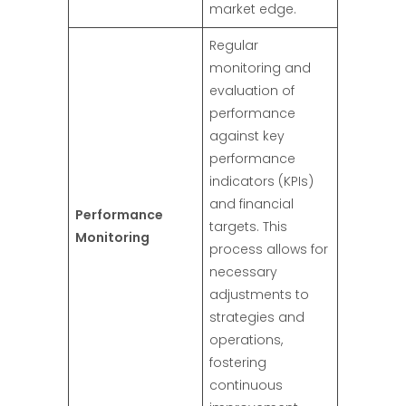
market edge.
Regular
monitoring and
evaluation of
performance
against key
performance
indicators (KPIs)
and financial
Performance
targets. This
Monitoring
process allows for
necessary
adjustments to
strategies and
operations,
fostering
continuous