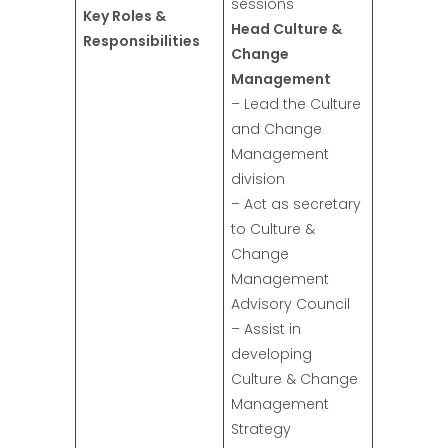
sessions
Key Roles &
Head Culture &
Responsibilities
Change
Management
– Lead the Culture
and Change
Management
division
– Act as secretary
to Culture &
Change
Management
Advisory Council
– Assist in
developing
Culture & Change
Management
Strategy