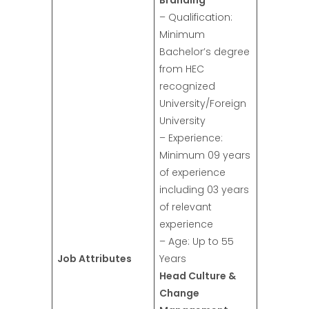
Branding
– Qualification:
Minimum
Bachelor’s degree
from HEC
recognized
University/Foreign
University
– Experience:
Minimum 09 years
of experience
including 03 years
of relevant
experience
– Age: Up to 55
Job Attributes
Years
Head Culture &
Change